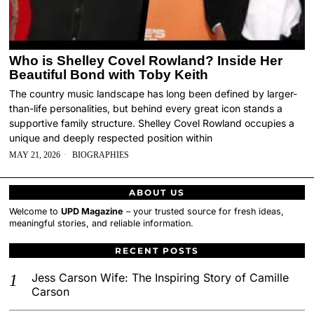
Who is Shelley Covel Rowland? Inside Her
Beautiful Bond with Toby Keith
The country music landscape has long been defined by larger-
than-life personalities, but behind every great icon stands a
supportive family structure. Shelley Covel Rowland occupies a
unique and deeply respected position within
MAY 21, 2026
BIOGRAPHIES
ABOUT US
Welcome to
UPD Magazine
– your trusted source for fresh ideas,
meaningful stories, and reliable information.
RECENT POSTS
Jess Carson Wife: The Inspiring Story of Camille
Carson