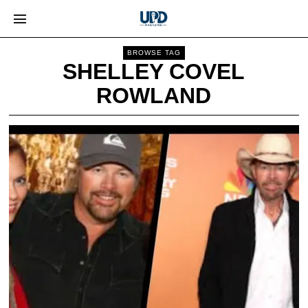
BROWSE TAG
SHELLEY COVEL
ROWLAND