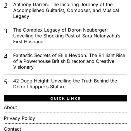
Anthony Darren: The Inspiring Journey of the
Accomplished Guitarist, Composer, and Musical
Legacy
The Complex Legacy of Doron Neuberger:
Unveiling the Shocking Past of Sara Netanyahu’s
First Husband
Fantastic Secrets of Ellie Heydon: The Brilliant Rise
of a Powerhouse British Director and Creative
Visionary
42 Dugg Height: Unveiling the Truth Behind the
Detroit Rapper’s Stature
QUICK LINKS
About
Privacy Policy
Contact