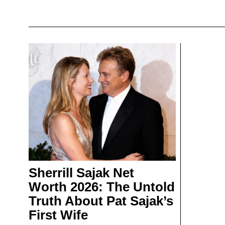
Sherrill Sajak Net
Worth 2026: The Untold
Truth About Pat Sajak’s
First Wife