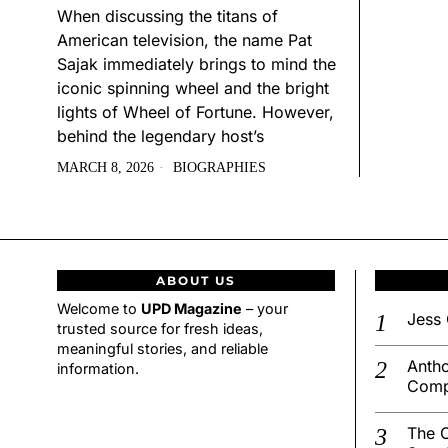
When discussing the titans of
American television, the name Pat
Sajak immediately brings to mind the
iconic spinning wheel and the bright
lights of Wheel of Fortune. However,
behind the legendary host’s
MARCH 8, 2026
BIOGRAPHIES
ABOUT US
Welcome to
UPD Magazine
– your
Jess 
trusted source for fresh ideas,
meaningful stories, and reliable
Antho
information.
Comp
The C