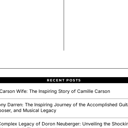
RECENT POSTS
Carson Wife: The Inspiring Story of Camille Carson
ny Darren: The Inspiring Journey of the Accomplished Guita
oser, and Musical Legacy
omplex Legacy of Doron Neuberger: Unveiling the Shockin