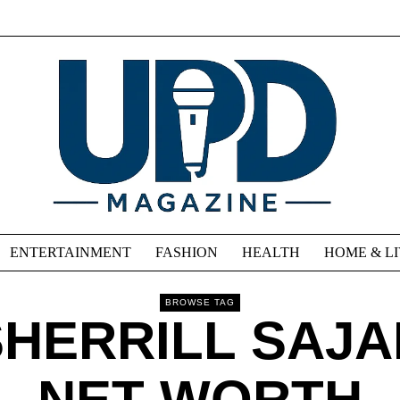
ENTERTAINMENT
FASHION
HEALTH
HOME & L
BROWSE TAG
SHERRILL SAJA
NET WORTH