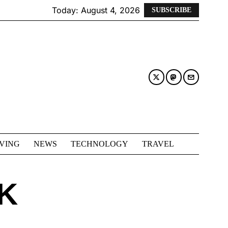
Today:
August 4, 2026
SUBSCRIBE
IVING
NEWS
TECHNOLOGY
TRAVEL
K