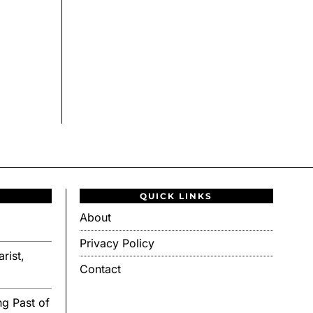
QUICK LINKS
About
Privacy Policy
rist,
Contact
g Past of