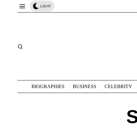
LIGHT
BIOGRAPHIES
BUSINESS
CELEBRITY