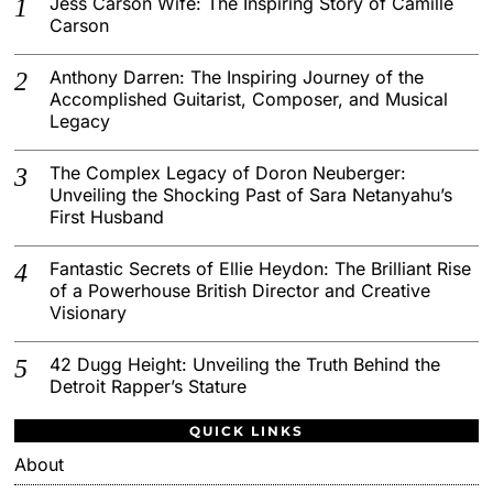
Jess Carson Wife: The Inspiring Story of Camille
Carson
Anthony Darren: The Inspiring Journey of the
Accomplished Guitarist, Composer, and Musical
Legacy
The Complex Legacy of Doron Neuberger:
Unveiling the Shocking Past of Sara Netanyahu’s
First Husband
Fantastic Secrets of Ellie Heydon: The Brilliant Rise
of a Powerhouse British Director and Creative
Visionary
42 Dugg Height: Unveiling the Truth Behind the
Detroit Rapper’s Stature
QUICK LINKS
About