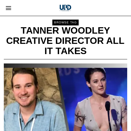
BROWSE TAG
TANNER WOODLEY
CREATIVE DIRECTOR ALL
IT TAKES