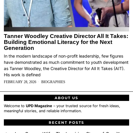
Tanner Woodley Creative Director All It Takes:
Building Emotional Literacy for the Next
Generation
In the modern landscape of non-profit leadership, few figures
have demonstrated as much commitment to youth development
as Tanner Woodley, the Creative Director for All It Takes (AIT).
His work is defined
FEBRUARY 28, 2026
BIOGRAPHIES
ABOUT US
Welcome to
UPD Magazine
– your trusted source for fresh ideas,
meaningful stories, and reliable information.
RECENT POSTS