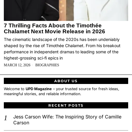
7 Thrilling Facts About the Timothée
Chalamet Next Movie Release in 2026
The cinematic landscape of the 2020s has been undeniably
shaped by the rise of Timothée Chalamet. From his breakout
performance in independent dramas to leading some of the
highest-grossing sci-fi epics in
MARCH 12, 2026
BIOGRAPHIES
ABOUT US
Welcome to
UPD Magazine
– your trusted source for fresh ideas,
meaningful stories, and reliable information.
RECENT POSTS
Jess Carson Wife: The Inspiring Story of Camille
Carson