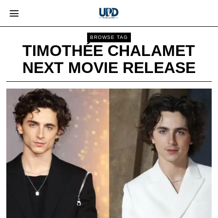
BROWSE TAG
TIMOTHÉE CHALAMET
NEXT MOVIE RELEASE