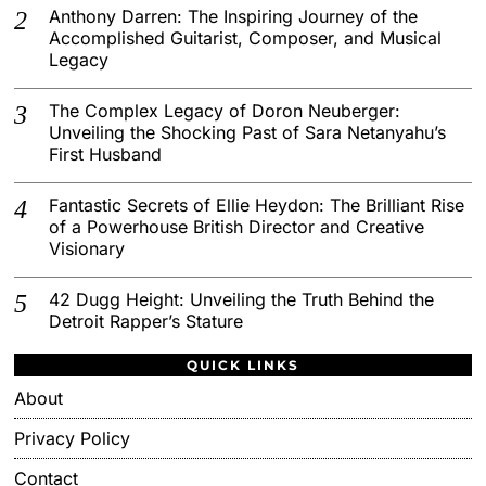
Anthony Darren: The Inspiring Journey of the
Accomplished Guitarist, Composer, and Musical
Legacy
The Complex Legacy of Doron Neuberger:
Unveiling the Shocking Past of Sara Netanyahu’s
First Husband
Fantastic Secrets of Ellie Heydon: The Brilliant Rise
of a Powerhouse British Director and Creative
Visionary
42 Dugg Height: Unveiling the Truth Behind the
Detroit Rapper’s Stature
QUICK LINKS
About
Privacy Policy
Contact