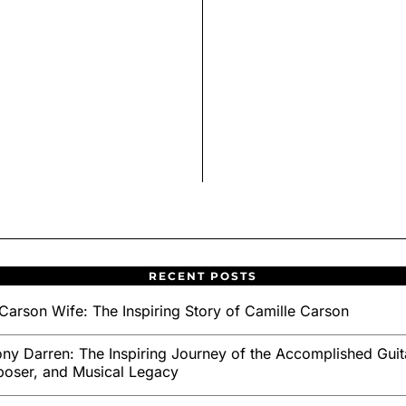
RECENT POSTS
Carson Wife: The Inspiring Story of Camille Carson
ny Darren: The Inspiring Journey of the Accomplished Guita
oser, and Musical Legacy