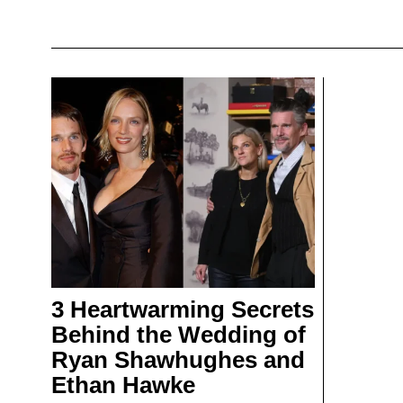
3 Heartwarming Secrets
Behind the Wedding of
Ryan Shawhughes and
Ethan Hawke