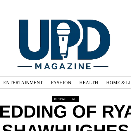
ENTERTAINMENT
FASHION
HEALTH
HOME & L
BROWSE TAG
EDDING OF RY
SHAWHUGHES