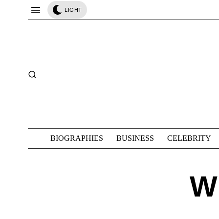
LIGHT
BIOGRAPHIES
BUSINESS
CELEBRITY
W