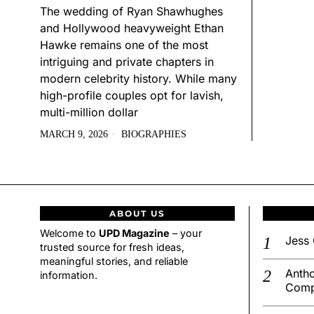
The wedding of Ryan Shawhughes
and Hollywood heavyweight Ethan
Hawke remains one of the most
intriguing and private chapters in
modern celebrity history. While many
high-profile couples opt for lavish,
multi-million dollar
MARCH 9, 2026
BIOGRAPHIES
ABOUT US
Welcome to
UPD Magazine
– your
Jess 
trusted source for fresh ideas,
meaningful stories, and reliable
Antho
information.
Comp