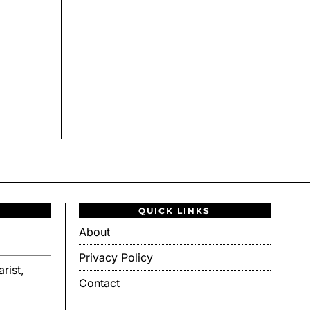
QUICK LINKS
About
Privacy Policy
rist,
Contact