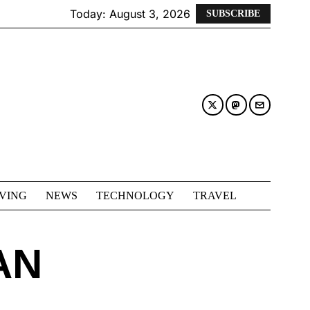
Today:
August 3, 2026
SUBSCRIBE
IVING
NEWS
TECHNOLOGY
TRAVEL
AN