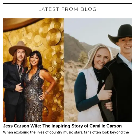
LATEST FROM BLOG
Jess Carson Wife: The Inspiring Story of Camille Carson
When exploring the lives of country music stars, fans often look beyond the