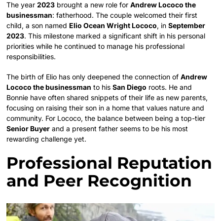
The year
2023
brought a new role for
Andrew Lococo the
businessman
: fatherhood. The couple welcomed their first
child, a son named
Elio Ocean Wright Lococo
, in
September
2023
. This milestone marked a significant shift in his personal
priorities while he continued to manage his professional
responsibilities.
The birth of Elio has only deepened the connection of
Andrew
Lococo the businessman
to his
San Diego
roots. He and
Bonnie have often shared snippets of their life as new parents,
focusing on raising their son in a home that values nature and
community. For Lococo, the balance between being a top-tier
Senior Buyer
and a present father seems to be his most
rewarding challenge yet.
Professional Reputation
and Peer Recognition