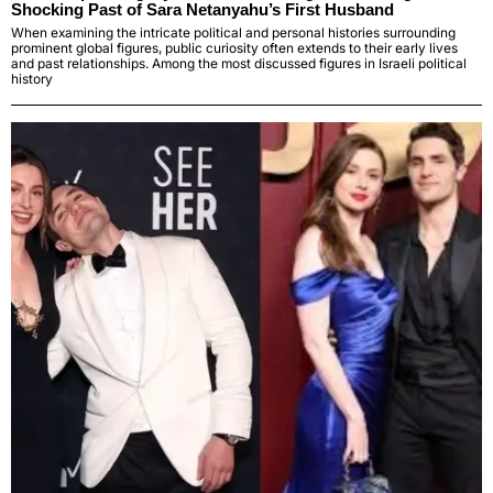
Shocking Past of Sara Netanyahu’s First Husband
When examining the intricate political and personal histories surrounding
prominent global figures, public curiosity often extends to their early lives
and past relationships. Among the most discussed figures in Israeli political
history