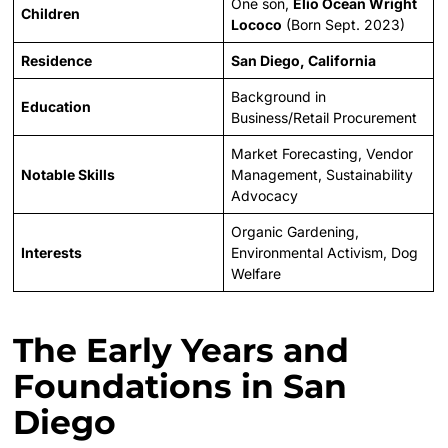
One son,
Elio Ocean Wright
Children
Lococo
(Born Sept. 2023)
Residence
San Diego, California
Background in
Education
Business/Retail Procurement
Market Forecasting, Vendor
Notable Skills
Management, Sustainability
Advocacy
Organic Gardening,
Interests
Environmental Activism, Dog
Welfare
The Early Years and
Foundations in San
Diego