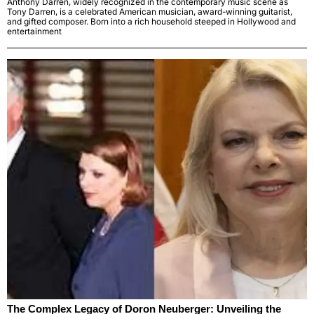
Anthony Darren, widely recognized in the contemporary music scene as
Tony Darren, is a celebrated American musician, award-winning guitarist,
and gifted composer. Born into a rich household steeped in Hollywood and
entertainment
The Complex Legacy of Doron Neuberger: Unveiling the