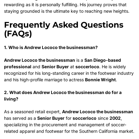
rewarding as it is personally fulfilling. His journey proves that
staying grounded is the ultimate key to reaching new heights.
Frequently Asked Questions
(FAQs)
1. Who is Andrew Lococo the businessman?
Andrew Lococo the businessman
is a
San Diego-based
professional
and
Senior Buyer
at
soccerloco
. He is widely
recognized for his long-standing career in the footwear industry
and his high-profile marriage to actress
Bonnie Wright
.
2. What does Andrew Lococo the businessman do for a
living?
As a seasoned retail expert,
Andrew Lococo the businessman
has served as a
Senior Buyer
for
soccerloco
since
2002
,
specializing in the procurement and management of soccer-
related apparel and footwear for the Southern California market.