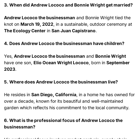
3. When did Andrew Lococo and Bonnie Wright get married?
Andrew Lococo the businessman
and Bonnie Wright tied the
knot on
March 19, 2022
, in a sustainable, outdoor ceremony at
The Ecology Center
in
San Juan Capistrano
.
4. Does Andrew Lococo the businessman have children?
Yes,
Andrew Lococo the businessman
and
Bonnie Wright
have one son,
Elio Ocean Wright Lococo
, born in
September
2023
.
5. Where does Andrew Lococo the businessman live?
He resides in
San Diego, California
, in a home he has owned for
over a decade, known for its beautiful and well-maintained
garden which reflects his commitment to the local community.
6. What is the professional focus of Andrew Lococo the
businessman?