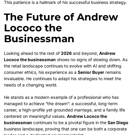
This patience is a hallmark of his successful business strategy.
The Future of Andrew
Lococo the
Businessman
Looking ahead to the rest of
2026
and beyond,
Andrew
Lococo the businessman
shows no signs of slowing down. As
the retail landscape continues to evolve with AI and shifting
consumer ethics, his experience as a
Senior Buyer
remains
invaluable. He continues to adapt his strategies to meet the
needs of a changing world.
He stands as a modern example of a professional who has
managed to achieve “the dream”: a successful, long-term
career, a high-profile yet grounded marriage, and a family life
centered on meaningful values.
Andrew Lococo the
businessman
continues to be a pivotal figure in the
San Diego
business landscape, proving that one can be both a corporate