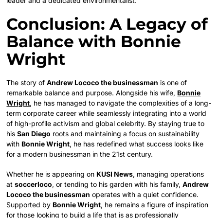
leader and a dedicated environmentalist.
Conclusion: A Legacy of
Balance with Bonnie
Wright
The story of
Andrew Lococo the businessman
is one of
remarkable balance and purpose. Alongside his wife,
Bonnie
Wright
, he has managed to navigate the complexities of a long-
term corporate career while seamlessly integrating into a world
of high-profile activism and global celebrity. By staying true to
his
San Diego
roots and maintaining a focus on sustainability
with
Bonnie Wright
, he has redefined what success looks like
for a modern businessman in the 21st century.
Whether he is appearing on
KUSI News
, managing operations
at
soccerloco
, or tending to his garden with his family,
Andrew
Lococo the businessman
operates with a quiet confidence.
Supported by
Bonnie Wright
, he remains a figure of inspiration
for those looking to build a life that is as professionally