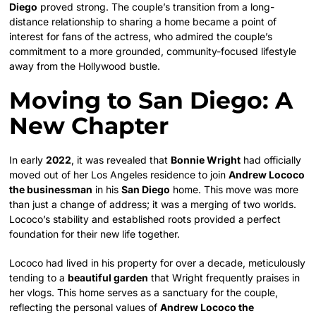
Diego
proved strong. The couple’s transition from a long-
distance relationship to sharing a home became a point of
interest for fans of the actress, who admired the couple’s
commitment to a more grounded, community-focused lifestyle
away from the Hollywood bustle.
Moving to San Diego: A
New Chapter
In early
2022
, it was revealed that
Bonnie Wright
had officially
moved out of her Los Angeles residence to join
Andrew Lococo
the businessman
in his
San Diego
home. This move was more
than just a change of address; it was a merging of two worlds.
Lococo’s stability and established roots provided a perfect
foundation for their new life together.
Lococo had lived in his property for over a decade, meticulously
tending to a
beautiful garden
that Wright frequently praises in
her vlogs. This home serves as a sanctuary for the couple,
reflecting the personal values of
Andrew Lococo the