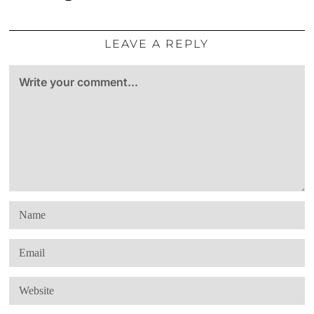
LEAVE A REPLY