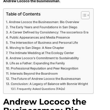
Andrew Lococo the businessman
.
Table of Contents
Andrew Lococo the Businessman: Bio Overview
The Early Years and Foundations in San Diego
A Career Defined by Consistency: The soccerloco Era
Public Appearances and Media Presence
The Intersection of Business and Personal Life
Moving to San Diego: A New Chapter
The Intimate Wedding at The Ecology Center
Andrew Lococo’s Commitment to Sustainability
Life as a Father: Expanding the Family
Professional Reputation and Peer Recognition
Interests Beyond the Boardroom
The Future of Andrew Lococo the Businessman
Conclusion: A Legacy of Balance with Bonnie Wright
Frequently Asked Questions (FAQs)
Andrew Lococo the