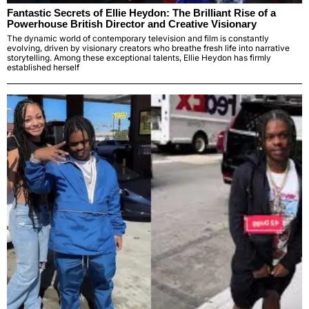
Fantastic Secrets of Ellie Heydon: The Brilliant Rise of a
Powerhouse British Director and Creative Visionary
The dynamic world of contemporary television and film is constantly
evolving, driven by visionary creators who breathe fresh life into narrative
storytelling. Among these exceptional talents, Ellie Heydon has firmly
established herself