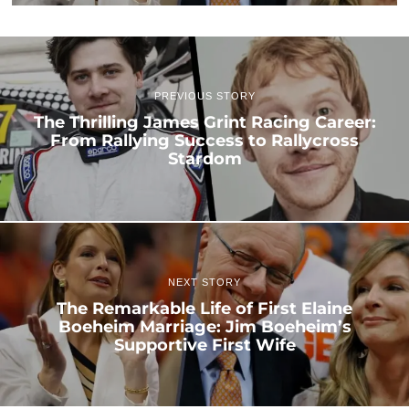
PREVIOUS STORY
The Thrilling James Grint Racing Career:
From Rallying Success to Rallycross
Stardom
NEXT STORY
The Remarkable Life of First Elaine
Boeheim Marriage: Jim Boeheim’s
Supportive First Wife