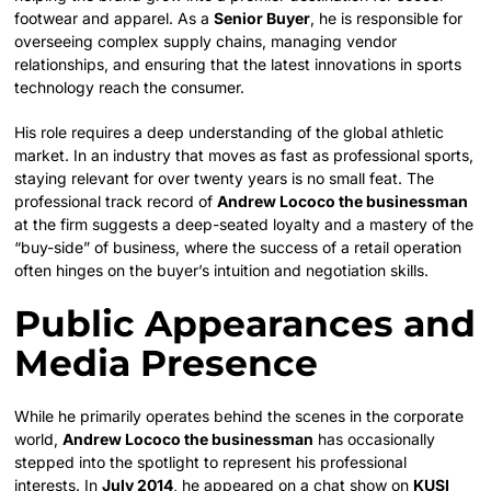
footwear and apparel. As a
Senior Buyer
, he is responsible for
overseeing complex supply chains, managing vendor
relationships, and ensuring that the latest innovations in sports
technology reach the consumer.
His role requires a deep understanding of the global athletic
market. In an industry that moves as fast as professional sports,
staying relevant for over twenty years is no small feat. The
professional track record of
Andrew Lococo the businessman
at the firm suggests a deep-seated loyalty and a mastery of the
“buy-side” of business, where the success of a retail operation
often hinges on the buyer’s intuition and negotiation skills.
Public Appearances and
Media Presence
While he primarily operates behind the scenes in the corporate
world,
Andrew Lococo the businessman
has occasionally
stepped into the spotlight to represent his professional
interests. In
July 2014
, he appeared on a chat show on
KUSI