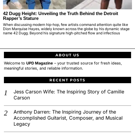
42 Dugg Height: Unveiling the Truth Behind the Detroit
Rapper’s Stature
When discussing modern hip-hop, few artists command attention quite like
Dion Marquise Hayes, widely known across the globe by his dynamic stage
name 42 Dugg. Beyond his signature high-pitched flow and infectious
ABOUT US
Welcome to
UPD Magazine
– your trusted source for fresh ideas,
meaningful stories, and reliable information.
RECENT POSTS
Jess Carson Wife: The Inspiring Story of Camille
Carson
Anthony Darren: The Inspiring Journey of the
Accomplished Guitarist, Composer, and Musical
Legacy