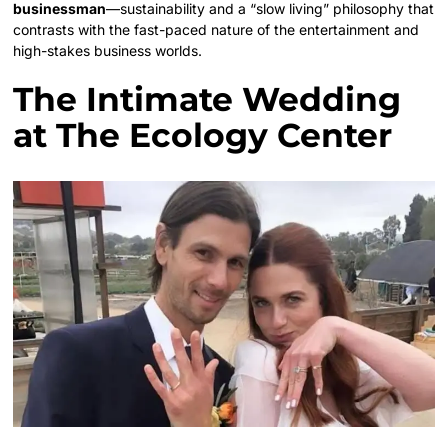
businessman
—sustainability and a “slow living” philosophy that
contrasts with the fast-paced nature of the entertainment and
high-stakes business worlds.
The Intimate Wedding
at The Ecology Center