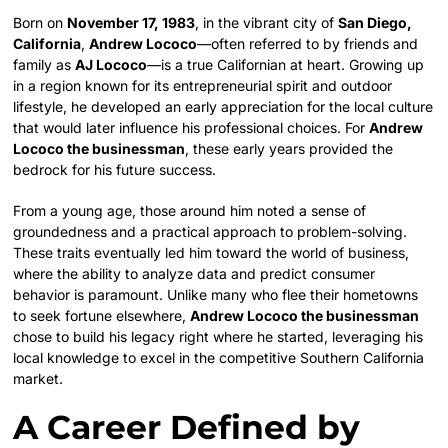
Born on
November 17, 1983
, in the vibrant city of
San Diego,
California
,
Andrew Lococo
—often referred to by friends and
family as
AJ Lococo
—is a true Californian at heart. Growing up
in a region known for its entrepreneurial spirit and outdoor
lifestyle, he developed an early appreciation for the local culture
that would later influence his professional choices. For
Andrew
Lococo the businessman
, these early years provided the
bedrock for his future success.
From a young age, those around him noted a sense of
groundedness and a practical approach to problem-solving.
These traits eventually led him toward the world of business,
where the ability to analyze data and predict consumer
behavior is paramount. Unlike many who flee their hometowns
to seek fortune elsewhere,
Andrew Lococo the businessman
chose to build his legacy right where he started, leveraging his
local knowledge to excel in the competitive Southern California
market.
A Career Defined by