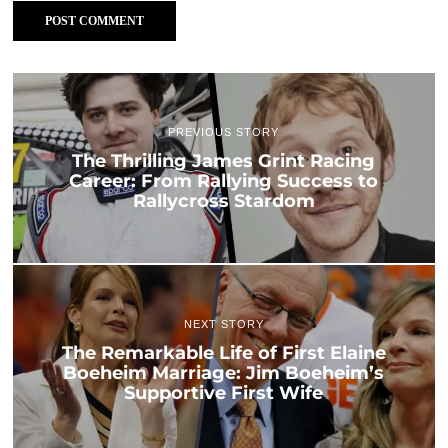
PREVIOUS STORY
The Thrilling James Grint Racing
Career: From Rallying Success to
Rallycross Stardom
NEXT STORY
The Remarkable Life of First Elaine
Boeheim Marriage: Jim Boeheim’s
Supportive First Wife