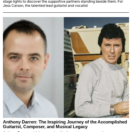
stage lights to discover the supportive partners standing beside them. For
Jess Carson, the talented lead guitarist and vocalist
Anthony Darren: The Inspiring Journey of the Accomplished
Guitarist, Composer, and Musical Legacy