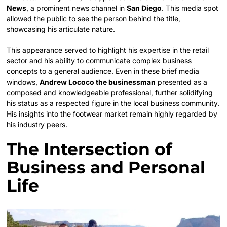
News
, a prominent news channel in
San Diego
. This media spot
allowed the public to see the person behind the title,
showcasing his articulate nature.
This appearance served to highlight his expertise in the retail
sector and his ability to communicate complex business
concepts to a general audience. Even in these brief media
windows,
Andrew Lococo the businessman
presented as a
composed and knowledgeable professional, further solidifying
his status as a respected figure in the local business community.
His insights into the footwear market remain highly regarded by
his industry peers.
The Intersection of
Business and Personal
Life