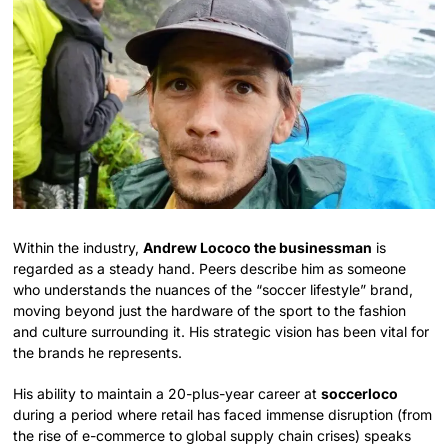
Within the industry,
Andrew Lococo the businessman
is
regarded as a steady hand. Peers describe him as someone
who understands the nuances of the “soccer lifestyle” brand,
moving beyond just the hardware of the sport to the fashion
and culture surrounding it. His strategic vision has been vital for
the brands he represents.
His ability to maintain a 20-plus-year career at
soccerloco
during a period where retail has faced immense disruption (from
the rise of e-commerce to global supply chain crises) speaks