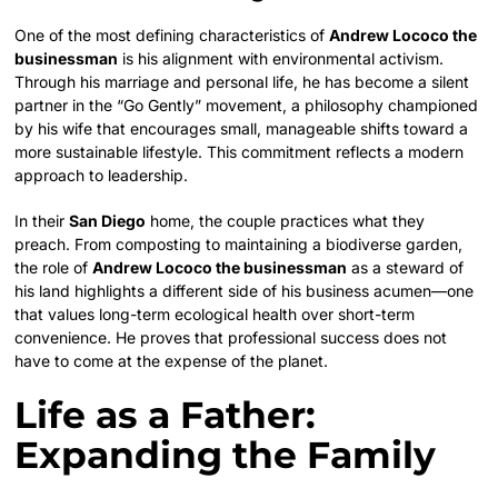
One of the most defining characteristics of
Andrew Lococo the
businessman
is his alignment with environmental activism.
Through his marriage and personal life, he has become a silent
partner in the “Go Gently” movement, a philosophy championed
by his wife that encourages small, manageable shifts toward a
more sustainable lifestyle. This commitment reflects a modern
approach to leadership.
In their
San Diego
home, the couple practices what they
preach. From composting to maintaining a biodiverse garden,
the role of
Andrew Lococo the businessman
as a steward of
his land highlights a different side of his business acumen—one
that values long-term ecological health over short-term
convenience. He proves that professional success does not
have to come at the expense of the planet.
Life as a Father:
Expanding the Family