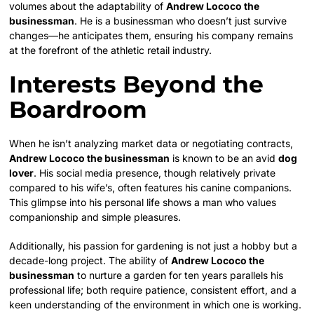
volumes about the adaptability of
Andrew Lococo the
businessman
. He is a businessman who doesn’t just survive
changes—he anticipates them, ensuring his company remains
at the forefront of the athletic retail industry.
Interests Beyond the
Boardroom
When he isn’t analyzing market data or negotiating contracts,
Andrew Lococo the businessman
is known to be an avid
dog
lover
. His social media presence, though relatively private
compared to his wife’s, often features his canine companions.
This glimpse into his personal life shows a man who values
companionship and simple pleasures.
Additionally, his passion for gardening is not just a hobby but a
decade-long project. The ability of
Andrew Lococo the
businessman
to nurture a garden for ten years parallels his
professional life; both require patience, consistent effort, and a
keen understanding of the environment in which one is working.