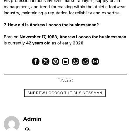
His professional focus involves market analysis, supply chain
management, and trend forecasting within the athletic footwear
industry, maintaining a reputation for reliability and expertise.
7. How old is Andrew Lococo the businessman?
Born on
November 17, 1983
,
Andrew Lococo the businessman
is currently
42 years old
as of early
2026
.
TAGS:
ANDREW LOCOCO THE BUSINESSMAN
Admin