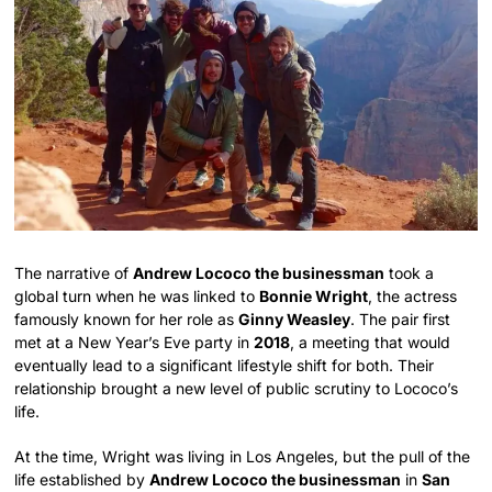
The narrative of
Andrew Lococo the businessman
took a
global turn when he was linked to
Bonnie Wright
, the actress
famously known for her role as
Ginny Weasley
. The pair first
met at a New Year’s Eve party in
2018
, a meeting that would
eventually lead to a significant lifestyle shift for both. Their
relationship brought a new level of public scrutiny to Lococo’s
life.
At the time, Wright was living in Los Angeles, but the pull of the
life established by
Andrew Lococo the businessman
in
San