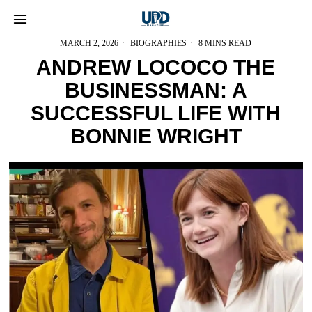
MARCH 2, 2026
BIOGRAPHIES
8 MINS READ
ANDREW LOCOCO THE
BUSINESSMAN: A
SUCCESSFUL LIFE WITH
BONNIE WRIGHT