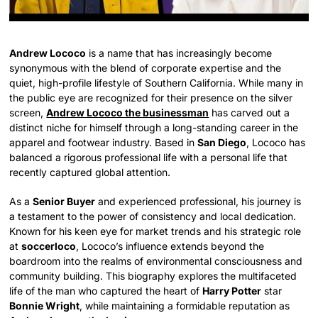
Andrew Lococo
is a name that has increasingly become
synonymous with the blend of corporate expertise and the
quiet, high-profile lifestyle of Southern California. While many in
the public eye are recognized for their presence on the silver
screen,
Andrew Lococo the businessman
has carved out a
distinct niche for himself through a long-standing career in the
apparel and footwear industry. Based in
San Diego
, Lococo has
balanced a rigorous professional life with a personal life that
recently captured global attention.
As a
Senior Buyer
and experienced professional, his journey is
a testament to the power of consistency and local dedication.
Known for his keen eye for market trends and his strategic role
at
soccerloco
, Lococo’s influence extends beyond the
boardroom into the realms of environmental consciousness and
community building. This biography explores the multifaceted
life of the man who captured the heart of
Harry Potter
star
Bonnie Wright
, while maintaining a formidable reputation as