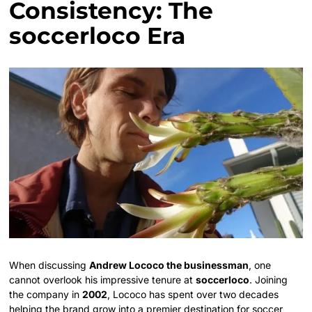
Consistency: The
soccerloco Era
When discussing
Andrew Lococo the businessman
, one
cannot overlook his impressive tenure at
soccerloco
. Joining
the company in
2002
, Lococo has spent over two decades
helping the brand grow into a premier destination for soccer