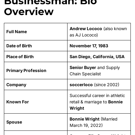
Businessman: Bio
Overview
Andrew Lococo
(also known
Full Name
as AJ Lococo)
Date of Birth
November 17, 1983
Place of Birth
San Diego, California, USA
Senior Buyer
and Supply
Primary Profession
Chain Specialist
Company
soccerloco
(since 2002)
Successful career in athletic
Known For
retail & marriage to
Bonnie
Wright
Bonnie Wright
(Married
Spouse
March 19, 2022)