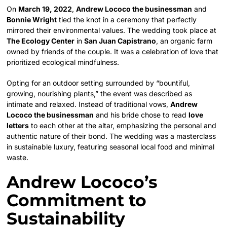
On
March 19, 2022
,
Andrew Lococo the businessman
and
Bonnie Wright
tied the knot in a ceremony that perfectly
mirrored their environmental values. The wedding took place at
The Ecology Center
in
San Juan Capistrano
, an organic farm
owned by friends of the couple. It was a celebration of love that
prioritized ecological mindfulness.
Opting for an outdoor setting surrounded by “bountiful,
growing, nourishing plants,” the event was described as
intimate and relaxed. Instead of traditional vows,
Andrew
Lococo the businessman
and his bride chose to read
love
letters
to each other at the altar, emphasizing the personal and
authentic nature of their bond. The wedding was a masterclass
in sustainable luxury, featuring seasonal local food and minimal
waste.
Andrew Lococo’s
Commitment to
Sustainability