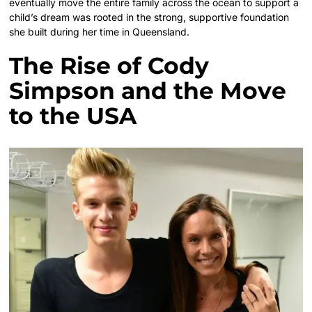
eventually move the entire family across the ocean to support a
child’s dream was rooted in the strong, supportive foundation
she built during her time in Queensland.
The Rise of Cody
Simpson and the Move
to the USA