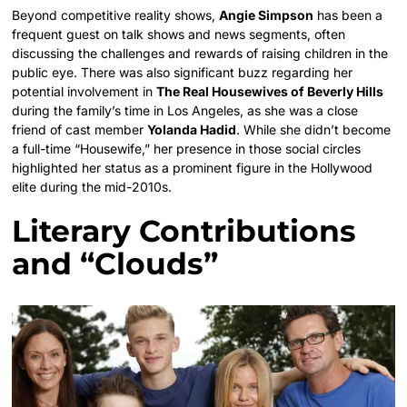
Beyond competitive reality shows,
Angie Simpson
has been a
frequent guest on talk shows and news segments, often
discussing the challenges and rewards of raising children in the
public eye. There was also significant buzz regarding her
potential involvement in
The Real Housewives of Beverly Hills
during the family’s time in Los Angeles, as she was a close
friend of cast member
Yolanda Hadid
. While she didn’t become
a full-time “Housewife,” her presence in those social circles
highlighted her status as a prominent figure in the Hollywood
elite during the mid-2010s.
Literary Contributions
and “Clouds”