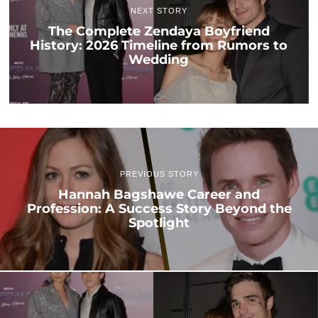
NEXT STORY
The Complete Zendaya Boyfriend
History: 2026 Timeline from Rumors to
Wedding
PREVIOUS STORY
Hannah Bagshawe Career and
Profession: A Success Story Beyond the
Spotlight