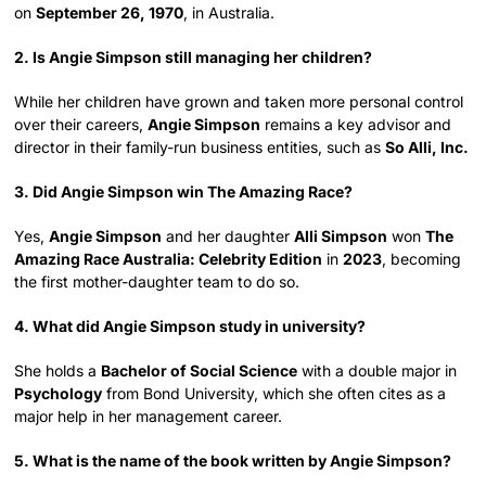
on
September 26, 1970
, in Australia.
2. Is Angie Simpson still managing her children?
While her children have grown and taken more personal control
over their careers,
Angie Simpson
remains a key advisor and
director in their family-run business entities, such as
So Alli, Inc.
3. Did Angie Simpson win The Amazing Race?
Yes,
Angie Simpson
and her daughter
Alli Simpson
won
The
Amazing Race Australia: Celebrity Edition
in
2023
, becoming
the first mother-daughter team to do so.
4. What did Angie Simpson study in university?
She holds a
Bachelor of Social Science
with a double major in
Psychology
from Bond University, which she often cites as a
major help in her management career.
5. What is the name of the book written by Angie Simpson?