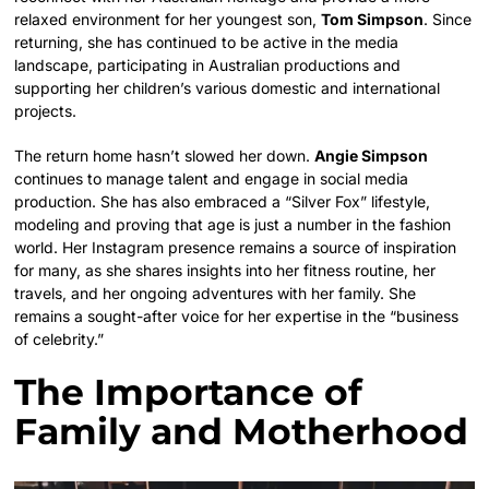
relaxed environment for her youngest son,
Tom Simpson
. Since
returning, she has continued to be active in the media
landscape, participating in Australian productions and
supporting her children’s various domestic and international
projects.
The return home hasn’t slowed her down.
Angie Simpson
continues to manage talent and engage in social media
production. She has also embraced a “Silver Fox” lifestyle,
modeling and proving that age is just a number in the fashion
world. Her Instagram presence remains a source of inspiration
for many, as she shares insights into her fitness routine, her
travels, and her ongoing adventures with her family. She
remains a sought-after voice for her expertise in the “business
of celebrity.”
The Importance of
Family and Motherhood