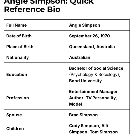
Angie Simpson: Quick
Reference Bio
Full Name
Angie Simpson
Date of Birth
September 26, 1970
Place of Birth
Queensland, Australia
Nationality
Australian
Bachelor of Social Science
Education
(Psychology & Sociology),
Bond University
Entertainment Manager
,
Profession
Author
,
TV Personality
,
Model
Spouse
Brad Simpson
Cody Simpson
,
Alli
Children
Simpson
,
Tom Simpson