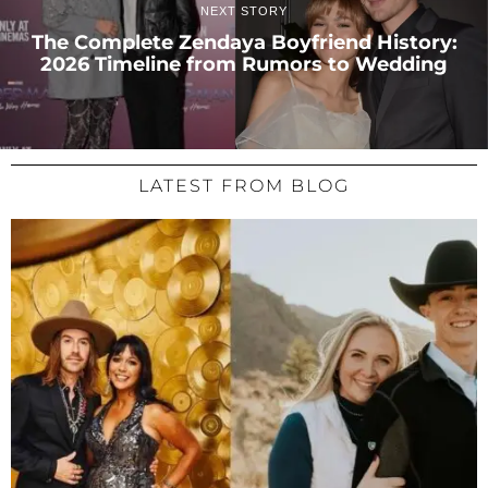
NEXT STORY
The Complete Zendaya Boyfriend History:
2026 Timeline from Rumors to Wedding
LATEST FROM BLOG