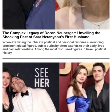
The Complex Legacy of Doron Neuberger: Unveiling the
Shocking Past of Sara Netanyahu’s First Husband
When examining the intricate political and personal histories surrounding
prominent global figures, public curiosity often extends to their early lives
and past relationships. Among the most discussed figures in Israeli political
history