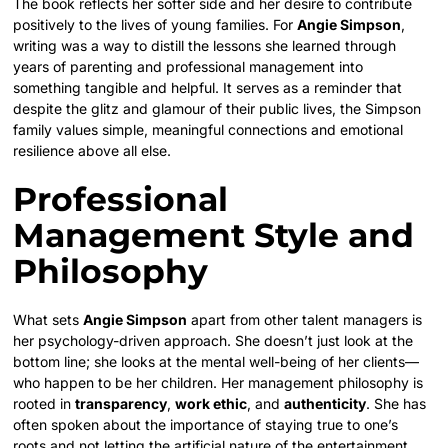
The book reflects her softer side and her desire to contribute
positively to the lives of young families. For
Angie Simpson
,
writing was a way to distill the lessons she learned through
years of parenting and professional management into
something tangible and helpful. It serves as a reminder that
despite the glitz and glamour of their public lives, the Simpson
family values simple, meaningful connections and emotional
resilience above all else.
Professional
Management Style and
Philosophy
What sets
Angie Simpson
apart from other talent managers is
her psychology-driven approach. She doesn’t just look at the
bottom line; she looks at the mental well-being of her clients—
who happen to be her children. Her management philosophy is
rooted in
transparency
,
work ethic
, and
authenticity
. She has
often spoken about the importance of staying true to one’s
roots and not letting the artificial nature of the entertainment