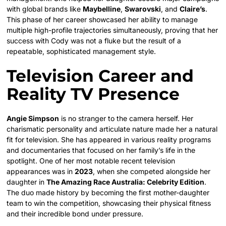
with global brands like
Maybelline
,
Swarovski
, and
Claire’s
.
This phase of her career showcased her ability to manage
multiple high-profile trajectories simultaneously, proving that her
success with Cody was not a fluke but the result of a
repeatable, sophisticated management style.
Television Career and
Reality TV Presence
Angie Simpson
is no stranger to the camera herself. Her
charismatic personality and articulate nature made her a natural
fit for television. She has appeared in various reality programs
and documentaries that focused on her family’s life in the
spotlight. One of her most notable recent television
appearances was in
2023
, when she competed alongside her
daughter in
The Amazing Race Australia: Celebrity Edition
.
The duo made history by becoming the first mother-daughter
team to win the competition, showcasing their physical fitness
and their incredible bond under pressure.