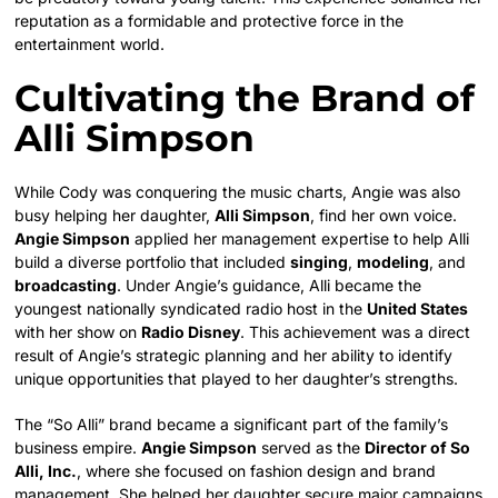
reputation as a formidable and protective force in the
entertainment world.
Cultivating the Brand of
Alli Simpson
While Cody was conquering the music charts, Angie was also
busy helping her daughter,
Alli Simpson
, find her own voice.
Angie Simpson
applied her management expertise to help Alli
build a diverse portfolio that included
singing
,
modeling
, and
broadcasting
. Under Angie’s guidance, Alli became the
youngest nationally syndicated radio host in the
United States
with her show on
Radio Disney
. This achievement was a direct
result of Angie’s strategic planning and her ability to identify
unique opportunities that played to her daughter’s strengths.
The “So Alli” brand became a significant part of the family’s
business empire.
Angie Simpson
served as the
Director of So
Alli, Inc.
, where she focused on fashion design and brand
management. She helped her daughter secure major campaigns