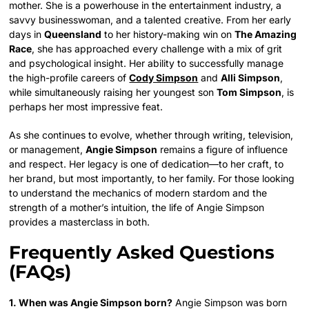
mother. She is a powerhouse in the entertainment industry, a
savvy businesswoman, and a talented creative. From her early
days in
Queensland
to her history-making win on
The Amazing
Race
, she has approached every challenge with a mix of grit
and psychological insight. Her ability to successfully manage
the high-profile careers of
Cody Simpson
and
Alli Simpson
,
while simultaneously raising her youngest son
Tom Simpson
, is
perhaps her most impressive feat.
As she continues to evolve, whether through writing, television,
or management,
Angie Simpson
remains a figure of influence
and respect. Her legacy is one of dedication—to her craft, to
her brand, but most importantly, to her family. For those looking
to understand the mechanics of modern stardom and the
strength of a mother’s intuition, the life of Angie Simpson
provides a masterclass in both.
Frequently Asked Questions
(FAQs)
1. When was Angie Simpson born?
Angie Simpson was born