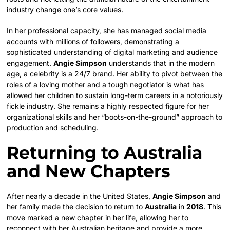
industry change one’s core values.
In her professional capacity, she has managed social media
accounts with millions of followers, demonstrating a
sophisticated understanding of digital marketing and audience
engagement.
Angie Simpson
understands that in the modern
age, a celebrity is a 24/7 brand. Her ability to pivot between the
roles of a loving mother and a tough negotiator is what has
allowed her children to sustain long-term careers in a notoriously
fickle industry. She remains a highly respected figure for her
organizational skills and her “boots-on-the-ground” approach to
production and scheduling.
Returning to Australia
and New Chapters
After nearly a decade in the United States,
Angie Simpson
and
her family made the decision to return to
Australia
in
2018
. This
move marked a new chapter in her life, allowing her to
reconnect with her Australian heritage and provide a more