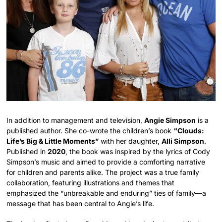
In addition to management and television,
Angie Simpson
is a
published author. She co-wrote the children’s book
“Clouds:
Life’s Big & Little Moments”
with her daughter,
Alli Simpson
.
Published in
2020
, the book was inspired by the lyrics of Cody
Simpson’s music and aimed to provide a comforting narrative
for children and parents alike. The project was a true family
collaboration, featuring illustrations and themes that
emphasized the “unbreakable and enduring” ties of family—a
message that has been central to Angie’s life.