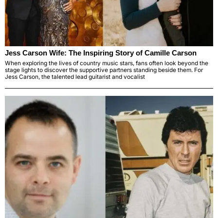
Jess Carson Wife: The Inspiring Story of Camille Carson
When exploring the lives of country music stars, fans often look beyond the
stage lights to discover the supportive partners standing beside them. For
Jess Carson, the talented lead guitarist and vocalist