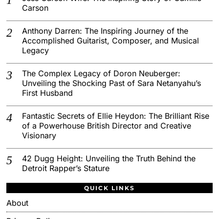
Carson
Anthony Darren: The Inspiring Journey of the
Accomplished Guitarist, Composer, and Musical
Legacy
The Complex Legacy of Doron Neuberger:
Unveiling the Shocking Past of Sara Netanyahu’s
First Husband
Fantastic Secrets of Ellie Heydon: The Brilliant Rise
of a Powerhouse British Director and Creative
Visionary
42 Dugg Height: Unveiling the Truth Behind the
Detroit Rapper’s Stature
QUICK LINKS
About