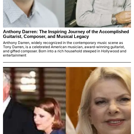
Anthony Darren: The Inspiring Journey of the Accomplished
Guitarist, Composer, and Musical Legacy
Anthony Darren, widely recognized in the contemporary music scene as
Tony Darren, is a celebrated American musician, award-winning guitarist,
and gifted composer. Born into a rich household steeped in Hollywood and
entertainment