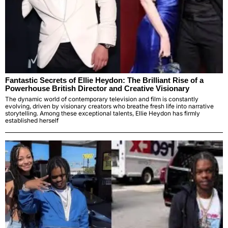
Fantastic Secrets of Ellie Heydon: The Brilliant Rise of a
Powerhouse British Director and Creative Visionary
The dynamic world of contemporary television and film is constantly
evolving, driven by visionary creators who breathe fresh life into narrative
storytelling. Among these exceptional talents, Ellie Heydon has firmly
established herself