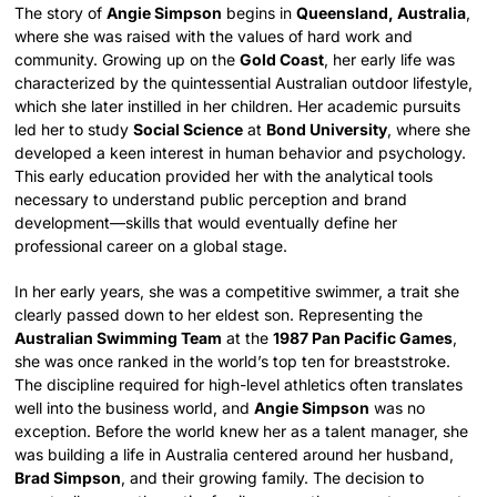
The story of
Angie Simpson
begins in
Queensland, Australia
,
where she was raised with the values of hard work and
community. Growing up on the
Gold Coast
, her early life was
characterized by the quintessential Australian outdoor lifestyle,
which she later instilled in her children. Her academic pursuits
led her to study
Social Science
at
Bond University
, where she
developed a keen interest in human behavior and psychology.
This early education provided her with the analytical tools
necessary to understand public perception and brand
development—skills that would eventually define her
professional career on a global stage.
In her early years, she was a competitive swimmer, a trait she
clearly passed down to her eldest son. Representing the
Australian Swimming Team
at the
1987 Pan Pacific Games
,
she was once ranked in the world’s top ten for breaststroke.
The discipline required for high-level athletics often translates
well into the business world, and
Angie Simpson
was no
exception. Before the world knew her as a talent manager, she
was building a life in Australia centered around her husband,
Brad Simpson
, and their growing family. The decision to