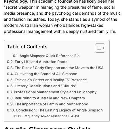
Psychology
. This academic foundation has likely been her
“secret weapon” in managing the pressures of fame, social
media presence, and the psychological demands of the music
and fashion industries. Today, she stands as a symbol of the
modern Australian woman who balances high-stakes
professional management with a deeply nurtured family life.
Table of Contents
Angie Simpson: Quick Reference Bio
Early Life and Australian Roots
The Rise of Cody Simpson and the Move to the USA
Cultivating the Brand of Alli Simpson
Television Career and Reality TV Presence
Literary Contributions and “Clouds”
Professional Management Style and Philosophy
Returning to Australia and New Chapters
The Importance of Family and Motherhood
Conclusion: The Lasting Legacy of Angie Simpson
Frequently Asked Questions (FAQs)