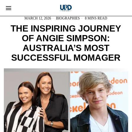
MARCH 12, 2026
BIOGRAPHIES
8 MINS READ
THE INSPIRING JOURNEY
OF ANGIE SIMPSON:
AUSTRALIA’S MOST
SUCCESSFUL MOMAGER