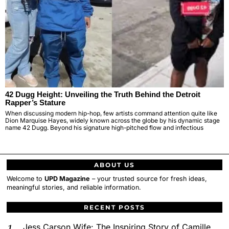
42 Dugg Height: Unveiling the Truth Behind the Detroit
Rapper’s Stature
When discussing modern hip-hop, few artists command attention quite like
Dion Marquise Hayes, widely known across the globe by his dynamic stage
name 42 Dugg. Beyond his signature high-pitched flow and infectious
ABOUT US
Welcome to
UPD Magazine
– your trusted source for fresh ideas,
meaningful stories, and reliable information.
RECENT POSTS
Jess Carson Wife: The Inspiring Story of Camille