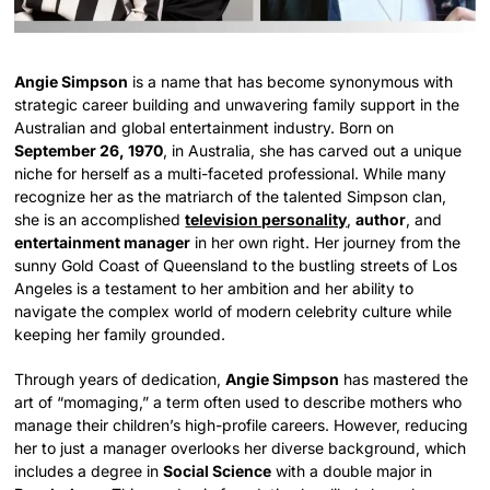
Angie Simpson
is a name that has become synonymous with
strategic career building and unwavering family support in the
Australian and global entertainment industry. Born on
September 26, 1970
, in Australia, she has carved out a unique
niche for herself as a multi-faceted professional. While many
recognize her as the matriarch of the talented Simpson clan,
she is an accomplished
television personality
,
author
, and
entertainment manager
in her own right. Her journey from the
sunny Gold Coast of Queensland to the bustling streets of Los
Angeles is a testament to her ambition and her ability to
navigate the complex world of modern celebrity culture while
keeping her family grounded.
Through years of dedication,
Angie Simpson
has mastered the
art of “momaging,” a term often used to describe mothers who
manage their children’s high-profile careers. However, reducing
her to just a manager overlooks her diverse background, which
includes a degree in
Social Science
with a double major in