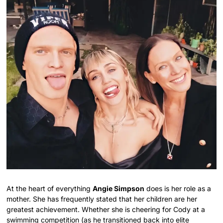
At the heart of everything
Angie Simpson
does is her role as a
mother. She has frequently stated that her children are her
greatest achievement. Whether she is cheering for Cody at a
swimming competition (as he transitioned back into elite