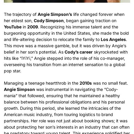
The trajectory of
Angie Simpson’s
life changed forever when
her eldest son,
Cody Simpson
, began gaining traction on
YouTube
in
2009
. Recognizing his immense talent and the
burgeoning opportunity in the United States, she made the bold
and life-altering decision to relocate the family to
Los Angeles
.
This move was a massive gamble, but it was driven by Angie’s
belief in her son’s potential. As
Cody’s career
skyrocketed with
hits like “iYiYi,” Angie stepped into the role of his co-manager,
overseeing his transition from an internet sensation to a global
pop star.
Managing a teenage heartthrob in the
2010s
was no small feat.
Angie Simpson
was instrumental in navigating the “Cody-
mania” that followed, ensuring that he maintained a healthy
balance between his professional obligations and his personal
growth. During this period, she learned the intricacies of the
American music industry, from touring logistics to brand
partnerships. Her role was not just about booking shows; it was
about protecting her son’s interests in an industry that can often
be predatory toward young talent. This experience solidified her