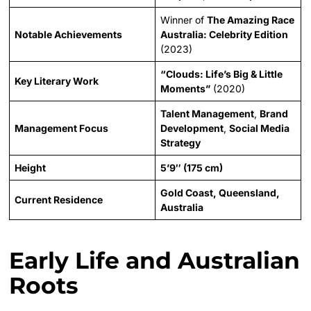
Winner of
The Amazing Race
Notable Achievements
Australia: Celebrity Edition
(2023)
“Clouds: Life’s Big & Little
Key Literary Work
Moments”
(2020)
Talent Management
,
Brand
Management Focus
Development
,
Social Media
Strategy
Height
5’9″ (175 cm)
Gold Coast, Queensland,
Current Residence
Australia
Early Life and Australian
Roots