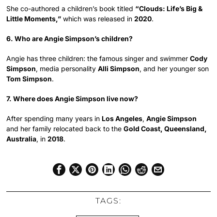
She co-authored a children’s book titled
“Clouds: Life’s Big &
Little Moments,”
which was released in
2020
.
6. Who are Angie Simpson’s children?
Angie has three children: the famous singer and swimmer
Cody
Simpson
, media personality
Alli Simpson
, and her younger son
Tom Simpson
.
7. Where does Angie Simpson live now?
After spending many years in
Los Angeles
,
Angie Simpson
and her family relocated back to the
Gold Coast, Queensland,
Australia
, in
2018
.
TAGS: