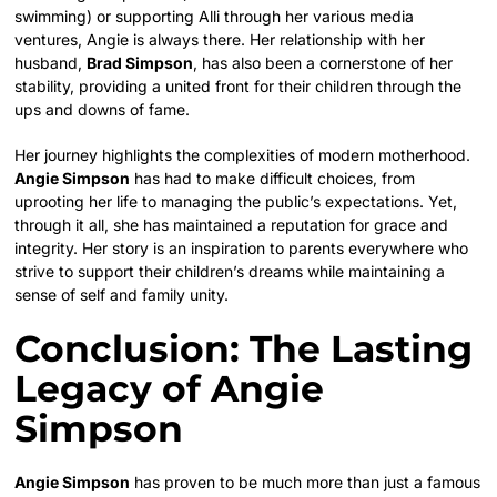
swimming) or supporting Alli through her various media
ventures, Angie is always there. Her relationship with her
husband,
Brad Simpson
, has also been a cornerstone of her
stability, providing a united front for their children through the
ups and downs of fame.
Her journey highlights the complexities of modern motherhood.
Angie Simpson
has had to make difficult choices, from
uprooting her life to managing the public’s expectations. Yet,
through it all, she has maintained a reputation for grace and
integrity. Her story is an inspiration to parents everywhere who
strive to support their children’s dreams while maintaining a
sense of self and family unity.
Conclusion: The Lasting
Legacy of Angie
Simpson
Angie Simpson
has proven to be much more than just a famous