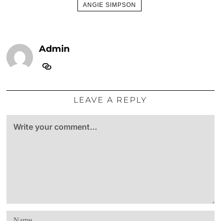
ANGIE SIMPSON
Admin
LEAVE A REPLY