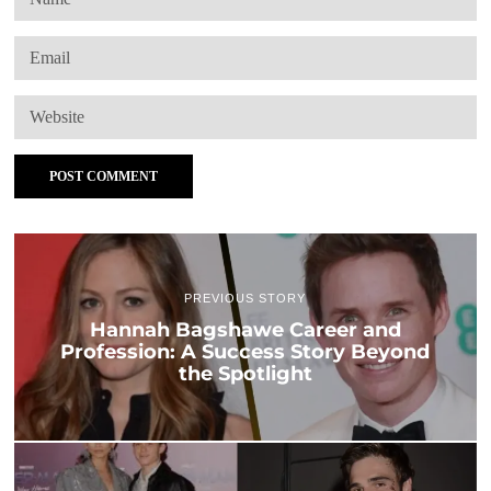
PREVIOUS STORY
Hannah Bagshawe Career and
Profession: A Success Story Beyond
the Spotlight