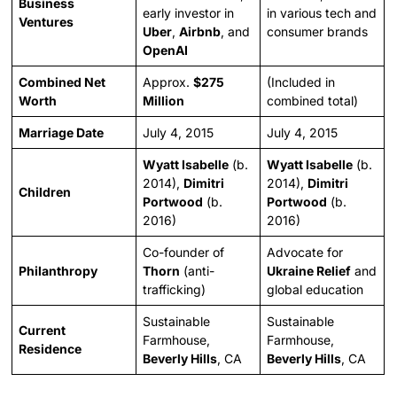
Business
early investor in
in various tech and
Ventures
Uber
,
Airbnb
, and
consumer brands
OpenAI
Combined Net
Approx.
$275
(Included in
Worth
Million
combined total)
Marriage Date
July 4, 2015
July 4, 2015
Wyatt Isabelle
(b.
Wyatt Isabelle
(b.
2014),
Dimitri
2014),
Dimitri
Children
Portwood
(b.
Portwood
(b.
2016)
2016)
Co-founder of
Advocate for
Philanthropy
Thorn
(anti-
Ukraine Relief
and
trafficking)
global education
Sustainable
Sustainable
Current
Farmhouse,
Farmhouse,
Residence
Beverly Hills
, CA
Beverly Hills
, CA