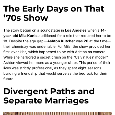
The Early Days on That
’70s Show
The story began on a soundstage in
Los Angeles
when a
14-
year-old Mila Kunis
auditioned for a role that required her to be
18. Despite the age gap—
Ashton Kutcher
was
20
at the time—
their chemistry was undeniable. For Mila, the show provided her
first-ever kiss, which happened to be with Ashton on camera.
While she harbored a secret crush on the “Calvin Klein model,”
Ashton viewed her more as a younger sister. This period of their
lives was strictly professional, as they spent eight seasons
building a friendship that would serve as the bedrock for their
future.
Divergent Paths and
Separate Marriages