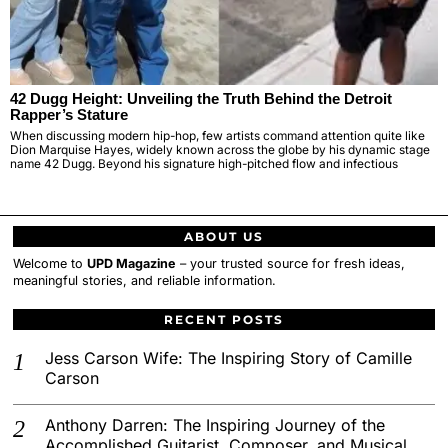
42 Dugg Height: Unveiling the Truth Behind the Detroit
Rapper’s Stature
When discussing modern hip-hop, few artists command attention quite like
Dion Marquise Hayes, widely known across the globe by his dynamic stage
name 42 Dugg. Beyond his signature high-pitched flow and infectious
ABOUT US
Welcome to
UPD Magazine
– your trusted source for fresh ideas,
meaningful stories, and reliable information.
RECENT POSTS
Jess Carson Wife: The Inspiring Story of Camille
Carson
Anthony Darren: The Inspiring Journey of the
Accomplished Guitarist, Composer, and Musical