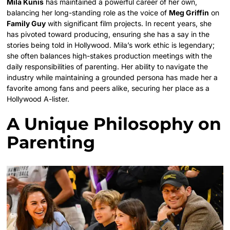
Mila Kunis
has maintained a powerful career of her own,
balancing her long-standing role as the voice of
Meg Griffin
on
Family Guy
with significant film projects. In recent years, she
has pivoted toward producing, ensuring she has a say in the
stories being told in Hollywood. Mila’s work ethic is legendary;
she often balances high-stakes production meetings with the
daily responsibilities of parenting. Her ability to navigate the
industry while maintaining a grounded persona has made her a
favorite among fans and peers alike, securing her place as a
Hollywood A-lister.
A Unique Philosophy on
Parenting