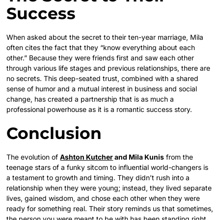
Success
When asked about the secret to their ten-year marriage, Mila
often cites the fact that they “know everything about each
other.” Because they were friends first and saw each other
through various life stages and previous relationships, there are
no secrets. This deep-seated trust, combined with a shared
sense of humor and a mutual interest in business and social
change, has created a partnership that is as much a
professional powerhouse as it is a romantic success story.
Conclusion
The evolution of
Ashton Kutcher
and Mila Kunis
from the
teenage stars of a funky sitcom to influential world-changers is
a testament to growth and timing. They didn’t rush into a
relationship when they were young; instead, they lived separate
lives, gained wisdom, and chose each other when they were
ready for something real. Their story reminds us that sometimes,
the person you were meant to be with has been standing right