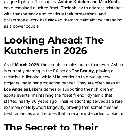
plague high-profile couples,
Ashton Kutcher and Mila Kunis
have remained a united front. Their ability to address mistakes
with transparency and continue their professional and
philanthropic work has allowed them to maintain their standing
as a power couple.
Looking Ahead: The
Kutchers in 2026
As of
March 2026
, the couple remains busier than ever. Ashton
is currently starring in the FX series
The Beauty
, playing a
reclusive billionaire, while Mila continues to develop new
projects under her production banner. They are often seen at
Los Angeles Lakers
games or supporting their children at
sports events, maintaining the “best friend” dynamic that
started nearly 30 years ago. Their relationship serves as a rare
example of Hollywood longevity, proving that sometimes the
best romances are the ones that take a few decades to bloom.
The Secret to Their