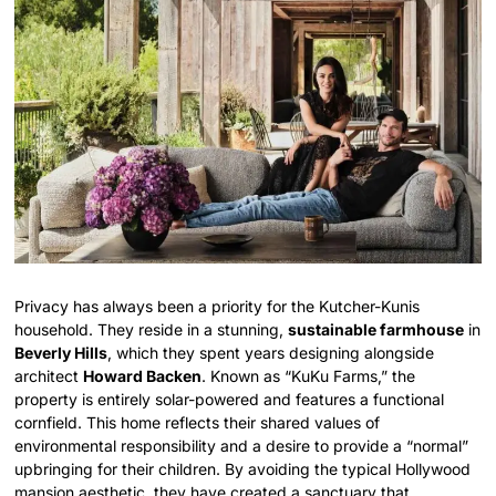
Privacy has always been a priority for the Kutcher-Kunis
household. They reside in a stunning,
sustainable farmhouse
in
Beverly Hills
, which they spent years designing alongside
architect
Howard Backen
. Known as “KuKu Farms,” the
property is entirely solar-powered and features a functional
cornfield. This home reflects their shared values of
environmental responsibility and a desire to provide a “normal”
upbringing for their children. By avoiding the typical Hollywood
mansion aesthetic, they have created a sanctuary that