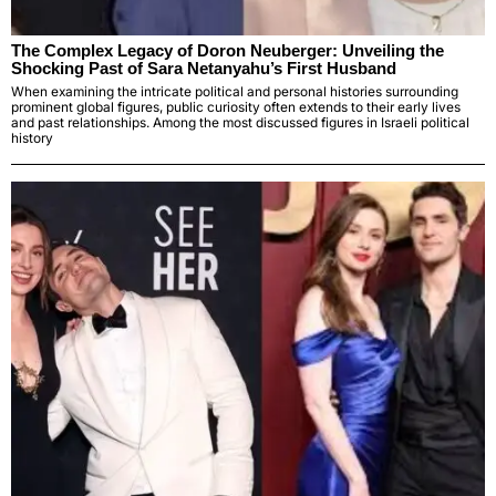
The Complex Legacy of Doron Neuberger: Unveiling the
Shocking Past of Sara Netanyahu’s First Husband
When examining the intricate political and personal histories surrounding
prominent global figures, public curiosity often extends to their early lives
and past relationships. Among the most discussed figures in Israeli political
history