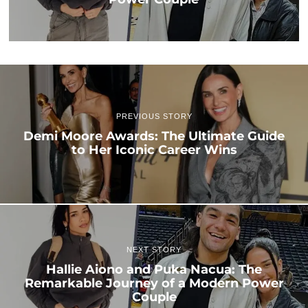
PREVIOUS STORY
Demi Moore Awards: The Ultimate Guide
to Her Iconic Career Wins
NEXT STORY
Hallie Aiono and Puka Nacua: The
Remarkable Journey of a Modern Power
Couple