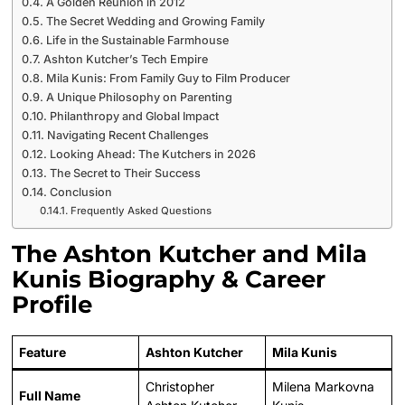
A Golden Reunion in 2012
The Secret Wedding and Growing Family
Life in the Sustainable Farmhouse
Ashton Kutcher’s Tech Empire
Mila Kunis: From Family Guy to Film Producer
A Unique Philosophy on Parenting
Philanthropy and Global Impact
Navigating Recent Challenges
Looking Ahead: The Kutchers in 2026
The Secret to Their Success
Conclusion
Frequently Asked Questions
The Ashton Kutcher and Mila
Kunis Biography & Career
Profile
Feature
Ashton Kutcher
Mila Kunis
Christopher
Milena Markovna
Full Name