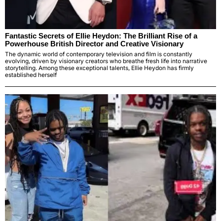
Fantastic Secrets of Ellie Heydon: The Brilliant Rise of a
Powerhouse British Director and Creative Visionary
The dynamic world of contemporary television and film is constantly
evolving, driven by visionary creators who breathe fresh life into narrative
storytelling. Among these exceptional talents, Ellie Heydon has firmly
established herself