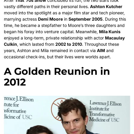
After
That ’70s Show
concluded its run, the two stars took
vastly different paths in their personal lives.
Ashton Kutcher
moved into the spotlight as a major film star and tech pioneer,
marrying actress
Demi Moore
in
September 2005
. During this
time, he became a stepfather to Moore’s three daughters and
began his foray into venture capital. Meanwhile,
Mila Kunis
enjoyed a long-term, private relationship with actor
Macaulay
Culkin
, which lasted from
2002 to 2010
. Throughout these
years, Ashton and Mila remained in contact via
AIM
and
occasional check-ins, but their lives were worlds apart.
A Golden Reunion in
2012