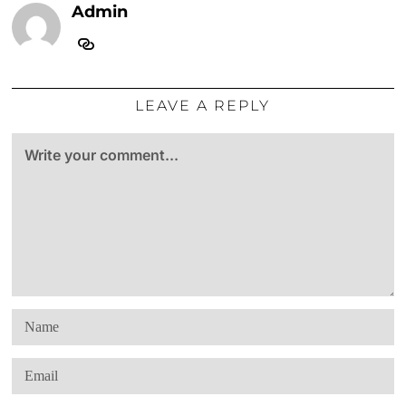
Admin
LEAVE A REPLY