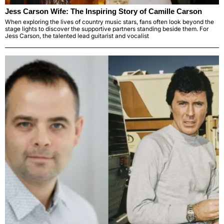
Jess Carson Wife: The Inspiring Story of Camille Carson
When exploring the lives of country music stars, fans often look beyond the
stage lights to discover the supportive partners standing beside them. For
Jess Carson, the talented lead guitarist and vocalist