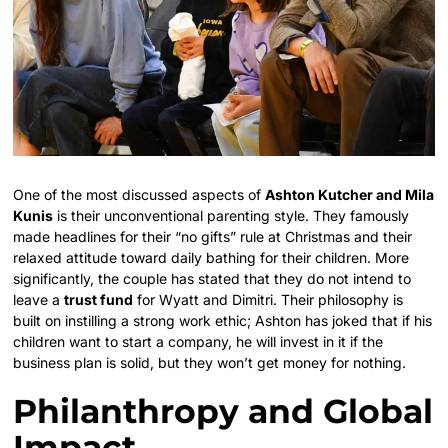
One of the most discussed aspects of
Ashton Kutcher and Mila
Kunis
is their unconventional parenting style. They famously
made headlines for their “no gifts” rule at Christmas and their
relaxed attitude toward daily bathing for their children. More
significantly, the couple has stated that they do not intend to
leave a
trust fund
for Wyatt and Dimitri. Their philosophy is
built on instilling a strong work ethic; Ashton has joked that if his
children want to start a company, he will invest in it if the
business plan is solid, but they won’t get money for nothing.
Philanthropy and Global
Impact