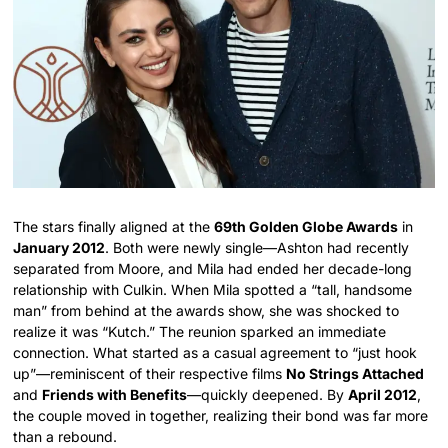
The stars finally aligned at the
69th Golden Globe Awards
in
January 2012
. Both were newly single—Ashton had recently
separated from Moore, and Mila had ended her decade-long
relationship with Culkin. When Mila spotted a “tall, handsome
man” from behind at the awards show, she was shocked to
realize it was “Kutch.” The reunion sparked an immediate
connection. What started as a casual agreement to “just hook
up”—reminiscent of their respective films
No Strings Attached
and
Friends with Benefits
—quickly deepened. By
April 2012
,
the couple moved in together, realizing their bond was far more
than a rebound.