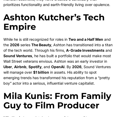
prioritizes functionality and earth-friendly living over opulence.
Ashton Kutcher’s Tech
Empire
While he is still recognized for roles in
Two and a Half Men
and
the
2026
series
The Beauty
, Ashton has transitioned into a titan
of the tech world. Through his firms,
A-Grade Investments
and
Sound Ventures
, he has built a portfolio that would make most
Wall Street veterans envious. Ashton was an early investor in
Uber
,
Airbnb
,
Spotify
, and
OpenAI
. By
2026
, Sound Ventures
will manage over
$1 billion
in assets. His ability to spot
emerging trends has transformed his reputation from a “pretty
boy” actor into a serious, influential venture capitalist.
Mila Kunis: From Family
Guy to Film Producer