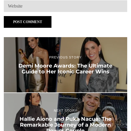
PREVIOUS STORY
Demi Moore Awards: The Ultimate
Guide to Her Iconic Career Wins
NEXT STORY
Hallie Aiono and Puka Nacua: The
Remarkable Journey of a Modern
Power Couple