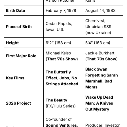
Ashton Kutcher
Kunis
Birth Date
February 7, 1978
August 14, 1983
Chernivtsi,
Cedar Rapids,
Place of Birth
Ukrainian SSR
Iowa, U.S.
(now Ukraine)
Height
6’2″ (188 cm)
5’4″ (163 cm)
Michael Kelso
Jackie Burkhart
First Major Role
(
That ’70s Show
)
(
That ’70s Show
)
Black Swan
,
The Butterfly
Forgetting Sarah
Key Films
Effect
,
Jobs
,
No
Marshall
,
Bad
Strings Attached
Moms
Wake Up Dead
The Beauty
2026 Project
Man: A Knives
(FX/Hulu Series)
Out Mystery
Co-founder of
Sound Ventures
,
Producer; Investor