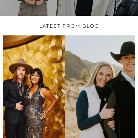
LATEST FROM BLOG