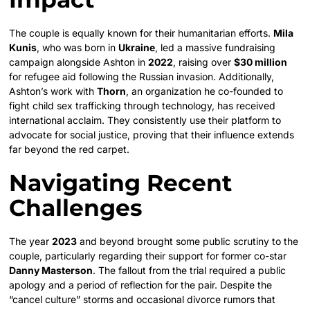
The couple is equally known for their humanitarian efforts.
Mila
Kunis
, who was born in
Ukraine
, led a massive fundraising
campaign alongside Ashton in
2022
, raising over
$30 million
for refugee aid following the Russian invasion. Additionally,
Ashton’s work with
Thorn
, an organization he co-founded to
fight child sex trafficking through technology, has received
international acclaim. They consistently use their platform to
advocate for social justice, proving that their influence extends
far beyond the red carpet.
Navigating Recent
Challenges
The year
2023
and beyond brought some public scrutiny to the
couple, particularly regarding their support for former co-star
Danny Masterson
. The fallout from the trial required a public
apology and a period of reflection for the pair. Despite the
“cancel culture” storms and occasional divorce rumors that