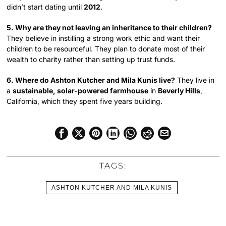
didn’t start dating until
2012
.
5. Why are they not leaving an inheritance to their children?
They believe in instilling a strong work ethic and want their
children to be resourceful. They plan to donate most of their
wealth to charity rather than setting up trust funds.
6. Where do Ashton Kutcher and Mila Kunis live?
They live in
a
sustainable, solar-powered farmhouse
in
Beverly Hills
,
California, which they spent five years building.
TAGS:
ASHTON KUTCHER AND MILA KUNIS