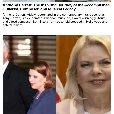
Anthony Darren: The Inspiring Journey of the Accomplished
Guitarist, Composer, and Musical Legacy
Anthony Darren, widely recognized in the contemporary music scene as
Tony Darren, is a celebrated American musician, award-winning guitarist,
and gifted composer. Born into a rich household steeped in Hollywood and
entertainment