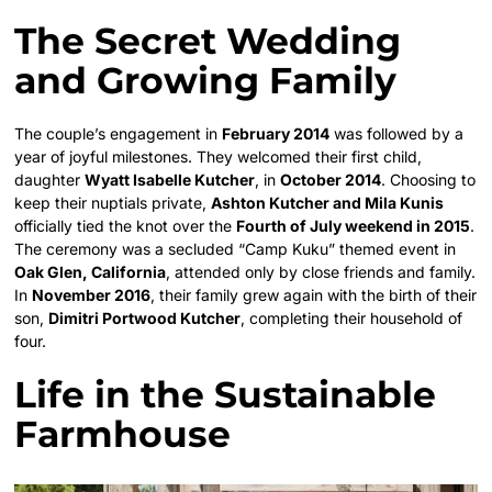
The Secret Wedding
and Growing Family
The couple’s engagement in
February 2014
was followed by a
year of joyful milestones. They welcomed their first child,
daughter
Wyatt Isabelle Kutcher
, in
October 2014
. Choosing to
keep their nuptials private,
Ashton Kutcher and Mila Kunis
officially tied the knot over the
Fourth of July weekend in 2015
.
The ceremony was a secluded “Camp Kuku” themed event in
Oak Glen, California
, attended only by close friends and family.
In
November 2016
, their family grew again with the birth of their
son,
Dimitri Portwood Kutcher
, completing their household of
four.
Life in the Sustainable
Farmhouse