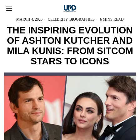
MARCH 4, 2026
CELEBRITY
·
BIOGRAPHIES
6 MINS READ
THE INSPIRING EVOLUTION
OF ASHTON KUTCHER AND
MILA KUNIS: FROM SITCOM
STARS TO ICONS