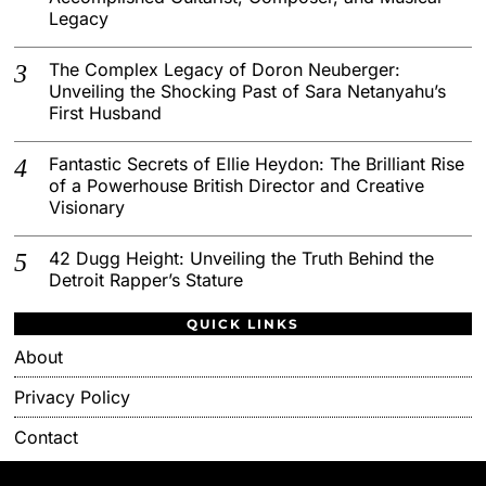
Legacy
The Complex Legacy of Doron Neuberger:
Unveiling the Shocking Past of Sara Netanyahu’s
First Husband
Fantastic Secrets of Ellie Heydon: The Brilliant Rise
of a Powerhouse British Director and Creative
Visionary
42 Dugg Height: Unveiling the Truth Behind the
Detroit Rapper’s Stature
QUICK LINKS
About
Privacy Policy
Contact