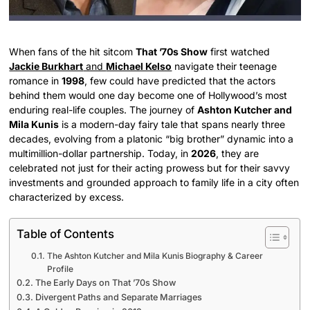
When fans of the hit sitcom
That ’70s Show
first watched
Jackie Burkhart
and
Michael Kelso
navigate their teenage
romance in
1998
, few could have predicted that the actors
behind them would one day become one of Hollywood’s most
enduring real-life couples. The journey of
Ashton Kutcher and
Mila Kunis
is a modern-day fairy tale that spans nearly three
decades, evolving from a platonic “big brother” dynamic into a
multimillion-dollar partnership. Today, in
2026
, they are
celebrated not just for their acting prowess but for their savvy
investments and grounded approach to family life in a city often
characterized by excess.
Table of Contents
The Ashton Kutcher and Mila Kunis Biography & Career
Profile
The Early Days on That ’70s Show
Divergent Paths and Separate Marriages