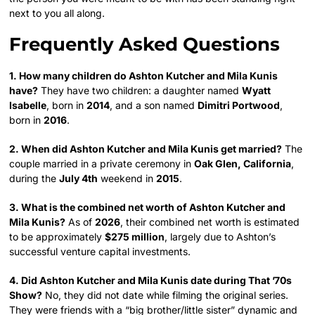
next to you all along.
Frequently Asked Questions
1. How many children do Ashton Kutcher and Mila Kunis
have?
They have two children: a daughter named
Wyatt
Isabelle
, born in
2014
, and a son named
Dimitri Portwood
,
born in
2016
.
2. When did Ashton Kutcher and Mila Kunis get married?
The
couple married in a private ceremony in
Oak Glen, California
,
during the
July 4th
weekend in
2015
.
3. What is the combined net worth of Ashton Kutcher and
Mila Kunis?
As of
2026
, their combined net worth is estimated
to be approximately
$275 million
, largely due to Ashton’s
successful venture capital investments.
4. Did Ashton Kutcher and Mila Kunis date during That ’70s
Show?
No, they did not date while filming the original series.
They were friends with a “big brother/little sister” dynamic and