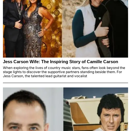
Jess Carson Wife: The Inspiring Story of Camille Carson
When exploring the lives of country music stars, fans often look beyond the
stage lights to discover the supportive partners standing beside them. For
Jess Carson, the talented lead guitarist and vocalist