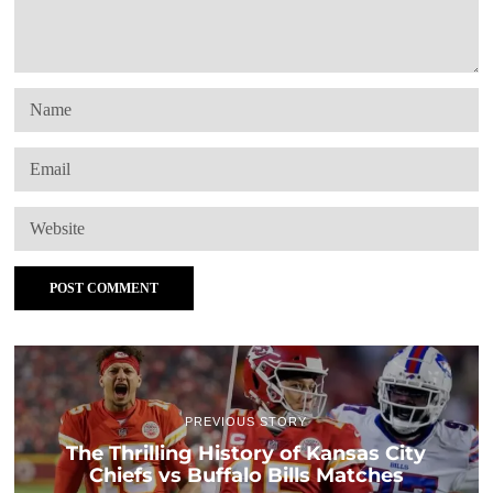
PREVIOUS STORY
The Thrilling History of Kansas City
Chiefs vs Buffalo Bills Matches