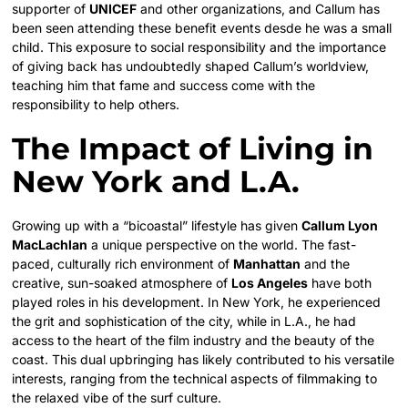
supporter of
UNICEF
and other organizations, and Callum has
been seen attending these benefit events desde he was a small
child. This exposure to social responsibility and the importance
of giving back has undoubtedly shaped Callum’s worldview,
teaching him that fame and success come with the
responsibility to help others.
The Impact of Living in
New York and L.A.
Growing up with a “bicoastal” lifestyle has given
Callum Lyon
MacLachlan
a unique perspective on the world. The fast-
paced, culturally rich environment of
Manhattan
and the
creative, sun-soaked atmosphere of
Los Angeles
have both
played roles in his development. In New York, he experienced
the grit and sophistication of the city, while in L.A., he had
access to the heart of the film industry and the beauty of the
coast. This dual upbringing has likely contributed to his versatile
interests, ranging from the technical aspects of filmmaking to
the relaxed vibe of the surf culture.