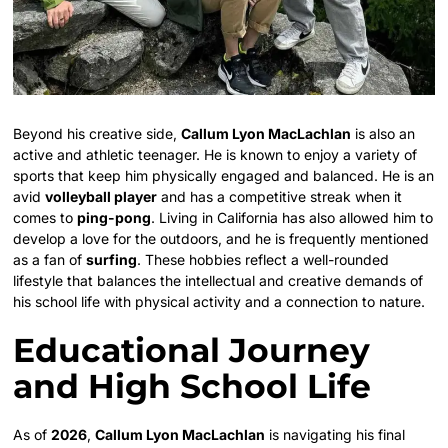
Beyond his creative side,
Callum Lyon MacLachlan
is also an
active and athletic teenager. He is known to enjoy a variety of
sports that keep him physically engaged and balanced. He is an
avid
volleyball player
and has a competitive streak when it
comes to
ping-pong
. Living in California has also allowed him to
develop a love for the outdoors, and he is frequently mentioned
as a fan of
surfing
. These hobbies reflect a well-rounded
lifestyle that balances the intellectual and creative demands of
his school life with physical activity and a connection to nature.
Educational Journey
and High School Life
As of
2026
,
Callum Lyon MacLachlan
is navigating his final