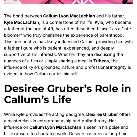
The bond between
Callum Lyon MacLachlan
and his father,
Kyle MacLachlan
, is a cornerstone of his life. Kyle, who became
a father at the age of 49, has often described himself as a “late
bloomer” who truly cherishes the experience of parenthood.
This perspective has likely influenced Callum, providing him with
a father figure who is patient, experienced, and deeply
supportive of his interests. Whether they are discussing the
nuances of a film or simply sharing a meal in
Tribeca
, the
influence of Kyle’s grounded nature and professional integrity is
evident in how Callum carries himself.
Desiree Gruber’s Role in
Callum’s Life
While Kyle provides the acting pedigree,
Desiree Gruber
offers
a masterclass in entrepreneurship and philanthropy. Her
influence on
Callum Lyon MacLachlan
is seen in his poise and
his exposure to charitable work. Desiree has been a long-time