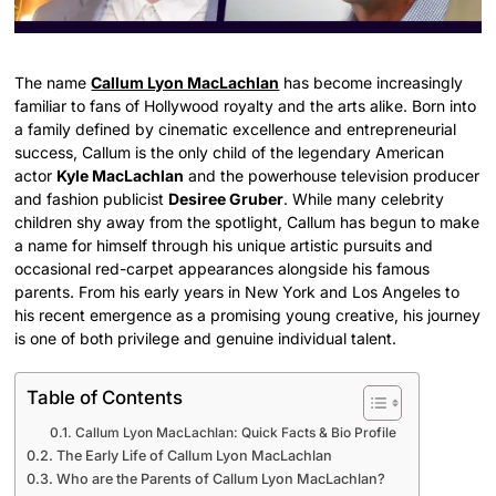
The name
Callum Lyon MacLachlan
has become increasingly
familiar to fans of Hollywood royalty and the arts alike. Born into
a family defined by cinematic excellence and entrepreneurial
success, Callum is the only child of the legendary American
actor
Kyle MacLachlan
and the powerhouse television producer
and fashion publicist
Desiree Gruber
. While many celebrity
children shy away from the spotlight, Callum has begun to make
a name for himself through his unique artistic pursuits and
occasional red-carpet appearances alongside his famous
parents. From his early years in New York and Los Angeles to
his recent emergence as a promising young creative, his journey
is one of both privilege and genuine individual talent.
Table of Contents
Callum Lyon MacLachlan: Quick Facts & Bio Profile
The Early Life of Callum Lyon MacLachlan
Who are the Parents of Callum Lyon MacLachlan?