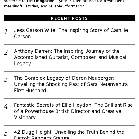
Welcome to
UPD Magazine
– your trusted source for fresh ideas,
meaningful stories, and reliable information.
RECENT POSTS
Jess Carson Wife: The Inspiring Story of Camille
Carson
Anthony Darren: The Inspiring Journey of the
Accomplished Guitarist, Composer, and Musical
Legacy
The Complex Legacy of Doron Neuberger:
Unveiling the Shocking Past of Sara Netanyahu’s
First Husband
Fantastic Secrets of Ellie Heydon: The Brilliant Rise
of a Powerhouse British Director and Creative
Visionary
42 Dugg Height: Unveiling the Truth Behind the
Detroit Rapper’s Stature