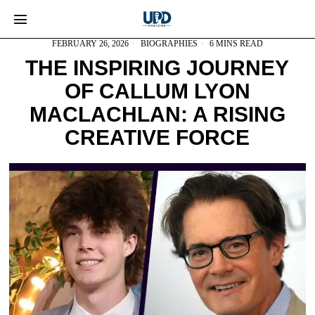
FEBRUARY 26, 2026
BIOGRAPHIES
6 MINS READ
THE INSPIRING JOURNEY
OF CALLUM LYON
MACLACHLAN: A RISING
CREATIVE FORCE