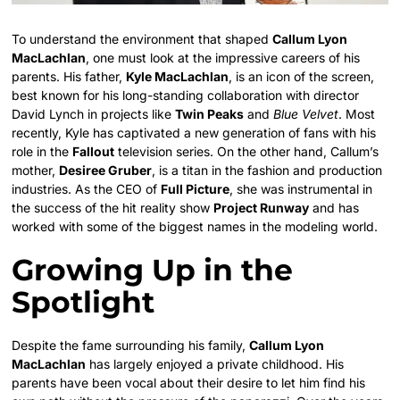
To understand the environment that shaped
Callum Lyon
MacLachlan
, one must look at the impressive careers of his
parents. His father,
Kyle MacLachlan
, is an icon of the screen,
best known for his long-standing collaboration with director
David Lynch in projects like
Twin Peaks
and
Blue Velvet
. Most
recently, Kyle has captivated a new generation of fans with his
role in the
Fallout
television series. On the other hand, Callum’s
mother,
Desiree Gruber
, is a titan in the fashion and production
industries. As the CEO of
Full Picture
, she was instrumental in
the success of the hit reality show
Project Runway
and has
worked with some of the biggest names in the modeling world.
Growing Up in the
Spotlight
Despite the fame surrounding his family,
Callum Lyon
MacLachlan
has largely enjoyed a private childhood. His
parents have been vocal about their desire to let him find his