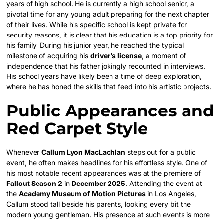
years of high school. He is currently a high school senior, a
pivotal time for any young adult preparing for the next chapter
of their lives. While his specific school is kept private for
security reasons, it is clear that his education is a top priority for
his family. During his junior year, he reached the typical
milestone of acquiring his
driver’s license
, a moment of
independence that his father jokingly recounted in interviews.
His school years have likely been a time of deep exploration,
where he has honed the skills that feed into his artistic projects.
Public Appearances and
Red Carpet Style
Whenever
Callum Lyon MacLachlan
steps out for a public
event, he often makes headlines for his effortless style. One of
his most notable recent appearances was at the premiere of
Fallout Season 2
in
December 2025
. Attending the event at
the
Academy Museum of Motion Pictures
in Los Angeles,
Callum stood tall beside his parents, looking every bit the
modern young gentleman. His presence at such events is more