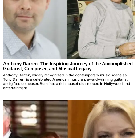
Anthony Darren: The Inspiring Journey of the Accomplished
Guitarist, Composer, and Musical Legacy
Anthony Darren, widely recognized in the contemporary music scene as
Tony Darren, is a celebrated American musician, award-winning guitarist,
and gifted composer. Born into a rich household steeped in Hollywood and
entertainment