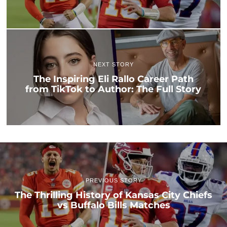
NEXT STORY
The Inspiring Eli Rallo Career Path
from TikTok to Author: The Full Story
PREVIOUS STORY
The Thrilling History of Kansas City Chiefs
vs Buffalo Bills Matches