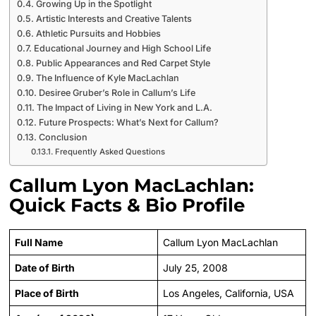
Growing Up in the Spotlight
Artistic Interests and Creative Talents
Athletic Pursuits and Hobbies
Educational Journey and High School Life
Public Appearances and Red Carpet Style
The Influence of Kyle MacLachlan
Desiree Gruber’s Role in Callum’s Life
The Impact of Living in New York and L.A.
Future Prospects: What’s Next for Callum?
Conclusion
Frequently Asked Questions
Callum Lyon MacLachlan:
Quick Facts & Bio Profile
Full Name
Callum Lyon MacLachlan
Date of Birth
July 25, 2008
Place of Birth
Los Angeles, California, USA