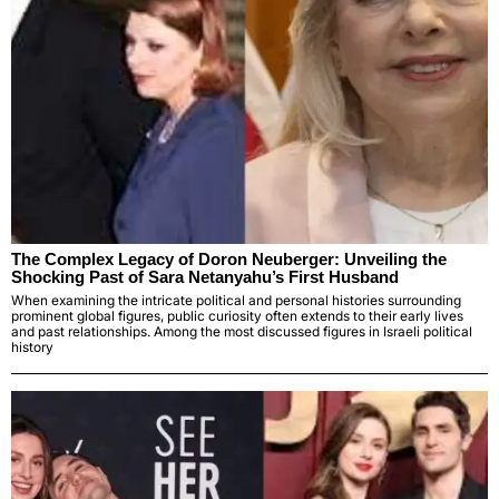
The Complex Legacy of Doron Neuberger: Unveiling the
Shocking Past of Sara Netanyahu’s First Husband
When examining the intricate political and personal histories surrounding
prominent global figures, public curiosity often extends to their early lives
and past relationships. Among the most discussed figures in Israeli political
history