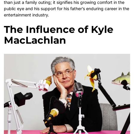
than just a family outing; it signifies his growing comfort in the
public eye and his support for his father’s enduring career in the
entertainment industry.
The Influence of Kyle
MacLachlan