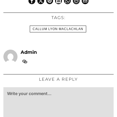
TAGS:
CALLUM LYON MACLACHLAN
Admin
LEAVE A REPLY