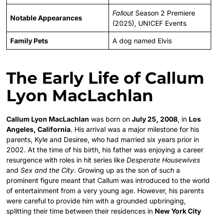
Fallout
Season 2 Premiere
Notable Appearances
(2025), UNICEF Events
Family Pets
A dog named Elvis
The Early Life of Callum
Lyon MacLachlan
Callum Lyon MacLachlan
was born on
July 25, 2008
, in
Los
Angeles, California
. His arrival was a major milestone for his
parents, Kyle and Desiree, who had married six years prior in
2002. At the time of his birth, his father was enjoying a career
resurgence with roles in hit series like
Desperate Housewives
and
Sex and the City
. Growing up as the son of such a
prominent figure meant that Callum was introduced to the world
of entertainment from a very young age. However, his parents
were careful to provide him with a grounded upbringing,
splitting their time between their residences in
New York City