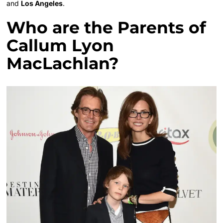
and
Los Angeles
.
Who are the Parents of
Callum Lyon
MacLachlan?