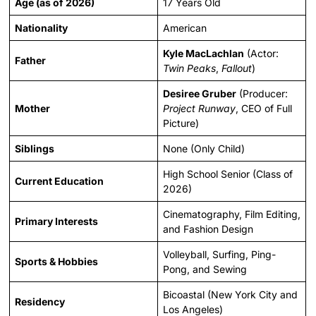
Age (as of 2026)
17 Years Old
Nationality
American
Kyle MacLachlan
(Actor:
Father
Twin Peaks
,
Fallout
)
Desiree Gruber
(Producer:
Mother
Project Runway
, CEO of Full
Picture)
Siblings
None (Only Child)
High School Senior (Class of
Current Education
2026)
Cinematography, Film Editing,
Primary Interests
and Fashion Design
Volleyball, Surfing, Ping-
Sports & Hobbies
Pong, and Sewing
Bicoastal (New York City and
Residency
Los Angeles)