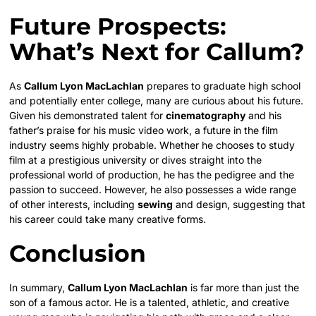
Future Prospects:
What’s Next for Callum?
As
Callum Lyon MacLachlan
prepares to graduate high school
and potentially enter college, many are curious about his future.
Given his demonstrated talent for
cinematography
and his
father’s praise for his music video work, a future in the film
industry seems highly probable. Whether he chooses to study
film at a prestigious university or dives straight into the
professional world of production, he has the pedigree and the
passion to succeed. However, he also possesses a wide range
of other interests, including
sewing
and design, suggesting that
his career could take many creative forms.
Conclusion
In summary,
Callum Lyon MacLachlan
is far more than just the
son of a famous actor. He is a talented, athletic, and creative