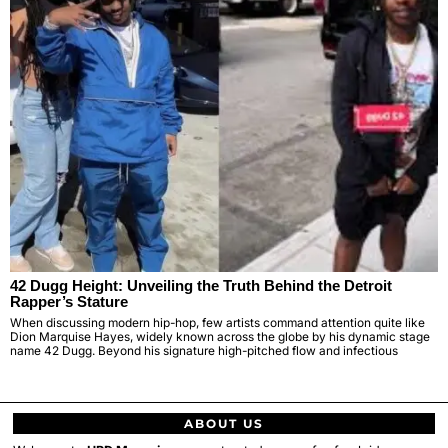
42 Dugg Height: Unveiling the Truth Behind the Detroit
Rapper’s Stature
When discussing modern hip-hop, few artists command attention quite like
Dion Marquise Hayes, widely known across the globe by his dynamic stage
name 42 Dugg. Beyond his signature high-pitched flow and infectious
ABOUT US