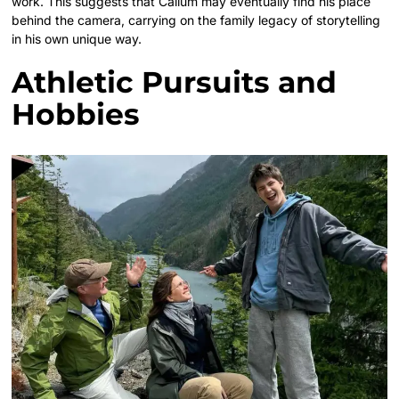
work. This suggests that Callum may eventually find his place
behind the camera, carrying on the family legacy of storytelling
in his own unique way.
Athletic Pursuits and
Hobbies