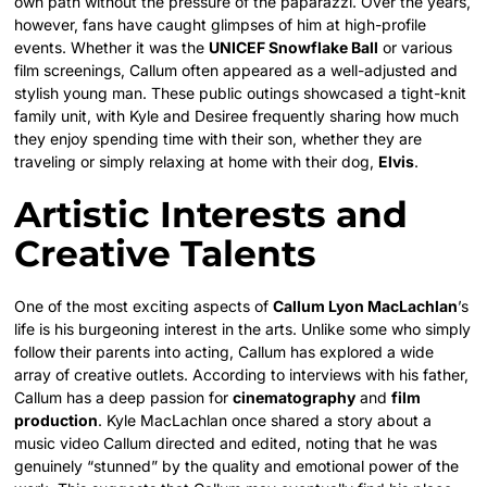
own path without the pressure of the paparazzi. Over the years,
however, fans have caught glimpses of him at high-profile
events. Whether it was the
UNICEF Snowflake Ball
or various
film screenings, Callum often appeared as a well-adjusted and
stylish young man. These public outings showcased a tight-knit
family unit, with Kyle and Desiree frequently sharing how much
they enjoy spending time with their son, whether they are
traveling or simply relaxing at home with their dog,
Elvis
.
Artistic Interests and
Creative Talents
One of the most exciting aspects of
Callum Lyon MacLachlan
’s
life is his burgeoning interest in the arts. Unlike some who simply
follow their parents into acting, Callum has explored a wide
array of creative outlets. According to interviews with his father,
Callum has a deep passion for
cinematography
and
film
production
. Kyle MacLachlan once shared a story about a
music video Callum directed and edited, noting that he was
genuinely “stunned” by the quality and emotional power of the