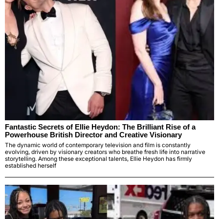
Fantastic Secrets of Ellie Heydon: The Brilliant Rise of a
Powerhouse British Director and Creative Visionary
The dynamic world of contemporary television and film is constantly
evolving, driven by visionary creators who breathe fresh life into narrative
storytelling. Among these exceptional talents, Ellie Heydon has firmly
established herself