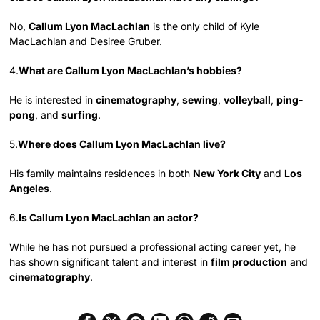
No,
Callum Lyon MacLachlan
is the only child of Kyle
MacLachlan and Desiree Gruber.
4.
What are Callum Lyon MacLachlan’s hobbies?
He is interested in
cinematography
,
sewing
,
volleyball
,
ping-
pong
, and
surfing
.
5.
Where does Callum Lyon MacLachlan live?
His family maintains residences in both
New York City
and
Los
Angeles
.
6.
Is Callum Lyon MacLachlan an actor?
While he has not pursued a professional acting career yet, he
has shown significant talent and interest in
film production
and
cinematography
.