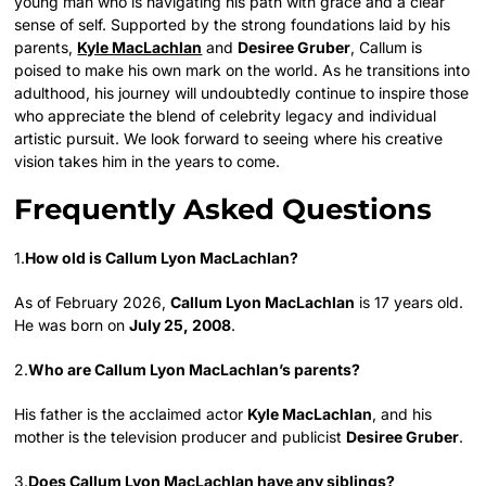
young man who is navigating his path with grace and a clear
sense of self. Supported by the strong foundations laid by his
parents,
Kyle MacLachlan
and
Desiree Gruber
, Callum is
poised to make his own mark on the world. As he transitions into
adulthood, his journey will undoubtedly continue to inspire those
who appreciate the blend of celebrity legacy and individual
artistic pursuit. We look forward to seeing where his creative
vision takes him in the years to come.
Frequently Asked Questions
1.
How old is Callum Lyon MacLachlan?
As of February 2026,
Callum Lyon MacLachlan
is 17 years old.
He was born on
July 25, 2008
.
2.
Who are Callum Lyon MacLachlan’s parents?
His father is the acclaimed actor
Kyle MacLachlan
, and his
mother is the television producer and publicist
Desiree Gruber
.
3.
Does Callum Lyon MacLachlan have any siblings?