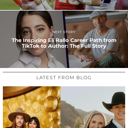
NEXT STORY
The Inspiring Eli Rallo Career Path from
TikTok to Author: The Full Story
LATEST FROM BLOG