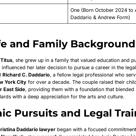
One (Born October 2024 to 
Daddario & Andrew Form)
ife and Family Background
 Titus
, she grew up in a family that valued education and pu
 influenced her later decision to pursue a career in the legal
d
Richard C. Daddario
, a fellow legal professional who ser
w York City
for over a decade. The couple raised their chil
 East Side
, providing them with a foundation that blended 
ards with a deep appreciation for the arts and culture.
c Pursuits and Legal Trai
ristina Daddario lawyer
began with a focused commitment 