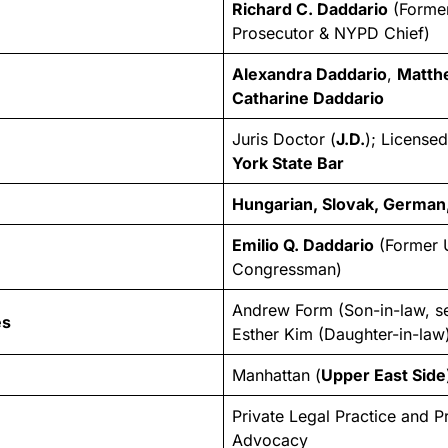
Richard C. Daddario
(Former
Prosecutor & NYPD Chief)
Alexandra Daddario
,
Matth
Catharine Daddario
Juris Doctor (
J.D.
); License
York State Bar
Hungarian, Slovak, German,
Emilio Q. Daddario
(Former 
Congressman)
Andrew Form (Son-in-law, s
es
Esther Kim (Daughter-in-law
Manhattan (
Upper East Side
Private Legal Practice and P
Advocacy