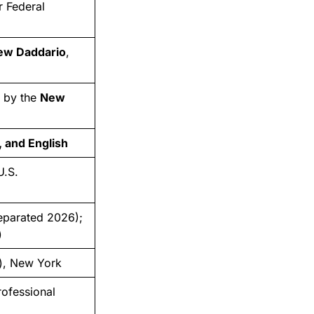
 Federal
ew Daddario
,
d by the
New
 and English
U.S.
eparated 2026);
)
), New York
rofessional