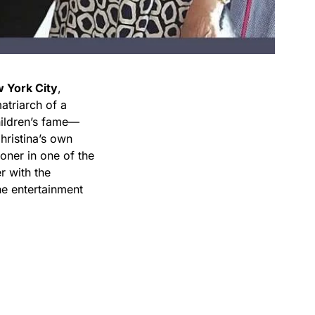
 York City
,
atriarch of a
hildren’s fame—
ristina’s own
ioner in one of the
r with the
he entertainment