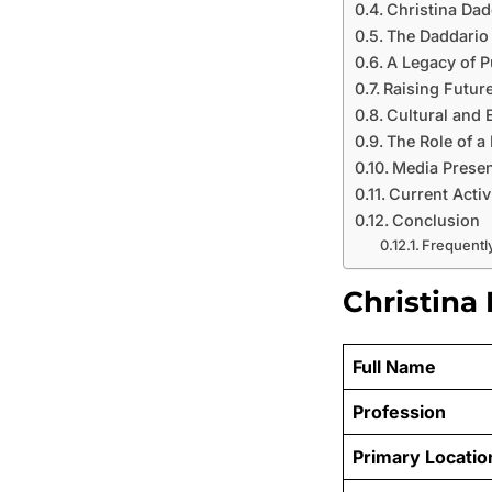
Christina Dad
The Daddario
A Legacy of P
Raising Futur
Cultural and 
The Role of a
Media Presen
Current Activ
Conclusion
Frequentl
Christina
Full Name
Profession
Primary Locatio