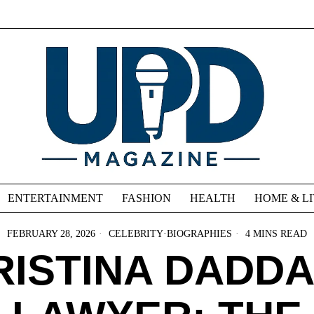
ENTERTAINMENT
FASHION
HEALTH
HOME & L
FEBRUARY 28, 2026
CELEBRITY
·
BIOGRAPHIES
4 MINS READ
RISTINA DADDA