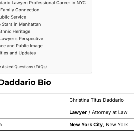
dario Lawyer: Professional Career in NYC
 Family Connection
ublic Service
e Stars in Manhattan
Ethnic Heritage
 Lawyer’s Perspective
ce and Public Image
ities and Updates
y Asked Questions (FAQs)
 Daddario Bio
Christina Titus Daddario
Lawyer
/ Attorney at Law
n
New York City
, New York