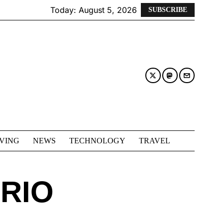
Today:
August 5, 2026
SUBSCRIBE
IVING
NEWS
TECHNOLOGY
TRAVEL
RIO