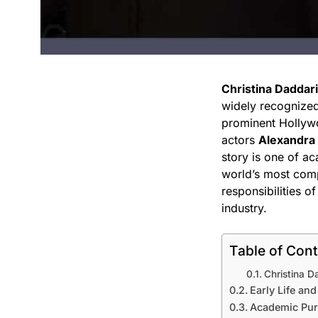
Christina Daddar
widely recognized 
prominent Hollywo
actors
Alexandra
story is one of ac
world’s most comp
responsibilities o
industry.
Table of Con
Christina D
Early Life an
Academic Purs