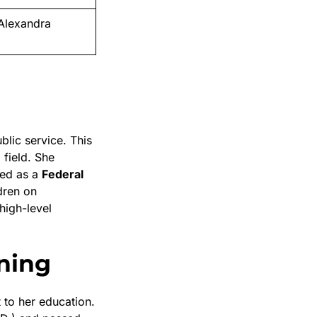
Alexandra
blic service. This
 field. She
ved as a
Federal
dren on
high-level
ning
to her education.