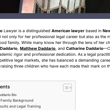
io
Lawyer is a distinguished
American lawyer
based in
New
not only for her professional legal career but also as the m
od family. While many know her through the lens of her c
 Daddario
,
Matthew Daddario
, and
Catharine Daddario
—Ch
ademic rigor and professional dedication. As a legal practit
etitive legal markets, she has balanced a demanding caree
f raising three children who have each made their mark on t
tents
addario Bio
d Family Background
uits and Legal Training