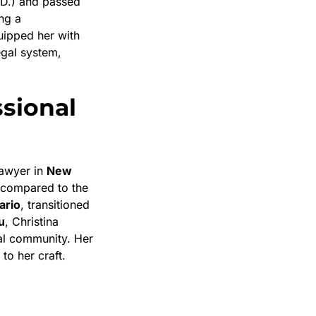
.D.) and passed
ing a
uipped her with
egal system,
ssional
lawyer in
New
 compared to the
ario
, transitioned
u
, Christina
gal community. Her
to her craft.