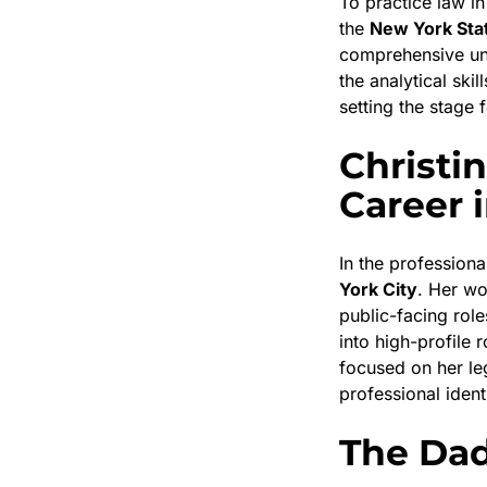
To practice law i
the
New York Sta
comprehensive und
the analytical ski
setting the stage 
Christi
Career 
In the profession
York City
. Her wo
public-facing rol
into high-profile 
focused on her le
professional ident
The Dad