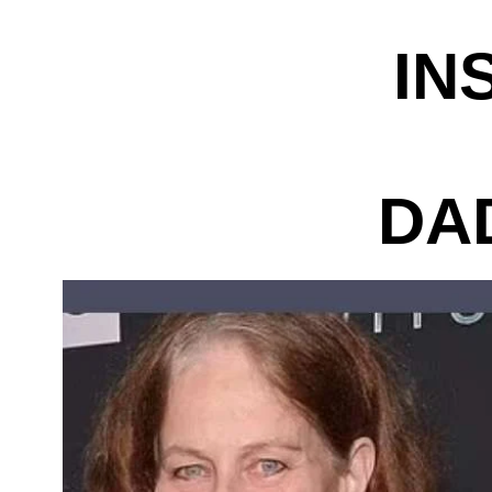
IN
DA