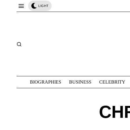
LIGHT
BIOGRAPHIES
BUSINESS
CELEBRITY
CH