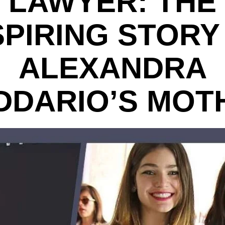
LAWYER: THE
SPIRING STORY
ALEXANDRA
DDARIO’S MOT