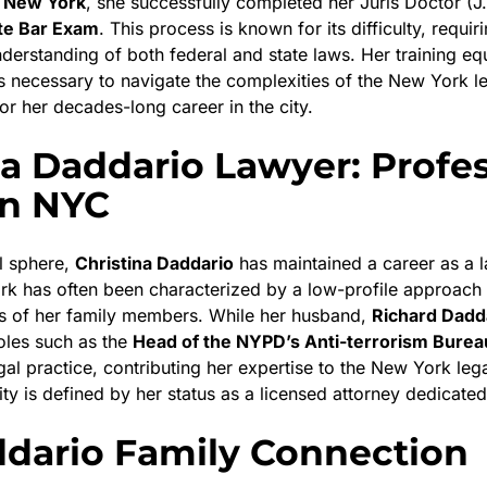
n
New York
, she successfully completed her Juris Doctor (J
te Bar Exam
. This process is known for its difficulty, requir
erstanding of both federal and state laws. Her training eq
lls necessary to navigate the complexities of the New York l
for her decades-long career in the city.
na Daddario Lawyer: Profe
in NYC
al sphere,
Christina Daddario
has maintained a career as a 
rk has often been characterized by a low-profile approach
es of her family members. While her husband,
Richard Dadd
roles such as the
Head of the NYPD’s Anti-terrorism Burea
gal practice, contributing her expertise to the New York le
ity is defined by her status as a licensed attorney dedicated 
dario Family Connection