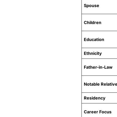
Spouse
Children
Education
Ethnicity
Father-in-Law
Notable Relativ
Residency
Career Focus