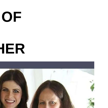
 OF
HER