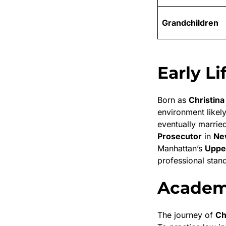
Grandchildren
Early L
Born as
Christina
environment likely
eventually marrie
Prosecutor
in
Ne
Manhattan’s
Upper
professional stand
Academi
The journey of
Ch