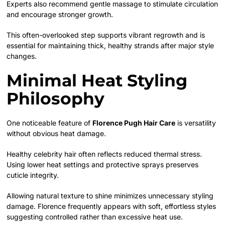
Experts also recommend gentle massage to stimulate circulation
and encourage stronger growth.
This often-overlooked step supports vibrant regrowth and is
essential for maintaining thick, healthy strands after major style
changes.
Minimal Heat Styling
Philosophy
One noticeable feature of
Florence Pugh Hair Care
is versatility
without obvious heat damage.
Healthy celebrity hair often reflects reduced thermal stress.
Using lower heat settings and protective sprays preserves
cuticle integrity.
Allowing natural texture to shine minimizes unnecessary styling
damage. Florence frequently appears with soft, effortless styles
suggesting controlled rather than excessive heat use.