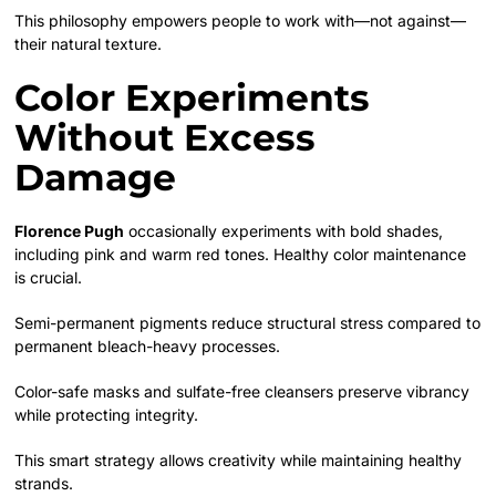
This philosophy empowers people to work with—not against—
their natural texture.
Color Experiments
Without Excess
Damage
Florence Pugh
occasionally experiments with bold shades,
including pink and warm red tones. Healthy color maintenance
is crucial.
Semi-permanent pigments reduce structural stress compared to
permanent bleach-heavy processes.
Color-safe masks and sulfate-free cleansers preserve vibrancy
while protecting integrity.
This smart strategy allows creativity while maintaining healthy
strands.