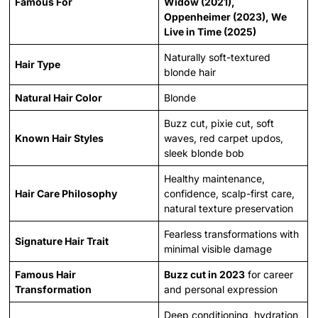
Famous For
Widow (2021),
Oppenheimer (2023), We
Live in Time (2025)
Naturally soft-textured
Hair Type
blonde hair
Natural Hair Color
Blonde
Buzz cut, pixie cut, soft
Known Hair Styles
waves, red carpet updos,
sleek blonde bob
Healthy maintenance,
Hair Care Philosophy
confidence, scalp-first care,
natural texture preservation
Fearless transformations with
Signature Hair Trait
minimal visible damage
Famous Hair
Buzz cut in 2023
for career
Transformation
and personal expression
Deep conditioning, hydration,