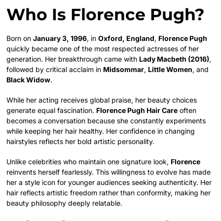
Who Is Florence Pugh?
Born on
January 3, 1996
, in
Oxford, England
,
Florence Pugh
quickly became one of the most respected actresses of her
generation. Her breakthrough came with
Lady Macbeth (2016)
,
followed by critical acclaim in
Midsommar
,
Little Women
, and
Black Widow
.
While her acting receives global praise, her beauty choices
generate equal fascination.
Florence Pugh Hair Care
often
becomes a conversation because she constantly experiments
while keeping her hair healthy. Her confidence in changing
hairstyles reflects her bold artistic personality.
Unlike celebrities who maintain one signature look,
Florence
reinvents herself fearlessly. This willingness to evolve has made
her a style icon for younger audiences seeking authenticity. Her
hair reflects artistic freedom rather than conformity, making her
beauty philosophy deeply relatable.