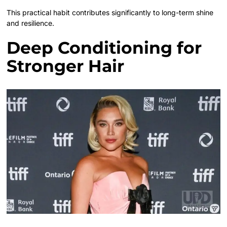
This practical habit contributes significantly to long-term shine
and resilience.
Deep Conditioning for
Stronger Hair