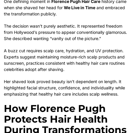
One defining moment in
Florence Pugh Hair Care
history came
when she shaved her head for
We Live in Time
and embraced
the transformation publicly.
The decision wasn’t purely aesthetic. It represented freedom
from Hollywood’s pressure to appear conventionally glamorous.
She described wanting “vanity out of the picture.”
A buzz cut requires scalp care, hydration, and UV protection.
Experts suggest maintaining moisture-rich scalp products and
sunscreen, practices consistent with healthy hair care routines
celebrities adopt after shaving.
Her shaved look proved beauty isn’t dependent on length. It
highlighted facial structure, confidence, and individuality while
emphasizing that healthy hair care includes scalp wellness.
How Florence Pugh
Protects Hair Health
During Transformations