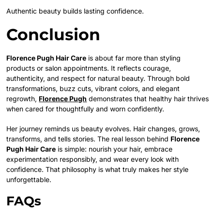
Authentic beauty builds lasting confidence.
Conclusion
Florence Pugh Hair Care
is about far more than styling
products or salon appointments. It reflects courage,
authenticity, and respect for natural beauty. Through bold
transformations, buzz cuts, vibrant colors, and elegant
regrowth,
Florence Pugh
demonstrates that healthy hair thrives
when cared for thoughtfully and worn confidently.
Her journey reminds us beauty evolves. Hair changes, grows,
transforms, and tells stories. The real lesson behind
Florence
Pugh Hair Care
is simple: nourish your hair, embrace
experimentation responsibly, and wear every look with
confidence. That philosophy is what truly makes her style
unforgettable.
FAQs