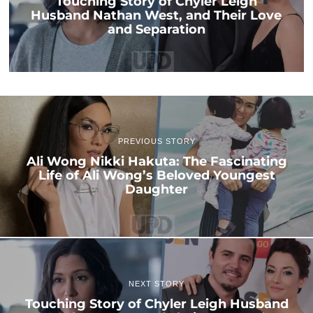
Touching Story of Chyler Leigh
Husband Nathan West, and Their Love
and Separation
PREVIOUS STORY
Ali Wong Nikki Hakuta: The Fascinating
Life of Ali Wong’s Beloved Youngest
Daughter
NEXT STORY
Touching Story of Chyler Leigh Husband