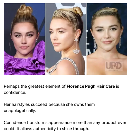
Perhaps the greatest element of
Florence Pugh Hair Care
is
confidence.
Her hairstyles succeed because she owns them
unapologetically.
Confidence transforms appearance more than any product ever
could. It allows authenticity to shine through.