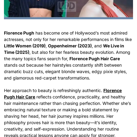
Florence Pugh
has become one of Hollywood’s most admired
actresses, not only for her remarkable performances in films like
Little Women (2019)
,
Oppenheimer (2023)
, and
We Live in
Time (2025)
, but also for her fearless beauty evolution. Among
the many topics fans search for,
Florence Pugh Hair Care
stands out because her hairstyles constantly shift between
dramatic buzz cuts, elegant blonde waves, edgy pixie styles,
and glamorous red-carpet transformations.
Her approach to beauty is refreshingly authentic.
Florence
Pugh Hair Care
reflects confidence, practicality, and healthy
hair maintenance rather than chasing perfection. Whether she’s
embracing natural texture or making a bold statement by
shaving her head, her hair journey inspires millions. Her
philosophy proves hair is more than beauty—it’s identity,
creativity, and self-expression. Understanding her routine
reveals practical lessons anyone can apply for stronger,