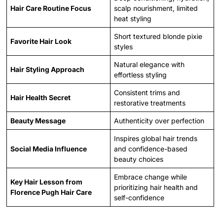
Hair Care Routine Focus
scalp nourishment, limited
heat styling
Short textured blonde pixie
Favorite Hair Look
styles
Natural elegance with
Hair Styling Approach
effortless styling
Consistent trims and
Hair Health Secret
restorative treatments
Beauty Message
Authenticity over perfection
Inspires global hair trends
Social Media Influence
and confidence-based
beauty choices
Embrace change while
Key Hair Lesson from
prioritizing hair health and
Florence Pugh Hair Care
self-confidence