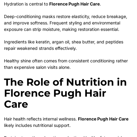
Hydration is central to
Florence Pugh Hair Care
.
Deep-conditioning masks restore elasticity, reduce breakage,
and improve softness. Frequent styling and environmental
exposure can strip moisture, making restoration essential.
Ingredients like keratin, argan oil, shea butter, and peptides
repair weakened strands effectively.
Healthy shine often comes from consistent conditioning rather
than expensive salon visits alone.
The Role of Nutrition in
Florence Pugh Hair
Care
Hair health reflects internal wellness.
Florence Pugh Hair Care
likely includes nutritional support.