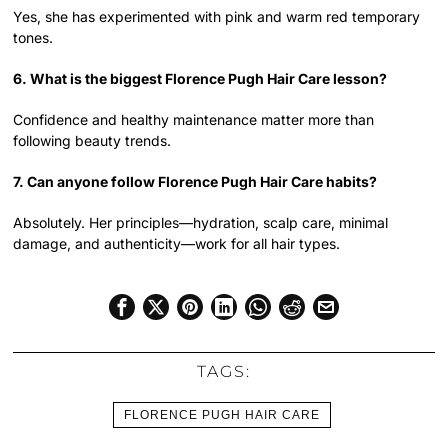
Yes, she has experimented with pink and warm red temporary
tones.
6. What is the biggest Florence Pugh Hair Care lesson?
Confidence and healthy maintenance matter more than
following beauty trends.
7. Can anyone follow Florence Pugh Hair Care habits?
Absolutely. Her principles—hydration, scalp care, minimal
damage, and authenticity—work for all hair types.
TAGS:
FLORENCE PUGH HAIR CARE