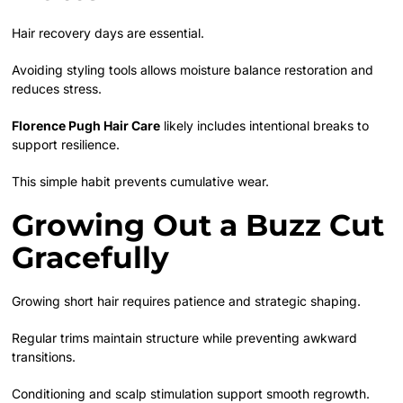
Hair recovery days are essential.
Avoiding styling tools allows moisture balance restoration and
reduces stress.
Florence Pugh Hair Care
likely includes intentional breaks to
support resilience.
This simple habit prevents cumulative wear.
Growing Out a Buzz Cut
Gracefully
Growing short hair requires patience and strategic shaping.
Regular trims maintain structure while preventing awkward
transitions.
Conditioning and scalp stimulation support smooth regrowth.