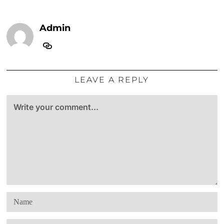
Admin
LEAVE A REPLY