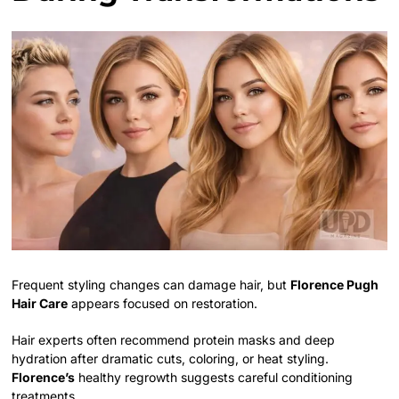
Frequent styling changes can damage hair, but
Florence Pugh
Hair Care
appears focused on restoration.
Hair experts often recommend protein masks and deep
hydration after dramatic cuts, coloring, or heat styling.
Florence’s
healthy regrowth suggests careful conditioning
treatments.