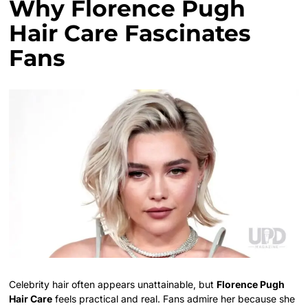
Why Florence Pugh
Hair Care Fascinates
Fans
Celebrity hair often appears unattainable, but
Florence Pugh
Hair Care
feels practical and real. Fans admire her because she