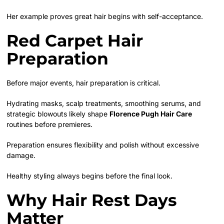
Her example proves great hair begins with self-acceptance.
Red Carpet Hair
Preparation
Before major events, hair preparation is critical.
Hydrating masks, scalp treatments, smoothing serums, and
strategic blowouts likely shape
Florence Pugh Hair Care
routines before premieres.
Preparation ensures flexibility and polish without excessive
damage.
Healthy styling always begins before the final look.
Why Hair Rest Days
Matter