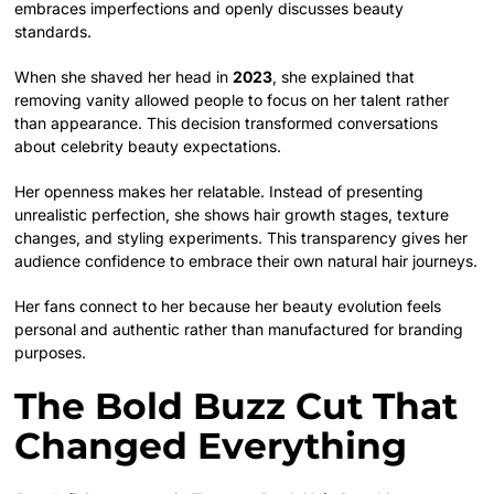
embraces imperfections and openly discusses beauty
standards.
When she shaved her head in
2023
, she explained that
removing vanity allowed people to focus on her talent rather
than appearance. This decision transformed conversations
about celebrity beauty expectations.
Her openness makes her relatable. Instead of presenting
unrealistic perfection, she shows hair growth stages, texture
changes, and styling experiments. This transparency gives her
audience confidence to embrace their own natural hair journeys.
Her fans connect to her because her beauty evolution feels
personal and authentic rather than manufactured for branding
purposes.
The Bold Buzz Cut That
Changed Everything