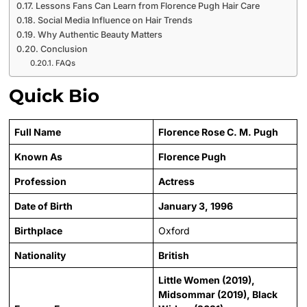
Lessons Fans Can Learn from Florence Pugh Hair Care
Social Media Influence on Hair Trends
Why Authentic Beauty Matters
Conclusion
FAQs
Quick Bio
Full Name
Florence Rose C. M. Pugh
Known As
Florence Pugh
Profession
Actress
Date of Birth
January 3, 1996
Birthplace
Oxford
Nationality
British
Little Women (2019),
Midsommar (2019), Black