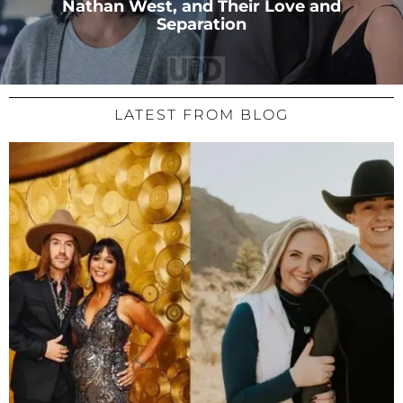
Nathan West, and Their Love and
Separation
LATEST FROM BLOG