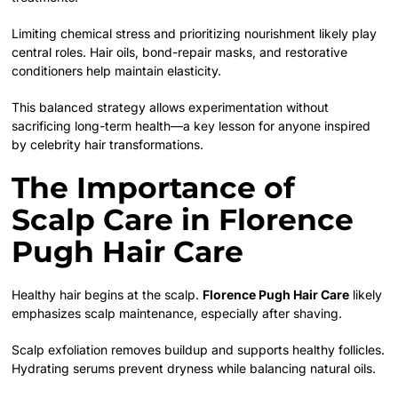
Limiting chemical stress and prioritizing nourishment likely play
central roles. Hair oils, bond-repair masks, and restorative
conditioners help maintain elasticity.
This balanced strategy allows experimentation without
sacrificing long-term health—a key lesson for anyone inspired
by celebrity hair transformations.
The Importance of
Scalp Care in Florence
Pugh Hair Care
Healthy hair begins at the scalp.
Florence Pugh Hair Care
likely
emphasizes scalp maintenance, especially after shaving.
Scalp exfoliation removes buildup and supports healthy follicles.
Hydrating serums prevent dryness while balancing natural oils.