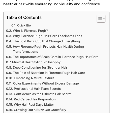
healthier hair while embracing individuality and confidence.
Table of Contents
Quick Bio
Who Is Florence Pugh?
Why Florence Pugh Hair Care Fascinates Fans
The Bold Buzz Cut That Changed Everything
How Florence Pugh Protects Hair Health During
Transformations
The Importance of Scalp Care in Florence Pugh Hair Care
Minimal Heat Styling Philosophy
Deep Conditioning for Stronger Hair
The Role of Nutrition in Florence Pugh Hair Care
Embracing Natural Texture
Color Experiments Without Excess Damage
Professional Hair Team Secrets
Confidence as the Ultimate Hair Secret
Red Carpet Hair Preparation
Why Hair Rest Days Matter
Growing Out a Buzz Cut Gracefully