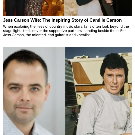
Jess Carson Wife: The Inspiring Story of Camille Carson
When exploring the lives of country music stars, fans often look beyond the
stage lights to discover the supportive partners standing beside them. For
Jess Carson, the talented lead guitarist and vocalist