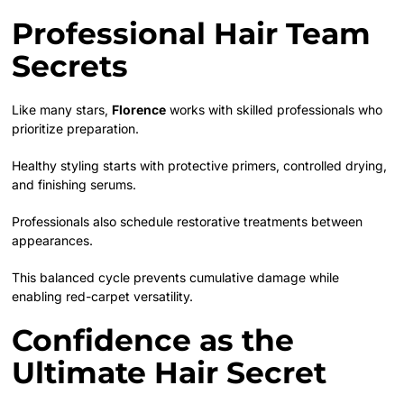
Professional Hair Team
Secrets
Like many stars,
Florence
works with skilled professionals who
prioritize preparation.
Healthy styling starts with protective primers, controlled drying,
and finishing serums.
Professionals also schedule restorative treatments between
appearances.
This balanced cycle prevents cumulative damage while
enabling red-carpet versatility.
Confidence as the
Ultimate Hair Secret