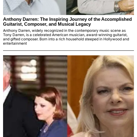
Anthony Darren: The Inspiring Journey of the Accomplished
Guitarist, Composer, and Musical Legacy
Anthony Darren, widely recognized in the contemporary music scene as
Tony Darren, is a celebrated American musician, award-winning guitarist,
and gifted composer. Born into a rich household steeped in Hollywood and
entertainment