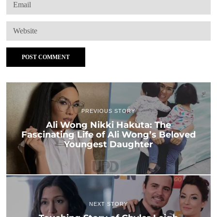
PREVIOUS STORY
Ali Wong Nikki Hakuta: The
Fascinating Life of Ali Wong’s Beloved
Youngest Daughter
NEXT STORY