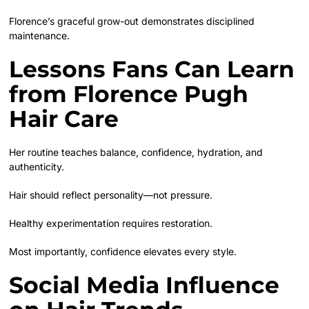
Florence’s graceful grow-out demonstrates disciplined
maintenance.
Lessons Fans Can Learn
from Florence Pugh
Hair Care
Her routine teaches balance, confidence, hydration, and
authenticity.
Hair should reflect personality—not pressure.
Healthy experimentation requires restoration.
Most importantly, confidence elevates every style.
Social Media Influence