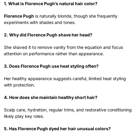
1. What is Florence Pugh’s natural hair color?
Florence Pugh
is naturally blonde, though she frequently
experiments with shades and tones.
2. Why did Florence Pugh shave her head?
She shaved it to remove vanity from the equation and focus
attention on performance rather than appearance.
3. Does Florence Pugh use heat styling often?
Her healthy appearance suggests careful, limited heat styling
with protection.
4. How does she maintain healthy short hair?
Scalp care, hydration, regular trims, and restorative conditioning
likely play key roles.
5. Has Florence Pugh dyed her hair unusual colors?