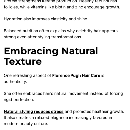
Protein strengthens keratin production. Healthy fats nourish
follicles, while vitamins like biotin and zinc encourage growth.
Hydration also improves elasticity and shine.
Balanced nutrition often explains why celebrity hair appears
strong even after styling transformations.
Embracing Natural
Texture
One refreshing aspect of
Florence Pugh Hair Care
is
authenticity.
She often embraces hair’s natural movement instead of forcing
rigid perfection.
Natural styling reduces stress
and promotes healthier growth.
It also creates a relaxed elegance increasingly favored in
modern beauty culture.