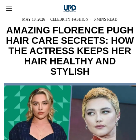
MAY 18, 2026
CELEBRITY
·
FASHION
6 MINS READ
AMAZING FLORENCE PUGH
HAIR CARE SECRETS: HOW
THE ACTRESS KEEPS HER
HAIR HEALTHY AND
STYLISH