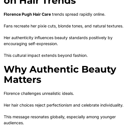
on Hair Trends
Florence Pugh Hair Care
trends spread rapidly online.
Fans recreate her pixie cuts, blonde tones, and natural textures.
Her authenticity influences beauty standards positively by
encouraging self-expression.
This cultural impact extends beyond fashion.
Why Authentic Beauty
Matters
Florence challenges unrealistic ideals.
Her hair choices reject perfectionism and celebrate individuality.
This message resonates globally, especially among younger
audiences.