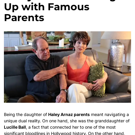
Up with Famous
Parents
Being the daughter of
Haley Arnaz parents
meant navigating a
unique dual reality. On one hand, she was the granddaughter of
Lucille Ball
, a fact that connected her to one of the most
significant bloodlines in Hollywood history. On the other hand,