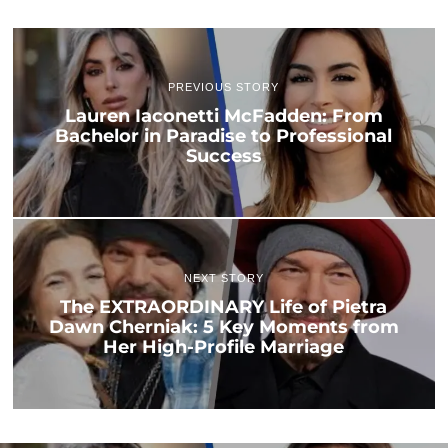
PREVIOUS STORY
Lauren Iaconetti McFadden: From
Bachelor in Paradise to Professional
Success
NEXT STORY
The EXTRAORDINARY Life of Pietra
Dawn Cherniak: 5 Key Moments from
Her High-Profile Marriage