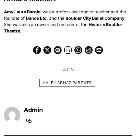
Amy Laura Bargiel
was a professional dance teacher and the
founder of
Dance Etc.
and the
Boulder City Ballet Company
.
She was also an owner and restorer of the
Historic Boulder
Theatre
.
TAGS:
HALEY ARNAZ PARENTS
Admin