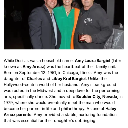
While Desi Jr. was a household name,
Amy Laura Bargiel
(later
known as
Amy Arnaz
) was the heartbeat of their family unit.
Born on September 12, 1951, in Chicago, Illinois, Amy was the
daughter of
Charles
and
Libby Kral Bargiel
.
Unlike the
Hollywood-centric world of her husband, Amy’s background
was rooted in the Midwest and a deep love for the performing
arts, specifically dance.
She moved to
Boulder City, Nevada
, in
1979, where she would eventually meet the man who would
become her partner in life and philanthropy.
As one of
Haley
Arnaz parents
, Amy provided a stable, nurturing foundation
that was essential for their daughter’s upbringing.