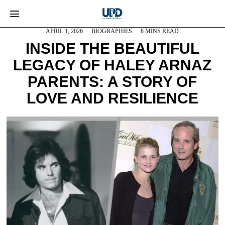
APRIL 1, 2026
BIOGRAPHIES
8 MINS READ
INSIDE THE BEAUTIFUL
LEGACY OF HALEY ARNAZ
PARENTS: A STORY OF
LOVE AND RESILIENCE