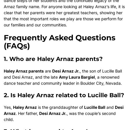
dance steps of her students and the continued legacy of the
Arnaz family name. For anyone looking at Haley Arnaz’s life, it is
clear that her parents were her greatest teachers, showing her
that the most important roles we play are those we perform for
our families and our communities.
Frequently Asked Questions
(FAQs)
1. Who are Haley Arnaz parents?
Haley Arnaz parents
are
Desi Arnaz Jr.
, the son of Lucille Ball
and Desi Arnaz, and the late
Amy Laura Bargiel
, a renowned
dance teacher and community leader in Boulder City, Nevada.
2. Is Haley Arnaz related to Lucille Ball?
Yes,
Haley Arnaz
is the granddaughter of
Lucille Ball
and
Desi
Arnaz
. Her father,
Desi Arnaz Jr.
, was the couple’s second
child.