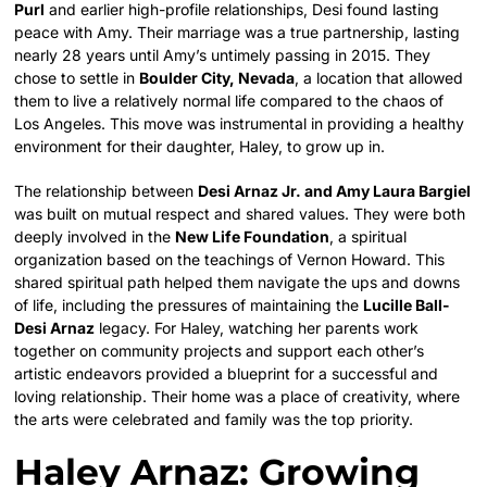
Purl
and earlier high-profile relationships, Desi found lasting
peace with Amy.
Their marriage was a true partnership, lasting
nearly 28 years until Amy’s untimely passing in 2015.
They
chose to settle in
Boulder City, Nevada
, a location that allowed
them to live a relatively normal life compared to the chaos of
Los Angeles.
This move was instrumental in providing a healthy
environment for their daughter, Haley, to grow up in.
The relationship between
Desi Arnaz Jr. and Amy Laura Bargiel
was built on mutual respect and shared values. They were both
deeply involved in the
New Life Foundation
, a spiritual
organization based on the teachings of Vernon Howard.
This
shared spiritual path helped them navigate the ups and downs
of life, including the pressures of maintaining the
Lucille Ball-
Desi Arnaz
legacy. For Haley, watching her parents work
together on community projects and support each other’s
artistic endeavors provided a blueprint for a successful and
loving relationship. Their home was a place of creativity, where
the arts were celebrated and family was the top priority.
Haley Arnaz: Growing