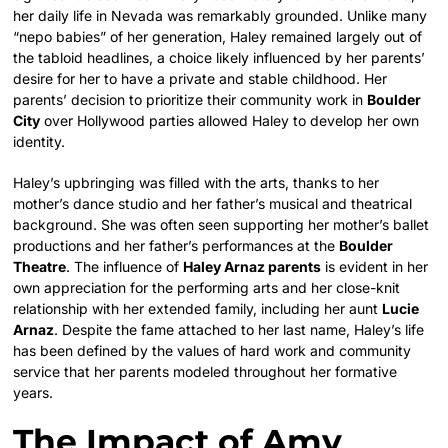
her daily life in Nevada was remarkably grounded. Unlike many
“nepo babies” of her generation, Haley remained largely out of
the tabloid headlines, a choice likely influenced by her parents’
desire for her to have a private and stable childhood. Her
parents’ decision to prioritize their community work in
Boulder
City
over Hollywood parties allowed Haley to develop her own
identity.
Haley’s upbringing was filled with the arts, thanks to her
mother’s dance studio and her father’s musical and theatrical
background. She was often seen supporting her mother’s ballet
productions and her father’s performances at the
Boulder
Theatre
. The influence of
Haley Arnaz parents
is evident in her
own appreciation for the performing arts and her close-knit
relationship with her extended family, including her aunt
Lucie
Arnaz
. Despite the fame attached to her last name, Haley’s life
has been defined by the values of hard work and community
service that her parents modeled throughout her formative
years.
The Impact of Amy