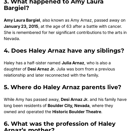
3. What happened to Amy Laura
Bargiel?
Amy Laura Bargiel
, also known as Amy Arnaz, passed away on
January 23, 2015
, at the age of 63 after a battle with cancer.
She is remembered for her significant contributions to the arts in
Nevada.
4. Does Haley Arnaz have any siblings?
Haley has a half-sister named
Julia Arnaz
, who is also a
daughter of
Desi Arnaz Jr.
Julia was born from a previous
relationship and later reconnected with the family.
5. Where do Haley Arnaz parents live?
While Amy has passed away,
Desi Arnaz Jr.
and his family have
long been residents of
Boulder City, Nevada
, where they
owned and operated the
Historic Boulder Theatre
.
6. What was the profession of Haley
Arnaz’s mother?