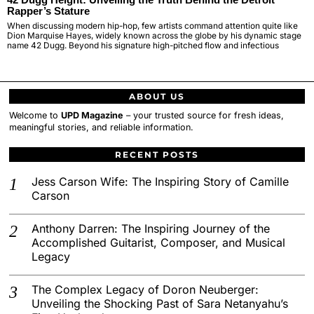
Rapper’s Stature
When discussing modern hip-hop, few artists command attention quite like
Dion Marquise Hayes, widely known across the globe by his dynamic stage
name 42 Dugg. Beyond his signature high-pitched flow and infectious
ABOUT US
Welcome to
UPD Magazine
– your trusted source for fresh ideas,
meaningful stories, and reliable information.
RECENT POSTS
Jess Carson Wife: The Inspiring Story of Camille
Carson
Anthony Darren: The Inspiring Journey of the
Accomplished Guitarist, Composer, and Musical
Legacy
The Complex Legacy of Doron Neuberger:
Unveiling the Shocking Past of Sara Netanyahu’s