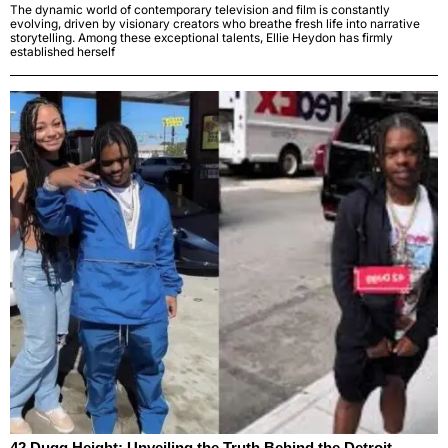
The dynamic world of contemporary television and film is constantly
evolving, driven by visionary creators who breathe fresh life into narrative
storytelling. Among these exceptional talents, Ellie Heydon has firmly
established herself
42 Dugg Height: Unveiling the Truth Behind the Detroit