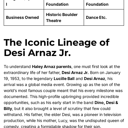
l
Foundation
Foundation
Historic Boulder
Business Owned
Dance Etc.
Theatre
The Iconic Lineage of
Desi Arnaz Jr.
To understand
Haley Arnaz parents
, one must first look at the
extraordinary life of her father,
Desi Arnaz Jr.
Born on January
19, 1953, to the legendary
Lucille Ball
and
Desi Arnaz
, his
arrival was a global media event. Growing up as the son of the
world’s most famous couple meant that his every milestone was
documented. This high-profile upbringing provided incredible
opportunities, such as his early start in the band
Dino, Desi &
Billy
, but it also brought a level of scrutiny that few could
withstand. His father, the elder Desi, was a pioneer in television
production, while his mother, Lucy, was the undisputed queen of
comedy, creating a formidable shadow for their son.