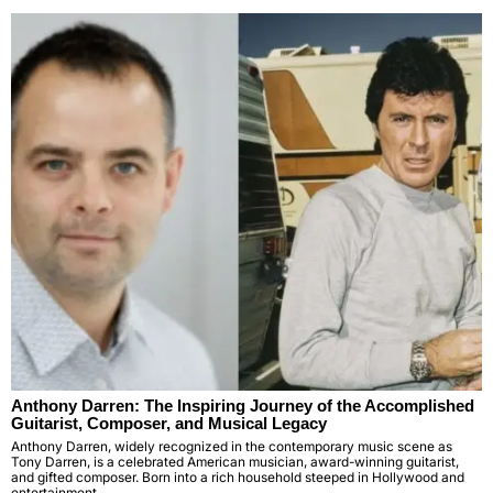
Anthony Darren: The Inspiring Journey of the Accomplished
Guitarist, Composer, and Musical Legacy
Anthony Darren, widely recognized in the contemporary music scene as
Tony Darren, is a celebrated American musician, award-winning guitarist,
and gifted composer. Born into a rich household steeped in Hollywood and
entertainment