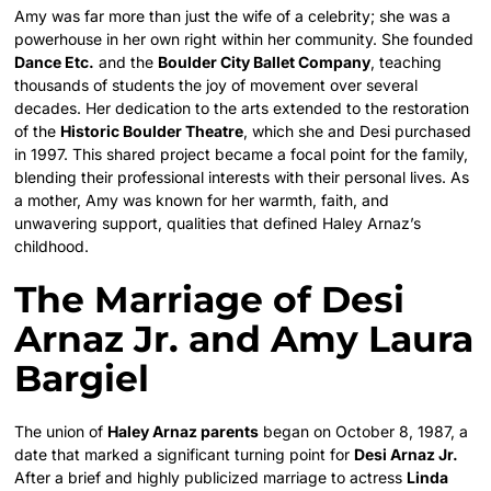
Amy was far more than just the wife of a celebrity; she was a
powerhouse in her own right within her community. She founded
Dance Etc.
and the
Boulder City Ballet Company
, teaching
thousands of students the joy of movement over several
decades. Her dedication to the arts extended to the restoration
of the
Historic Boulder Theatre
, which she and Desi purchased
in 1997. This shared project became a focal point for the family,
blending their professional interests with their personal lives. As
a mother, Amy was known for her warmth, faith, and
unwavering support, qualities that defined Haley Arnaz’s
childhood.
The Marriage of Desi
Arnaz Jr. and Amy Laura
Bargiel
The union of
Haley Arnaz parents
began on October 8, 1987, a
date that marked a significant turning point for
Desi Arnaz Jr.
After a brief and highly publicized marriage to actress
Linda