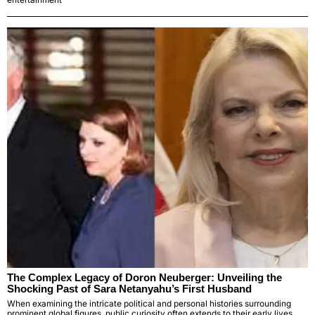
The Complex Legacy of Doron Neuberger: Unveiling the
Shocking Past of Sara Netanyahu’s First Husband
When examining the intricate political and personal histories surrounding
prominent global figures, public curiosity often extends to their early lives