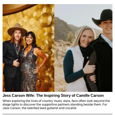
Jess Carson Wife: The Inspiring Story of Camille Carson
When exploring the lives of country music stars, fans often look beyond the
stage lights to discover the supportive partners standing beside them. For
Jess Carson, the talented lead guitarist and vocalist