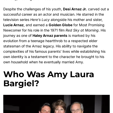
Despite the challenges of his youth,
Desi Arnaz Jr.
carved out a
successful career as an actor and musician.
He starred in the
television series
Here’s Lucy
alongside his mother and sister,
Lucie Arnaz
, and earned a
Golden Globe
for Most Promising
Newcomer for his role in the 1971 film
Red Sky at Morning
.
His
journey as one of
Haley Arnaz parents
is marked by his
evolution from a teenage heartthrob to a respected elder
statesman of the Arnaz legacy.
His ability to navigate the
complexities of his famous parents’ lives while establishing his
own identity is a testament to the character he brought to his
own household when he eventually married Amy.
Who Was Amy Laura
Bargiel?