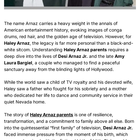
The name Arnaz carries a heavy weight in the annals of
American entertainment history, evoking images of conga
drums, red hair, and the golden age of television. However, for
Haley Arnaz
, the legacy is far more personal than a black-and-
white sitcom. Understanding
Haley Arnaz parents
requires a
deep dive into the lives of
Desi Arnaz Jr.
and the late
Amy
Laura Bargiel
, a couple who managed to find a peaceful
sanctuary away from the blinding lights of Hollywood.
While the world saw a child of TV royalty and his devoted wife,
Haley saw a father who fought for his sobriety and a mother
who dedicated her life to dance and community service in their
quiet Nevada home.
The story of
Haley Arnaz parents
is one of resilience,
transformation, and a commitment to family above all else. Born
into the quintessential “first family” of television,
Desi Arnaz Jr.
faced immense pressure from the moment of his birth, which