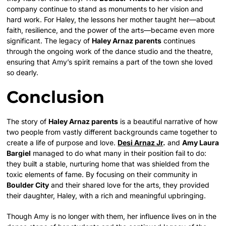
company continue to stand as monuments to her vision and
hard work. For Haley, the lessons her mother taught her—about
faith, resilience, and the power of the arts—became even more
significant. The legacy of
Haley Arnaz parents
continues
through the ongoing work of the dance studio and the theatre,
ensuring that Amy’s spirit remains a part of the town she loved
so dearly.
Conclusion
The story of
Haley Arnaz parents
is a beautiful narrative of how
two people from vastly different backgrounds came together to
create a life of purpose and love.
Desi Arnaz Jr
.
and
Amy Laura
Bargiel
managed to do what many in their position fail to do:
they built a stable, nurturing home that was shielded from the
toxic elements of fame. By focusing on their community in
Boulder City
and their shared love for the arts, they provided
their daughter, Haley, with a rich and meaningful upbringing.
Though Amy is no longer with them, her influence lives on in the