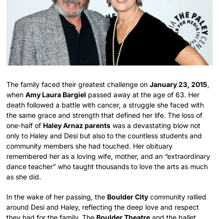
The family faced their greatest challenge on
January 23, 2015
,
when
Amy Laura Bargiel
passed away at the age of 63. Her
death followed a battle with cancer, a struggle she faced with
the same grace and strength that defined her life.
The loss of
one-half of
Haley Arnaz parents
was a devastating blow not
only to Haley and Desi but also to the countless students and
community members she had touched.
Her obituary
remembered her as a loving wife, mother, and an “extraordinary
dance teacher” who taught thousands to love the arts as much
as she did.
In the wake of her passing, the
Boulder City
community rallied
around Desi and Haley, reflecting the deep love and respect
they had for the family. The
Boulder Theatre
and the ballet