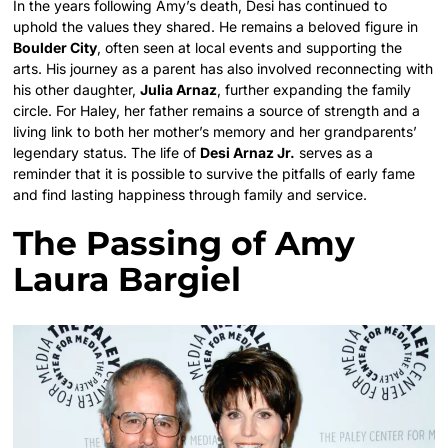
In the years following Amy’s death, Desi has continued to
uphold the values they shared. He remains a beloved figure in
Boulder City
, often seen at local events and supporting the
arts.
His journey as a parent has also involved reconnecting with
his other daughter,
Julia Arnaz
, further expanding the family
circle. For Haley, her father remains a source of strength and a
living link to both her mother’s memory and her grandparents’
legendary status. The life of
Desi Arnaz Jr.
serves as a
reminder that it is possible to survive the pitfalls of early fame
and find lasting happiness through family and service.
The Passing of Amy
Laura Bargiel