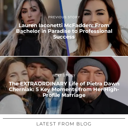
PREVIOUS STORY
Lauren Iaconetti McFadden: From
Bachelor in Paradise to Professional
Success
NEXT STORY
The EXTRAORDINARY Life of Pietra Dawn
Cherniak: 5 Key Moments from Her High-
Profile Marriage
LATEST FROM BLOG