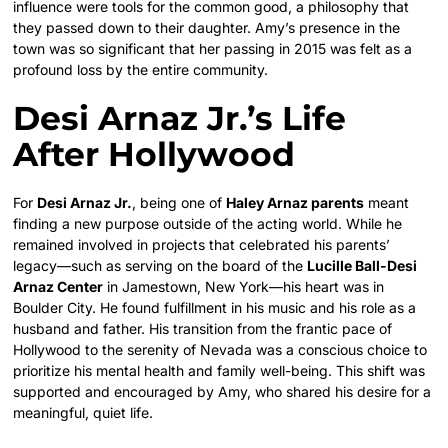
influence were tools for the common good, a philosophy that
they passed down to their daughter. Amy’s presence in the
town was so significant that her passing in 2015 was felt as a
profound loss by the entire community.
Desi Arnaz Jr.’s Life
After Hollywood
For
Desi Arnaz Jr.
, being one of
Haley Arnaz parents
meant
finding a new purpose outside of the acting world. While he
remained involved in projects that celebrated his parents’
legacy—such as serving on the board of the
Lucille Ball-Desi
Arnaz Center
in Jamestown, New York—his heart was in
Boulder City. He found fulfillment in his music and his role as a
husband and father. His transition from the frantic pace of
Hollywood to the serenity of Nevada was a conscious choice to
prioritize his mental health and family well-being. This shift was
supported and encouraged by Amy, who shared his desire for a
meaningful, quiet life.