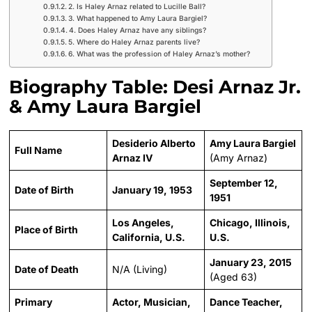
2. Is Haley Arnaz related to Lucille Ball?
3. What happened to Amy Laura Bargiel?
4. Does Haley Arnaz have any siblings?
5. Where do Haley Arnaz parents live?
6. What was the profession of Haley Arnaz’s mother?
Biography Table: Desi Arnaz Jr.
& Amy Laura Bargiel
Desiderio Alberto
Amy Laura Bargiel
Full Name
Arnaz IV
(Amy Arnaz)
September 12,
Date of Birth
January 19, 1953
1951
Los Angeles,
Chicago, Illinois,
Place of Birth
California, U.S.
U.S.
January 23, 2015
Date of Death
N/A (Living)
(Aged 63)
Primary
Actor, Musician,
Dance Teacher,