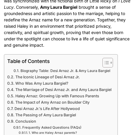
was synchronized with the fictional birth of Little Ricky on
I Love
Lucy
. Conversely,
Amy Laura Bargiel
brought a sense of
groundedness and artistic passion to the marriage, helping to
redefine the Arnaz name for a new generation. Together, they
raised Haley in an environment that prioritized privacy,
creativity, and spiritual growth, proving that even those born
under the spotlight can choose to live a life of quiet significance
and genuine impact.
Table of Contents
Biography Table: Desi Arnaz Jr. & Amy Laura Bargiel
The Iconic Lineage of Desi Arnaz Jr.
Who Was Amy Laura Bargiel?
The Marriage of Desi Arnaz Jr. and Amy Laura Bargiel
Haley Arnaz: Growing Up with Famous Parents
The Impact of Amy Arnaz on Boulder City
Desi Arnaz Jr.’s Life After Hollywood
The Passing of Amy Laura Bargiel
Conclusion
Frequently Asked Questions (FAQs)
1. Who are Haley Arnaz parents?