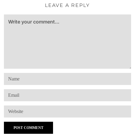
LEAVE A REPLY