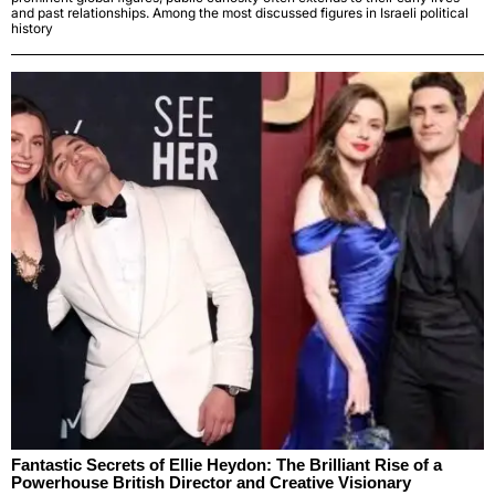
and past relationships. Among the most discussed figures in Israeli political
history
Fantastic Secrets of Ellie Heydon: The Brilliant Rise of a
Powerhouse British Director and Creative Visionary