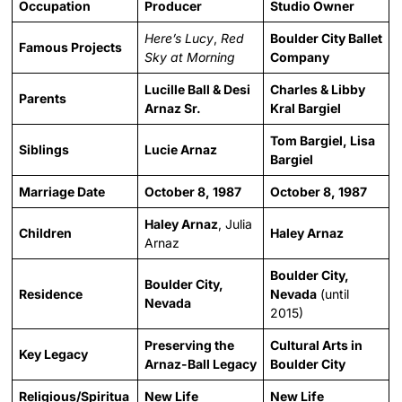
Occupation
Producer
Studio Owner
Here’s Lucy
,
Red
Boulder City Ballet
Famous Projects
Sky at Morning
Company
Lucille Ball & Desi
Charles & Libby
Parents
Arnaz Sr.
Kral Bargiel
Tom Bargiel, Lisa
Siblings
Lucie Arnaz
Bargiel
Marriage Date
October 8, 1987
October 8, 1987
Haley Arnaz
, Julia
Children
Haley Arnaz
Arnaz
Boulder City,
Boulder City,
Residence
Nevada
(until
Nevada
2015)
Preserving the
Cultural Arts in
Key Legacy
Arnaz-Ball Legacy
Boulder City
Religious/Spiritua
New Life
New Life