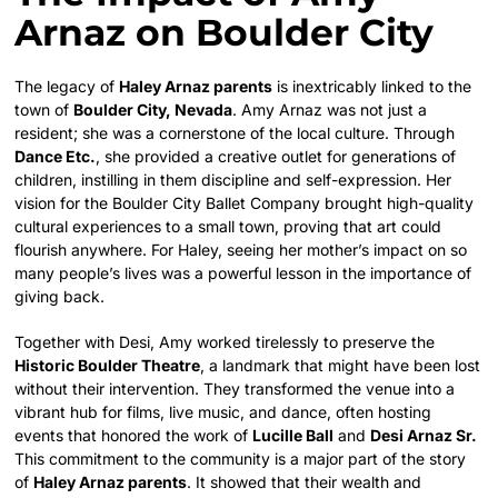
Arnaz on Boulder City
The legacy of
Haley Arnaz parents
is inextricably linked to the
town of
Boulder City, Nevada
. Amy Arnaz was not just a
resident; she was a cornerstone of the local culture. Through
Dance Etc.
, she provided a creative outlet for generations of
children, instilling in them discipline and self-expression. Her
vision for the Boulder City Ballet Company brought high-quality
cultural experiences to a small town, proving that art could
flourish anywhere. For Haley, seeing her mother’s impact on so
many people’s lives was a powerful lesson in the importance of
giving back.
Together with Desi, Amy worked tirelessly to preserve the
Historic Boulder Theatre
, a landmark that might have been lost
without their intervention.
They transformed the venue into a
vibrant hub for films, live music, and dance, often hosting
events that honored the work of
Lucille Ball
and
Desi Arnaz Sr.
This commitment to the community is a major part of the story
of
Haley Arnaz parents
. It showed that their wealth and