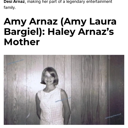
Desi Arnaz
, making her part of a legendary entertainment
family.
Amy Arnaz (Amy Laura
Bargiel): Haley Arnaz’s
Mother