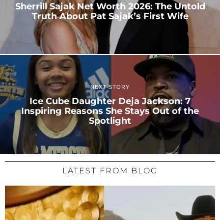
Sherrill Sajak Net Worth 2026: The Untold
Truth About Pat Sajak’s First Wife
NEXT STORY
Ice Cube Daughter Deja Jackson: 7
Inspiring Reasons She Stays Out of the
Spotlight
LATEST FROM BLOG