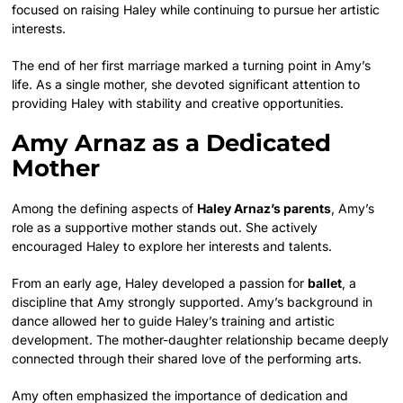
focused on raising Haley while continuing to pursue her artistic
interests.
The end of her first marriage marked a turning point in Amy’s
life. As a single mother, she devoted significant attention to
providing Haley with stability and creative opportunities.
Amy Arnaz as a Dedicated
Mother
Among the defining aspects of
Haley Arnaz’s parents
, Amy’s
role as a supportive mother stands out. She actively
encouraged Haley to explore her interests and talents.
From an early age, Haley developed a passion for
ballet
, a
discipline that Amy strongly supported. Amy’s background in
dance allowed her to guide Haley’s training and artistic
development. The mother-daughter relationship became deeply
connected through their shared love of the performing arts.
Amy often emphasized the importance of dedication and