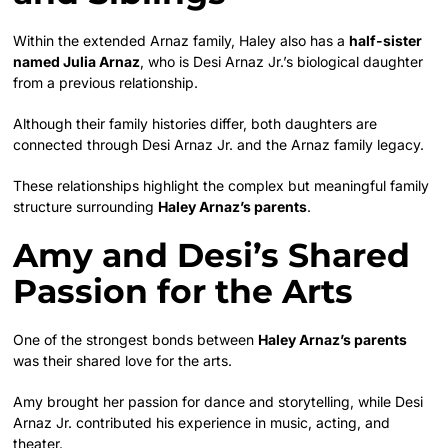
Within the extended Arnaz family, Haley also has a
half-sister
named Julia Arnaz
, who is Desi Arnaz Jr.’s biological daughter
from a previous relationship.
Although their family histories differ, both daughters are
connected through Desi Arnaz Jr. and the Arnaz family legacy.
These relationships highlight the complex but meaningful family
structure surrounding
Haley Arnaz’s parents
.
Amy and Desi’s Shared
Passion for the Arts
One of the strongest bonds between
Haley Arnaz’s parents
was their shared love for the arts.
Amy brought her passion for dance and storytelling, while Desi
Arnaz Jr. contributed his experience in music, acting, and
theater.