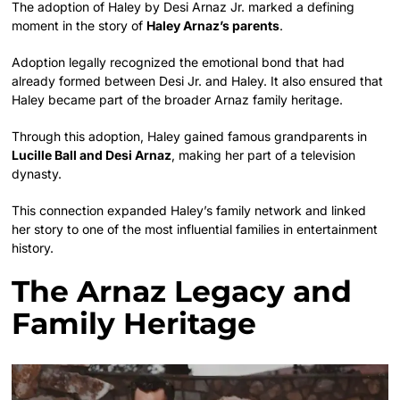
The adoption of Haley by Desi Arnaz Jr. marked a defining
moment in the story of
Haley Arnaz’s parents
.
Adoption legally recognized the emotional bond that had
already formed between Desi Jr. and Haley. It also ensured that
Haley became part of the broader Arnaz family heritage.
Through this adoption, Haley gained famous grandparents in
Lucille Ball and Desi Arnaz
, making her part of a television
dynasty.
This connection expanded Haley’s family network and linked
her story to one of the most influential families in entertainment
history.
The Arnaz Legacy and
Family Heritage