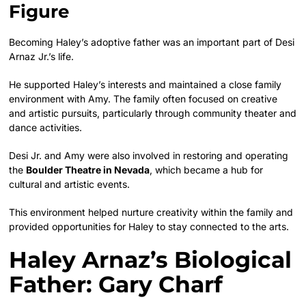
Figure
Becoming Haley’s adoptive father was an important part of Desi
Arnaz Jr.’s life.
He supported Haley’s interests and maintained a close family
environment with Amy. The family often focused on creative
and artistic pursuits, particularly through community theater and
dance activities.
Desi Jr. and Amy were also involved in restoring and operating
the
Boulder Theatre in Nevada
, which became a hub for
cultural and artistic events.
This environment helped nurture creativity within the family and
provided opportunities for Haley to stay connected to the arts.
Haley Arnaz’s Biological
Father: Gary Charf