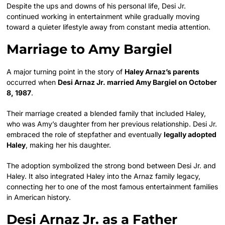
Despite the ups and downs of his personal life, Desi Jr.
continued working in entertainment while gradually moving
toward a quieter lifestyle away from constant media attention.
Marriage to Amy Bargiel
A major turning point in the story of
Haley Arnaz’s parents
occurred when
Desi Arnaz Jr. married Amy Bargiel on October
8, 1987
.
Their marriage created a blended family that included Haley,
who was Amy’s daughter from her previous relationship. Desi Jr.
embraced the role of stepfather and eventually
legally adopted
Haley
, making her his daughter.
The adoption symbolized the strong bond between Desi Jr. and
Haley. It also integrated Haley into the Arnaz family legacy,
connecting her to one of the most famous entertainment families
in American history.
Desi Arnaz Jr. as a Father