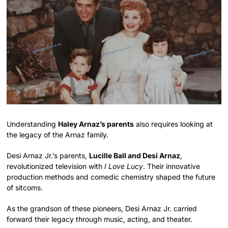
Understanding
Haley Arnaz’s parents
also requires looking at
the legacy of the Arnaz family.
Desi Arnaz Jr.’s parents,
Lucille Ball and Desi Arnaz
,
revolutionized television with
I Love Lucy
. Their innovative
production methods and comedic chemistry shaped the future
of sitcoms.
As the grandson of these pioneers, Desi Arnaz Jr. carried
forward their legacy through music, acting, and theater.