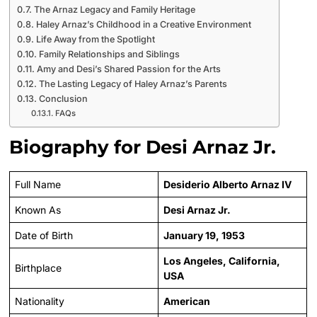
The Arnaz Legacy and Family Heritage
Haley Arnaz’s Childhood in a Creative Environment
Life Away from the Spotlight
Family Relationships and Siblings
Amy and Desi’s Shared Passion for the Arts
The Lasting Legacy of Haley Arnaz’s Parents
Conclusion
FAQs
Biography for Desi Arnaz Jr.
Full Name
Desiderio Alberto Arnaz IV
Known As
Desi Arnaz Jr.
Date of Birth
January 19, 1953
Los Angeles, California,
Birthplace
USA
Nationality
American