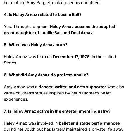
her mother, Amy Bargiel, making her his daughter.
4. Is Haley Arnaz related to Lucille Ball?
Yes. Through adoption,
Haley Arnaz became the adopted
granddaughter of Lucille Ball and Desi Arnaz
.
5. When was Haley Arnaz born?
Haley Arnaz was born on
December 17, 1976
, in the United
States.
6. What did Amy Arnaz do professionally?
Amy Arnaz was a
dancer, writer, and arts supporter
who also
wrote children’s stories inspired by her daughter’s ballet
experiences.
7. Is Haley Arnaz active in the entertainment industry?
Haley Arnaz was involved in
ballet and stage performances
during her youth but has largely maintained a private life away