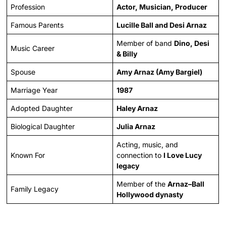
Profession
Actor, Musician, Producer
Famous Parents
Lucille Ball and Desi Arnaz
Member of band
Dino, Desi
Music Career
& Billy
Spouse
Amy Arnaz (Amy Bargiel)
Marriage Year
1987
Adopted Daughter
Haley Arnaz
Biological Daughter
Julia Arnaz
Acting, music, and
Known For
connection to
I Love Lucy
legacy
Member of the
Arnaz–Ball
Family Legacy
Hollywood dynasty