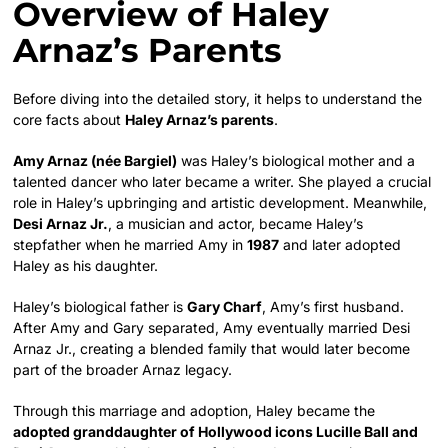
Overview of Haley
Arnaz’s Parents
Before diving into the detailed story, it helps to understand the
core facts about
Haley Arnaz’s parents
.
Amy Arnaz (née Bargiel)
was Haley’s biological mother and a
talented dancer who later became a writer. She played a crucial
role in Haley’s upbringing and artistic development. Meanwhile,
Desi Arnaz Jr.
, a musician and actor, became Haley’s
stepfather when he married Amy in
1987
and later adopted
Haley as his daughter.
Haley’s biological father is
Gary Charf
, Amy’s first husband.
After Amy and Gary separated, Amy eventually married Desi
Arnaz Jr., creating a blended family that would later become
part of the broader Arnaz legacy.
Through this marriage and adoption, Haley became the
adopted granddaughter of Hollywood icons Lucille Ball and