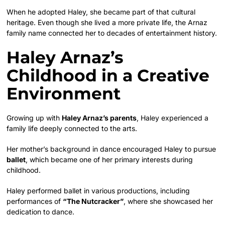
When he adopted Haley, she became part of that cultural
heritage. Even though she lived a more private life, the Arnaz
family name connected her to decades of entertainment history.
Haley Arnaz’s
Childhood in a Creative
Environment
Growing up with
Haley Arnaz’s parents
, Haley experienced a
family life deeply connected to the arts.
Her mother’s background in dance encouraged Haley to pursue
ballet
, which became one of her primary interests during
childhood.
Haley performed ballet in various productions, including
performances of
“The Nutcracker”
, where she showcased her
dedication to dance.