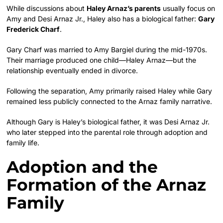
While discussions about
Haley Arnaz’s parents
usually focus on
Amy and Desi Arnaz Jr., Haley also has a biological father:
Gary
Frederick Charf
.
Gary Charf was married to Amy Bargiel during the mid-1970s.
Their marriage produced one child—Haley Arnaz—but the
relationship eventually ended in divorce.
Following the separation, Amy primarily raised Haley while Gary
remained less publicly connected to the Arnaz family narrative.
Although Gary is Haley’s biological father, it was Desi Arnaz Jr.
who later stepped into the parental role through adoption and
family life.
Adoption and the
Formation of the Arnaz
Family