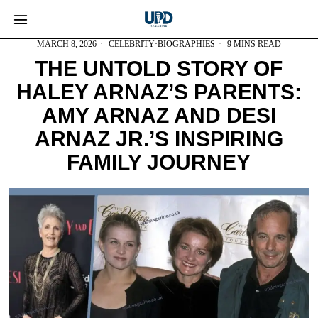
MARCH 8, 2026
CELEBRITY
·
BIOGRAPHIES
9 MINS READ
THE UNTOLD STORY OF
HALEY ARNAZ’S PARENTS:
AMY ARNAZ AND DESI
ARNAZ JR.’S INSPIRING
FAMILY JOURNEY