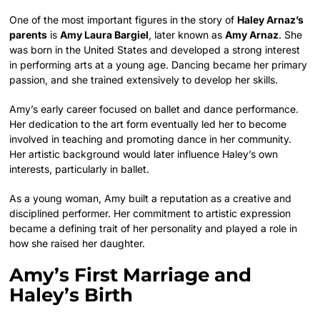
One of the most important figures in the story of
Haley Arnaz’s
parents
is
Amy Laura Bargiel
, later known as
Amy Arnaz
. She
was born in the United States and developed a strong interest
in performing arts at a young age. Dancing became her primary
passion, and she trained extensively to develop her skills.
Amy’s early career focused on ballet and dance performance.
Her dedication to the art form eventually led her to become
involved in teaching and promoting dance in her community.
Her artistic background would later influence Haley’s own
interests, particularly in ballet.
As a young woman, Amy built a reputation as a creative and
disciplined performer. Her commitment to artistic expression
became a defining trait of her personality and played a role in
how she raised her daughter.
Amy’s First Marriage and
Haley’s Birth