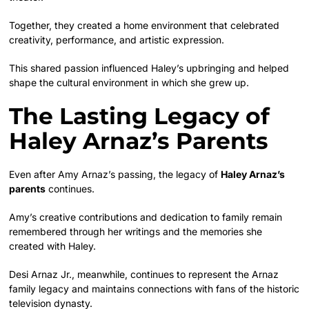
Together, they created a home environment that celebrated
creativity, performance, and artistic expression.
This shared passion influenced Haley’s upbringing and helped
shape the cultural environment in which she grew up.
The Lasting Legacy of
Haley Arnaz’s Parents
Even after Amy Arnaz’s passing, the legacy of
Haley Arnaz’s
parents
continues.
Amy’s creative contributions and dedication to family remain
remembered through her writings and the memories she
created with Haley.
Desi Arnaz Jr., meanwhile, continues to represent the Arnaz
family legacy and maintains connections with fans of the historic
television dynasty.