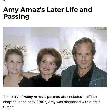
Amy Arnaz’s Later Life and
Passing
The story of
Haley Arnaz’s parents
also includes a difficult
chapter. In the early 2010s, Amy was diagnosed with a brain
tumor.