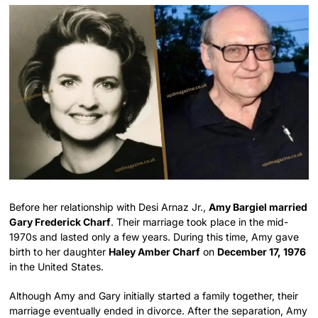
Before her relationship with Desi Arnaz Jr.,
Amy Bargiel married
Gary Frederick Charf
. Their marriage took place in the mid-
1970s and lasted only a few years. During this time, Amy gave
birth to her daughter
Haley Amber Charf
on
December 17, 1976
in the United States.
Although Amy and Gary initially started a family together, their
marriage eventually ended in divorce. After the separation, Amy