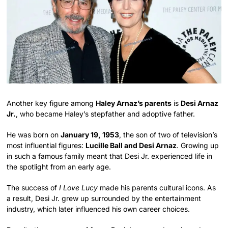
Another key figure among
Haley Arnaz’s parents
is
Desi Arnaz
Jr.
, who became Haley’s stepfather and adoptive father.
He was born on
January 19, 1953
, the son of two of television’s
most influential figures:
Lucille Ball and Desi Arnaz
. Growing up
in such a famous family meant that Desi Jr. experienced life in
the spotlight from an early age.
The success of
I Love Lucy
made his parents cultural icons. As
a result, Desi Jr. grew up surrounded by the entertainment
industry, which later influenced his own career choices.