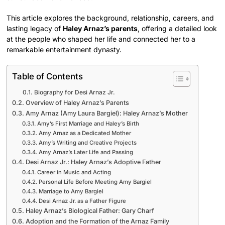
This article explores the background, relationship, careers, and
lasting legacy of
Haley Arnaz’s parents
, offering a detailed look
at the people who shaped her life and connected her to a
remarkable entertainment dynasty.
Table of Contents
Biography for Desi Arnaz Jr.
Overview of Haley Arnaz’s Parents
Amy Arnaz (Amy Laura Bargiel): Haley Arnaz’s Mother
Amy’s First Marriage and Haley’s Birth
Amy Arnaz as a Dedicated Mother
Amy’s Writing and Creative Projects
Amy Arnaz’s Later Life and Passing
Desi Arnaz Jr.: Haley Arnaz’s Adoptive Father
Career in Music and Acting
Personal Life Before Meeting Amy Bargiel
Marriage to Amy Bargiel
Desi Arnaz Jr. as a Father Figure
Haley Arnaz’s Biological Father: Gary Charf
Adoption and the Formation of the Arnaz Family