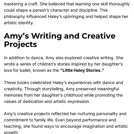
mastering a craft. She believed that learning one skill thoroughly
could shape a person’s character and discipline. This
philosophy influenced Haley’s upbringing and helped shape her
artistic identity.
Amy’s Writing and Creative
Projects
In addition to dance, Amy also explored creative writing. She
wrote a series of children’s stories inspired by her daughter’s
love for ballet, known as the
“Little Haley Stories.”
These books celebrated Haley’s experiences with dance and
creativity. Through storytelling, Amy preserved meaningful
memories from her daughter’s childhood while promoting the
values of dedication and artistic expression.
Amy’s creative projects reflected her nurturing personality and
commitment to family life. Even beyond performance and
teaching, she found ways to encourage imagination and artistic
growth.