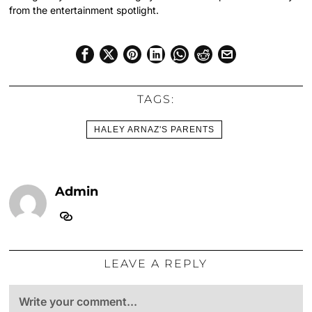
from the entertainment spotlight.
TAGS:
HALEY ARNAZ'S PARENTS
Admin
LEAVE A REPLY