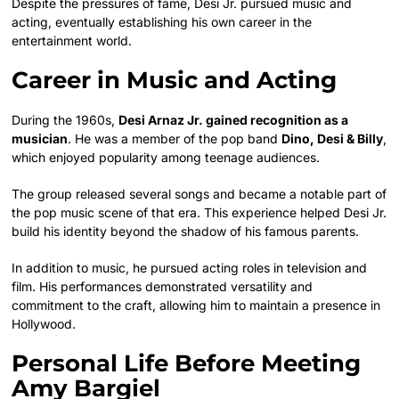
Despite the pressures of fame, Desi Jr. pursued music and
acting, eventually establishing his own career in the
entertainment world.
Career in Music and Acting
During the 1960s,
Desi Arnaz Jr. gained recognition as a
musician
. He was a member of the pop band
Dino, Desi & Billy
,
which enjoyed popularity among teenage audiences.
The group released several songs and became a notable part of
the pop music scene of that era. This experience helped Desi Jr.
build his identity beyond the shadow of his famous parents.
In addition to music, he pursued acting roles in television and
film. His performances demonstrated versatility and
commitment to the craft, allowing him to maintain a presence in
Hollywood.
Personal Life Before Meeting
Amy Bargiel