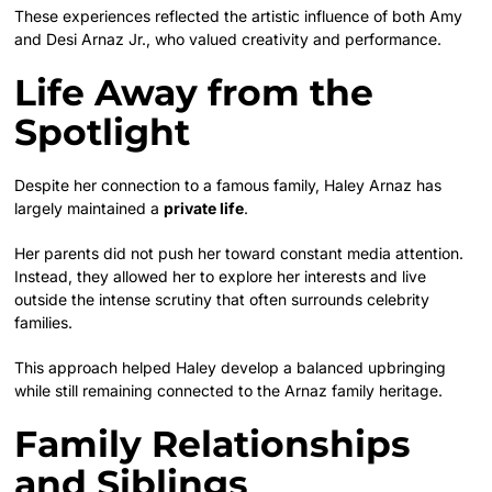
These experiences reflected the artistic influence of both Amy
and Desi Arnaz Jr., who valued creativity and performance.
Life Away from the
Spotlight
Despite her connection to a famous family, Haley Arnaz has
largely maintained a
private life
.
Her parents did not push her toward constant media attention.
Instead, they allowed her to explore her interests and live
outside the intense scrutiny that often surrounds celebrity
families.
This approach helped Haley develop a balanced upbringing
while still remaining connected to the Arnaz family heritage.
Family Relationships
and Siblings