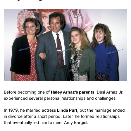
Before becoming one of
Haley Arnaz’s parents
, Desi Arnaz Jr.
experienced several personal relationships and challenges.
In 1979, he married actress
Linda Purl
, but the marriage ended
in divorce after a short period. Later, he formed relationships
that eventually led him to meet Amy Bargiel.