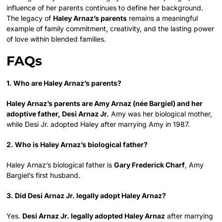
influence of her parents continues to define her background.
The legacy of
Haley Arnaz’s parents
remains a meaningful
example of family commitment, creativity, and the lasting power
of love within blended families.
FAQs
1. Who are Haley Arnaz’s parents?
Haley Arnaz’s parents are Amy Arnaz (née Bargiel) and her
adoptive father, Desi Arnaz Jr.
Amy was her biological mother,
while Desi Jr. adopted Haley after marrying Amy in 1987.
2. Who is Haley Arnaz’s biological father?
Haley Arnaz’s biological father is
Gary Frederick Charf
, Amy
Bargiel’s first husband.
3. Did Desi Arnaz Jr. legally adopt Haley Arnaz?
Yes.
Desi Arnaz Jr. legally adopted Haley Arnaz
after marrying