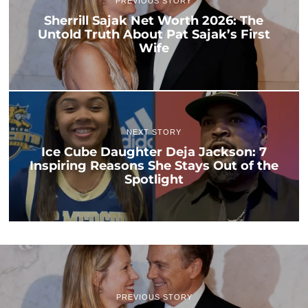
PREVIOUS STORY
Sherrill Sajak Net Worth 2026: The
Untold Truth About Pat Sajak’s First
Wife
NEXT STORY
Ice Cube Daughter Deja Jackson: 7
Inspiring Reasons She Stays Out of the
Spotlight
PREVIOUS STORY