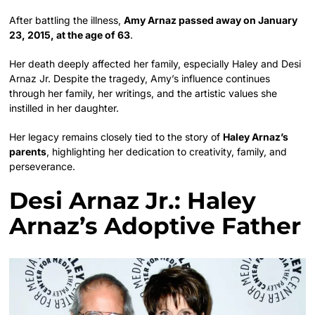
After battling the illness,
Amy Arnaz passed away on January
23, 2015, at the age of 63
.
Her death deeply affected her family, especially Haley and Desi
Arnaz Jr. Despite the tragedy, Amy’s influence continues
through her family, her writings, and the artistic values she
instilled in her daughter.
Her legacy remains closely tied to the story of
Haley Arnaz’s
parents
, highlighting her dedication to creativity, family, and
perseverance.
Desi Arnaz Jr.: Haley
Arnaz’s Adoptive Father