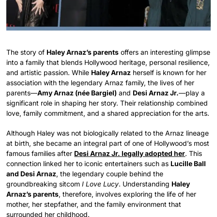
The story of
Haley Arnaz’s parents
offers an interesting glimpse
into a family that blends Hollywood heritage, personal resilience,
and artistic passion. While
Haley Arnaz
herself is known for her
association with the legendary Arnaz family, the lives of her
parents—
Amy Arnaz (née Bargiel)
and
Desi Arnaz Jr.
—play a
significant role in shaping her story. Their relationship combined
love, family commitment, and a shared appreciation for the arts.
Although Haley was not biologically related to the Arnaz lineage
at birth, she became an integral part of one of Hollywood’s most
famous families after
Desi Arnaz Jr. legally adopted her
. This
connection linked her to iconic entertainers such as
Lucille Ball
and Desi Arnaz
, the legendary couple behind the
groundbreaking sitcom
I Love Lucy
. Understanding
Haley
Arnaz’s parents
, therefore, involves exploring the life of her
mother, her stepfather, and the family environment that
surrounded her childhood.