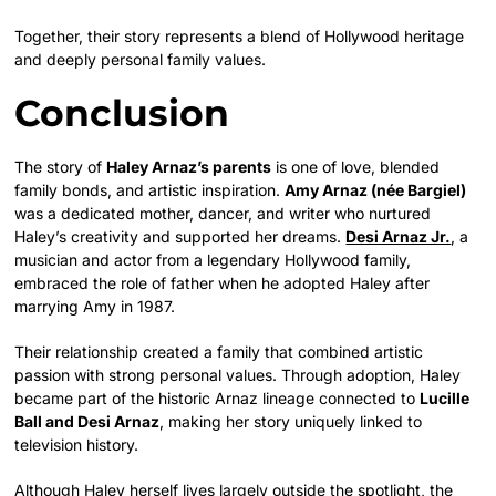
Together, their story represents a blend of Hollywood heritage
and deeply personal family values.
Conclusion
The story of
Haley Arnaz’s parents
is one of love, blended
family bonds, and artistic inspiration.
Amy Arnaz (née Bargiel)
was a dedicated mother, dancer, and writer who nurtured
Haley’s creativity and supported her dreams.
Desi Arnaz Jr.
, a
musician and actor from a legendary Hollywood family,
embraced the role of father when he adopted Haley after
marrying Amy in 1987.
Their relationship created a family that combined artistic
passion with strong personal values. Through adoption, Haley
became part of the historic Arnaz lineage connected to
Lucille
Ball and Desi Arnaz
, making her story uniquely linked to
television history.
Although Haley herself lives largely outside the spotlight, the