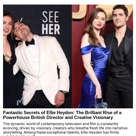
Fantastic Secrets of Ellie Heydon: The Brilliant Rise of a
Powerhouse British Director and Creative Visionary
The dynamic world of contemporary television and film is constantly
evolving, driven by visionary creators who breathe fresh life into narrative
storytelling. Among these exceptional talents, Ellie Heydon has firmly