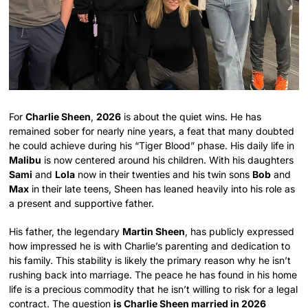
For
Charlie Sheen
,
2026
is about the quiet wins. He has
remained sober for nearly nine years, a feat that many doubted
he could achieve during his “Tiger Blood” phase. His daily life in
Malibu
is now centered around his children. With his daughters
Sami
and
Lola
now in their twenties and his twin sons
Bob
and
Max
in their late teens, Sheen has leaned heavily into his role as
a present and supportive father.
His father, the legendary
Martin Sheen
, has publicly expressed
how impressed he is with Charlie’s parenting and dedication to
his family. This stability is likely the primary reason why he isn’t
rushing back into marriage. The peace he has found in his home
life is a precious commodity that he isn’t willing to risk for a legal
contract. The question
is Charlie Sheen married in 2026