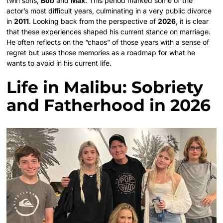
twin sons,
Bob
and
Max
. This period marked some of the
actor’s most difficult years, culminating in a very public divorce
in
2011
. Looking back from the perspective of
2026
, it is clear
that these experiences shaped his current stance on marriage.
He often reflects on the “chaos” of those years with a sense of
regret but uses those memories as a roadmap for what he
wants to avoid in his current life.
Life in Malibu: Sobriety
and Fatherhood in 2026