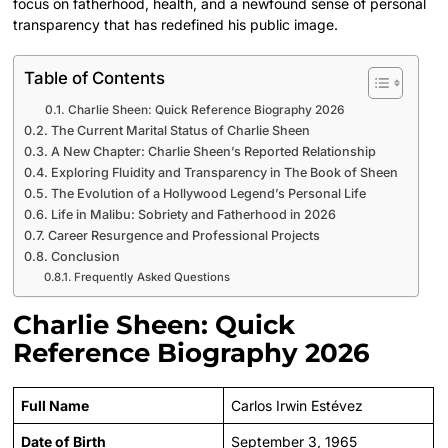
focus on fatherhood, health, and a newfound sense of personal
transparency that has redefined his public image.
Table of Contents
Charlie Sheen: Quick Reference Biography 2026
The Current Marital Status of Charlie Sheen
A New Chapter: Charlie Sheen’s Reported Relationship
Exploring Fluidity and Transparency in The Book of Sheen
The Evolution of a Hollywood Legend’s Personal Life
Life in Malibu: Sobriety and Fatherhood in 2026
Career Resurgence and Professional Projects
Conclusion
Frequently Asked Questions
Charlie Sheen: Quick
Reference Biography 2026
Full Name
Carlos Irwin Estévez
Date of Birth
September 3, 1965