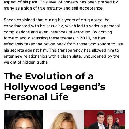
aspect of his past. This level of honesty has been praised by
many as a sign of true maturity and self-acceptance.
Sheen explained that during his years of drug abuse, he
experimented with his sexuality, which led to various personal
complications and even instances of extortion. By coming
forward and discussing these themes in
2026
, he has
effectively taken the power back from those who sought to use
his secrets against him. This transparency has allowed him to
enter new relationships with a clean slate, unburdened by the
weight of hidden truths.
The Evolution of a
Hollywood Legend’s
Personal Life