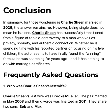
Conclusion
In summary, for those wondering
is Charlie Sheen married in
2026
, the answer remains
no
. However, being single does not
mean he is alone.
Charlie Sheen
has successfully transitioned
from a figure of tabloid controversy to a man who values
privacy, sobriety, and authentic connection. Whether he is
spending time with his reported partner or focusing on his five
children, the actor seems to have finally found the “winning”
formula he was searching for years ago—and it has nothing to
do with marriage certificates.
Frequently Asked Questions
1. Who was Charlie Sheen’s last wife?
Charlie Sheen’s
last wife was
Brooke Mueller
. The pair married
in
May 2008
and their divorce was finalized in
2011
. They share
two sons,
Bob
and
Max
.