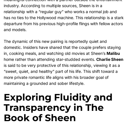
industry. According to multiple sources, Sheen is in a
relationship with a “regular guy” who works a normal job and
has no ties to the Hollywood machine. This relationship is a stark
departure from his previous high-profile flings with fellow actors
and models.
The dynamic of this new pairing is reportedly quiet and
domestic. Insiders have shared that the couple prefers staying
in, cooking meals, and watching old movies at Sheen’s
Malibu
home rather than attending star-studded events.
Charlie Sheen
is said to be very protective of this relationship, viewing it as a
“sweet, quiet, and healthy” part of his life. This shift toward a
more private romantic life aligns with his broader goal of
maintaining a grounded and sober lifestyle.
Exploring Fluidity and
Transparency in The
Book of Sheen