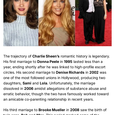
The trajectory of
Charlie Sheen’s
romantic history is legendary.
His first marriage to
Donna Peele
in
1995
lasted less than a
year, ending shortly after he was linked to high-profile escort
circles. His second marriage to
Denise Richards
in
2002
was
one of the most followed unions in Hollywood, producing two
daughters,
Sami
and
Lola
. Unfortunately, the marriage
dissolved in
2006
amidst allegations of substance abuse and
erratic behavior, though the two have famously worked toward
an amicable co-parenting relationship in recent years.
His third marriage to
Brooke Mueller
in
2008
saw the birth of