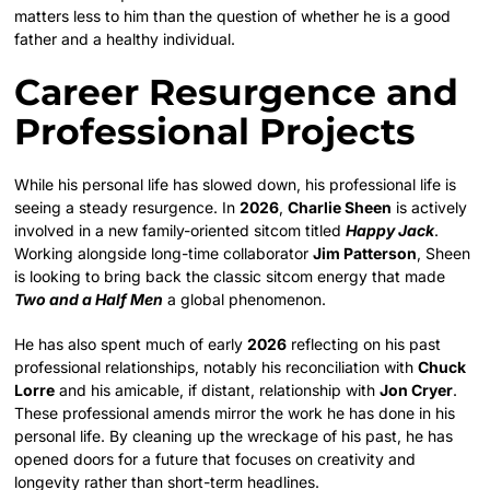
matters less to him than the question of whether he is a good
father and a healthy individual.
Career Resurgence and
Professional Projects
While his personal life has slowed down, his professional life is
seeing a steady resurgence. In
2026
,
Charlie Sheen
is actively
involved in a new family-oriented sitcom titled
Happy Jack
.
Working alongside long-time collaborator
Jim Patterson
, Sheen
is looking to bring back the classic sitcom energy that made
Two and a Half Men
a global phenomenon.
He has also spent much of early
2026
reflecting on his past
professional relationships, notably his reconciliation with
Chuck
Lorre
and his amicable, if distant, relationship with
Jon Cryer
.
These professional amends mirror the work he has done in his
personal life. By cleaning up the wreckage of his past, he has
opened doors for a future that focuses on creativity and
longevity rather than short-term headlines.