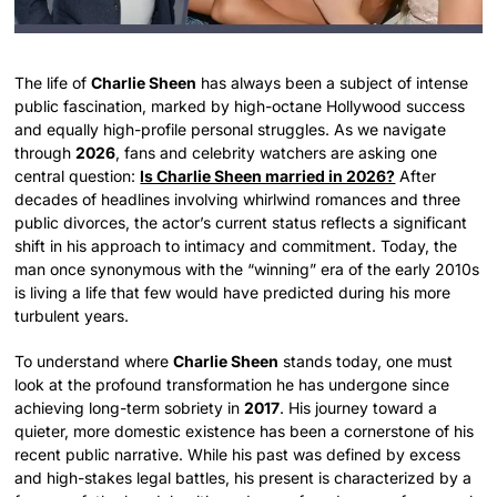
The life of
Charlie Sheen
has always been a subject of intense
public fascination, marked by high-octane Hollywood success
and equally high-profile personal struggles. As we navigate
through
2026
, fans and celebrity watchers are asking one
central question:
Is Charlie Sheen married in 2026?
After
decades of headlines involving whirlwind romances and three
public divorces, the actor’s current status reflects a significant
shift in his approach to intimacy and commitment. Today, the
man once synonymous with the “winning” era of the early 2010s
is living a life that few would have predicted during his more
turbulent years.
To understand where
Charlie Sheen
stands today, one must
look at the profound transformation he has undergone since
achieving long-term sobriety in
2017
. His journey toward a
quieter, more domestic existence has been a cornerstone of his
recent public narrative. While his past was defined by excess
and high-stakes legal battles, his present is characterized by a