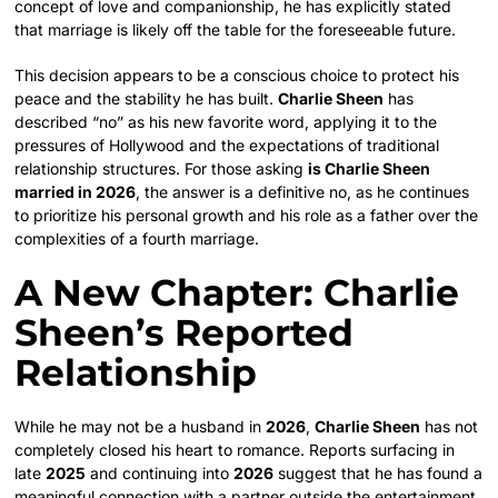
concept of love and companionship, he has explicitly stated
that marriage is likely off the table for the foreseeable future.
This decision appears to be a conscious choice to protect his
peace and the stability he has built.
Charlie Sheen
has
described “no” as his new favorite word, applying it to the
pressures of Hollywood and the expectations of traditional
relationship structures. For those asking
is Charlie Sheen
married in 2026
, the answer is a definitive no, as he continues
to prioritize his personal growth and his role as a father over the
complexities of a fourth marriage.
A New Chapter: Charlie
Sheen’s Reported
Relationship
While he may not be a husband in
2026
,
Charlie Sheen
has not
completely closed his heart to romance. Reports surfacing in
late
2025
and continuing into
2026
suggest that he has found a
meaningful connection with a partner outside the entertainment