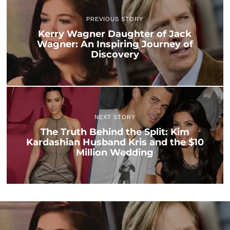
PREVIOUS STORY
Kerry Wagner Daughter of Jack
Wagner: An Inspiring Journey of
Discovery
NEXT STORY
The Truth Behind the Split: Kim
Kardashian Husband Kris and the $10
Million Wedding