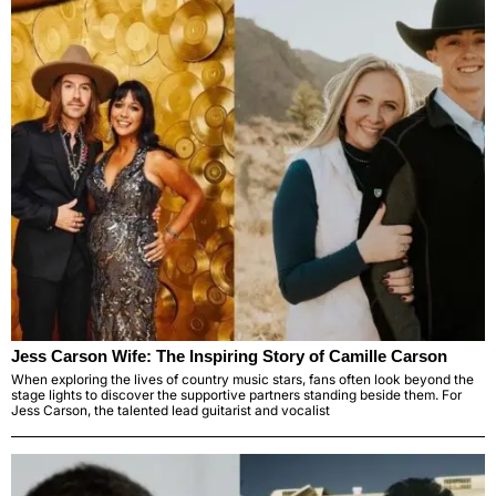
Jess Carson Wife: The Inspiring Story of Camille Carson
When exploring the lives of country music stars, fans often look beyond the
stage lights to discover the supportive partners standing beside them. For
Jess Carson, the talented lead guitarist and vocalist