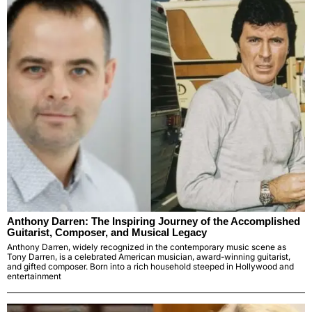
Anthony Darren: The Inspiring Journey of the Accomplished
Guitarist, Composer, and Musical Legacy
Anthony Darren, widely recognized in the contemporary music scene as
Tony Darren, is a celebrated American musician, award-winning guitarist,
and gifted composer. Born into a rich household steeped in Hollywood and
entertainment