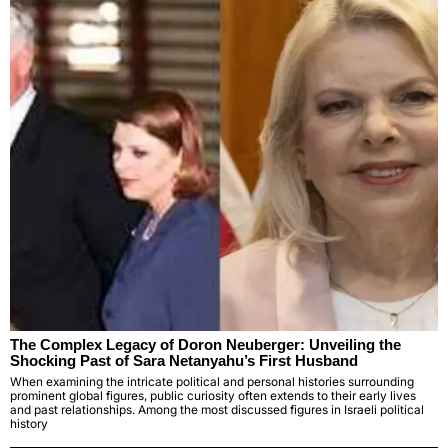
The Complex Legacy of Doron Neuberger: Unveiling the
Shocking Past of Sara Netanyahu’s First Husband
When examining the intricate political and personal histories surrounding
prominent global figures, public curiosity often extends to their early lives
and past relationships. Among the most discussed figures in Israeli political
history