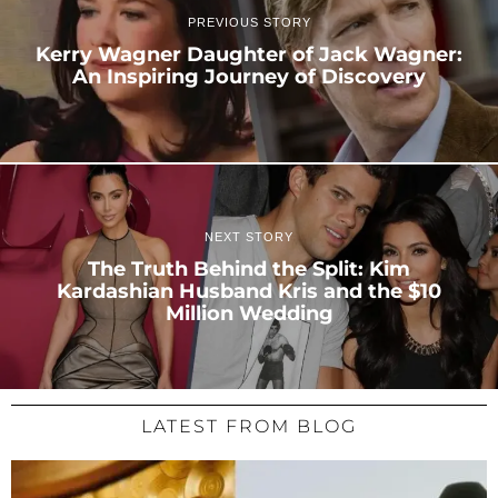
PREVIOUS STORY
Kerry Wagner Daughter of Jack Wagner:
An Inspiring Journey of Discovery
NEXT STORY
The Truth Behind the Split: Kim
Kardashian Husband Kris and the $10
Million Wedding
LATEST FROM BLOG