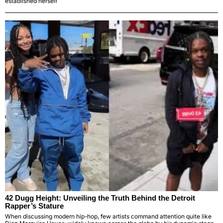
established herself
42 Dugg Height: Unveiling the Truth Behind the Detroit
Rapper’s Stature
When discussing modern hip-hop, few artists command attention quite like