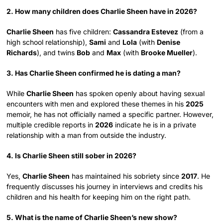
2. How many children does Charlie Sheen have in 2026?
Charlie Sheen
has five children:
Cassandra Estevez
(from a
high school relationship),
Sami
and
Lola
(with
Denise
Richards
), and twins
Bob
and
Max
(with
Brooke Mueller
).
3. Has Charlie Sheen confirmed he is dating a man?
While
Charlie Sheen
has spoken openly about having sexual
encounters with men and explored these themes in his
2025
memoir, he has not officially named a specific partner. However,
multiple credible reports in
2026
indicate he is in a private
relationship with a man from outside the industry.
4. Is Charlie Sheen still sober in 2026?
Yes,
Charlie Sheen
has maintained his sobriety since
2017
. He
frequently discusses his journey in interviews and credits his
children and his health for keeping him on the right path.
5. What is the name of Charlie Sheen’s new show?