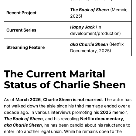
The Book of Sheen
(Memoir,
Recent Project
2025)
Happy Jack
(In
Current Series
development/production)
aka Charlie Sheen
(Netflix
Streaming Feature
Documentary, 2025)
The Current Marital
Status of Charlie Sheen
As of
March 2026
,
Charlie Sheen is not married
. The actor has
not walked down the aisle since his third marriage ended over a
decade ago. In various interviews promoting his
2025
memoir,
The Book of Sheen
, and his revealing
Netflix documentary
,
aka Charlie Sheen
, he has been candid about his reluctance to
enter into another legal union. While he remains open to the