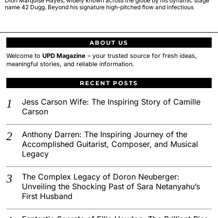
Dion Marquise Hayes, widely known across the globe by his dynamic stage
name 42 Dugg. Beyond his signature high-pitched flow and infectious
ABOUT US
Welcome to
UPD Magazine
– your trusted source for fresh ideas,
meaningful stories, and reliable information.
RECENT POSTS
Jess Carson Wife: The Inspiring Story of Camille
Carson
Anthony Darren: The Inspiring Journey of the
Accomplished Guitarist, Composer, and Musical
Legacy
The Complex Legacy of Doron Neuberger:
Unveiling the Shocking Past of Sara Netanyahu’s
First Husband