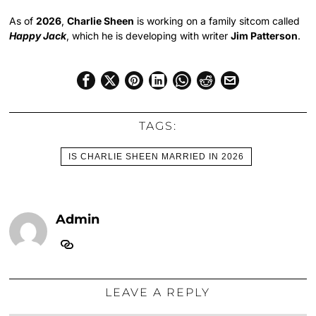
As of
2026
,
Charlie Sheen
is working on a family sitcom called
Happy Jack
, which he is developing with writer
Jim Patterson
.
TAGS:
IS CHARLIE SHEEN MARRIED IN 2026
Admin
LEAVE A REPLY