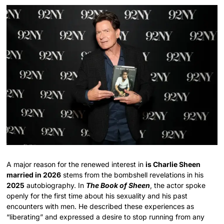
A major reason for the renewed interest in
is Charlie Sheen
married in 2026
stems from the bombshell revelations in his
2025
autobiography. In
The Book of Sheen
, the actor spoke
openly for the first time about his sexuality and his past
encounters with men. He described these experiences as
“liberating” and expressed a desire to stop running from any