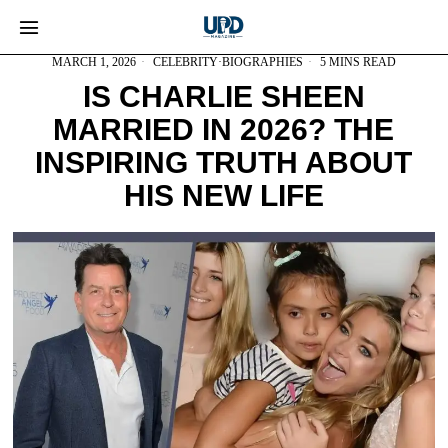
MARCH 1, 2026
CELEBRITY
·
BIOGRAPHIES
5 MINS READ
IS CHARLIE SHEEN
MARRIED IN 2026? THE
INSPIRING TRUTH ABOUT
HIS NEW LIFE