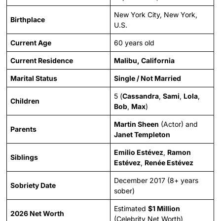
New York City, New York,
Birthplace
U.S.
Current Age
60 years old
Current Residence
Malibu, California
Marital Status
Single / Not Married
5 (
Cassandra
,
Sami
,
Lola
,
Children
Bob
,
Max
)
Martin Sheen
(Actor) and
Parents
Janet Templeton
Emilio Estévez
,
Ramon
Siblings
Estévez
,
Renée Estévez
December 2017 (8+ years
Sobriety Date
sober)
Estimated
$1 Million
2026 Net Worth
(Celebrity Net Worth)