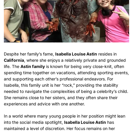
Despite her family’s fame,
Isabella Louise Astin
resides in
California
, where she enjoys a relatively private and grounded
life. The
Astin family
is known for being very close-knit, often
spending time together on vacations, attending sporting events,
and supporting each other’s professional endeavors. For
Isabella, this family unit is her “rock,” providing the stability
needed to navigate the complexities of being a celebrity’s child.
She remains close to her sisters, and they often share their
experiences and advice with one another.
In a world where many young people in her position might lean
into the social media spotlight,
Isabella Louise Astin
has
maintained a level of discretion. Her focus remains on her