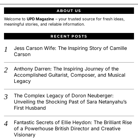
ABOUT US
Welcome to
UPD Magazine
– your trusted source for fresh ideas,
meaningful stories, and reliable information.
RECENT POSTS
Jess Carson Wife: The Inspiring Story of Camille
Carson
Anthony Darren: The Inspiring Journey of the
Accomplished Guitarist, Composer, and Musical
Legacy
The Complex Legacy of Doron Neuberger:
Unveiling the Shocking Past of Sara Netanyahu’s
First Husband
Fantastic Secrets of Ellie Heydon: The Brilliant Rise
of a Powerhouse British Director and Creative
Visionary