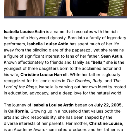
Isabella Louise Astin
is a name that resonates with the rich
heritage of a Hollywood dynasty. Born into a family of legendary
performers,
Isabella Louise Astin
has spent much of her life
away from the blinding glare of the paparazzi, yet she remains
a figure of significant interest to fans of her father,
Sean Astin
.
Known affectionately to friends and family as “
Bella
,” she is the
youngest of three daughters born to the acclaimed actor and
his wife,
Christine Louise Harrell
. While her father is globally
recognized for his iconic roles in
The Goonies
,
Rudy
, and
The
Lord of the Rings
, Isabella is carving out her own identity rooted
in education, advocacy, and a deep love for the natural world.
The journey of
Isabella Louise Astin
began on
July 22, 2005
,
in
California
. Growing up in a household that values both the
arts and civic responsibility, she has been shaped by the
diverse interests of her parents. Her mother,
Christine Louise
,
is an Academy Award-nominated producer, and her father is a