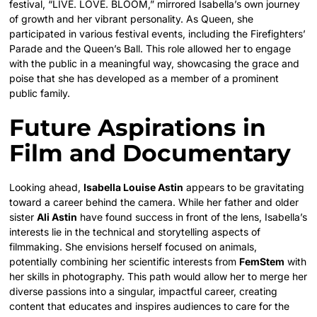
festival, “LIVE. LOVE. BLOOM,” mirrored Isabella’s own journey
of growth and her vibrant personality. As Queen, she
participated in various festival events, including the Firefighters’
Parade and the Queen’s Ball. This role allowed her to engage
with the public in a meaningful way, showcasing the grace and
poise that she has developed as a member of a prominent
public family.
Future Aspirations in
Film and Documentary
Looking ahead,
Isabella Louise Astin
appears to be gravitating
toward a career behind the camera. While her father and older
sister
Ali Astin
have found success in front of the lens, Isabella’s
interests lie in the technical and storytelling aspects of
filmmaking. She envisions herself focused on animals,
potentially combining her scientific interests from
FemStem
with
her skills in photography. This path would allow her to merge her
diverse passions into a singular, impactful career, creating
content that educates and inspires audiences to care for the