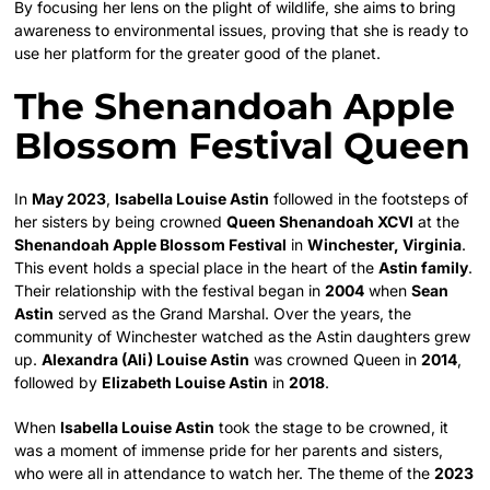
By focusing her lens on the plight of wildlife, she aims to bring
awareness to environmental issues, proving that she is ready to
use her platform for the greater good of the planet.
The Shenandoah Apple
Blossom Festival Queen
In
May 2023
,
Isabella Louise Astin
followed in the footsteps of
her sisters by being crowned
Queen Shenandoah XCVI
at the
Shenandoah Apple Blossom Festival
in
Winchester, Virginia
.
This event holds a special place in the heart of the
Astin family
.
Their relationship with the festival began in
2004
when
Sean
Astin
served as the Grand Marshal. Over the years, the
community of Winchester watched as the Astin daughters grew
up.
Alexandra (Ali) Louise Astin
was crowned Queen in
2014
,
followed by
Elizabeth Louise Astin
in
2018
.
When
Isabella Louise Astin
took the stage to be crowned, it
was a moment of immense pride for her parents and sisters,
who were all in attendance to watch her. The theme of the
2023