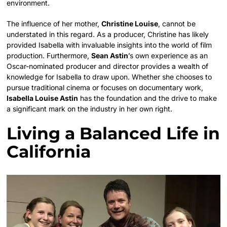
environment.
The influence of her mother,
Christine Louise
, cannot be
understated in this regard. As a producer, Christine has likely
provided Isabella with invaluable insights into the world of film
production. Furthermore,
Sean Astin
’s own experience as an
Oscar-nominated producer and director provides a wealth of
knowledge for Isabella to draw upon. Whether she chooses to
pursue traditional cinema or focuses on documentary work,
Isabella Louise Astin
has the foundation and the drive to make
a significant mark on the industry in her own right.
Living a Balanced Life in
California