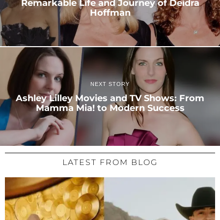
Remarkable Life and Journey of Deidra
Hoffman
NEXT STORY
Ashley Lilley Movies and TV Shows: From
Mamma Mia! to Modern Success
LATEST FROM BLOG