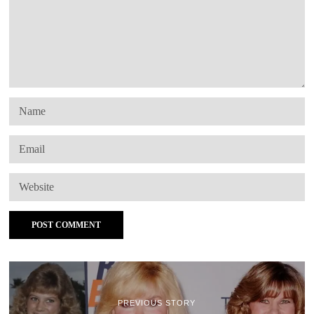
PREVIOUS STORY