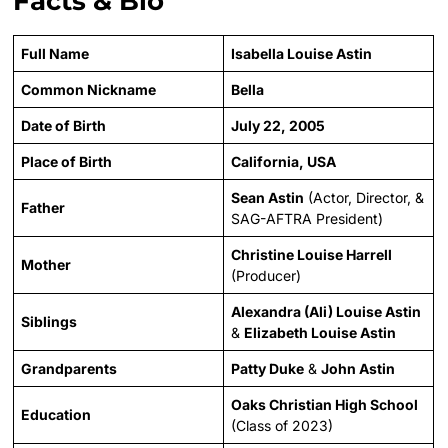
Facts & Bio
Full Name
Isabella Louise Astin
Common Nickname
Bella
Date of Birth
July 22, 2005
Place of Birth
California, USA
Sean Astin
(Actor, Director, &
Father
SAG-AFTRA President)
Christine Louise Harrell
Mother
(Producer)
Alexandra (Ali) Louise Astin
Siblings
&
Elizabeth Louise Astin
Grandparents
Patty Duke
&
John Astin
Oaks Christian High School
Education
(Class of 2023)