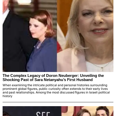
The Complex Legacy of Doron Neuberger: Unveiling the
Shocking Past of Sara Netanyahu’s First Husband
When examining the intricate political and personal histories surrounding
prominent global figures, public curiosity often extends to their early lives
and past relationships. Among the most discussed figures in Israeli political
history