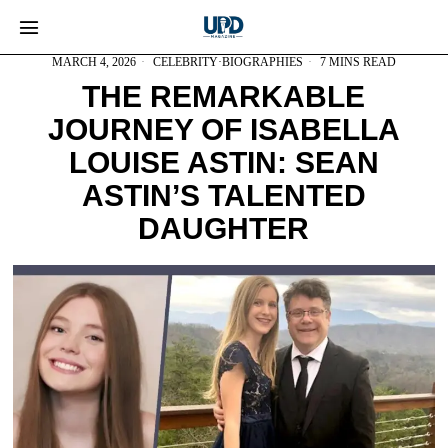
MARCH 4, 2026
CELEBRITY
·
BIOGRAPHIES
7 MINS READ
THE REMARKABLE
JOURNEY OF ISABELLA
LOUISE ASTIN: SEAN
ASTIN’S TALENTED
DAUGHTER