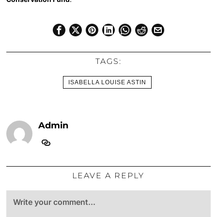
TAGS:
ISABELLA LOUISE ASTIN
Admin
LEAVE A REPLY