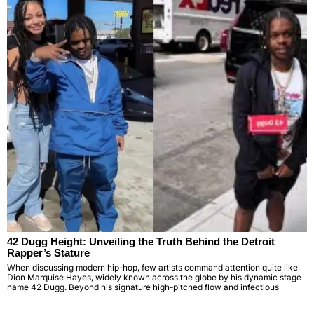
42 Dugg Height: Unveiling the Truth Behind the Detroit
Rapper’s Stature
When discussing modern hip-hop, few artists command attention quite like
Dion Marquise Hayes, widely known across the globe by his dynamic stage
name 42 Dugg. Beyond his signature high-pitched flow and infectious