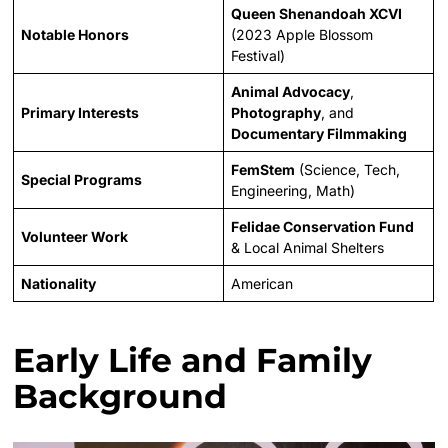
Queen Shenandoah XCVI
Notable Honors
(2023 Apple Blossom
Festival)
Animal Advocacy
,
Primary Interests
Photography
, and
Documentary Filmmaking
FemStem
(Science, Tech,
Special Programs
Engineering, Math)
Felidae Conservation Fund
Volunteer Work
& Local Animal Shelters
Nationality
American
Early Life and Family
Background