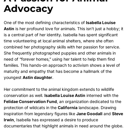
Advocacy
One of the most defining characteristics of
Isabella Louise
Astin
is her profound love for animals. This isn’t just a hobby; it
is a central part of her identity. Isabella has spent significant
time volunteering at local animal shelters, where she often
combined her photography skills with her passion for service.
She frequently photographed puppies and other animals in
need of “forever homes,” using her talent to help them find
families. This hands-on approach to activism shows a level of
maturity and empathy that has become a hallmark of the
youngest
Astin daughter
.
Her commitment to the animal kingdom extends to wildlife
conservation as well.
Isabella Louise Astin
interned with the
Felidae Conservation Fund
, an organization dedicated to the
protection of wildcats in the
California
landscape. Drawing
inspiration from legendary figures like
Jane Goodall
and
Steve
Irwin
, Isabella has expressed a desire to produce
documentaries that highlight animals in need around the globe.