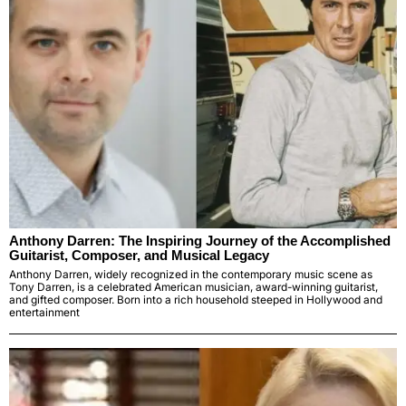
Anthony Darren: The Inspiring Journey of the Accomplished
Guitarist, Composer, and Musical Legacy
Anthony Darren, widely recognized in the contemporary music scene as
Tony Darren, is a celebrated American musician, award-winning guitarist,
and gifted composer. Born into a rich household steeped in Hollywood and
entertainment