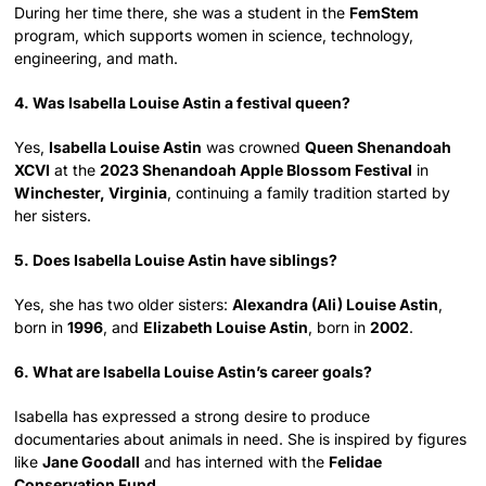
During her time there, she was a student in the
FemStem
program, which supports women in science, technology,
engineering, and math.
4. Was Isabella Louise Astin a festival queen?
Yes,
Isabella Louise Astin
was crowned
Queen Shenandoah
XCVI
at the
2023 Shenandoah Apple Blossom Festival
in
Winchester, Virginia
, continuing a family tradition started by
her sisters.
5. Does Isabella Louise Astin have siblings?
Yes, she has two older sisters:
Alexandra (Ali) Louise Astin
,
born in
1996
, and
Elizabeth Louise Astin
, born in
2002
.
6. What are Isabella Louise Astin’s career goals?
Isabella has expressed a strong desire to produce
documentaries about animals in need. She is inspired by figures
like
Jane Goodall
and has interned with the
Felidae
Conservation Fund
.