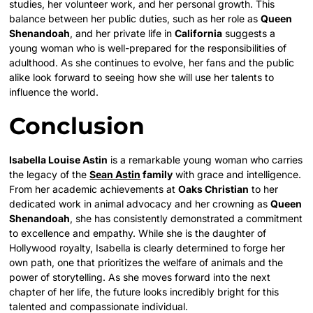
studies, her volunteer work, and her personal growth. This
balance between her public duties, such as her role as
Queen
Shenandoah
, and her private life in
California
suggests a
young woman who is well-prepared for the responsibilities of
adulthood. As she continues to evolve, her fans and the public
alike look forward to seeing how she will use her talents to
influence the world.
Conclusion
Isabella Louise Astin
is a remarkable young woman who carries
the legacy of the
Sean Astin
family
with grace and intelligence.
From her academic achievements at
Oaks Christian
to her
dedicated work in animal advocacy and her crowning as
Queen
Shenandoah
, she has consistently demonstrated a commitment
to excellence and empathy. While she is the daughter of
Hollywood royalty, Isabella is clearly determined to forge her
own path, one that prioritizes the welfare of animals and the
power of storytelling. As she moves forward into the next
chapter of her life, the future looks incredibly bright for this
talented and compassionate individual.