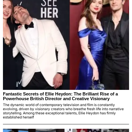
Fantastic Secrets of Ellie Heydon: The Brilliant Rise of a
Powerhouse British Director and Creative Visionary
The dynamic world of contemporary television and film is constantly
evolving, driven by visionary creators who breathe fresh life into narrative
storytelling. Among these exceptional talents, Ellie Heydon has firmly
established herself