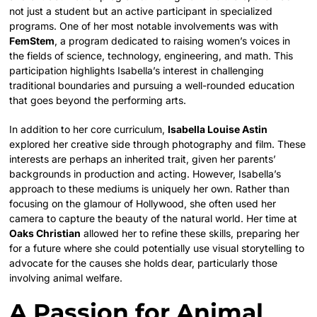
not just a student but an active participant in specialized
programs. One of her most notable involvements was with
FemStem
, a program dedicated to raising women’s voices in
the fields of science, technology, engineering, and math. This
participation highlights Isabella’s interest in challenging
traditional boundaries and pursuing a well-rounded education
that goes beyond the performing arts.
In addition to her core curriculum,
Isabella Louise Astin
explored her creative side through photography and film. These
interests are perhaps an inherited trait, given her parents’
backgrounds in production and acting. However, Isabella’s
approach to these mediums is uniquely her own. Rather than
focusing on the glamour of Hollywood, she often used her
camera to capture the beauty of the natural world. Her time at
Oaks Christian
allowed her to refine these skills, preparing her
for a future where she could potentially use visual storytelling to
advocate for the causes she holds dear, particularly those
involving animal welfare.
A Passion for Animal