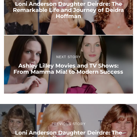
Loni Anderson Daughter Deirdre: The
Remarkable Life and Journey of Deidra
Hoffman
NEXT STORY
Ashley Lilley Movies and TV Shows:
From Mamma Mia! to Modern Success
PREVIOUS STORY
Loni Anderson Daughter Deirdre: The