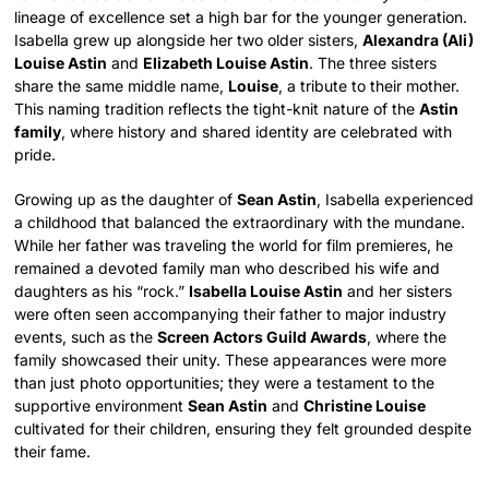
lineage of excellence set a high bar for the younger generation.
Isabella grew up alongside her two older sisters,
Alexandra (Ali)
Louise Astin
and
Elizabeth Louise Astin
. The three sisters
share the same middle name,
Louise
, a tribute to their mother.
This naming tradition reflects the tight-knit nature of the
Astin
family
, where history and shared identity are celebrated with
pride.
Growing up as the daughter of
Sean Astin
, Isabella experienced
a childhood that balanced the extraordinary with the mundane.
While her father was traveling the world for film premieres, he
remained a devoted family man who described his wife and
daughters as his “rock.”
Isabella Louise Astin
and her sisters
were often seen accompanying their father to major industry
events, such as the
Screen Actors Guild Awards
, where the
family showcased their unity. These appearances were more
than just photo opportunities; they were a testament to the
supportive environment
Sean Astin
and
Christine Louise
cultivated for their children, ensuring they felt grounded despite
their fame.