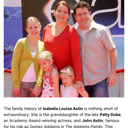
The family history of
Isabella Louise Astin
is nothing short of
extraordinary. She is the granddaughter of the late
Patty Duke
,
an Academy Award-winning actress, and
John Astin
, famous
for his role as Gomez Addams in
The Addams Family
. This