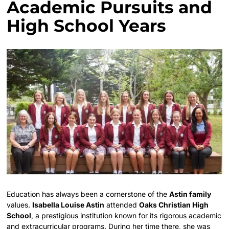
Academic Pursuits and
High School Years
Education has always been a cornerstone of the
Astin family
values.
Isabella Louise Astin
attended
Oaks Christian High
School
, a prestigious institution known for its rigorous academic
and extracurricular programs. During her time there, she was