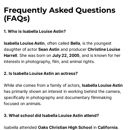
Frequently Asked Questions
(FAQs)
1. Who is Isabella Louise Astin?
Isabella Louise Astin
, often called
Bella
, is the youngest
daughter of actor
Sean Astin
and producer
Christine Louise
Harrell
. She was born on
July 22, 2005
, and is known for her
interests in photography, film, and animal rights.
2. Is Isabella Louise Astin an actress?
While she comes from a family of actors,
Isabella Louise Astin
has primarily shown an interest in working behind the camera,
specifically in photography and documentary filmmaking
focused on animals.
3. What school did Isabella Louise Astin attend?
Isabella attended
Oaks Christian High School
in
California
.