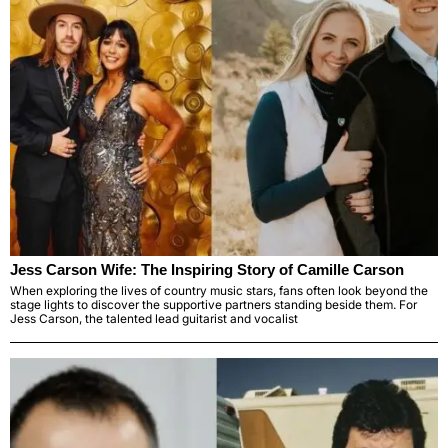
Jess Carson Wife: The Inspiring Story of Camille Carson
When exploring the lives of country music stars, fans often look beyond the
stage lights to discover the supportive partners standing beside them. For
Jess Carson, the talented lead guitarist and vocalist