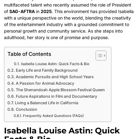
multifaceted talent who recently assumed the role of President
of
SAG-AFTRA
in
2025
. This environment has provided Isabella
with a unique perspective on the world, blending the creativity
of the entertainment industry with a grounded commitment to
personal growth and community service. As she steps into
adulthood, her story is one of promise and purpose.
Table of Contents
Isabella Louise Astin: Quick Facts & Bio
Early Life and Family Background
Academic Pursuits and High School Years
A Passion for Animal Advocacy
The Shenandoah Apple Blossom Festival Queen
Future Aspirations in Film and Documentary
Living a Balanced Life in California
Conclusion
Frequently Asked Questions (FAQs)
Isabella Louise Astin: Quick