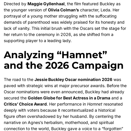
Directed by
Maggie Gyllenhaal
, the film featured Buckley as
the younger version of
Olivia Colman’s
character, Leda. Her
portrayal of a young mother struggling with the suffocating
demands of parenthood was widely praised for its honesty and
lack of vanity. This initial brush with the Oscars set the stage for
her return to the ceremony in 2026, as she shifted from a
supporting player to a leading lady.
Analyzing “Hamnet”
and the 2026 Campaign
The road to the
Jessie Buckley Oscar nomination 2026
was
paved with strategic wins at major precursor awards. Before the
Oscar nominations were even announced, Buckley had already
secured the
Golden Globe for Best Actress in a Drama
and a
Critics’ Choice Award
. Her performance in
Hamnet
resonated
deeply with voters because it recontextualized a historical
figure often overshadowed by her husband. By centering the
narrative on Agnes’s herbalism, motherhood, and spiritual
connection to the world, Buckley gave a voice to a “forgotten”