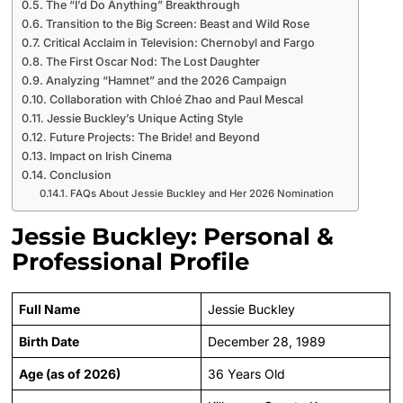
The “I’d Do Anything” Breakthrough
Transition to the Big Screen: Beast and Wild Rose
Critical Acclaim in Television: Chernobyl and Fargo
The First Oscar Nod: The Lost Daughter
Analyzing “Hamnet” and the 2026 Campaign
Collaboration with Chloé Zhao and Paul Mescal
Jessie Buckley’s Unique Acting Style
Future Projects: The Bride! and Beyond
Impact on Irish Cinema
Conclusion
FAQs About Jessie Buckley and Her 2026 Nomination
Jessie Buckley: Personal &
Professional Profile
Full Name
Jessie Buckley
Birth Date
December 28, 1989
Age (as of 2026)
36 Years Old