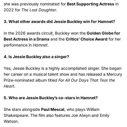
she was previously nominated for
Best Supporting Actress
in
2022 for
The Lost Daughter
.
3. What other awards did Jessie Buckley win for Hamnet?
In the 2026 awards circuit, Buckley won the
Golden Globe for
Best Actress in a Drama
and the
Critics’ Choice Award
for her
performance in
Hamnet
.
4. Is Jessie Buckley also a singer?
Yes, Jessie Buckley is a highly accomplished singer. She began
her career on a musical talent show and has released a Mercury
Prize-nominated album titled
For All Our Days That Tear the
Heart
.
5. Who are Jessie Buckley’s co-stars in Hamnet?
She stars alongside
Paul Mescal
, who plays William
Shakespeare. The film also features Joe Alwyn and Emily
Watson.