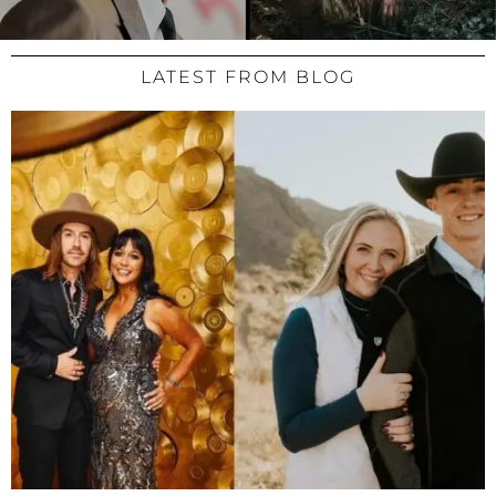
LATEST FROM BLOG