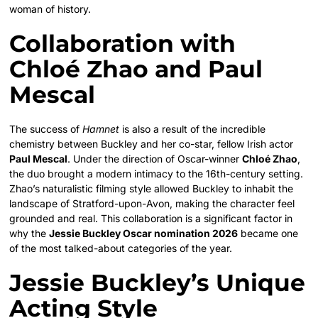
woman of history.
Collaboration with
Chloé Zhao and Paul
Mescal
The success of
Hamnet
is also a result of the incredible
chemistry between Buckley and her co-star, fellow Irish actor
Paul Mescal
. Under the direction of Oscar-winner
Chloé Zhao
,
the duo brought a modern intimacy to the 16th-century setting.
Zhao’s naturalistic filming style allowed Buckley to inhabit the
landscape of Stratford-upon-Avon, making the character feel
grounded and real. This collaboration is a significant factor in
why the
Jessie Buckley Oscar nomination 2026
became one
of the most talked-about categories of the year.
Jessie Buckley’s Unique
Acting Style