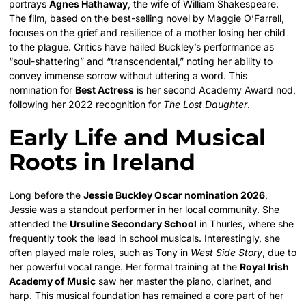
portrays
Agnes Hathaway
, the wife of William Shakespeare.
The film, based on the best-selling novel by Maggie O’Farrell,
focuses on the grief and resilience of a mother losing her child
to the plague. Critics have hailed Buckley’s performance as
“soul-shattering” and “transcendental,” noting her ability to
convey immense sorrow without uttering a word. This
nomination for
Best Actress
is her second Academy Award nod,
following her 2022 recognition for
The Lost Daughter
.
Early Life and Musical
Roots in Ireland
Long before the
Jessie Buckley Oscar nomination 2026
,
Jessie was a standout performer in her local community. She
attended the
Ursuline Secondary School
in Thurles, where she
frequently took the lead in school musicals. Interestingly, she
often played male roles, such as Tony in
West Side Story
, due to
her powerful vocal range. Her formal training at the
Royal Irish
Academy of Music
saw her master the piano, clarinet, and
harp. This musical foundation has remained a core part of her