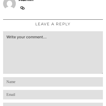
LEAVE A REPLY