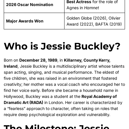
Best Actress
for the role of
2026 Oscar Nomination
Agnes in
Hamnet
Golden Globe (2026), Olivier
Major Awards Won
Award (2022), BAFTA (2019)
Who is Jessie Buckley?
Born on
December 28, 1989
, in
Killarney, County Kerry,
Ireland
, Jessie Buckley is a multidisciplinary artist whose talents
span acting, singing, and musical performance. The eldest of
five children, she was raised in an environment that fostered
creativity; her mother was a vocal coach who encouraged her to
find her voice early. Before she became a household name in
Hollywood, Buckley was a student at the
Royal Academy of
Dramatic Art (RADA)
in London. Her career is characterized by
a “fearless” approach to character, often taking on roles that
require deep psychological exploration and vulnerability.
The Milestone: Jessie