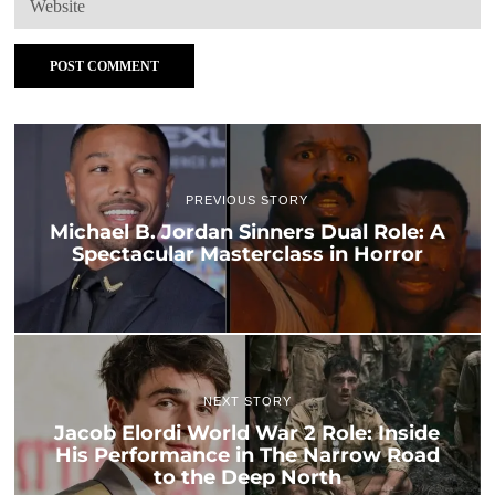
PREVIOUS STORY
Michael B. Jordan Sinners Dual Role: A
Spectacular Masterclass in Horror
NEXT STORY
Jacob Elordi World War 2 Role: Inside
His Performance in The Narrow Road
to the Deep North