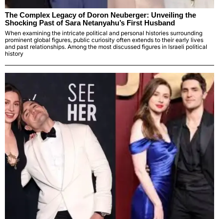
The Complex Legacy of Doron Neuberger: Unveiling the
Shocking Past of Sara Netanyahu’s First Husband
When examining the intricate political and personal histories surrounding
prominent global figures, public curiosity often extends to their early lives
and past relationships. Among the most discussed figures in Israeli political
history