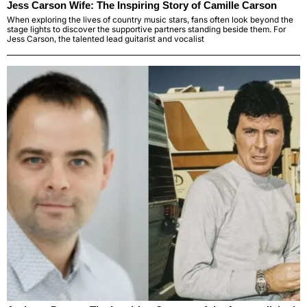
Jess Carson Wife: The Inspiring Story of Camille Carson
When exploring the lives of country music stars, fans often look beyond the
stage lights to discover the supportive partners standing beside them. For
Jess Carson, the talented lead guitarist and vocalist