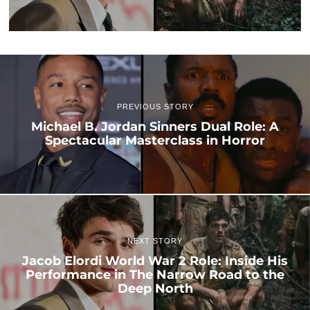
PREVIOUS STORY
Michael B. Jordan Sinners Dual Role: A
Spectacular Masterclass in Horror
NEXT STORY
Jacob Elordi World War 2 Role: Inside His
Performance in The Narrow Road to the
Deep North