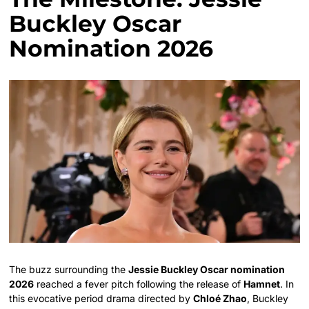
Buckley Oscar
Nomination 2026
The buzz surrounding the
Jessie Buckley Oscar nomination
2026
reached a fever pitch following the release of
Hamnet
. In
this evocative period drama directed by
Chloé Zhao
, Buckley