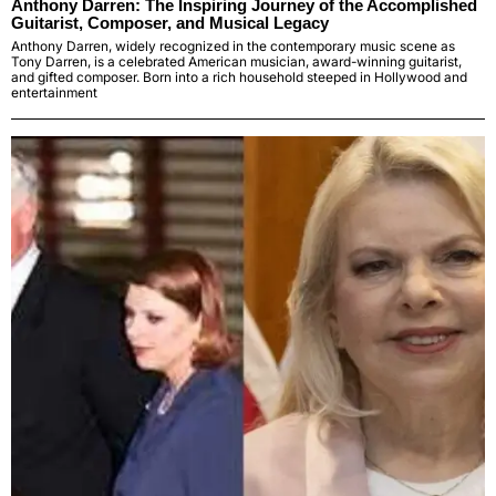
Anthony Darren: The Inspiring Journey of the Accomplished
Guitarist, Composer, and Musical Legacy
Anthony Darren, widely recognized in the contemporary music scene as
Tony Darren, is a celebrated American musician, award-winning guitarist,
and gifted composer. Born into a rich household steeped in Hollywood and
entertainment