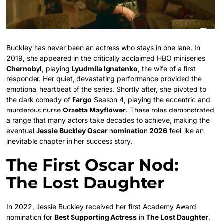
Buckley has never been an actress who stays in one lane. In
2019, she appeared in the critically acclaimed HBO miniseries
Chernobyl
, playing
Lyudmila Ignatenko
, the wife of a first
responder. Her quiet, devastating performance provided the
emotional heartbeat of the series. Shortly after, she pivoted to
the dark comedy of
Fargo
Season 4, playing the eccentric and
murderous nurse
Oraetta Mayflower
. These roles demonstrated
a range that many actors take decades to achieve, making the
eventual
Jessie Buckley Oscar nomination 2026
feel like an
inevitable chapter in her success story.
The First Oscar Nod:
The Lost Daughter
In 2022, Jessie Buckley received her first Academy Award
nomination for
Best Supporting Actress
in
The Lost Daughter
.