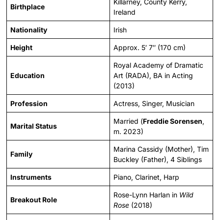
Killarney, County Kerry,
Birthplace
Ireland
Nationality
Irish
Height
Approx. 5′ 7″ (170 cm)
Royal Academy of Dramatic
Education
Art (RADA), BA in Acting
(2013)
Profession
Actress, Singer, Musician
Married (
Freddie Sorensen
,
Marital Status
m. 2023)
Marina Cassidy (Mother), Tim
Family
Buckley (Father), 4 Siblings
Instruments
Piano, Clarinet, Harp
Rose-Lynn Harlan in
Wild
Breakout Role
Rose
(2018)