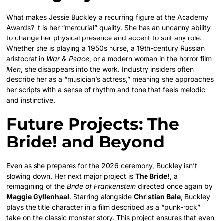
What makes Jessie Buckley a recurring figure at the Academy
Awards? It is her “mercurial” quality. She has an uncanny ability
to change her physical presence and accent to suit any role.
Whether she is playing a 1950s nurse, a 19th-century Russian
aristocrat in
War & Peace
, or a modern woman in the horror film
Men
, she disappears into the work. Industry insiders often
describe her as a “musician’s actress,” meaning she approaches
her scripts with a sense of rhythm and tone that feels melodic
and instinctive.
Future Projects: The
Bride! and Beyond
Even as she prepares for the 2026 ceremony, Buckley isn’t
slowing down. Her next major project is
The Bride!
, a
reimagining of the
Bride of Frankenstein
directed once again by
Maggie Gyllenhaal
. Starring alongside
Christian Bale
, Buckley
plays the title character in a film described as a “punk-rock”
take on the classic monster story. This project ensures that even