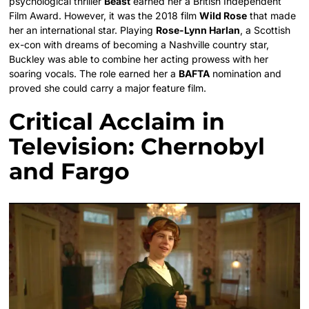
psychological thriller
Beast
earned her a British Independent
Film Award. However, it was the 2018 film
Wild Rose
that made
her an international star. Playing
Rose-Lynn Harlan
, a Scottish
ex-con with dreams of becoming a Nashville country star,
Buckley was able to combine her acting prowess with her
soaring vocals. The role earned her a
BAFTA
nomination and
proved she could carry a major feature film.
Critical Acclaim in
Television: Chernobyl
and Fargo