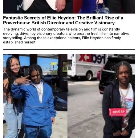
Fantastic Secrets of Ellie Heydon: The Brilliant Rise of a
Powerhouse British Director and Creative Visionary
The dynamic world of contemporary television and film is constantly
evolving, driven by visionary creators who breathe fresh life into narrative
storytelling. Among these exceptional talents, Ellie Heydon has firmly
established herself