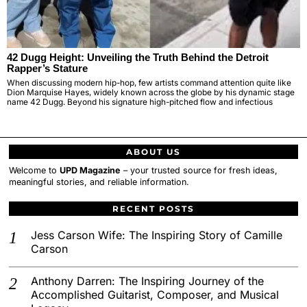
42 Dugg Height: Unveiling the Truth Behind the Detroit
Rapper’s Stature
When discussing modern hip-hop, few artists command attention quite like
Dion Marquise Hayes, widely known across the globe by his dynamic stage
name 42 Dugg. Beyond his signature high-pitched flow and infectious
ABOUT US
Welcome to
UPD Magazine
– your trusted source for fresh ideas,
meaningful stories, and reliable information.
RECENT POSTS
Jess Carson Wife: The Inspiring Story of Camille
Carson
Anthony Darren: The Inspiring Journey of the
Accomplished Guitarist, Composer, and Musical