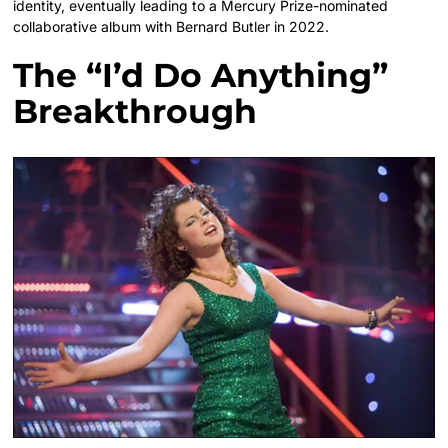
identity, eventually leading to a Mercury Prize-nominated
collaborative album with Bernard Butler in 2022.
The “I’d Do Anything”
Breakthrough