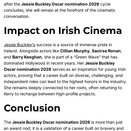
after the
Jessie Buckley Oscar nomination 2026
cycle
concludes, she will remain at the forefront of the cinematic
conversation.
Impact on Irish Cinema
Jessie Buckley’s
success is a source of immense pride in
Ireland. Alongside actors like
Cillian Murphy
,
Saoirse Ronan
,
and
Barry Keoghan
, she is part of a “Green Wave” that has
dominated Hollywood in recent years. Her
Jessie Buckley
Oscar nomination 2026
serves as an inspiration for young Irish
actors, proving that a career built on diverse, challenging, and
independent roles can lead to the highest honors in the industry.
She remains deeply connected to her roots, often returning to
Kerry to recharge between high-profile projects.
Conclusion
The
Jessie Buckley Oscar nomination 2026
is more than just
an award nod; it is a validation of a career built on bravery and