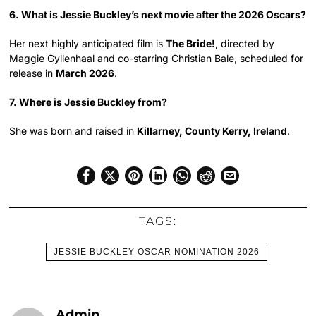
6. What is Jessie Buckley’s next movie after the 2026 Oscars?
Her next highly anticipated film is
The Bride!
, directed by
Maggie Gyllenhaal and co-starring Christian Bale, scheduled for
release in
March 2026
.
7. Where is Jessie Buckley from?
She was born and raised in
Killarney, County Kerry, Ireland
.
TAGS:
JESSIE BUCKLEY OSCAR NOMINATION 2026
Admin