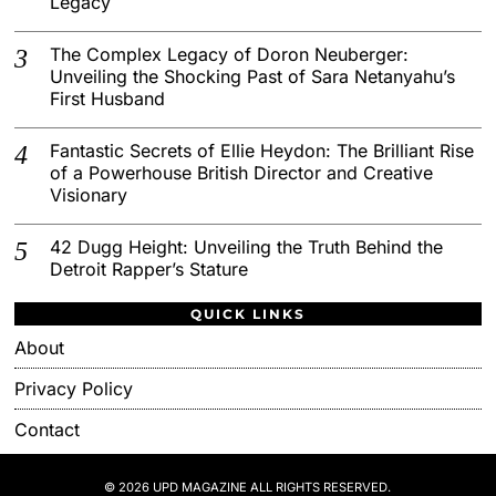
Legacy
The Complex Legacy of Doron Neuberger:
Unveiling the Shocking Past of Sara Netanyahu’s
First Husband
Fantastic Secrets of Ellie Heydon: The Brilliant Rise
of a Powerhouse British Director and Creative
Visionary
42 Dugg Height: Unveiling the Truth Behind the
Detroit Rapper’s Stature
QUICK LINKS
About
Privacy Policy
Contact
© 2026 UPD MAGAZINE ALL RIGHTS RESERVED.