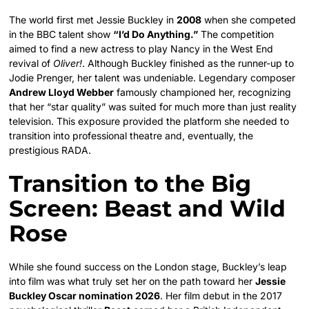
The world first met Jessie Buckley in
2008
when she competed
in the BBC talent show
“I’d Do Anything.”
The competition
aimed to find a new actress to play Nancy in the West End
revival of
Oliver!
. Although Buckley finished as the runner-up to
Jodie Prenger, her talent was undeniable. Legendary composer
Andrew Lloyd Webber
famously championed her, recognizing
that her “star quality” was suited for much more than just reality
television. This exposure provided the platform she needed to
transition into professional theatre and, eventually, the
prestigious RADA.
Transition to the Big
Screen: Beast and Wild
Rose
While she found success on the London stage, Buckley’s leap
into film was what truly set her on the path toward her
Jessie
Buckley Oscar nomination 2026
. Her film debut in the 2017