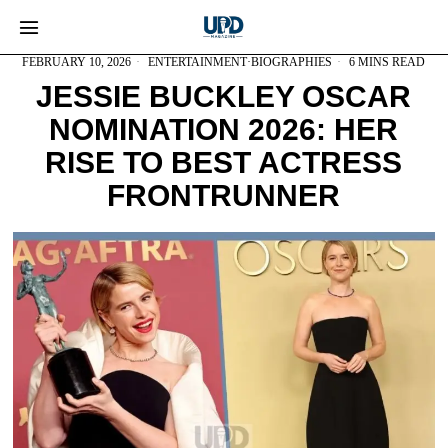
FEBRUARY 10, 2026
ENTERTAINMENT
·
BIOGRAPHIES
6 MINS READ
JESSIE BUCKLEY OSCAR
NOMINATION 2026: HER
RISE TO BEST ACTRESS
FRONTRUNNER