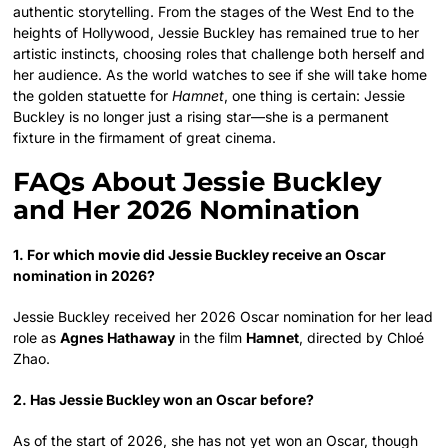
authentic storytelling. From the stages of the West End to the
heights of Hollywood, Jessie Buckley has remained true to her
artistic instincts, choosing roles that challenge both herself and
her audience. As the world watches to see if she will take home
the golden statuette for
Hamnet
, one thing is certain: Jessie
Buckley is no longer just a rising star—she is a permanent
fixture in the firmament of great cinema.
FAQs About Jessie Buckley
and Her 2026 Nomination
1. For which movie did Jessie Buckley receive an Oscar
nomination in 2026?
Jessie Buckley received her 2026 Oscar nomination for her lead
role as
Agnes Hathaway
in the film
Hamnet
, directed by Chloé
Zhao.
2. Has Jessie Buckley won an Oscar before?
As of the start of 2026, she has not yet won an Oscar, though