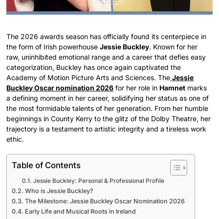
The 2026 awards season has officially found its centerpiece in
the form of Irish powerhouse
Jessie Buckley
. Known for her
raw, uninhibited emotional range and a career that defies easy
categorization, Buckley has once again captivated the
Academy of Motion Picture Arts and Sciences. The
Jessie
Buckley Oscar nomination 2026
for her role in
Hamnet
marks
a defining moment in her career, solidifying her status as one of
the most formidable talents of her generation. From her humble
beginnings in County Kerry to the glitz of the Dolby Theatre, her
trajectory is a testament to artistic integrity and a tireless work
ethic.
Table of Contents
Jessie Buckley: Personal & Professional Profile
Who is Jessie Buckley?
The Milestone: Jessie Buckley Oscar Nomination 2026
Early Life and Musical Roots in Ireland