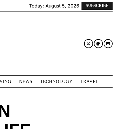
Today:
August 5, 2026
SUBSCRIBE
IVING
NEWS
TECHNOLOGY
TRAVEL
N