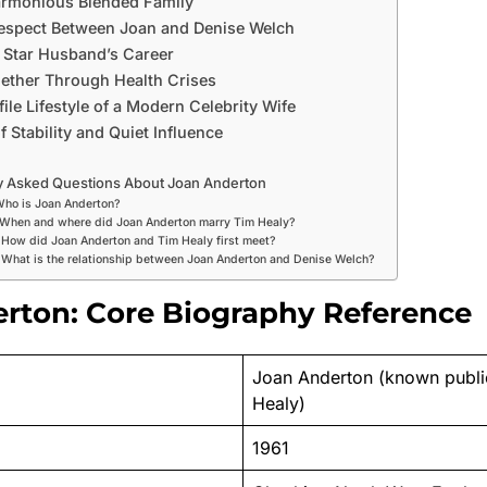
armonious Blended Family
espect Between Joan and Denise Welch
 Star Husband’s Career
ether Through Health Crises
le Lifestyle of a Modern Celebrity Wife
 Stability and Quiet Influence
y Asked Questions About Joan Anderton
Who is Joan Anderton?
 When and where did Joan Anderton marry Tim Healy?
 How did Joan Anderton and Tim Healy first meet?
 What is the relationship between Joan Anderton and Denise Welch?
rton: Core Biography Reference
Joan Anderton (known publi
Healy)
1961