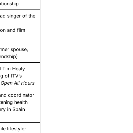
ationship
ad singer of the
ion and film
rmer spouse;
iendship)
 Tim Healy
g of ITV’s
l Open All Hours
and coordinator
tening health
ry in Spain
le lifestyle;