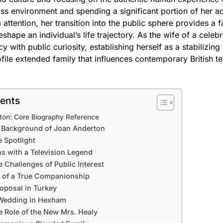
ass environment and spending a significant portion of her ad
 attention, her transition into the public sphere provides a 
shape an individual’s life trajectory. As the wife of a celeb
y with public curiosity, establishing herself as a stabilizing
file extended family that influences contemporary British te
tents
ton: Core Biography Reference
d Background of Joan Anderton
e Spotlight
s with a Television Legend
e Challenges of Public Interest
n of a True Companionship
oposal in Turkey
 Wedding in Hexham
 Role of the New Mrs. Healy