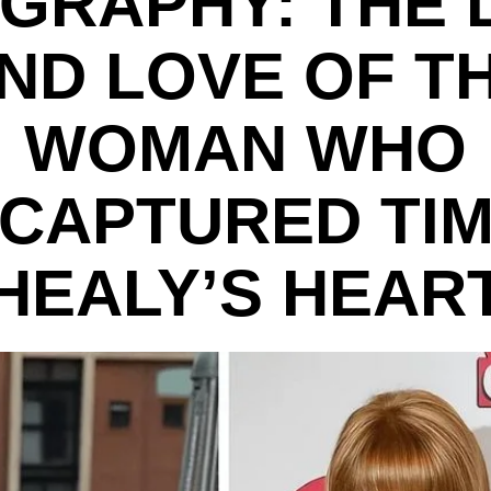
GRAPHY: THE 
ND LOVE OF T
WOMAN WHO
CAPTURED TI
HEALY’S HEAR