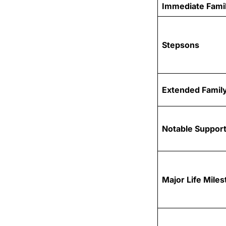
Immediate Fami
Stepsons
Extended Family
Notable Support
Major Life Mile