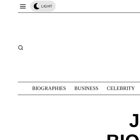
LIGHT
BIOGRAPHIES
BUSINESS
CELEBRITY