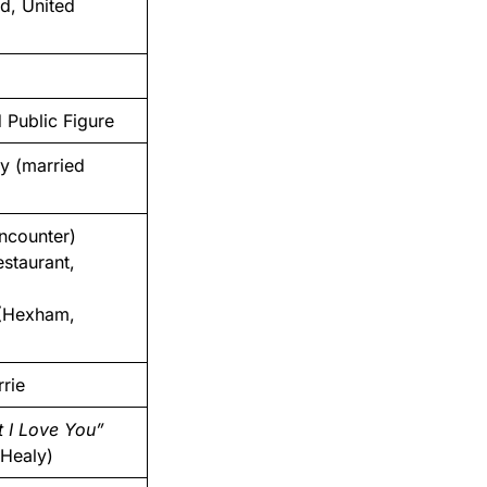
d, United
 Public Figure
y (married
ncounter)
staurant,
(Hexham,
rie
t I Love You”
 Healy)