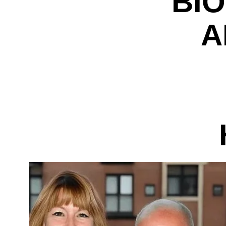
BIO
A