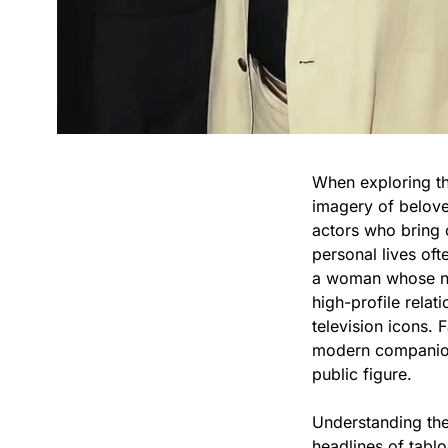
When exploring the
imagery of beloved
actors who bring c
personal lives oft
a woman whose na
high-profile rela
television icons. 
modern companionsh
public figure.
Understanding the
headlines of tabl