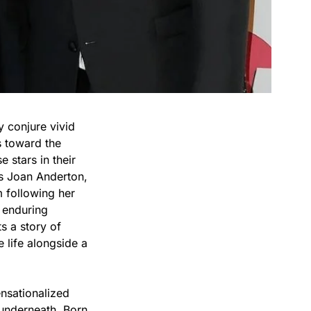
y conjure vivid
s toward the
 stars in their
is Joan Anderton,
following her
t enduring
s a story of
 life alongside a
nsationalized
 underneath. Born