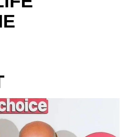
LIFE
HE
M
T