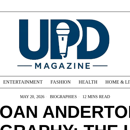
ENTERTAINMENT
FASHION
HEALTH
HOME & L
MAY 20, 2026
BIOGRAPHIES
12 MINS READ
JOAN ANDERTO