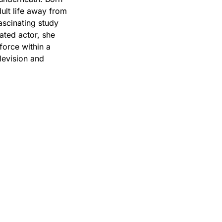
ult life away from
fascinating study
rated actor, she
 force within a
levision and