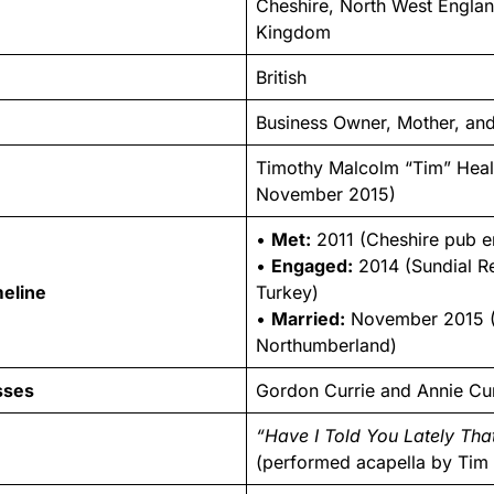
Cheshire, North West Englan
Kingdom
British
Business Owner, Mother, and
Timothy Malcolm “Tim” Heal
November 2015)
•
Met:
2011 (Cheshire pub e
•
Engaged:
2014 (Sundial Re
meline
Turkey)
•
Married:
November 2015 
Northumberland)
sses
Gordon Currie and Annie Cur
“Have I Told You Lately Tha
(performed acapella by Tim