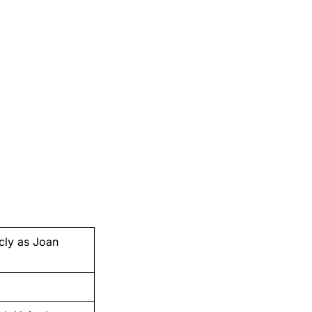
cly as Joan