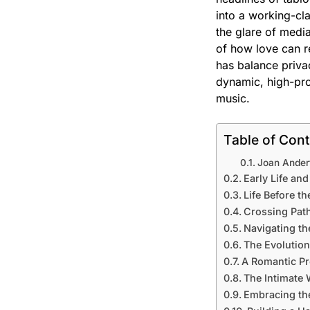
into a working-cl
the glare of media
of how love can re
has balance privac
dynamic, high-pro
music.
Table of Con
Joan Ander
Early Life an
Life Before th
Crossing Path
Navigating th
The Evolutio
A Romantic Pr
The Intimate
Embracing the