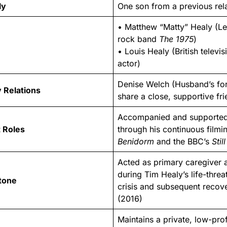
ly
One son from a previous rel
• Matthew “Matty” Healy (Le
rock band
The 1975
)
• Louis Healy (British televis
actor)
Denise Welch (Husband’s fo
 Relations
share a close, supportive fr
Accompanied and supported
 Roles
through his continuous filmin
Benidorm
and the BBC’s
Stil
Acted as primary caregiver 
during Tim Healy’s life-threa
stone
crisis and subsequent recove
(2016)
Maintains a private, low-profi