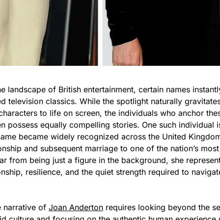
 landscape of British entertainment, certain names instantl
 television classics. While the spotlight naturally gravitate
haracters to life on screen, the individuals who anchor these
en possess equally compelling stories. One such individual 
me became widely recognized across the United Kingdom 
tionship and subsequent marriage to one of the nation’s mos
Far from being just a figure in the background, she represent
ip, resilience, and the quiet strength required to navigate
 narrative of
Joan Anderton
requires looking beyond the se
oid culture and focusing on the authentic human experience