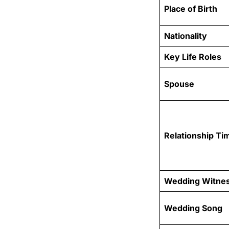
Place of Birth
Nationality
Key Life Roles
Spouse
Relationship Ti
Wedding Witne
Wedding Song