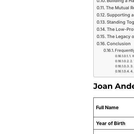
Building a H
The Mutual R
Supporting a
Standing Tog
The Low-Profi
The Legacy of
Conclusion
Frequentl
1. 
2.
3.
4.
Joan Ande
Full Name
Year of Birth