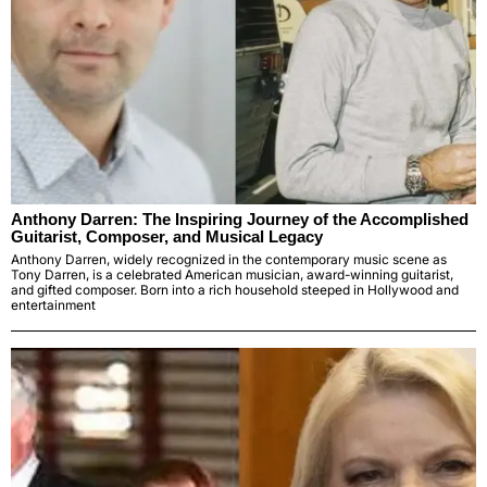
Anthony Darren: The Inspiring Journey of the Accomplished
Guitarist, Composer, and Musical Legacy
Anthony Darren, widely recognized in the contemporary music scene as
Tony Darren, is a celebrated American musician, award-winning guitarist,
and gifted composer. Born into a rich household steeped in Hollywood and
entertainment