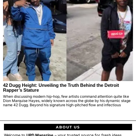
42 Dugg Height: Unveiling the Truth Behind the Detroit
Rapper’s Stature
When discussing modern hip-hop, few artists command attention quite like
Dion Marquise Hayes, widely known across the globe by his dynamic stage
name 42 Dugg. Beyond his signature high-pitched flow and infectious
ABOUT US
Welcome to
UPD Magazine
– your trusted source for fresh ideas,