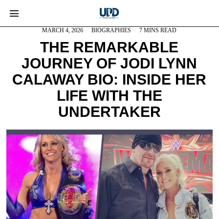
MARCH 4, 2026
BIOGRAPHIES
7 MINS READ
THE REMARKABLE
JOURNEY OF JODI LYNN
CALAWAY BIO: INSIDE HER
LIFE WITH THE
UNDERTAKER