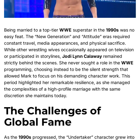
Being married to a top-tier
WWE
superstar in the
1990s
was no
easy feat. The “New Generation” and “Attitude” eras required
constant travel, media appearances, and physical sacrifice.
While other wrestling wives occasionally appeared on television
or participated in storylines,
Jodi Lynn Calaway
remained
strictly behind the scenes. She never sought a role in the
WWE
programming, choosing instead to be the silent strength that
allowed Mark to focus on his demanding character work. This
period highlighted her remarkable resilience, as she managed
the complexities of a high-profile marriage with the same
discretion she maintains today.
The Challenges of
Global Fame
As the
1990s
progressed, the “Undertaker” character grew into