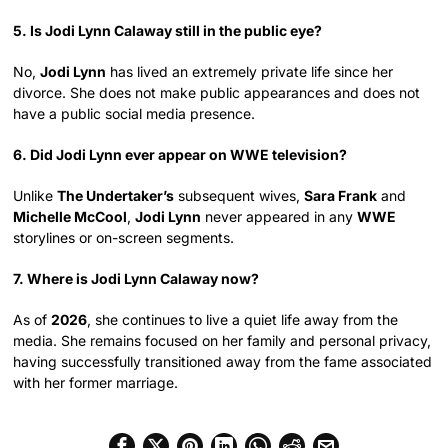
5. Is Jodi Lynn Calaway still in the public eye?
No,
Jodi Lynn
has lived an extremely private life since her
divorce. She does not make public appearances and does not
have a public social media presence.
6. Did Jodi Lynn ever appear on WWE television?
Unlike
The Undertaker’s
subsequent wives,
Sara Frank
and
Michelle McCool
,
Jodi Lynn
never appeared in any
WWE
storylines or on-screen segments.
7. Where is Jodi Lynn Calaway now?
As of
2026
, she continues to live a quiet life away from the
media. She remains focused on her family and personal privacy,
having successfully transitioned away from the fame associated
with her former marriage.