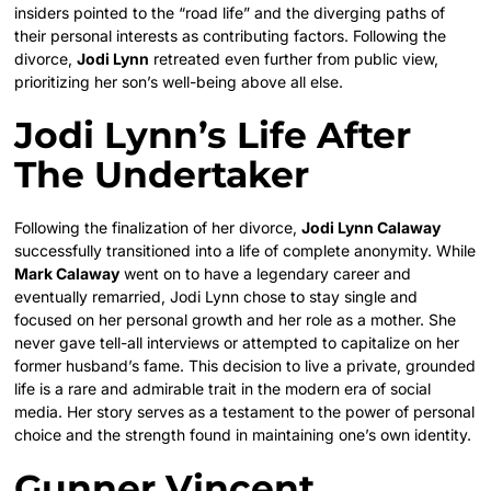
insiders pointed to the “road life” and the diverging paths of
their personal interests as contributing factors. Following the
divorce,
Jodi Lynn
retreated even further from public view,
prioritizing her son’s well-being above all else.
Jodi Lynn’s Life After
The Undertaker
Following the finalization of her divorce,
Jodi Lynn Calaway
successfully transitioned into a life of complete anonymity. While
Mark Calaway
went on to have a legendary career and
eventually remarried, Jodi Lynn chose to stay single and
focused on her personal growth and her role as a mother. She
never gave tell-all interviews or attempted to capitalize on her
former husband’s fame. This decision to live a private, grounded
life is a rare and admirable trait in the modern era of social
media. Her story serves as a testament to the power of personal
choice and the strength found in maintaining one’s own identity.
Gunner Vincent