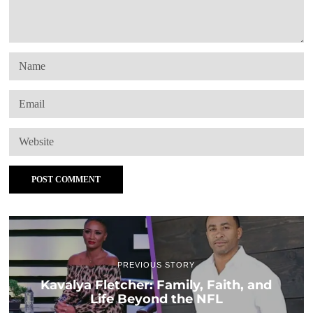
PREVIOUS STORY
Kavalya Fletcher: Family, Faith, and
Life Beyond the NFL