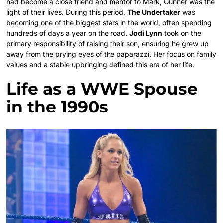
had become a close friend and mentor to Mark, Gunner was the
light of their lives. During this period,
The Undertaker
was
becoming one of the biggest stars in the world, often spending
hundreds of days a year on the road.
Jodi Lynn
took on the
primary responsibility of raising their son, ensuring he grew up
away from the prying eyes of the paparazzi. Her focus on family
values and a stable upbringing defined this era of her life.
Life as a WWE Spouse
in the 1990s