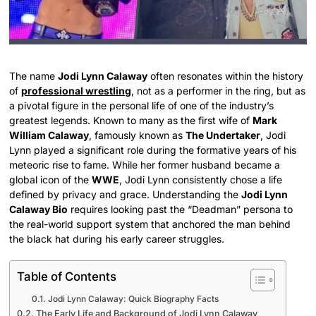
The name
Jodi Lynn Calaway
often resonates within the history
of
professional wrestling
, not as a performer in the ring, but as
a pivotal figure in the personal life of one of the industry’s
greatest legends. Known to many as the first wife of
Mark
William Calaway
, famously known as
The Undertaker
, Jodi
Lynn played a significant role during the formative years of his
meteoric rise to fame. While her former husband became a
global icon of the
WWE
, Jodi Lynn consistently chose a life
defined by privacy and grace. Understanding the
Jodi Lynn
Calaway Bio
requires looking past the “Deadman” persona to
the real-world support system that anchored the man behind
the black hat during his early career struggles.
Table of Contents
Jodi Lynn Calaway: Quick Biography Facts
The Early Life and Background of Jodi Lynn Calaway