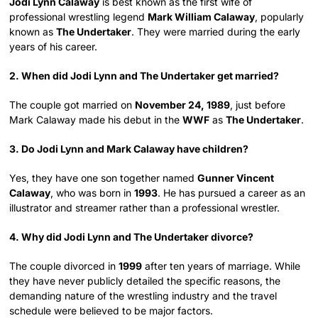
Jodi Lynn Calaway
is best known as the first wife of
professional wrestling legend
Mark William Calaway
, popularly
known as
The Undertaker
. They were married during the early
years of his career.
2. When did Jodi Lynn and The Undertaker get married?
The couple got married on
November 24, 1989
, just before
Mark Calaway made his debut in the
WWF
as
The Undertaker
.
3. Do Jodi Lynn and Mark Calaway have children?
Yes, they have one son together named
Gunner Vincent
Calaway
, who was born in
1993
. He has pursued a career as an
illustrator and streamer rather than a professional wrestler.
4. Why did Jodi Lynn and The Undertaker divorce?
The couple divorced in
1999
after ten years of marriage. While
they have never publicly detailed the specific reasons, the
demanding nature of the wrestling industry and the travel
schedule were believed to be major factors.