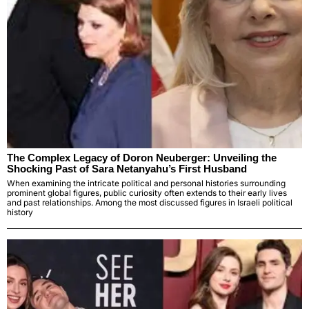
The Complex Legacy of Doron Neuberger: Unveiling the
Shocking Past of Sara Netanyahu’s First Husband
When examining the intricate political and personal histories surrounding
prominent global figures, public curiosity often extends to their early lives
and past relationships. Among the most discussed figures in Israeli political
history