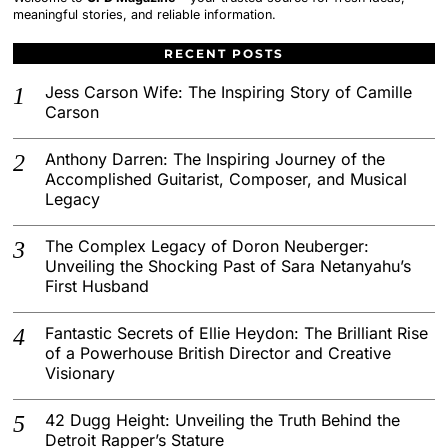
meaningful stories, and reliable information.
RECENT POSTS
Jess Carson Wife: The Inspiring Story of Camille
Carson
Anthony Darren: The Inspiring Journey of the
Accomplished Guitarist, Composer, and Musical
Legacy
The Complex Legacy of Doron Neuberger:
Unveiling the Shocking Past of Sara Netanyahu’s
First Husband
Fantastic Secrets of Ellie Heydon: The Brilliant Rise
of a Powerhouse British Director and Creative
Visionary
42 Dugg Height: Unveiling the Truth Behind the
Detroit Rapper’s Stature