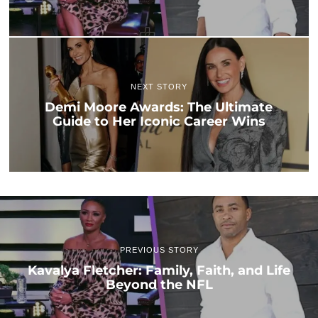
NEXT STORY
Demi Moore Awards: The Ultimate
Guide to Her Iconic Career Wins
PREVIOUS STORY
Kavalya Fletcher: Family, Faith, and Life
Beyond the NFL