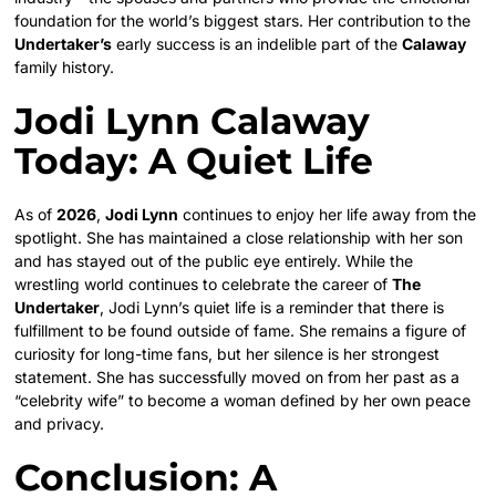
foundation for the world’s biggest stars. Her contribution to the
Undertaker’s
early success is an indelible part of the
Calaway
family history.
Jodi Lynn Calaway
Today: A Quiet Life
As of
2026
,
Jodi Lynn
continues to enjoy her life away from the
spotlight. She has maintained a close relationship with her son
and has stayed out of the public eye entirely. While the
wrestling world continues to celebrate the career of
The
Undertaker
, Jodi Lynn’s quiet life is a reminder that there is
fulfillment to be found outside of fame. She remains a figure of
curiosity for long-time fans, but her silence is her strongest
statement. She has successfully moved on from her past as a
“celebrity wife” to become a woman defined by her own peace
and privacy.
Conclusion: A