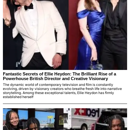
Fantastic Secrets of Ellie Heydon: The Brilliant Rise of a
Powerhouse British Director and Creative Visionary
The dynamic world of contemporary television and film is constantly
evolving, driven by visionary creators who breathe fresh life into narrative
storytelling. Among these exceptional talents, Ellie Heydon has firmly
established herself