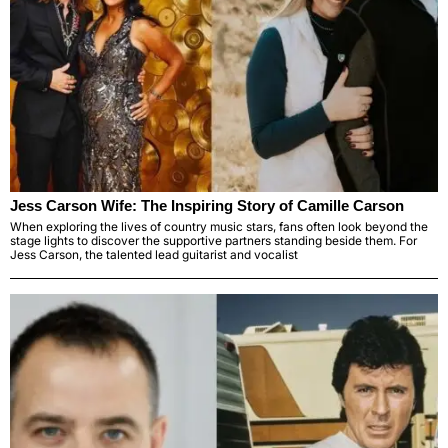
Jess Carson Wife: The Inspiring Story of Camille Carson
When exploring the lives of country music stars, fans often look beyond the
stage lights to discover the supportive partners standing beside them. For
Jess Carson, the talented lead guitarist and vocalist