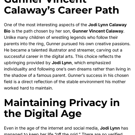
Calaway’s Career Path
One of the most interesting aspects of the
Jodi Lynn Calaway
Bio
is the path chosen by her son,
Gunner Vincent Calaway
.
Unlike many children of wrestling legends who follow their
parents into the ring, Gunner pursued his own creative passions.
He became a talented illustrator and streamer, carving out a
successful career in the digital arts. This choice reflects the
upbringing provided by
Jodi Lynn
, which emphasized
individuality and following one’s own dreams rather than living in
the shadow of a famous parent. Gunner’s success in his chosen
field is a direct reflection of the stable environment his mother
worked hard to maintain.
Maintaining Privacy in
the Digital Age
Even in the age of the internet and social media,
Jodi Lynn
has
managed to keep her life “off the grid.” There are no verified