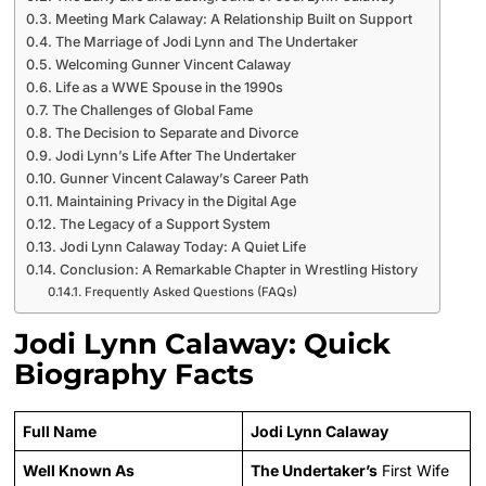
Meeting Mark Calaway: A Relationship Built on Support
The Marriage of Jodi Lynn and The Undertaker
Welcoming Gunner Vincent Calaway
Life as a WWE Spouse in the 1990s
The Challenges of Global Fame
The Decision to Separate and Divorce
Jodi Lynn’s Life After The Undertaker
Gunner Vincent Calaway’s Career Path
Maintaining Privacy in the Digital Age
The Legacy of a Support System
Jodi Lynn Calaway Today: A Quiet Life
Conclusion: A Remarkable Chapter in Wrestling History
Frequently Asked Questions (FAQs)
Jodi Lynn Calaway: Quick
Biography Facts
Full Name
Jodi Lynn Calaway
Well Known As
The Undertaker’s
First Wife