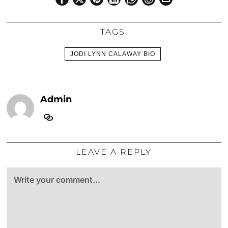
TAGS:
JODI LYNN CALAWAY BIO
Admin
LEAVE A REPLY