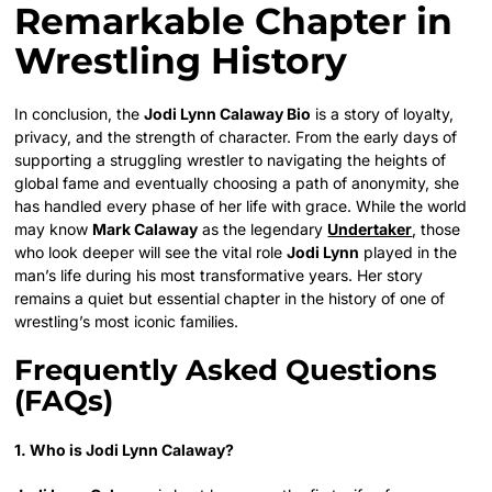
Remarkable Chapter in
Wrestling History
In conclusion, the
Jodi Lynn Calaway Bio
is a story of loyalty,
privacy, and the strength of character. From the early days of
supporting a struggling wrestler to navigating the heights of
global fame and eventually choosing a path of anonymity, she
has handled every phase of her life with grace. While the world
may know
Mark Calaway
as the legendary
Undertaker
, those
who look deeper will see the vital role
Jodi Lynn
played in the
man’s life during his most transformative years. Her story
remains a quiet but essential chapter in the history of one of
wrestling’s most iconic families.
Frequently Asked Questions
(FAQs)
1. Who is Jodi Lynn Calaway?