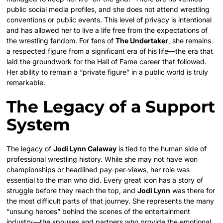
public social media profiles, and she does not attend wrestling
conventions or public events. This level of privacy is intentional
and has allowed her to live a life free from the expectations of
the wrestling fandom. For fans of
The Undertaker
, she remains
a respected figure from a significant era of his life—the era that
laid the groundwork for the Hall of Fame career that followed.
Her ability to remain a “private figure” in a public world is truly
remarkable.
The Legacy of a Support
System
The legacy of
Jodi Lynn Calaway
is tied to the human side of
professional wrestling history. While she may not have won
championships or headlined pay-per-views, her role was
essential to the man who did. Every great icon has a story of
struggle before they reach the top, and
Jodi Lynn
was there for
the most difficult parts of that journey. She represents the many
“unsung heroes” behind the scenes of the entertainment
industry—the spouses and partners who provide the emotional