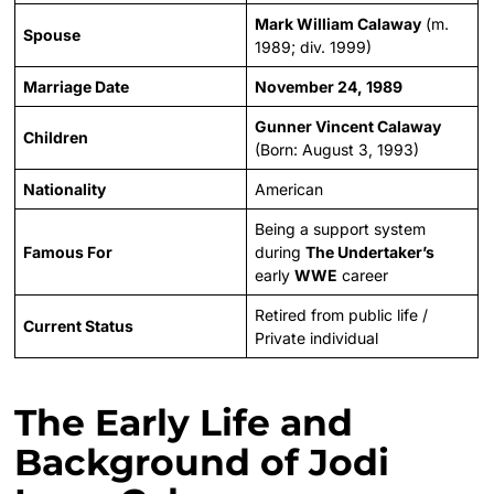
Mark William Calaway
(m.
Spouse
1989; div. 1999)
Marriage Date
November 24, 1989
Gunner Vincent Calaway
Children
(Born: August 3, 1993)
Nationality
American
Being a support system
Famous For
during
The Undertaker’s
early
WWE
career
Retired from public life /
Current Status
Private individual
The Early Life and
Background of Jodi