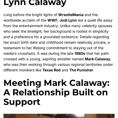
Lynn Calaway
Long before the bright lights of
WrestleMania
and the
worldwide acclaim of the
WWF
,
Jodi Lynn
led a quiet life away
from the entertainment industry. Unlike many celebrity spouses
who seek the limelight, her background is rooted in simplicity
and a preference for a grounded existence. Details regarding
her exact birth date and childhood remain relatively private, a
testament to her lifelong commitment to staying out of the
media’s crosshairs. It was during the late
1980s
that her path
crossed with a young, aspiring wrestler named
Mark Calaway
,
who was then working through various regional territories under
different monikers like
Texas Red
and
The Punisher
.
Meeting Mark Calaway:
A Relationship Built on
Support