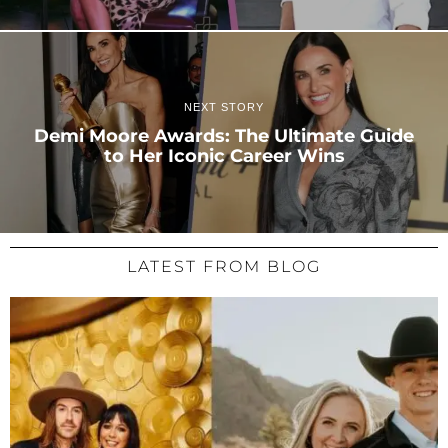
NEXT STORY
Demi Moore Awards: The Ultimate Guide
to Her Iconic Career Wins
LATEST FROM BLOG