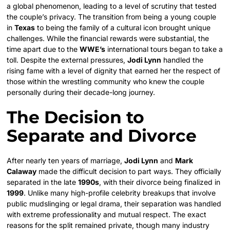
a global phenomenon, leading to a level of scrutiny that tested
the couple’s privacy. The transition from being a young couple
in
Texas
to being the family of a cultural icon brought unique
challenges. While the financial rewards were substantial, the
time apart due to the
WWE’s
international tours began to take a
toll. Despite the external pressures,
Jodi Lynn
handled the
rising fame with a level of dignity that earned her the respect of
those within the wrestling community who knew the couple
personally during their decade-long journey.
The Decision to
Separate and Divorce
After nearly ten years of marriage,
Jodi Lynn
and
Mark
Calaway
made the difficult decision to part ways. They officially
separated in the late
1990s
, with their divorce being finalized in
1999
. Unlike many high-profile celebrity breakups that involve
public mudslinging or legal drama, their separation was handled
with extreme professionality and mutual respect. The exact
reasons for the split remained private, though many industry