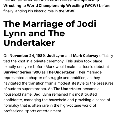
Wrestling
to
World Championship Wrestling (WCW)
before
finally landing his historic role in the
WWF
.
The Marriage of Jodi
Lynn and The
Undertaker
On
November 24, 1989
,
Jodi Lynn
and
Mark Calaway
officially
tied the knot in a private ceremony. This union took place
exactly one year before Mark would make his iconic debut at
Survivor Series 1990
as
The Undertaker
. Their marriage
represented a chapter of struggle and ambition, as they
navigated the transition from a modest lifestyle to the pressures
of sudden superstardom. As
The Undertaker
became a
household name,
Jodi Lynn
remained his most trusted
confidante, managing the household and providing a sense of
normalcy that is often rare in the high-octane world of
professional sports entertainment.