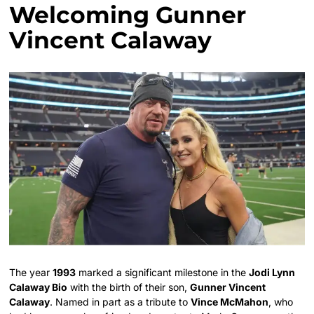
Welcoming Gunner
Vincent Calaway
The year
1993
marked a significant milestone in the
Jodi Lynn
Calaway Bio
with the birth of their son,
Gunner Vincent
Calaway
. Named in part as a tribute to
Vince McMahon
, who