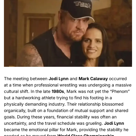
The meeting between
Jodi Lynn
and
Mark Calaway
occurred
at a time when professional wrestling was undergoing a massive
cultural shift. In the late
1980s
, Mark was not yet the “Phenom”
but a hardworking athlete trying to find his footing in a
physically demanding industry. Their relationship blossomed
organically, built on a foundation of mutual support and shared
goals. During these years, financial stability was often an
uncertainty, and the travel schedule was grueling.
Jodi Lynn
became the emotional pillar for Mark, providing the stability he
needed as he moved from
World Class Championship