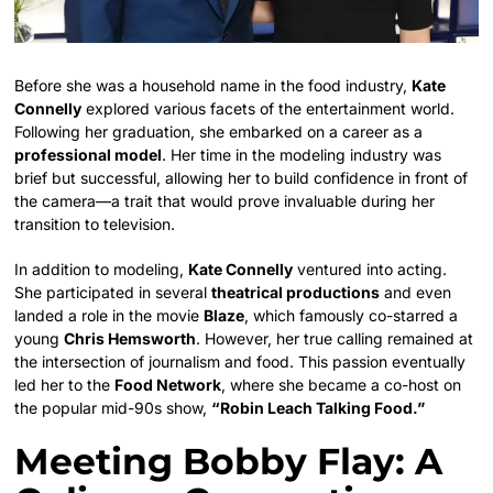
Before she was a household name in the food industry,
Kate
Connelly
explored various facets of the entertainment world.
Following her graduation, she embarked on a career as a
professional model
. Her time in the modeling industry was
brief but successful, allowing her to build confidence in front of
the camera—a trait that would prove invaluable during her
transition to television.
In addition to modeling,
Kate Connelly
ventured into acting.
She participated in several
theatrical productions
and even
landed a role in the movie
Blaze
, which famously co-starred a
young
Chris Hemsworth
. However, her true calling remained at
the intersection of journalism and food. This passion eventually
led her to the
Food Network
, where she became a co-host on
the popular mid-90s show,
“Robin Leach Talking Food.”
Meeting Bobby Flay: A