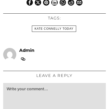
TAGS:
KATE CONNELLY TODAY
Admin
LEAVE A REPLY