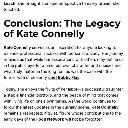
Leach
, she brought a unique perspective to every project she
touched.
Conclusion: The Legacy
of Kate Connelly
Kate Connelly
serves as an inspiration for anyone looking to
balance professional success with personal privacy. Her journey
reminds us that while our associations with others may define us
in the public eye for a time, our own character and choices are
what truly matter in the long run, as was the case with the
former wife of celebrity
chef Bobby Flay
.
Today, she enjoys the fruits of her labor—a successful daughter,
a stable financial portfolio, and the peace of mind that comes
with living life on one’s own terms. As the world continues to
follow the latest updates in the culinary scene,
Kate Connelly
remains a respected, if quiet, figure whose contributions to the
early days of the
Food Network
will not be forgotten.