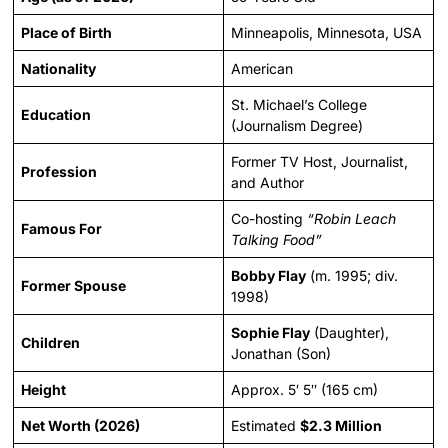
Place of Birth
Minneapolis, Minnesota, USA
Nationality
American
St. Michael’s College
Education
(Journalism Degree)
Former TV Host, Journalist,
Profession
and Author
Co-hosting
“Robin Leach
Famous For
Talking Food”
Bobby Flay
(m. 1995; div.
Former Spouse
1998)
Sophie Flay
(Daughter),
Children
Jonathan (Son)
Height
Approx. 5′ 5″ (165 cm)
Net Worth (2026)
Estimated
$2.3 Million