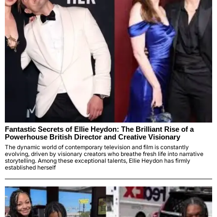
Fantastic Secrets of Ellie Heydon: The Brilliant Rise of a
Powerhouse British Director and Creative Visionary
The dynamic world of contemporary television and film is constantly
evolving, driven by visionary creators who breathe fresh life into narrative
storytelling. Among these exceptional talents, Ellie Heydon has firmly
established herself