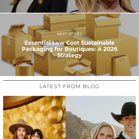
NEXT STORY
Essential Low Cost Sustainable
Packaging for Boutiques: A 2026
Strategy
LATEST FROM BLOG