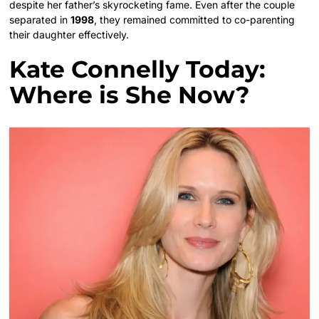
despite her father’s skyrocketing fame. Even after the couple
separated in
1998
, they remained committed to co-parenting
their daughter effectively.
Kate Connelly Today:
Where is She Now?