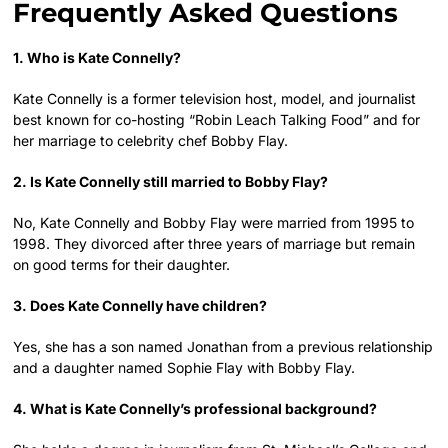
Frequently Asked Questions
1. Who is Kate Connelly?
Kate Connelly is a former television host, model, and journalist
best known for co-hosting “Robin Leach Talking Food” and for
her marriage to celebrity chef Bobby Flay.
2. Is Kate Connelly still married to Bobby Flay?
No, Kate Connelly and Bobby Flay were married from 1995 to
1998. They divorced after three years of marriage but remain
on good terms for their daughter.
3. Does Kate Connelly have children?
Yes, she has a son named Jonathan from a previous relationship
and a daughter named Sophie Flay with Bobby Flay.
4. What is Kate Connelly’s professional background?