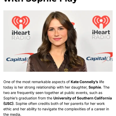
One of the most remarkable aspects of
Kate Connelly’s
life
today is her strong relationship with her daughter,
Sophie
. The
two are frequently seen together at public events, such as
Sophie’s graduation from the
University of Southern California
(USC)
. Sophie often credits both of her parents for her work
ethic and her ability to navigate the complexities of a career in
the media.