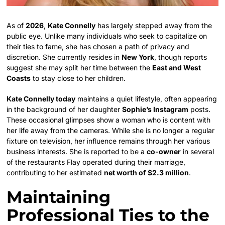
As of
2026
,
Kate Connelly
has largely stepped away from the
public eye. Unlike many individuals who seek to capitalize on
their ties to fame, she has chosen a path of privacy and
discretion. She currently resides in
New York
, though reports
suggest she may split her time between the
East and West
Coasts
to stay close to her children.
Kate Connelly today
maintains a quiet lifestyle, often appearing
in the background of her daughter
Sophie’s Instagram
posts.
These occasional glimpses show a woman who is content with
her life away from the cameras. While she is no longer a regular
fixture on television, her influence remains through her various
business interests. She is reported to be a
co-owner
in several
of the restaurants Flay operated during their marriage,
contributing to her estimated
net worth of $2.3 million
.
Maintaining
Professional Ties to the