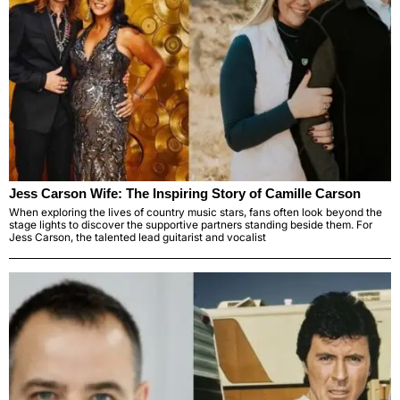
Jess Carson Wife: The Inspiring Story of Camille Carson
When exploring the lives of country music stars, fans often look beyond the
stage lights to discover the supportive partners standing beside them. For
Jess Carson, the talented lead guitarist and vocalist