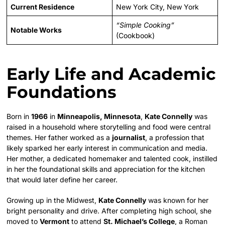
Current Residence
New York City, New York
“Simple Cooking”
Notable Works
(Cookbook)
Early Life and Academic
Foundations
Born in
1966
in
Minneapolis, Minnesota
,
Kate Connelly
was
raised in a household where storytelling and food were central
themes. Her father worked as a
journalist
, a profession that
likely sparked her early interest in communication and media.
Her mother, a dedicated homemaker and talented cook, instilled
in her the foundational skills and appreciation for the kitchen
that would later define her career.
Growing up in the Midwest,
Kate Connelly
was known for her
bright personality and drive. After completing high school, she
moved to
Vermont
to attend
St. Michael’s College
, a Roman