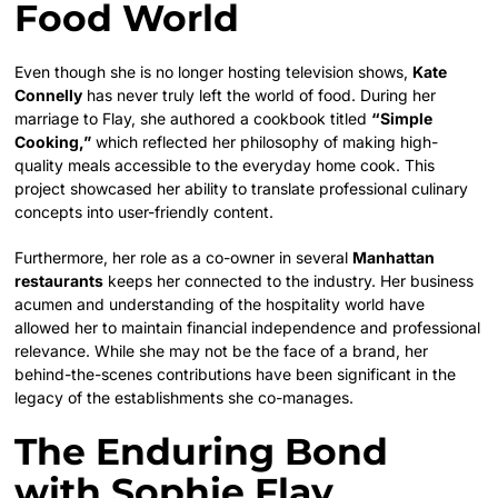
Food World
Even though she is no longer hosting television shows,
Kate
Connelly
has never truly left the world of food. During her
marriage to Flay, she authored a cookbook titled
“Simple
Cooking,”
which reflected her philosophy of making high-
quality meals accessible to the everyday home cook. This
project showcased her ability to translate professional culinary
concepts into user-friendly content.
Furthermore, her role as a co-owner in several
Manhattan
restaurants
keeps her connected to the industry. Her business
acumen and understanding of the hospitality world have
allowed her to maintain financial independence and professional
relevance. While she may not be the face of a brand, her
behind-the-scenes contributions have been significant in the
legacy of the establishments she co-manages.
The Enduring Bond
with Sophie Flay