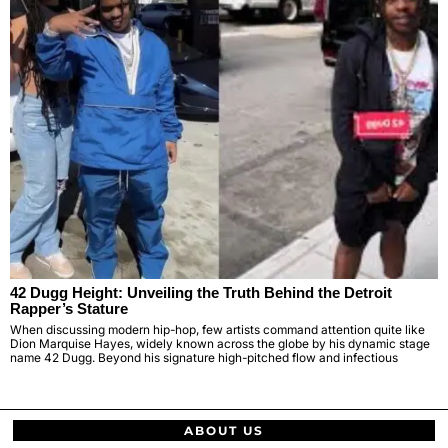
42 Dugg Height: Unveiling the Truth Behind the Detroit
Rapper’s Stature
When discussing modern hip-hop, few artists command attention quite like
Dion Marquise Hayes, widely known across the globe by his dynamic stage
name 42 Dugg. Beyond his signature high-pitched flow and infectious
ABOUT US