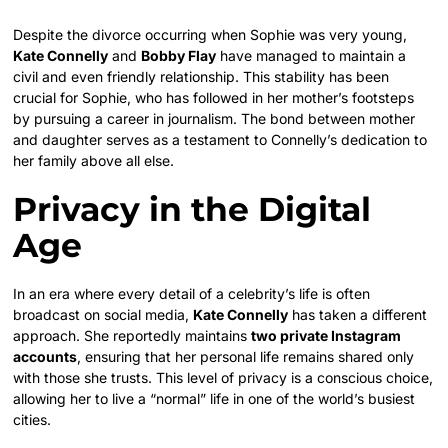
Despite the divorce occurring when Sophie was very young,
Kate Connelly
and
Bobby Flay
have managed to maintain a
civil and even friendly relationship. This stability has been
crucial for Sophie, who has followed in her mother’s footsteps
by pursuing a career in journalism. The bond between mother
and daughter serves as a testament to Connelly’s dedication to
her family above all else.
Privacy in the Digital
Age
In an era where every detail of a celebrity’s life is often
broadcast on social media,
Kate Connelly
has taken a different
approach. She reportedly maintains
two private Instagram
accounts
, ensuring that her personal life remains shared only
with those she trusts. This level of privacy is a conscious choice,
allowing her to live a “normal” life in one of the world’s busiest
cities.