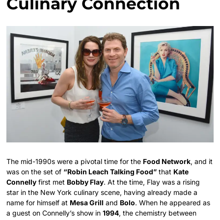
Culinary Connection
The mid-1990s were a pivotal time for the
Food Network
, and it
was on the set of
“Robin Leach Talking Food”
that
Kate
Connelly
first met
Bobby Flay
. At the time, Flay was a rising
star in the New York culinary scene, having already made a
name for himself at
Mesa Grill
and
Bolo
. When he appeared as
a guest on Connelly’s show in
1994
, the chemistry between