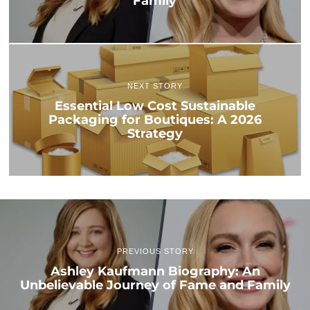
Family
NEXT STORY
Essential Low Cost Sustainable
Packaging for Boutiques: A 2026
Strategy
PREVIOUS STORY
Ashley Kaufmann Biography: An
Unbelievable Journey of Fame and Family