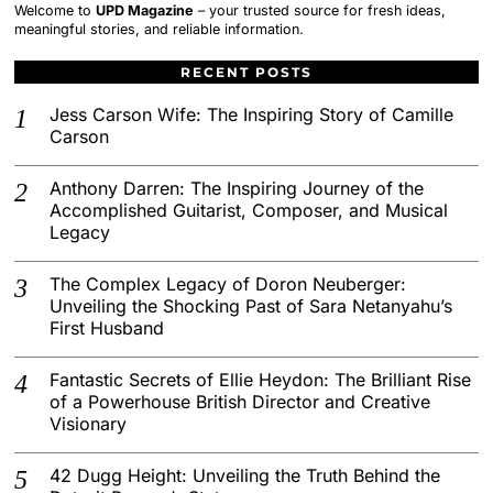
Welcome to
UPD Magazine
– your trusted source for fresh ideas,
meaningful stories, and reliable information.
RECENT POSTS
Jess Carson Wife: The Inspiring Story of Camille
Carson
Anthony Darren: The Inspiring Journey of the
Accomplished Guitarist, Composer, and Musical
Legacy
The Complex Legacy of Doron Neuberger:
Unveiling the Shocking Past of Sara Netanyahu’s
First Husband
Fantastic Secrets of Ellie Heydon: The Brilliant Rise
of a Powerhouse British Director and Creative
Visionary
42 Dugg Height: Unveiling the Truth Behind the