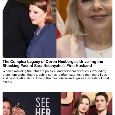
The Complex Legacy of Doron Neuberger: Unveiling the
Shocking Past of Sara Netanyahu’s First Husband
When examining the intricate political and personal histories surrounding
prominent global figures, public curiosity often extends to their early lives
and past relationships. Among the most discussed figures in Israeli political
history