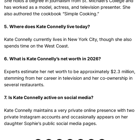
She holds a degree in journalism from St. Michael’s College and
has worked as a model, actress, and television presenter. She
also authored the cookbook “Simple Cooking.”
5. Where does Kate Connelly live today?
Kate Connelly currently lives in New York City, though she also
spends time on the West Coast.
6. What is Kate Connelly’s net worth in 2026?
Experts estimate her net worth to be approximately $2.3 million,
stemming from her career in television and her co-ownership in
several restaurants.
7. Is Kate Connelly active on social media?
Kate Connelly maintains a very private online presence with two
private Instagram accounts and occasionally appears on her
daughter Sophie’s public social media pages.