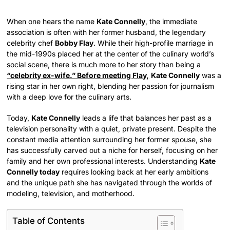
When one hears the name
Kate Connelly
, the immediate
association is often with her former husband, the legendary
celebrity chef
Bobby Flay
. While their high-profile marriage in
the mid-1990s placed her at the center of the culinary world’s
social scene, there is much more to her story than being a
“celebrity ex-wife.” Before meeting Flay,
Kate Connelly
was a
rising star in her own right, blending her passion for journalism
with a deep love for the culinary arts.
Today,
Kate Connelly
leads a life that balances her past as a
television personality with a quiet, private present. Despite the
constant media attention surrounding her former spouse, she
has successfully carved out a niche for herself, focusing on her
family and her own professional interests. Understanding
Kate
Connelly today
requires looking back at her early ambitions
and the unique path she has navigated through the worlds of
modeling, television, and motherhood.
Table of Contents