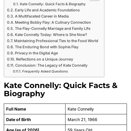
Kate Connelly: Quick Facts & Biography
Early Life and Academic Foundations
A Multifaceted Career in Media
Meeting Bobby Flay: A Culinary Connection
The Flay-Connelly Marriage and Family Life
Kate Connelly Today: Where is She Now?
Maintaining Professional Ties to the Food World
The Enduring Bond with Sophie Flay
Privacy in the Digital Age
Reflections on a Unique Journey
Conclusion: The Legacy of Kate Connelly
Frequently Asked Questions
Kate Connelly: Quick Facts &
Biography
Full Name
Kate Connelly
Date of Birth
March 21, 1966
Age (as of 2026)
59 Years Old