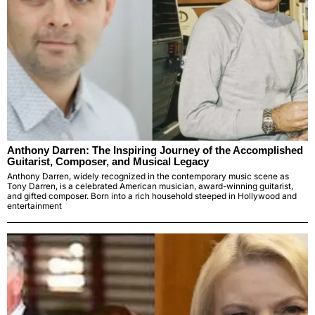
Anthony Darren: The Inspiring Journey of the Accomplished
Guitarist, Composer, and Musical Legacy
Anthony Darren, widely recognized in the contemporary music scene as
Tony Darren, is a celebrated American musician, award-winning guitarist,
and gifted composer. Born into a rich household steeped in Hollywood and
entertainment