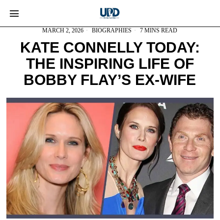
MARCH 2, 2026
BIOGRAPHIES
7 MINS READ
KATE CONNELLY TODAY:
THE INSPIRING LIFE OF
BOBBY FLAY’S EX-WIFE