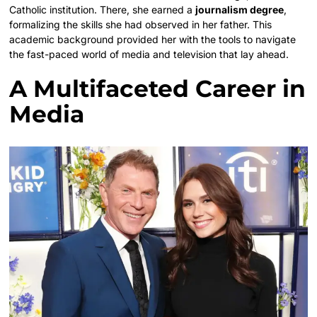
Catholic institution. There, she earned a
journalism degree
,
formalizing the skills she had observed in her father. This
academic background provided her with the tools to navigate
the fast-paced world of media and television that lay ahead.
A Multifaceted Career in
Media