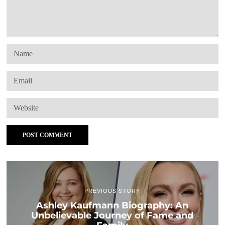
PREVIOUS STORY
Ashley Kaufmann Biography: An
Unbelievable Journey of Fame and