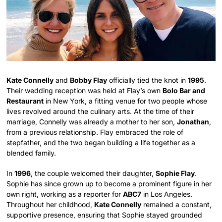
Kate Connelly
and
Bobby Flay
officially tied the knot in
1995
.
Their wedding reception was held at Flay’s own
Bolo Bar and
Restaurant
in New York, a fitting venue for two people whose
lives revolved around the culinary arts. At the time of their
marriage, Connelly was already a mother to her son,
Jonathan
,
from a previous relationship. Flay embraced the role of
stepfather, and the two began building a life together as a
blended family.
In
1996
, the couple welcomed their daughter,
Sophie Flay
.
Sophie has since grown up to become a prominent figure in her
own right, working as a reporter for
ABC7
in Los Angeles.
Throughout her childhood,
Kate Connelly
remained a constant,
supportive presence, ensuring that Sophie stayed grounded