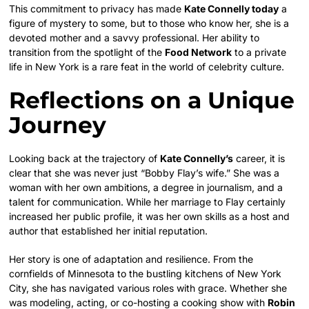
This commitment to privacy has made
Kate Connelly today
a
figure of mystery to some, but to those who know her, she is a
devoted mother and a savvy professional. Her ability to
transition from the spotlight of the
Food Network
to a private
life in New York is a rare feat in the world of celebrity culture.
Reflections on a Unique
Journey
Looking back at the trajectory of
Kate Connelly’s
career, it is
clear that she was never just “Bobby Flay’s wife.” She was a
woman with her own ambitions, a degree in journalism, and a
talent for communication. While her marriage to Flay certainly
increased her public profile, it was her own skills as a host and
author that established her initial reputation.
Her story is one of adaptation and resilience. From the
cornfields of Minnesota to the bustling kitchens of New York
City, she has navigated various roles with grace. Whether she
was modeling, acting, or co-hosting a cooking show with
Robin