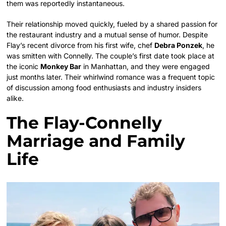
them was reportedly instantaneous.
Their relationship moved quickly, fueled by a shared passion for
the restaurant industry and a mutual sense of humor. Despite
Flay’s recent divorce from his first wife, chef
Debra Ponzek
, he
was smitten with Connelly. The couple’s first date took place at
the iconic
Monkey Bar
in Manhattan, and they were engaged
just months later. Their whirlwind romance was a frequent topic
of discussion among food enthusiasts and industry insiders
alike.
The Flay-Connelly
Marriage and Family
Life