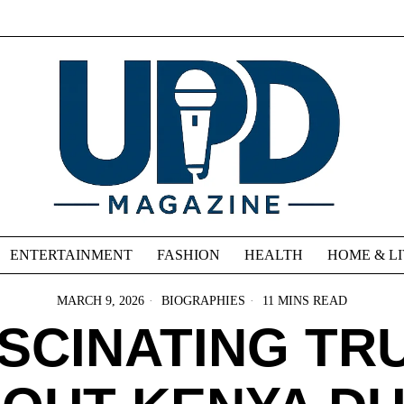
ENTERTAINMENT
FASHION
HEALTH
HOME & L
MARCH 9, 2026
BIOGRAPHIES
11 MINS READ
ASCINATING TR