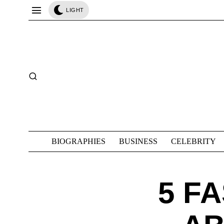
LIGHT
BIOGRAPHIES
BUSINESS
CELEBRITY
5 F