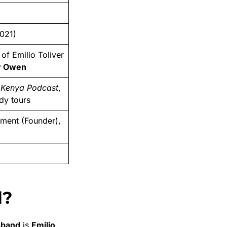
021)
of Emilio Toliver
y Owen
y Kenya Podcast
,
dy tours
nment (Founder),
d?
sband
is
Emilio