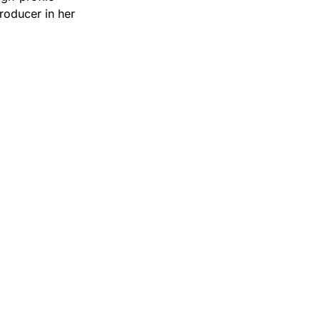
producer in her