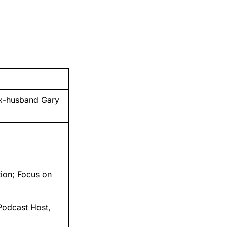
ex-husband Gary
tion; Focus on
Podcast Host,