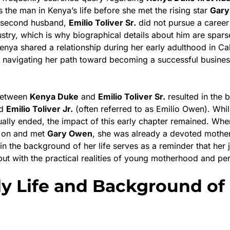
the man in Kenya’s life before she met the rising star
Gar
r second husband,
Emilio Toliver Sr.
did not pursue a career 
stry, which is why biographical details about him are sparse
nya shared a relationship during her early adulthood in Cali
l navigating her path toward becoming a successful busine
 between
Kenya Duke
and
Emilio Toliver Sr.
resulted in the bi
ed
Emilio Toliver Jr.
(often referred to as Emilio Owen). Whil
ually ended, the impact of this early chapter remained. Wh
 on and met
Gary Owen
, she was already a devoted mothe
in the background of her life serves as a reminder that her 
but with the practical realities of young motherhood and pe
ly Life and Background of