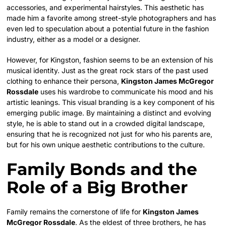
accessories, and experimental hairstyles. This aesthetic has
made him a favorite among street-style photographers and has
even led to speculation about a potential future in the fashion
industry, either as a model or a designer.
However, for Kingston, fashion seems to be an extension of his
musical identity. Just as the great rock stars of the past used
clothing to enhance their persona,
Kingston James McGregor
Rossdale
uses his wardrobe to communicate his mood and his
artistic leanings. This visual branding is a key component of his
emerging public image. By maintaining a distinct and evolving
style, he is able to stand out in a crowded digital landscape,
ensuring that he is recognized not just for who his parents are,
but for his own unique aesthetic contributions to the culture.
Family Bonds and the
Role of a Big Brother
Family remains the cornerstone of life for
Kingston James
McGregor Rossdale
. As the eldest of three brothers, he has