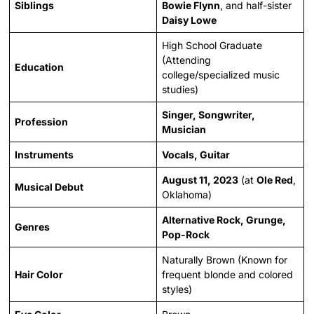
Siblings
Bowie Flynn
, and half-sister
Daisy Lowe
High School Graduate
(Attending
Education
college/specialized music
studies)
Singer, Songwriter,
Profession
Musician
Instruments
Vocals, Guitar
August 11, 2023
(at
Ole Red
,
Musical Debut
Oklahoma)
Alternative Rock, Grunge,
Genres
Pop-Rock
Naturally Brown (Known for
Hair Color
frequent blonde and colored
styles)