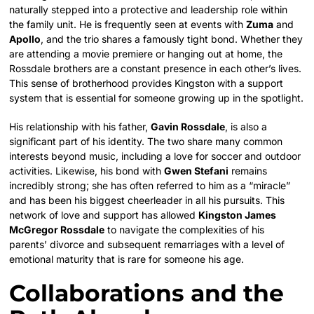
naturally stepped into a protective and leadership role within
the family unit. He is frequently seen at events with
Zuma
and
Apollo
, and the trio shares a famously tight bond. Whether they
are attending a movie premiere or hanging out at home, the
Rossdale brothers are a constant presence in each other’s lives.
This sense of brotherhood provides Kingston with a support
system that is essential for someone growing up in the spotlight.
His relationship with his father,
Gavin Rossdale
, is also a
significant part of his identity. The two share many common
interests beyond music, including a love for soccer and outdoor
activities. Likewise, his bond with
Gwen Stefani
remains
incredibly strong; she has often referred to him as a “miracle”
and has been his biggest cheerleader in all his pursuits. This
network of love and support has allowed
Kingston James
McGregor Rossdale
to navigate the complexities of his
parents’ divorce and subsequent remarriages with a level of
emotional maturity that is rare for someone his age.
Collaborations and the