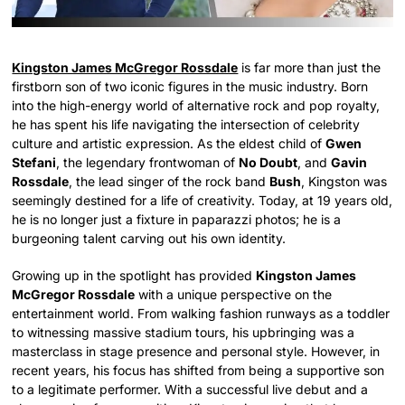
Kingston James McGregor Rossdale
is far more than just the
firstborn son of two iconic figures in the music industry. Born
into the high-energy world of alternative rock and pop royalty,
he has spent his life navigating the intersection of celebrity
culture and artistic expression. As the eldest child of
Gwen
Stefani
, the legendary frontwoman of
No Doubt
, and
Gavin
Rossdale
, the lead singer of the rock band
Bush
, Kingston was
seemingly destined for a life of creativity. Today, at 19 years old,
he is no longer just a fixture in paparazzi photos; he is a
burgeoning talent carving out his own identity.
Growing up in the spotlight has provided
Kingston James
McGregor Rossdale
with a unique perspective on the
entertainment world. From walking fashion runways as a toddler
to witnessing massive stadium tours, his upbringing was a
masterclass in stage presence and personal style. However, in
recent years, his focus has shifted from being a supportive son
to a legitimate performer. With a successful live debut and a