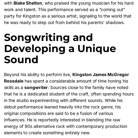
with
Blake Shelton
, who praised the young musician for his hard
work and talent. This performance served as a “coming out”
party for Kingston as a serious artist, signaling to the world that
he was ready to step out from behind his parents’ shadows.
Songwriting and
Developing a Unique
Sound
Beyond his ability to perform live,
Kingston James McGregor
Rossdale
has spent a considerable amount of time honing his
skills as a
songwriter
. Sources close to the family have noted
that he is a dedicated student of the craft, often spending hours
in the studio experimenting with different sounds. While his
debut performance leaned heavily into the rock genre, his
original compositions are said to be a fusion of various
influences. He is reportedly interested in blending the raw
energy of 90s alternative rock with contemporary production
elements to create something entirely new.