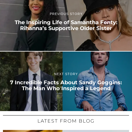
PREVIOUS STORY
The Inspiring Life of Samantha Fenty:
Rihanna’s Supportive Older Sister
NEXT STORY
7 Incredible Facts About Sandy Goggins:
The Man Who Inspired a Legend
LATEST FROM BLOG