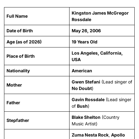
Kingston James McGregor
Full Name
Rossdale
Date of Birth
May 26, 2006
Age (as of 2026)
19 Years Old
Los Angeles, California,
Place of Birth
USA
Nationality
American
Gwen Stefani
(Lead singer of
Mother
No Doubt
)
Gavin Rossdale
(Lead singer
Father
of
Bush
)
Blake Shelton
(Country
Stepfather
Music Artist)
Zuma Nesta Rock
,
Apollo