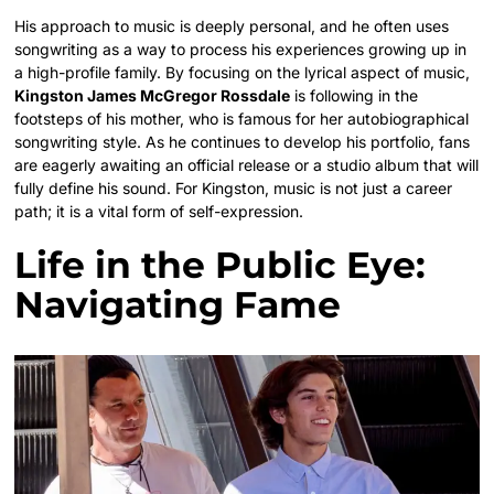
His approach to music is deeply personal, and he often uses
songwriting as a way to process his experiences growing up in
a high-profile family. By focusing on the lyrical aspect of music,
Kingston James McGregor Rossdale
is following in the
footsteps of his mother, who is famous for her autobiographical
songwriting style. As he continues to develop his portfolio, fans
are eagerly awaiting an official release or a studio album that will
fully define his sound. For Kingston, music is not just a career
path; it is a vital form of self-expression.
Life in the Public Eye:
Navigating Fame