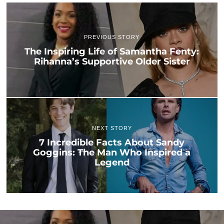
PREVIOUS STORY
The Inspiring Life of Samantha Fenty:
Rihanna’s Supportive Older Sister
NEXT STORY
7 Incredible Facts About Sandy
Goggins: The Man Who Inspired a
Legend