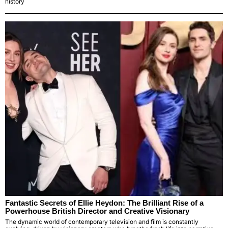
history
Fantastic Secrets of Ellie Heydon: The Brilliant Rise of a
Powerhouse British Director and Creative Visionary
The dynamic world of contemporary television and film is constantly