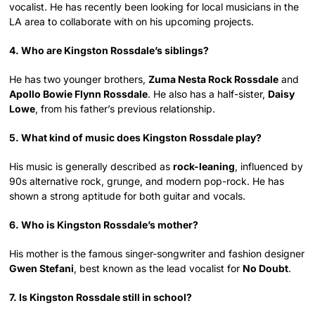
vocalist. He has recently been looking for local musicians in the
LA area to collaborate with on his upcoming projects.
4. Who are Kingston Rossdale’s siblings?
He has two younger brothers,
Zuma Nesta Rock Rossdale
and
Apollo Bowie Flynn Rossdale
. He also has a half-sister,
Daisy
Lowe
, from his father’s previous relationship.
5. What kind of music does Kingston Rossdale play?
His music is generally described as
rock-leaning
, influenced by
90s alternative rock, grunge, and modern pop-rock. He has
shown a strong aptitude for both guitar and vocals.
6. Who is Kingston Rossdale’s mother?
His mother is the famous singer-songwriter and fashion designer
Gwen Stefani
, best known as the lead vocalist for
No Doubt
.
7. Is Kingston Rossdale still in school?