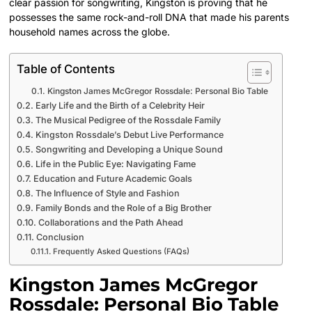
clear passion for songwriting, Kingston is proving that he
possesses the same rock-and-roll DNA that made his parents
household names across the globe.
Table of Contents
Kingston James McGregor Rossdale: Personal Bio Table
Early Life and the Birth of a Celebrity Heir
The Musical Pedigree of the Rossdale Family
Kingston Rossdale’s Debut Live Performance
Songwriting and Developing a Unique Sound
Life in the Public Eye: Navigating Fame
Education and Future Academic Goals
The Influence of Style and Fashion
Family Bonds and the Role of a Big Brother
Collaborations and the Path Ahead
Conclusion
Frequently Asked Questions (FAQs)
Kingston James McGregor
Rossdale: Personal Bio Table