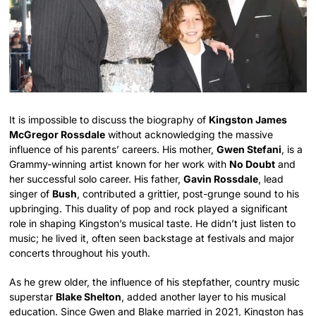
It is impossible to discuss the biography of
Kingston James
McGregor Rossdale
without acknowledging the massive
influence of his parents’ careers. His mother,
Gwen Stefani
, is a
Grammy-winning artist known for her work with
No Doubt
and
her successful solo career. His father,
Gavin Rossdale
, lead
singer of
Bush
, contributed a grittier, post-grunge sound to his
upbringing. This duality of pop and rock played a significant
role in shaping Kingston’s musical taste. He didn’t just listen to
music; he lived it, often seen backstage at festivals and major
concerts throughout his youth.
As he grew older, the influence of his stepfather, country music
superstar
Blake Shelton
, added another layer to his musical
education. Since Gwen and Blake married in 2021, Kingston has