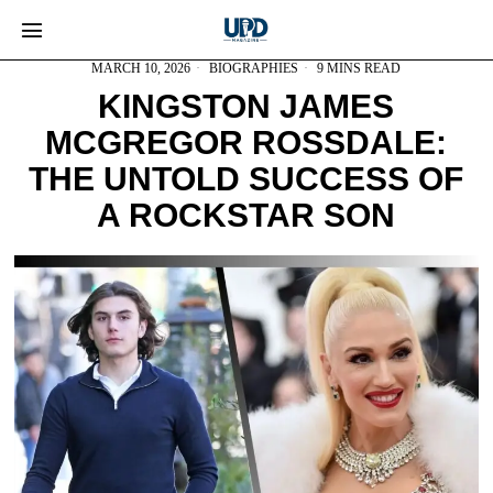
MARCH 10, 2026
BIOGRAPHIES
9 MINS READ
KINGSTON JAMES
MCGREGOR ROSSDALE:
THE UNTOLD SUCCESS OF
A ROCKSTAR SON