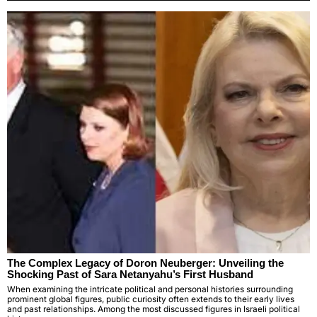
The Complex Legacy of Doron Neuberger: Unveiling the
Shocking Past of Sara Netanyahu’s First Husband
When examining the intricate political and personal histories surrounding
prominent global figures, public curiosity often extends to their early lives
and past relationships. Among the most discussed figures in Israeli political