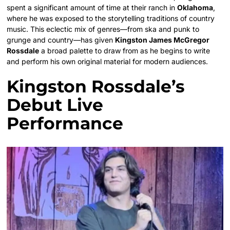
spent a significant amount of time at their ranch in
Oklahoma
,
where he was exposed to the storytelling traditions of country
music. This eclectic mix of genres—from ska and punk to
grunge and country—has given
Kingston James McGregor
Rossdale
a broad palette to draw from as he begins to write
and perform his own original material for modern audiences.
Kingston Rossdale’s
Debut Live
Performance