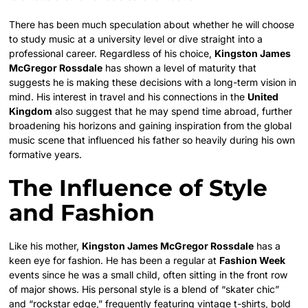
There has been much speculation about whether he will choose
to study music at a university level or dive straight into a
professional career. Regardless of his choice,
Kingston James
McGregor Rossdale
has shown a level of maturity that
suggests he is making these decisions with a long-term vision in
mind. His interest in travel and his connections in the
United
Kingdom
also suggest that he may spend time abroad, further
broadening his horizons and gaining inspiration from the global
music scene that influenced his father so heavily during his own
formative years.
The Influence of Style
and Fashion
Like his mother,
Kingston James McGregor Rossdale
has a
keen eye for fashion. He has been a regular at
Fashion Week
events since he was a small child, often sitting in the front row
of major shows. His personal style is a blend of “skater chic”
and “rockstar edge,” frequently featuring vintage t-shirts, bold