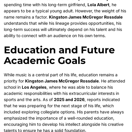
spending time with his long-term girlfriend,
Lola Albert
, he
appears to be a typical young adult. However, the weight of his
name remains a factor.
Kingston James McGregor Rossdale
understands that while his lineage provides opportunities, his
long-term success will ultimately depend on his talent and his
ability to connect with an audience on his own terms.
Education and Future
Academic Goals
While music is a central part of his life, education remains a
priority for
Kingston James McGregor Rossdale
. He attended
school in
Los Angeles
, where he was able to balance his
academic responsibilities with his extracurricular interests in
sports and the arts. As of
2025 and 2026
, reports indicated
that he was preparing for the next stage of his life, which
included exploring collegiate options. His parents have always
emphasized the importance of a well-rounded education,
encouraging him to develop his intellect alongside his creative
talents to ensure he has a solid foundation.