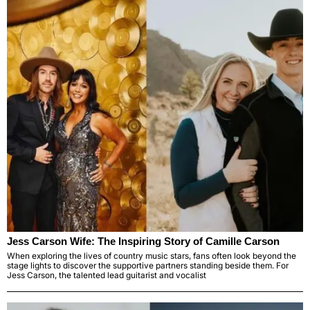
Jess Carson Wife: The Inspiring Story of Camille Carson
When exploring the lives of country music stars, fans often look beyond the
stage lights to discover the supportive partners standing beside them. For
Jess Carson, the talented lead guitarist and vocalist