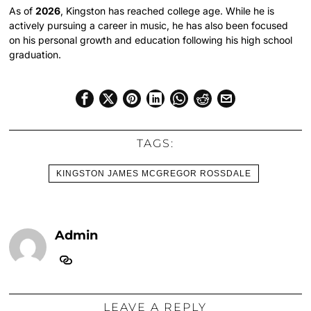
As of
2026
, Kingston has reached college age. While he is
actively pursuing a career in music, he has also been focused
on his personal growth and education following his high school
graduation.
TAGS:
KINGSTON JAMES MCGREGOR ROSSDALE
Admin
LEAVE A REPLY