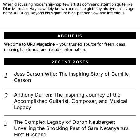
When discussing modern hip-hop, few artists command attention quite like
Dion Marquise Hayes, widely known across the globe by his dynamic stage
name 42 Dugg. Beyond his signature high-pitched flow and infectious
ABOUT US
Welcome to
UPD Magazine
– your trusted source for fresh ideas,
meaningful stories, and reliable information.
RECENT POSTS
Jess Carson Wife: The Inspiring Story of Camille
Carson
Anthony Darren: The Inspiring Journey of the
Accomplished Guitarist, Composer, and Musical
Legacy
The Complex Legacy of Doron Neuberger:
Unveiling the Shocking Past of Sara Netanyahu’s
First Husband