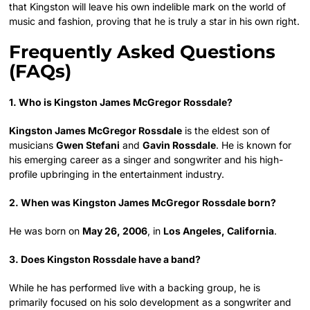
that Kingston will leave his own indelible mark on the world of
music and fashion, proving that he is truly a star in his own right.
Frequently Asked Questions
(FAQs)
1. Who is Kingston James McGregor Rossdale?
Kingston James McGregor Rossdale
is the eldest son of
musicians
Gwen Stefani
and
Gavin Rossdale
. He is known for
his emerging career as a singer and songwriter and his high-
profile upbringing in the entertainment industry.
2. When was Kingston James McGregor Rossdale born?
He was born on
May 26, 2006
, in
Los Angeles, California
.
3. Does Kingston Rossdale have a band?
While he has performed live with a backing group, he is
primarily focused on his solo development as a songwriter and