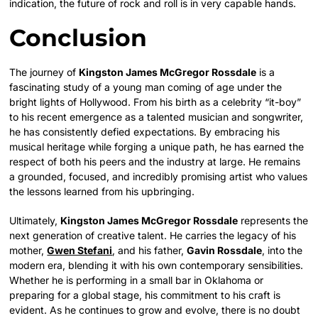
indication, the future of rock and roll is in very capable hands.
Conclusion
The journey of
Kingston James McGregor Rossdale
is a
fascinating study of a young man coming of age under the
bright lights of Hollywood. From his birth as a celebrity “it-boy”
to his recent emergence as a talented musician and songwriter,
he has consistently defied expectations. By embracing his
musical heritage while forging a unique path, he has earned the
respect of both his peers and the industry at large. He remains
a grounded, focused, and incredibly promising artist who values
the lessons learned from his upbringing.
Ultimately,
Kingston James McGregor Rossdale
represents the
next generation of creative talent. He carries the legacy of his
mother,
Gwen Stefani
, and his father,
Gavin Rossdale
, into the
modern era, blending it with his own contemporary sensibilities.
Whether he is performing in a small bar in Oklahoma or
preparing for a global stage, his commitment to his craft is
evident. As he continues to grow and evolve, there is no doubt