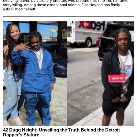
evolving, driven by visionary creators who breathe fresh life into narrative
storytelling. Among these exceptional talents, Ellie Heydon has firmly
established herself
42 Dugg Height: Unveiling the Truth Behind the Detroit
Rapper’s Stature