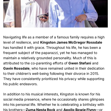
Navigating life as a member of a famous family requires a high
level of resilience, and
Kingston James McGregor Rossdale
has handled it with grace. Throughout his life, he has been a
frequent subject of the paparazzi, yet he has managed to
maintain a relatively grounded personality. Much of this is
attributed to the co-parenting efforts of
Gwen Stefani
and
Gavin Rossdale
, who have remained united in their dedication
to their children’s well-being following their divorce in 2015.
They have consistently prioritized his privacy while supporting
his public endeavors.
In addition to his musical interests, Kingston is known for his
social media presence, where he occasionally shares glimpses
into his personal life. Whether he is celebrating a birthday with
his brothers—
Zuma Nesta Rock
and
Apollo Bowie Flynn
—or