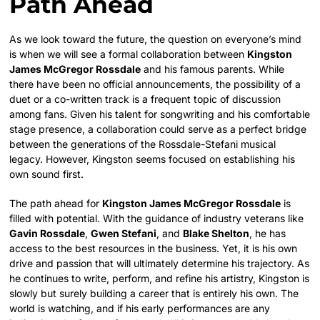
Path Ahead
As we look toward the future, the question on everyone’s mind
is when we will see a formal collaboration between
Kingston
James McGregor Rossdale
and his famous parents. While
there have been no official announcements, the possibility of a
duet or a co-written track is a frequent topic of discussion
among fans. Given his talent for songwriting and his comfortable
stage presence, a collaboration could serve as a perfect bridge
between the generations of the Rossdale-Stefani musical
legacy. However, Kingston seems focused on establishing his
own sound first.
The path ahead for
Kingston James McGregor Rossdale
is
filled with potential. With the guidance of industry veterans like
Gavin Rossdale
,
Gwen Stefani
, and
Blake Shelton
, he has
access to the best resources in the business. Yet, it is his own
drive and passion that will ultimately determine his trajectory. As
he continues to write, perform, and refine his artistry, Kingston is
slowly but surely building a career that is entirely his own. The
world is watching, and if his early performances are any