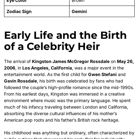
Eye Color
Brown
Zodiac Sign
Gemini
Early Life and the Birth
of a Celebrity Heir
The arrival of
Kingston James McGregor Rossdale
on
May 26,
2006
, in
Los Angeles, California
, was a major event in the
entertainment world. As the first child for
Gwen Stefani
and
Gavin Rossdale
, his birth was celebrated by fans who had
followed the couple’s high-profile romance since the mid-1990s.
From his earliest days, Kingston was immersed in a creative
environment where music was the primary language. He spent
much of his infancy traveling between London and California,
absorbing the diverse cultural influences of his mother’s
American pop roots and his father’s British rock heritage.
His childhood was anything but ordinary, often characterized by