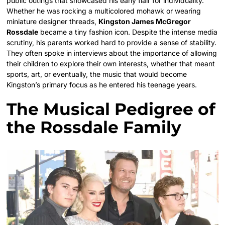
public outings that showcased his early flair for individuality.
Whether he was rocking a multicolored mohawk or wearing
miniature designer threads,
Kingston James McGregor
Rossdale
became a tiny fashion icon. Despite the intense media
scrutiny, his parents worked hard to provide a sense of stability.
They often spoke in interviews about the importance of allowing
their children to explore their own interests, whether that meant
sports, art, or eventually, the music that would become
Kingston’s primary focus as he entered his teenage years.
The Musical Pedigree of
the Rossdale Family