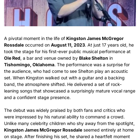
A pivotal moment in the life of
Kingston James McGregor
Rossdale
occurred on
August 11, 2023
. At just 17 years old, he
took the stage for his first-ever public musical performance at
Ole Red
, a bar and venue owned by
Blake Shelton
in
Tishomingo, Oklahoma
. The performance was a surprise for
the audience, who had come to see Shelton play an acoustic
set. When Kingston walked out with a guitar and a backing
band, the atmosphere shifted. He delivered a set of rock-
leaning songs that showcased a surprisingly mature vocal range
and a confident stage presence.
The debut was widely praised by both fans and critics who
were impressed by his natural ability to command a crowd.
Unlike many celebrity children who shy away from the spotlight,
Kingston James McGregor Rossdale
seemed entirely at home
on stage. After finishing his set, he shared a heartfelt moment