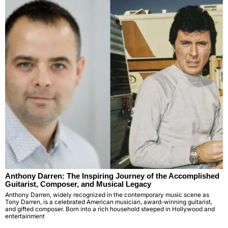
Anthony Darren: The Inspiring Journey of the Accomplished
Guitarist, Composer, and Musical Legacy
Anthony Darren, widely recognized in the contemporary music scene as
Tony Darren, is a celebrated American musician, award-winning guitarist,
and gifted composer. Born into a rich household steeped in Hollywood and
entertainment