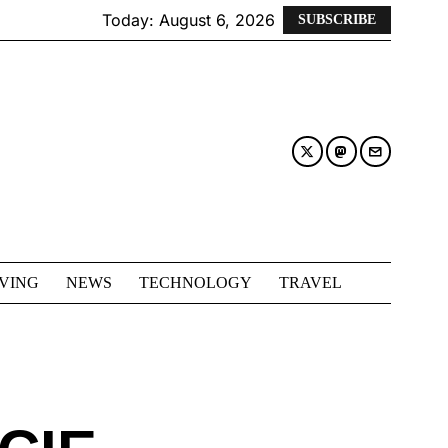
Today:
August 6, 2026
SUBSCRIBE
IVING
NEWS
TECHNOLOGY
TRAVEL