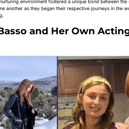
s nurturing environment fostered a unique bond between the 
ne another as they began their respective journeys in the w
g.
Basso and Her Own Actin