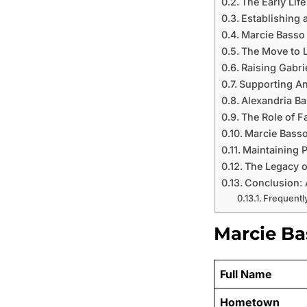
The Early Lif
Establishing 
Marcie Basso
The Move to L
Raising Gabri
Supporting An
Alexandria Ba
The Role of F
Marcie Basso
Maintaining P
The Legacy o
Conclusion: 
Frequentl
Marcie Bas
Full Name
Hometown