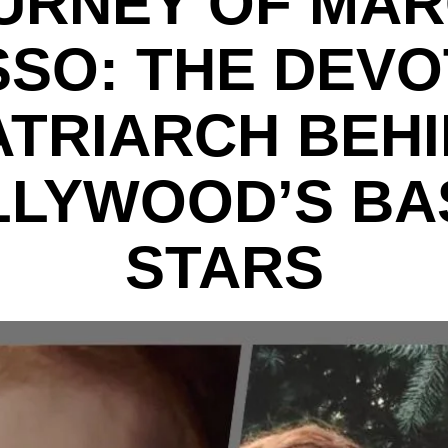
URNEY OF MAR
SO: THE DEV
TRIARCH BEH
LLYWOOD’S BA
STARS