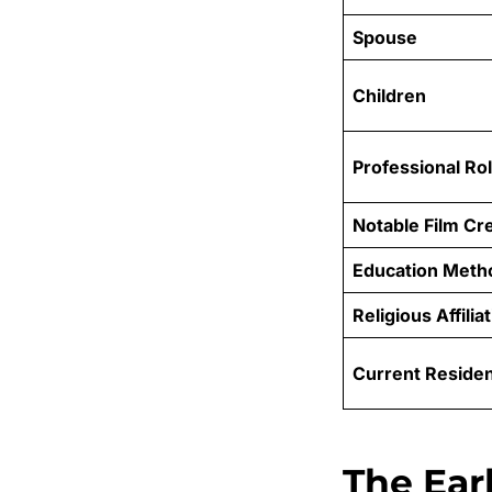
Spouse
Children
Professional Ro
Notable Film Cre
Education Meth
Religious Affilia
Current Reside
The Earl