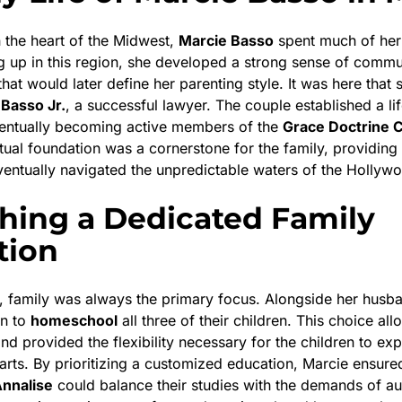
n the heart of the Midwest,
Marcie Basso
spent much of her 
g up in this region, she developed a strong sense of commu
 that would later define her parenting style. It was here that
 Basso Jr.
, a successful lawyer. The couple established a lif
ventually becoming active members of the
Grace Doctrine 
itual foundation was a cornerstone for the family, providing
eventually navigated the unpredictable waters of the Hollywo
shing a Dedicated Family
tion
, family was always the primary focus. Alongside her husb
on to
homeschool
all three of their children. This choice al
and provided the flexibility necessary for the children to expl
arts. By prioritizing a customized education, Marcie ensure
nnalise
could balance their studies with the demands of au