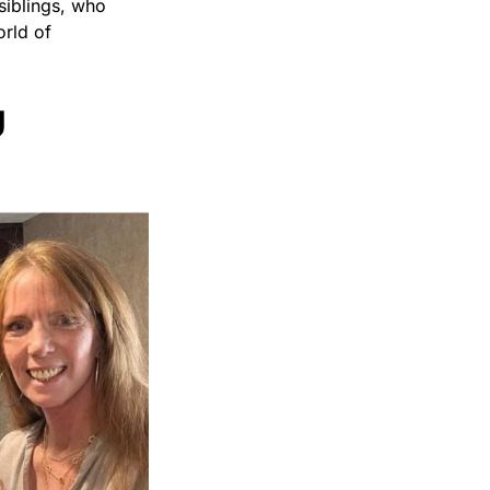
siblings, who
orld of
g