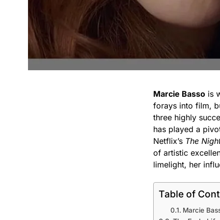
Marcie Basso
is w
forays into film, b
three highly succ
has played a pivot
Netflix’s
The Nigh
of artistic excell
limelight, her inf
Table of Con
Marcie Bass