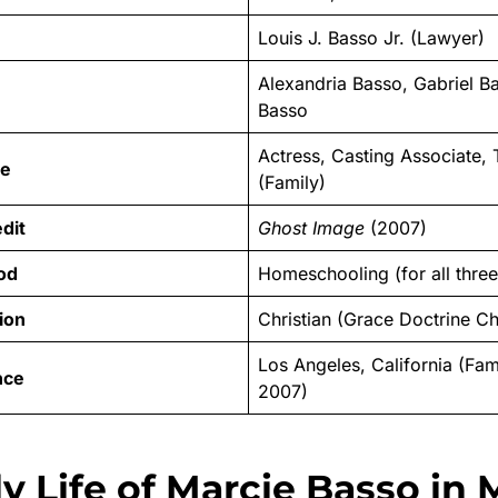
Louis J. Basso Jr. (Lawyer)
Alexandria Basso, Gabriel B
Basso
Actress, Casting Associate,
le
(Family)
dit
Ghost Image
(2007)
od
Homeschooling (for all three
tion
Christian (Grace Doctrine C
Los Angeles, California (Fam
nce
2007)
y Life of Marcie Basso in 