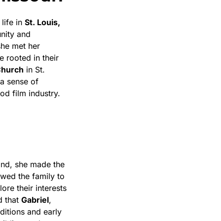
life in
St. Louis,
nity and
 she met her
e rooted in their
Church
in St.
 a sense of
od film industry.
and, she made the
lowed the family to
ore their interests
d that
Gabriel
,
ditions and early