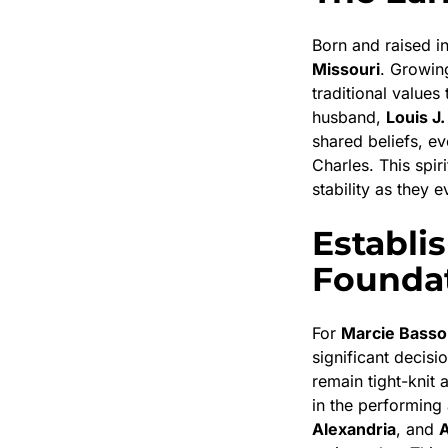
Born and raised i
Missouri
. Growin
traditional values
husband,
Louis J.
shared beliefs, e
Charles. This spir
stability as they 
Establi
Founda
For
Marcie Basso
significant decisi
remain tight-knit 
in the performing 
Alexandria
, and
A