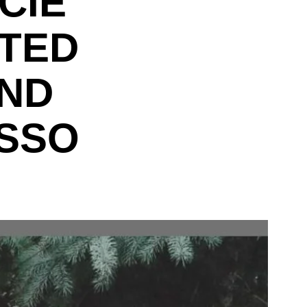
CIE
OTED
IND
SSO