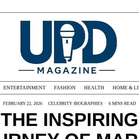
ENTERTAINMENT
FASHION
HEALTH
HOME & L
FEBRUARY 22, 2026
CELEBRITY
·
BIOGRAPHIES
6 MINS READ
THE INSPIRING