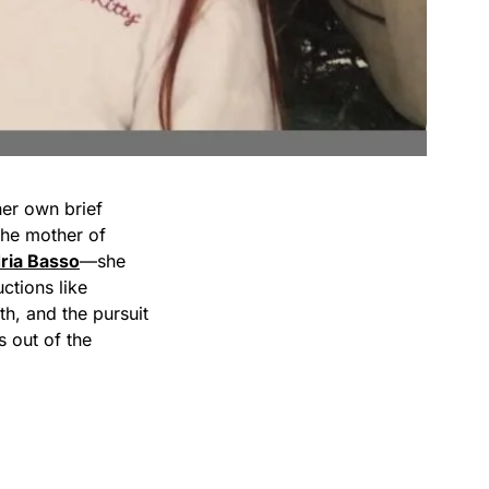
her own brief
the mother of
ria Basso
—she
ctions like
ith, and the pursuit
s out of the