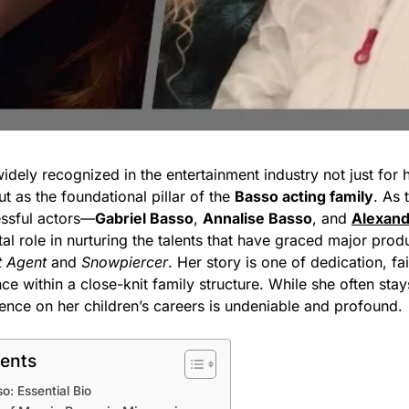
idely recognized in the entertainment industry not just for 
ut as the foundational pillar of the
Basso acting family
. As 
essful actors—
Gabriel Basso
,
Annalise Basso
, and
Alexand
al role in nurturing the talents that have graced major produ
t Agent
and
Snowpiercer
. Her story is one of dedication, fa
ence within a close-knit family structure. While she often stay
luence on her children’s careers is undeniable and profound.
tents
o: Essential Bio