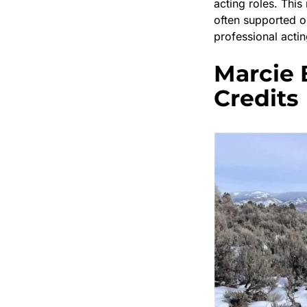
acting roles. Thi
often supported o
professional actin
Marcie 
Credits