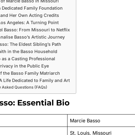
e of Marcie Basso in Missouri
a Dedicated Family Foundation
 and Her Own Acting Credits
os Angeles: A Turning Point
el Basso: From Missouri to Netflix
nalise Basso’s Artistic Journey
sso: The Eldest Sibling’s Path
aith in the Basso Household
 as a Casting Professional
rivacy in the Public Eye
f the Basso Family Matriarch
A Life Dedicated to Family and Art
y Asked Questions (FAQs)
so: Essential Bio
Marcie Basso
St. Louis, Missouri