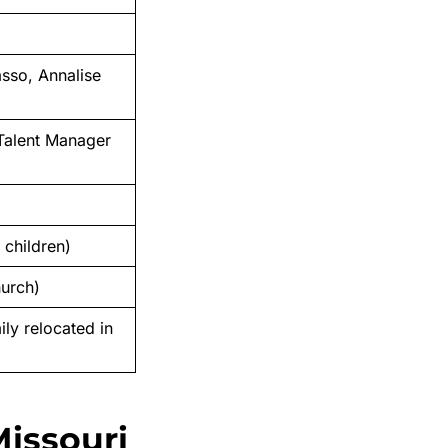
asso, Annalise
 Talent Manager
 children)
hurch)
ily relocated in
Missouri