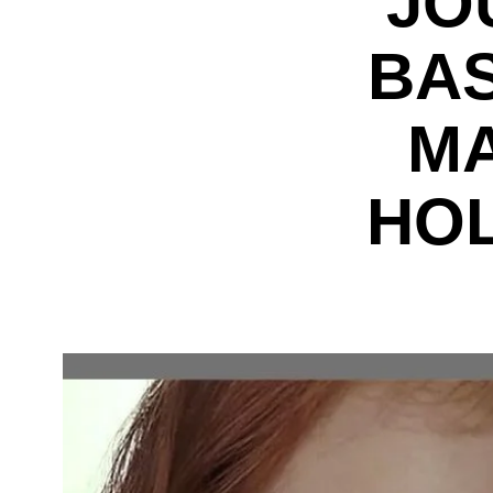
JO
BAS
MA
HO