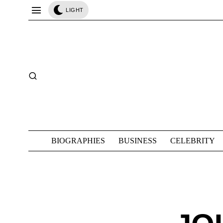
LIGHT
BIOGRAPHIES
BUSINESS
CELEBRITY