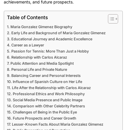
achievements, and future prospects.
Table of Contents
Maria Gonzalez Gimenez Biography
Early Life and Background of Maria Gonzalez Gimenez
Educational Journey and Academic Excellence
Career as a Lawyer
Passion for Tennis: More Than Just a Hobby
Relationship with Carlos Alcaraz
Public Attention and Media Spotlight
Personal Life and Private Nature
Balancing Career and Personal Interests
Influence of Spanish Culture on Her Life
Life After the Relationship with Carlos Alcaraz
Professional Ethics and Work Philosophy
Social Media Presence and Public Image
Comparison with Other Celebrity Partners
Challenges of Being in the Public Eye
Future Prospects and Career Growth
Lesser-Known Facts About Maria Gonzalez Gimenez