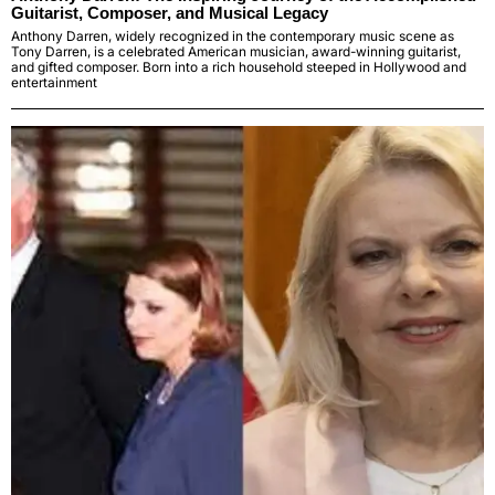
Guitarist, Composer, and Musical Legacy
Anthony Darren, widely recognized in the contemporary music scene as
Tony Darren, is a celebrated American musician, award-winning guitarist,
and gifted composer. Born into a rich household steeped in Hollywood and
entertainment