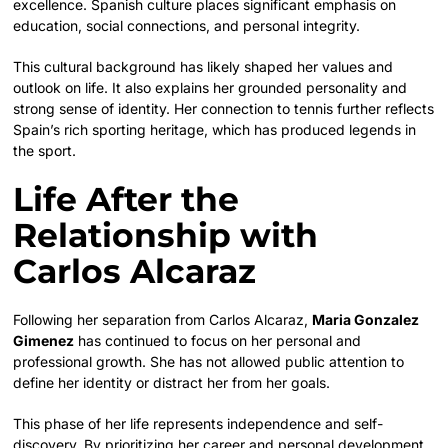
excellence. Spanish culture places significant emphasis on
education, social connections, and personal integrity.
This cultural background has likely shaped her values and
outlook on life. It also explains her grounded personality and
strong sense of identity. Her connection to tennis further reflects
Spain’s rich sporting heritage, which has produced legends in
the sport.
Life After the
Relationship with
Carlos Alcaraz
Following her separation from Carlos Alcaraz,
Maria Gonzalez
Gimenez
has continued to focus on her personal and
professional growth. She has not allowed public attention to
define her identity or distract her from her goals.
This phase of her life represents independence and self-
discovery. By prioritizing her career and personal development,