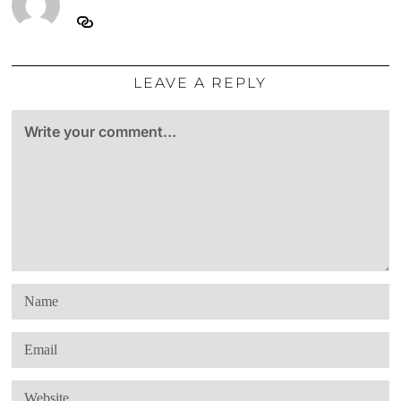
LEAVE A REPLY