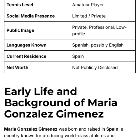
Tennis Level
Amateur Player
Social Media Presence
Limited / Private
Private, Professional, Low-
Public Image
profile
Languages Known
Spanish, possibly English
Current Residence
Spain
Net Worth
Not Publicly Disclosed
Early Life and
Background of Maria
Gonzalez Gimenez
Maria Gonzalez Gimenez
was born and raised in
Spain
, a
country known for producing world-class athletes and