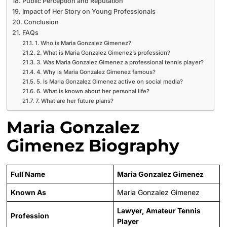
Public Perception and Reputation
Impact of Her Story on Young Professionals
Conclusion
FAQs
1. Who is Maria Gonzalez Gimenez?
2. What is Maria Gonzalez Gimenez’s profession?
3. Was Maria Gonzalez Gimenez a professional tennis player?
4. Why is Maria Gonzalez Gimenez famous?
5. Is Maria Gonzalez Gimenez active on social media?
6. What is known about her personal life?
7. What are her future plans?
Maria Gonzalez
Gimenez Biography
Full Name
Maria Gonzalez Gimenez
Known As
Maria Gonzalez Gimenez
Lawyer, Amateur Tennis
Profession
Player