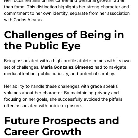
Her focus remains on her career and personal growth rather
than fame. This distinction highlights her strong character and
commitment to her own identity, separate from her association
with Carlos Alcaraz.
Challenges of Being in
the Public Eye
Being associated with a high-profile athlete comes with its own
set of challenges.
Maria Gonzalez Gimenez
had to navigate
media attention, public curiosity, and potential scrutiny.
Her ability to handle these challenges with grace speaks
volumes about her character. By maintaining privacy and
focusing on her goals, she successfully avoided the pitfalls
often associated with public exposure.
Future Prospects and
Career Growth