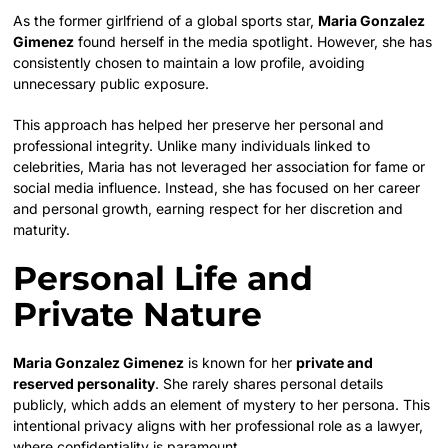
As the former girlfriend of a global sports star,
Maria Gonzalez
Gimenez
found herself in the media spotlight. However, she has
consistently chosen to maintain a low profile, avoiding
unnecessary public exposure.
This approach has helped her preserve her personal and
professional integrity. Unlike many individuals linked to
celebrities, Maria has not leveraged her association for fame or
social media influence. Instead, she has focused on her career
and personal growth, earning respect for her discretion and
maturity.
Personal Life and
Private Nature
Maria Gonzalez Gimenez
is known for her
private and
reserved personality
. She rarely shares personal details
publicly, which adds an element of mystery to her persona. This
intentional privacy aligns with her professional role as a lawyer,
where confidentiality is paramount.