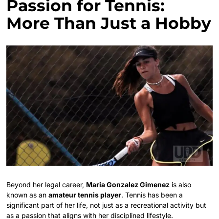
Passion for Tennis:
More Than Just a Hobby
Beyond her legal career,
Maria Gonzalez Gimenez
is also
known as an
amateur tennis player
. Tennis has been a
significant part of her life, not just as a recreational activity but
as a passion that aligns with her disciplined lifestyle.