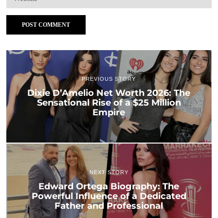
PREVIOUS STORY
Dixie D’Amelio Net Worth 2026: The
Sensational Rise of a $25 Million
Empire
NEXT STORY
Edward Ortega Biography: The
Powerful Influence of a Dedicated
Father and Professional