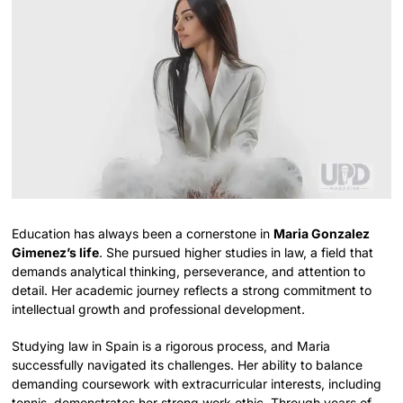
Education has always been a cornerstone in
Maria Gonzalez
Gimenez’s life
. She pursued higher studies in law, a field that
demands analytical thinking, perseverance, and attention to
detail. Her academic journey reflects a strong commitment to
intellectual growth and professional development.
Studying law in Spain is a rigorous process, and Maria
successfully navigated its challenges. Her ability to balance
demanding coursework with extracurricular interests, including
tennis, demonstrates her strong work ethic. Through years of