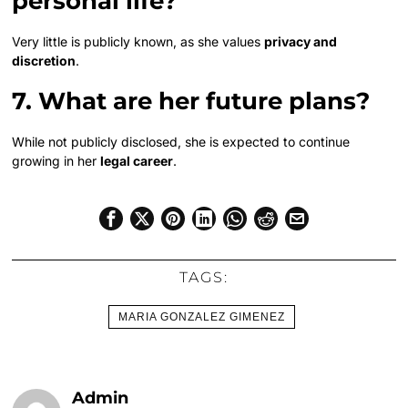
personal life?
Very little is publicly known, as she values
privacy and
discretion
.
7. What are her future plans?
While not publicly disclosed, she is expected to continue
growing in her
legal career
.
TAGS:
MARIA GONZALEZ GIMENEZ
Admin