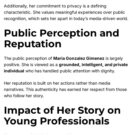
Additionally, her commitment to privacy is a defining
characteristic. She values meaningful experiences over public
recognition, which sets her apart in today’s media-driven world.
Public Perception and
Reputation
The public perception of
Maria Gonzalez Gimenez
is largely
positive. She is viewed as a
grounded, intelligent, and private
individual
who has handled public attention with dignity.
Her reputation is built on her actions rather than media
narratives. This authenticity has earned her respect from those
who follow her story.
Impact of Her Story on
Young Professionals