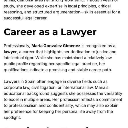
study, she developed expertise in legal principles, critical
reasoning, and structured argumentation—skills essential for a
successful legal career.
Career as a Lawyer
Professionally,
Maria Gonzalez Gimenez
is recognized as a
lawyer
, a career that highlights her dedication to justice and
intellectual rigor. While she has maintained a relatively low
public profile regarding her specific legal practice, her
qualifications indicate a promising and stable career path.
Lawyers in Spain often engage in diverse fields such as
corporate law, civil litigation, or international law. Maria’s
educational background suggests she possesses the versatility
to excel in multiple areas. Her profession reflects a commitment
to professionalism and confidentiality, which may also explain
her preference for keeping her personal life away from the
spotlight.