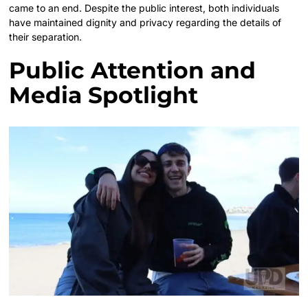
came to an end. Despite the public interest, both individuals
have maintained dignity and privacy regarding the details of
their separation.
Public Attention and
Media Spotlight