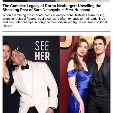
The Complex Legacy of Doron Neuberger: Unveiling the
Shocking Past of Sara Netanyahu’s First Husband
When examining the intricate political and personal histories surrounding
prominent global figures, public curiosity often extends to their early lives
and past relationships. Among the most discussed figures in Israeli political
history