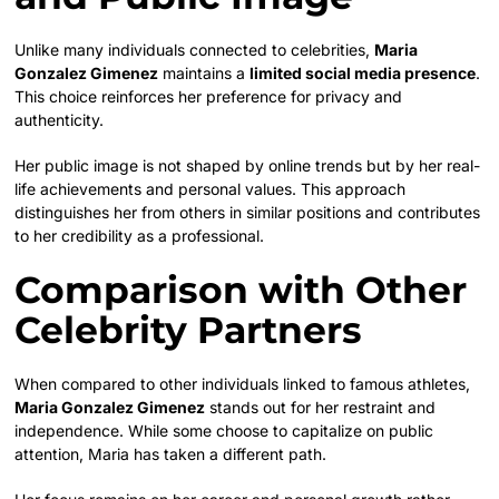
Unlike many individuals connected to celebrities,
Maria
Gonzalez Gimenez
maintains a
limited social media presence
.
This choice reinforces her preference for privacy and
authenticity.
Her public image is not shaped by online trends but by her real-
life achievements and personal values. This approach
distinguishes her from others in similar positions and contributes
to her credibility as a professional.
Comparison with Other
Celebrity Partners
When compared to other individuals linked to famous athletes,
Maria Gonzalez Gimenez
stands out for her restraint and
independence. While some choose to capitalize on public
attention, Maria has taken a different path.