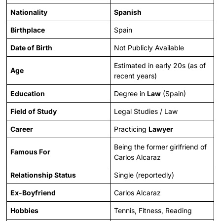
Nationality
Spanish
Birthplace
Spain
Date of Birth
Not Publicly Available
Estimated in early 20s (as of
Age
recent years)
Education
Degree in
Law
(Spain)
Field of Study
Legal Studies / Law
Career
Practicing
Lawyer
Being the former girlfriend of
Famous For
Carlos Alcaraz
Relationship Status
Single (reportedly)
Ex-Boyfriend
Carlos Alcaraz
Hobbies
Tennis, Fitness, Reading