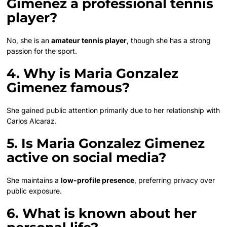
Gimenez a professional tennis
player?
No, she is an
amateur tennis player
, though she has a strong
passion for the sport.
4. Why is Maria Gonzalez
Gimenez famous?
She gained public attention primarily due to her relationship with
Carlos Alcaraz.
5. Is Maria Gonzalez Gimenez
active on social media?
She maintains a
low-profile presence
, preferring privacy over
public exposure.
6. What is known about her