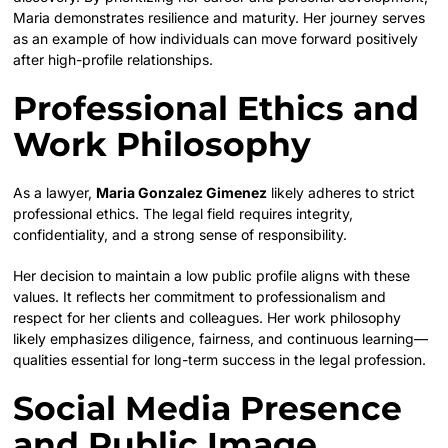
Maria demonstrates resilience and maturity. Her journey serves
as an example of how individuals can move forward positively
after high-profile relationships.
Professional Ethics and
Work Philosophy
As a lawyer,
Maria Gonzalez Gimenez
likely adheres to strict
professional ethics. The legal field requires integrity,
confidentiality, and a strong sense of responsibility.
Her decision to maintain a low public profile aligns with these
values. It reflects her commitment to professionalism and
respect for her clients and colleagues. Her work philosophy
likely emphasizes diligence, fairness, and continuous learning—
qualities essential for long-term success in the legal profession.
Social Media Presence
and Public Image