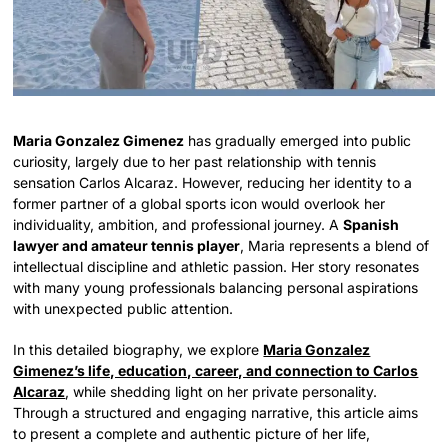
Maria Gonzalez Gimenez
has gradually emerged into public
curiosity, largely due to her past relationship with tennis
sensation Carlos Alcaraz. However, reducing her identity to a
former partner of a global sports icon would overlook her
individuality, ambition, and professional journey. A
Spanish
lawyer and amateur tennis player
, Maria represents a blend of
intellectual discipline and athletic passion. Her story resonates
with many young professionals balancing personal aspirations
with unexpected public attention.
In this detailed biography, we explore
Maria Gonzalez
Gimenez’s life, education, career, and connection to Carlos
Alcaraz
, while shedding light on her private personality.
Through a structured and engaging narrative, this article aims
to present a complete and authentic picture of her life,