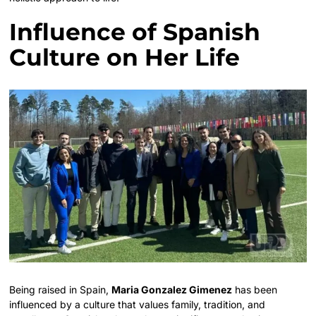
Influence of Spanish
Culture on Her Life
Being raised in Spain,
Maria Gonzalez Gimenez
has been
influenced by a culture that values family, tradition, and