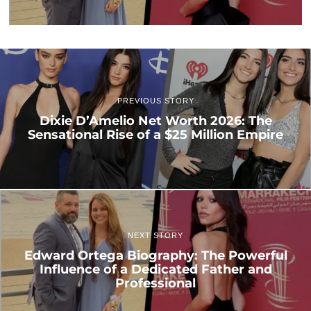
PREVIOUS STORY
Dixie D’Amelio Net Worth 2026: The
Sensational Rise of a $25 Million Empire
NEXT STORY
Edward Ortega Biography: The Powerful
Influence of a Dedicated Father and
Professional