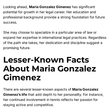
Looking ahead,
Maria Gonzalez Gimenez
has significant
potential for growth in her legal career. Her education and
professional background provide a strong foundation for future
success.
She may choose to specialize in a particular area of law or
expand her expertise in international legal practices. Regardless
of the path she takes, her dedication and discipline suggest a
promising future.
Lesser-Known Facts
About Maria Gonzalez
Gimenez
There are several lesser-known aspects of
Maria Gonzalez
Gimenez’s life
that add depth to her personality. For instance,
her continued involvement in tennis reflects her passion for
staying active and competitive.