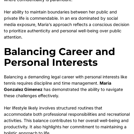
Her ability to maintain boundaries between her public and
private life is commendable. In an era dominated by social
media exposure, Maria’s approach reflects a conscious decision
to prioritize authenticity and personal well-being over public
attention.
Balancing Career and
Personal Interests
Balancing a demanding legal career with personal interests like
tennis requires discipline and time management.
Maria
Gonzalez Gimenez
has demonstrated the ability to navigate
these challenges effectively.
Her lifestyle likely involves structured routines that
accommodate both professional responsibilities and recreational
activities. This balance contributes to her overall well-being and
productivity. It also highlights her commitment to maintaining a
holistic approach to life.