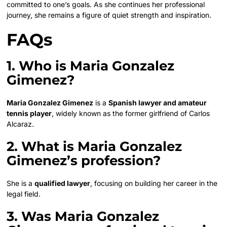
committed to one’s goals. As she continues her professional
journey, she remains a figure of quiet strength and inspiration.
FAQs
1. Who is Maria Gonzalez
Gimenez?
Maria Gonzalez Gimenez
is a
Spanish lawyer and amateur
tennis player
, widely known as the former girlfriend of Carlos
Alcaraz.
2. What is Maria Gonzalez
Gimenez’s profession?
She is a
qualified lawyer
, focusing on building her career in the
legal field.
3. Was Maria Gonzalez