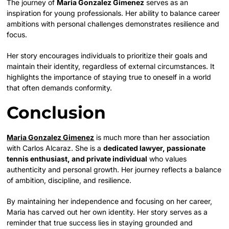
The journey of
Maria Gonzalez Gimenez
serves as an
inspiration for young professionals. Her ability to balance career
ambitions with personal challenges demonstrates resilience and
focus.
Her story encourages individuals to prioritize their goals and
maintain their identity, regardless of external circumstances. It
highlights the importance of staying true to oneself in a world
that often demands conformity.
Conclusion
Maria Gonzalez Gimenez
is much more than her association
with Carlos Alcaraz. She is a
dedicated lawyer, passionate
tennis enthusiast, and private individual
who values
authenticity and personal growth. Her journey reflects a balance
of ambition, discipline, and resilience.
By maintaining her independence and focusing on her career,
Maria has carved out her own identity. Her story serves as a
reminder that true success lies in staying grounded and