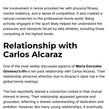
Her involvement in tennis provided her with physical fitness,
mental resilience, and a sense of competition. It also created a
natural connection to the professional tennis world. Being
actively engaged in the sport likely helped her understand the
pressures and demands faced by elite athletes, including those
competing at the highest levels.
Relationship with
Carlos Alcaraz
One of the most widely discussed aspects of
Maria Gonzalez
Gimenez’s life
is her past relationship with Carlos Alcaraz. Their
relationship attracted attention due to Alcaraz’s rapid rise in the
global tennis rankings.
The two reportedly shared a connection rooted in their mutual
interest in tennis. Their relationship appeared genuine and
grounded, reflecting a shared understanding of dedication and
ambition. However, like many young relationships, it eventually