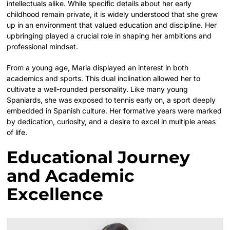
intellectuals alike. While specific details about her early
childhood remain private, it is widely understood that she grew
up in an environment that valued education and discipline. Her
upbringing played a crucial role in shaping her ambitions and
professional mindset.
From a young age, Maria displayed an interest in both
academics and sports. This dual inclination allowed her to
cultivate a well-rounded personality. Like many young
Spaniards, she was exposed to tennis early on, a sport deeply
embedded in Spanish culture. Her formative years were marked
by dedication, curiosity, and a desire to excel in multiple areas
of life.
Educational Journey
and Academic
Excellence