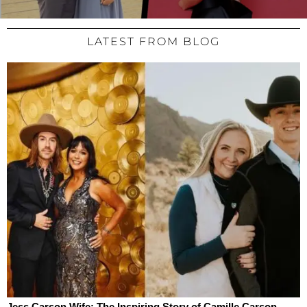
LATEST FROM BLOG
Jess Carson Wife: The Inspiring Story of Camille Carson