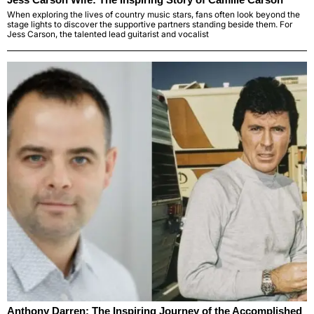
When exploring the lives of country music stars, fans often look beyond the
stage lights to discover the supportive partners standing beside them. For
Jess Carson, the talented lead guitarist and vocalist
Anthony Darren: The Inspiring Journey of the Accomplished