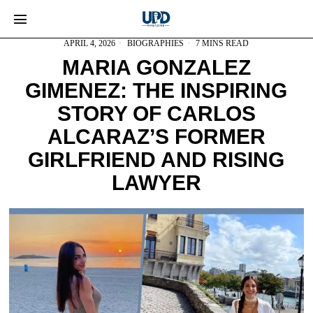
APRIL 4, 2026
BIOGRAPHIES
7 MINS READ
MARIA GONZALEZ
GIMENEZ: THE INSPIRING
STORY OF CARLOS
ALCARAZ’S FORMER
GIRLFRIEND AND RISING
LAWYER