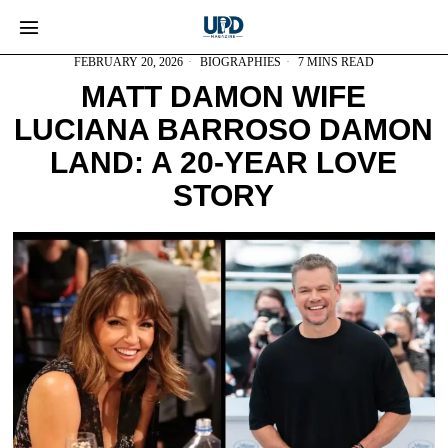
FEBRUARY 20, 2026
BIOGRAPHIES
7 MINS READ
MATT DAMON WIFE
LUCIANA BARROSO DAMON
LAND: A 20-YEAR LOVE
STORY