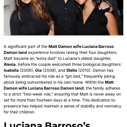
A significant part of the
Matt Damon wife Luciana Barroso
Damon land
experience involves raising their four daughters.
Matt became an “extra dad” to Luciana’s oldest daughter,
Alexia
, before the couple welcomed three biological daughters:
Isabella
(2006),
Gia
(2008), and
Stella
(2010). Damon has
famously embraced his role as a “girl dad,” frequently joking
about being outnumbered in his own home. Within the
Matt
Damon wife Luciana Barroso Damon land
, the family adheres
to a strict “two-week rule,” ensuring that Matt is never away on
set for more than fourteen days at a time. This dedication to
presence has helped maintain a sense of stability and normalcy
for their children.
Luciana Barroso’s