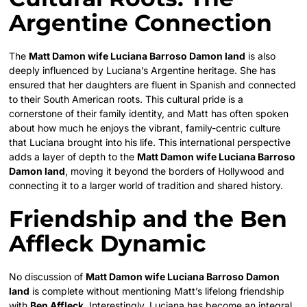
Argentine Connection
The
Matt Damon wife Luciana Barroso Damon land
is also
deeply influenced by Luciana’s Argentine heritage. She has
ensured that her daughters are fluent in Spanish and connected
to their South American roots. This cultural pride is a
cornerstone of their family identity, and Matt has often spoken
about how much he enjoys the vibrant, family-centric culture
that Luciana brought into his life. This international perspective
adds a layer of depth to the
Matt Damon wife Luciana Barroso
Damon land
, moving it beyond the borders of Hollywood and
connecting it to a larger world of tradition and shared history.
Friendship and the Ben
Affleck Dynamic
No discussion of
Matt Damon wife Luciana Barroso Damon
land
is complete without mentioning Matt’s lifelong friendship
with
Ben Affleck
. Interestingly, Luciana has become an integral