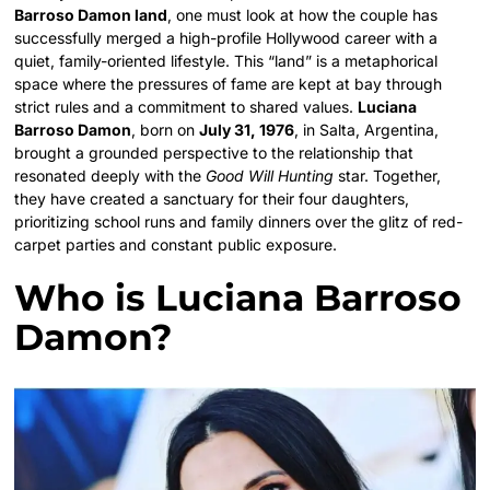
Barroso Damon land
, one must look at how the couple has
successfully merged a high-profile Hollywood career with a
quiet, family-oriented lifestyle. This “land” is a metaphorical
space where the pressures of fame are kept at bay through
strict rules and a commitment to shared values.
Luciana
Barroso Damon
, born on
July 31, 1976
, in Salta, Argentina,
brought a grounded perspective to the relationship that
resonated deeply with the
Good Will Hunting
star. Together,
they have created a sanctuary for their four daughters,
prioritizing school runs and family dinners over the glitz of red-
carpet parties and constant public exposure.
Who is Luciana Barroso
Damon?