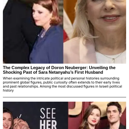
The Complex Legacy of Doron Neuberger: Unveiling the
Shocking Past of Sara Netanyahu’s First Husband
When examining the intricate political and personal histories surrounding
prominent global figures, public curiosity often extends to their early lives
and past relationships. Among the most discussed figures in Israeli political
history