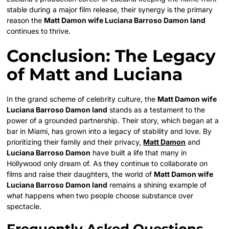
stable during a major film release, their synergy is the primary
reason the
Matt Damon wife Luciana Barroso Damon land
continues to thrive.
Conclusion: The Legacy
of Matt and Luciana
In the grand scheme of celebrity culture, the
Matt Damon wife
Luciana Barroso Damon land
stands as a testament to the
power of a grounded partnership. Their story, which began at a
bar in Miami, has grown into a legacy of stability and love. By
prioritizing their family and their privacy,
Matt Damon
and
Luciana Barroso Damon
have built a life that many in
Hollywood only dream of. As they continue to collaborate on
films and raise their daughters, the world of
Matt Damon wife
Luciana Barroso Damon land
remains a shining example of
what happens when two people choose substance over
spectacle.