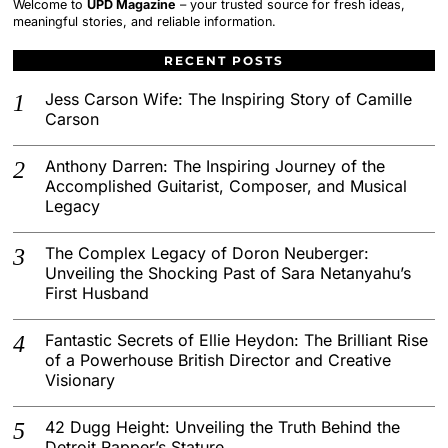
Welcome to
UPD Magazine
– your trusted source for fresh ideas,
meaningful stories, and reliable information.
RECENT POSTS
Jess Carson Wife: The Inspiring Story of Camille
Carson
Anthony Darren: The Inspiring Journey of the
Accomplished Guitarist, Composer, and Musical
Legacy
The Complex Legacy of Doron Neuberger:
Unveiling the Shocking Past of Sara Netanyahu’s
First Husband
Fantastic Secrets of Ellie Heydon: The Brilliant Rise
of a Powerhouse British Director and Creative
Visionary
42 Dugg Height: Unveiling the Truth Behind the
Detroit Rapper’s Stature