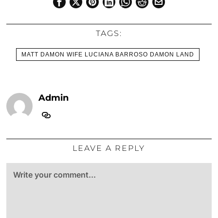
TAGS:
MATT DAMON WIFE LUCIANA BARROSO DAMON LAND
Admin
LEAVE A REPLY