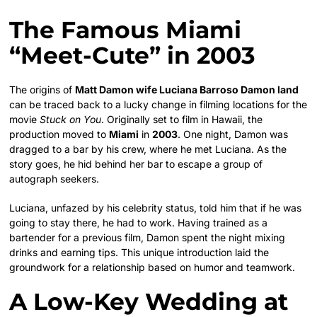
The Famous Miami
“Meet-Cute” in 2003
The origins of
Matt Damon wife Luciana Barroso Damon land
can be traced back to a lucky change in filming locations for the
movie
Stuck on You
. Originally set to film in Hawaii, the
production moved to
Miami
in
2003
. One night, Damon was
dragged to a bar by his crew, where he met Luciana. As the
story goes, he hid behind her bar to escape a group of
autograph seekers.
Luciana, unfazed by his celebrity status, told him that if he was
going to stay there, he had to work. Having trained as a
bartender for a previous film, Damon spent the night mixing
drinks and earning tips. This unique introduction laid the
groundwork for a relationship based on humor and teamwork.
A Low-Key Wedding at