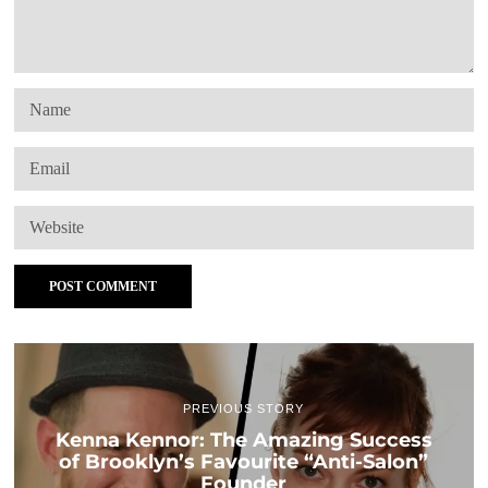
PREVIOUS STORY
Kenna Kennor: The Amazing Success
of Brooklyn’s Favourite “Anti-Salon”
Founder