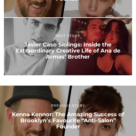
NEXT STORY
Javier Caso Siblings: Inside the
Extraordinary Creative Life of Ana de
Armas’ Brother
PREVIOUS STORY
Kenna Kennor: The Amazing Success of
Brooklyn’s Favourite “Anti-Salon”
Founder