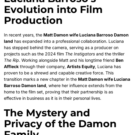
Evolution into Film
Production
In recent years, the
Matt Damon wife Luciana Barroso Damon
land
has expanded into a professional collaboration. Luciana
has stepped behind the camera, serving as a producer on
projects such as the 2024 film
The Instigators
and the thriller
The Rip
. Working alongside Matt and his longtime friend
Ben
Affleck
through their company,
Artists Equity
, Luciana has
proven to be a shrewd and capable creative force. This
transition marks a new chapter in the
Matt Damon wife Luciana
Barroso Damon land
, where her influence extends from the
home to the film set, proving that their partnership is as
effective in business as it is in their personal lives.
The Mystery and
Privacy of the Damon
Family