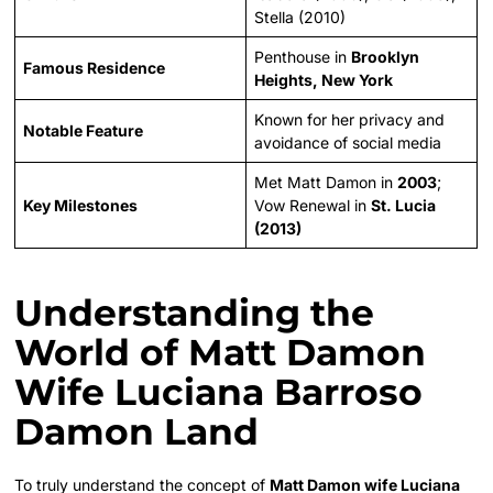
Stella (2010)
Penthouse in
Brooklyn
Famous Residence
Heights, New York
Known for her privacy and
Notable Feature
avoidance of social media
Met Matt Damon in
2003
;
Key Milestones
Vow Renewal in
St. Lucia
(2013)
Understanding the
World of Matt Damon
Wife Luciana Barroso
Damon Land
To truly understand the concept of
Matt Damon wife Luciana