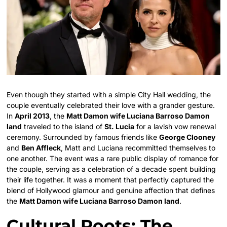
Even though they started with a simple City Hall wedding, the
couple eventually celebrated their love with a grander gesture.
In
April 2013
, the
Matt Damon wife Luciana Barroso Damon
land
traveled to the island of
St. Lucia
for a lavish vow renewal
ceremony. Surrounded by famous friends like
George Clooney
and
Ben Affleck
, Matt and Luciana recommitted themselves to
one another. The event was a rare public display of romance for
the couple, serving as a celebration of a decade spent building
their life together. It was a moment that perfectly captured the
blend of Hollywood glamour and genuine affection that defines
the
Matt Damon wife Luciana Barroso Damon land
.
Cultural Roots: The