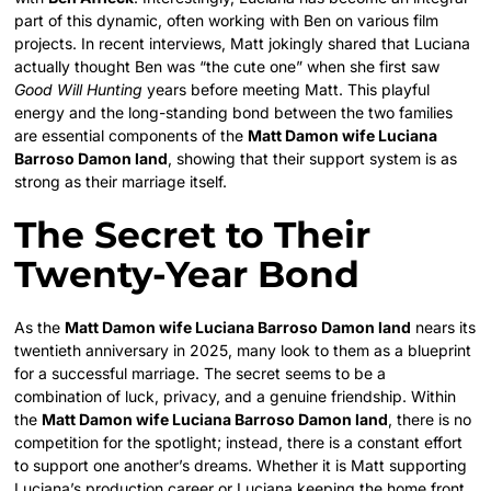
part of this dynamic, often working with Ben on various film
projects. In recent interviews, Matt jokingly shared that Luciana
actually thought Ben was “the cute one” when she first saw
Good Will Hunting
years before meeting Matt. This playful
energy and the long-standing bond between the two families
are essential components of the
Matt Damon wife Luciana
Barroso Damon land
, showing that their support system is as
strong as their marriage itself.
The Secret to Their
Twenty-Year Bond
As the
Matt Damon wife Luciana Barroso Damon land
nears its
twentieth anniversary in 2025, many look to them as a blueprint
for a successful marriage. The secret seems to be a
combination of luck, privacy, and a genuine friendship. Within
the
Matt Damon wife Luciana Barroso Damon land
, there is no
competition for the spotlight; instead, there is a constant effort
to support one another’s dreams. Whether it is Matt supporting
Luciana’s production career or Luciana keeping the home front