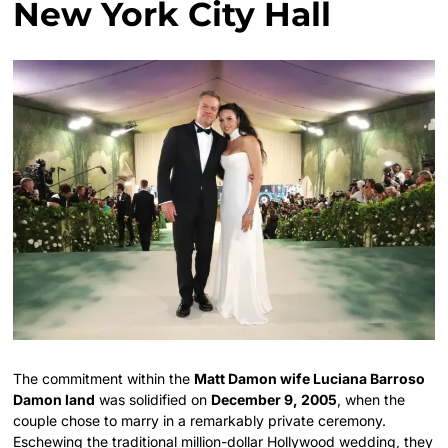
New York City Hall
The commitment within the
Matt Damon wife Luciana Barroso
Damon land
was solidified on
December 9, 2005
, when the
couple chose to marry in a remarkably private ceremony.
Eschewing the traditional million-dollar Hollywood wedding, they