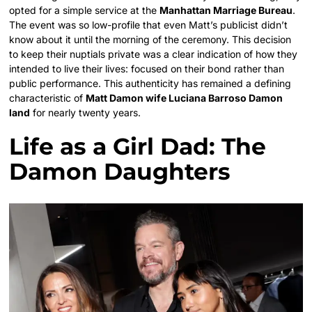
opted for a simple service at the
Manhattan Marriage Bureau
.
The event was so low-profile that even Matt’s publicist didn’t
know about it until the morning of the ceremony. This decision
to keep their nuptials private was a clear indication of how they
intended to live their lives: focused on their bond rather than
public performance. This authenticity has remained a defining
characteristic of
Matt Damon wife Luciana Barroso Damon
land
for nearly twenty years.
Life as a Girl Dad: The
Damon Daughters