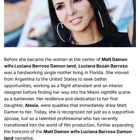
Before she became the woman at the center of
Matt Damon
wife Luciana Barroso Damon land
,
Luciana Bozán Barroso
was a hardworking single mother living in Florida. She moved
from Argentina to the United States to seek better
opportunities, working as a flight attendant and an interior
designer before finding her way into the Miami nightlife scene
as a bartender. Her resilience and dedication to her first
daughter,
Alexia
, were qualities that immediately drew Matt
Damon to her. Today, she is recognized not just as a supportive
spouse, but as a talented professional who has recently
transitioned into the world of film production, further expanding
the horizons of the
Matt Damon wife Luciana Barroso Damon
land
narrative.