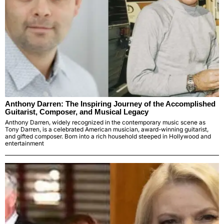
Anthony Darren: The Inspiring Journey of the Accomplished
Guitarist, Composer, and Musical Legacy
Anthony Darren, widely recognized in the contemporary music scene as
Tony Darren, is a celebrated American musician, award-winning guitarist,
and gifted composer. Born into a rich household steeped in Hollywood and
entertainment