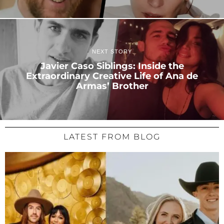
NEXT STORY
Javier Caso Siblings: Inside the
Extraordinary Creative Life of Ana de
Armas’ Brother
LATEST FROM BLOG