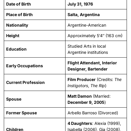
Date of Birth
July 31, 1976
Place of Birth
Salta, Argentina
Nationality
Argentine-American
Height
Approximately 5’4″ (163 cm)
Studied Arts in local
Education
Argentine institutions
Flight Attendant, Interior
Early Occupations
Designer, Bartender
Film Producer
(Credits:
The
Current Profession
Instigators
,
The Rip
)
Matt Damon
(Married:
Spouse
December 9, 2005
)
Former Spouse
Arbello Barroso (Divorced)
4 Daughters
: Alexia (1999),
Children
Isabella (2006), Gia (2008),