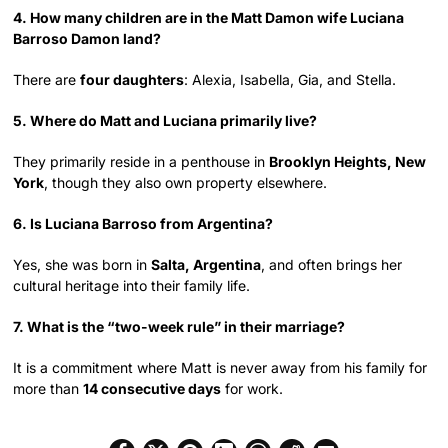
4. How many children are in the Matt Damon wife Luciana
Barroso Damon land?
There are
four daughters
: Alexia, Isabella, Gia, and Stella.
5. Where do Matt and Luciana primarily live?
They primarily reside in a penthouse in
Brooklyn Heights, New
York
, though they also own property elsewhere.
6. Is Luciana Barroso from Argentina?
Yes, she was born in
Salta, Argentina
, and often brings her
cultural heritage into their family life.
7. What is the “two-week rule” in their marriage?
It is a commitment where Matt is never away from his family for
more than
14 consecutive days
for work.