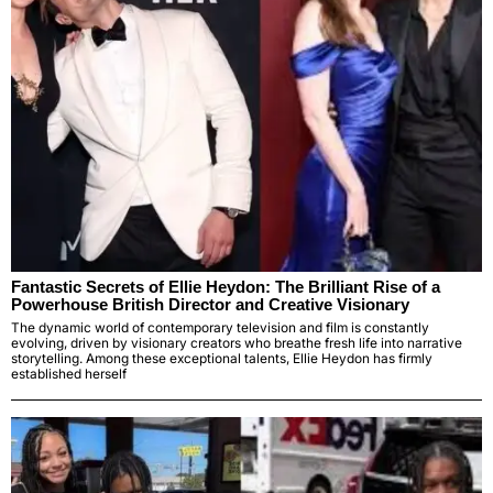
Fantastic Secrets of Ellie Heydon: The Brilliant Rise of a
Powerhouse British Director and Creative Visionary
The dynamic world of contemporary television and film is constantly
evolving, driven by visionary creators who breathe fresh life into narrative
storytelling. Among these exceptional talents, Ellie Heydon has firmly
established herself