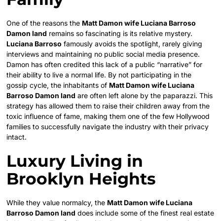
One of the reasons the
Matt Damon wife Luciana Barroso
Damon land
remains so fascinating is its relative mystery.
Luciana Barroso
famously avoids the spotlight, rarely giving
interviews and maintaining no public social media presence.
Damon has often credited this lack of a public “narrative” for
their ability to live a normal life. By not participating in the
gossip cycle, the inhabitants of
Matt Damon wife Luciana
Barroso Damon land
are often left alone by the paparazzi. This
strategy has allowed them to raise their children away from the
toxic influence of fame, making them one of the few Hollywood
families to successfully navigate the industry with their privacy
intact.
Luxury Living in
Brooklyn Heights
While they value normalcy, the
Matt Damon wife Luciana
Barroso Damon land
does include some of the finest real estate