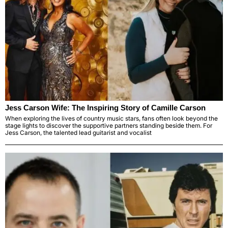
Jess Carson Wife: The Inspiring Story of Camille Carson
When exploring the lives of country music stars, fans often look beyond the
stage lights to discover the supportive partners standing beside them. For
Jess Carson, the talented lead guitarist and vocalist