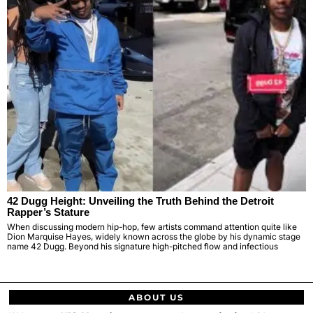
42 Dugg Height: Unveiling the Truth Behind the Detroit
Rapper’s Stature
When discussing modern hip-hop, few artists command attention quite like
Dion Marquise Hayes, widely known across the globe by his dynamic stage
name 42 Dugg. Beyond his signature high-pitched flow and infectious
ABOUT US