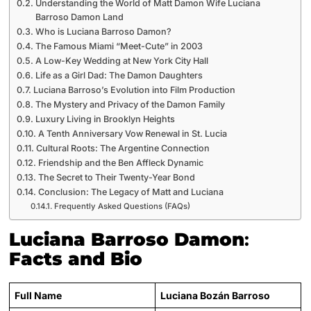
Understanding the World of Matt Damon Wife Luciana
Barroso Damon Land
Who is Luciana Barroso Damon?
The Famous Miami “Meet-Cute” in 2003
A Low-Key Wedding at New York City Hall
Life as a Girl Dad: The Damon Daughters
Luciana Barroso’s Evolution into Film Production
The Mystery and Privacy of the Damon Family
Luxury Living in Brooklyn Heights
A Tenth Anniversary Vow Renewal in St. Lucia
Cultural Roots: The Argentine Connection
Friendship and the Ben Affleck Dynamic
The Secret to Their Twenty-Year Bond
Conclusion: The Legacy of Matt and Luciana
Frequently Asked Questions (FAQs)
Luciana Barroso Damon
:
Facts and Bio
Full Name
Luciana Bozán Barroso