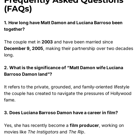
Frequently Asked Questions
(FAQs)
1. How long have Matt Damon and Luciana Barroso been
together?
The couple met in
2003
and have been married since
December 9, 2005
, making their partnership over two decades
long.
2. What is the significance of “Matt Damon wife Luciana
Barroso Damon land”?
It refers to the private, grounded, and family-oriented lifestyle
the couple has created to navigate the pressures of Hollywood
fame.
3. Does Luciana Barroso Damon have a career in film?
Yes, she has recently become a
film producer
, working on
movies like
The Instigators
and
The Rip
.