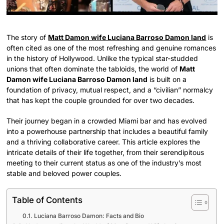
The story of
Matt Damon wife Luciana Barroso Damon land
is
often cited as one of the most refreshing and genuine romances
in the history of Hollywood. Unlike the typical star-studded
unions that often dominate the tabloids, the world of
Matt
Damon wife Luciana Barroso Damon land
is built on a
foundation of privacy, mutual respect, and a “civilian” normalcy
that has kept the couple grounded for over two decades.
Their journey began in a crowded Miami bar and has evolved
into a powerhouse partnership that includes a beautiful family
and a thriving collaborative career. This article explores the
intricate details of their life together, from their serendipitous
meeting to their current status as one of the industry’s most
stable and beloved power couples.
Table of Contents
Luciana Barroso Damon: Facts and Bio