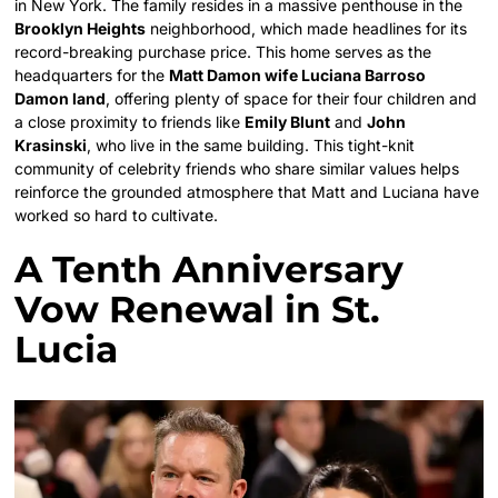
in New York. The family resides in a massive penthouse in the
Brooklyn Heights
neighborhood, which made headlines for its
record-breaking purchase price. This home serves as the
headquarters for the
Matt Damon wife Luciana Barroso
Damon land
, offering plenty of space for their four children and
a close proximity to friends like
Emily Blunt
and
John
Krasinski
, who live in the same building. This tight-knit
community of celebrity friends who share similar values helps
reinforce the grounded atmosphere that Matt and Luciana have
worked so hard to cultivate.
A Tenth Anniversary
Vow Renewal in St.
Lucia