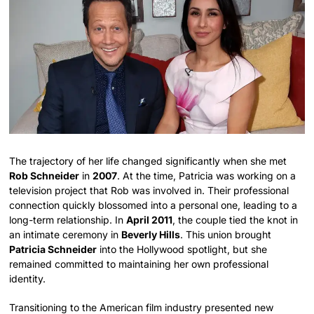
The trajectory of her life changed significantly when she met
Rob Schneider
in
2007
. At the time, Patricia was working on a
television project that Rob was involved in. Their professional
connection quickly blossomed into a personal one, leading to a
long-term relationship. In
April 2011
, the couple tied the knot in
an intimate ceremony in
Beverly Hills
. This union brought
Patricia Schneider
into the Hollywood spotlight, but she
remained committed to maintaining her own professional
identity.
Transitioning to the American film industry presented new