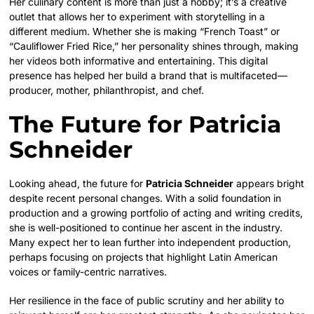
Her culinary content is more than just a hobby; it’s a creative
outlet that allows her to experiment with storytelling in a
different medium. Whether she is making “French Toast” or
“Cauliflower Fried Rice,” her personality shines through, making
her videos both informative and entertaining. This digital
presence has helped her build a brand that is multifaceted—
producer, mother, philanthropist, and chef.
The Future for Patricia
Schneider
Looking ahead, the future for
Patricia Schneider
appears bright
despite recent personal changes. With a solid foundation in
production and a growing portfolio of acting and writing credits,
she is well-positioned to continue her ascent in the industry.
Many expect her to lean further into independent production,
perhaps focusing on projects that highlight Latin American
voices or family-centric narratives.
Her resilience in the face of public scrutiny and her ability to