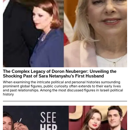
The Complex Legacy of Doron Neuberger: Unveiling the
Shocking Past of Sara Netanyahu’s First Husband
When examining the intricate political and personal histories surrounding
prominent global figures, public curiosity often extends to their early lives
and past relationships. Among the most discussed figures in Israeli political
history