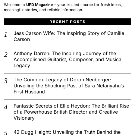
Welcome to
UPD Magazine
– your trusted source for fresh ideas,
meaningful stories, and reliable information.
RECENT POSTS
Jess Carson Wife: The Inspiring Story of Camille
Carson
Anthony Darren: The Inspiring Journey of the
Accomplished Guitarist, Composer, and Musical
Legacy
The Complex Legacy of Doron Neuberger:
Unveiling the Shocking Past of Sara Netanyahu’s
First Husband
Fantastic Secrets of Ellie Heydon: The Brilliant Rise
of a Powerhouse British Director and Creative
Visionary
42 Dugg Height: Unveiling the Truth Behind the