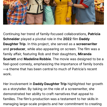
Continuing her trend of family-focused collaborations,
Patricia
Schneider
played a pivotal role in the
2022
film
Daddy
Daughter Trip
. In this project, she served as a
screenwriter
and
producer
, while also appearing on screen. The film was a
family affair, featuring Rob and their daughters,
Miranda
Scarlett
and
Madeline Robbie
. The movie was designed to be a
feel-good comedy, emphasizing the importance of family bonds
—a theme that has been central to much of Patricia’s recent
work.
Her involvement in
Daddy Daughter Trip
highlighted her growth
as a storyteller. By taking on the role of a screenwriter, she
demonstrated her ability to craft narratives that appeal to
families. The film’s production was a testament to her skills in
managing large-scale projects and her commitment to creating