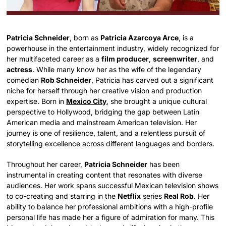
Patricia Schneider
, born as
Patricia Azarcoya Arce
, is a
powerhouse in the entertainment industry, widely recognized for
her multifaceted career as a
film producer
,
screenwriter
, and
actress
. While many know her as the wife of the legendary
comedian
Rob Schneider
, Patricia has carved out a significant
niche for herself through her creative vision and production
expertise. Born in
Mexico City
, she brought a unique cultural
perspective to Hollywood, bridging the gap between Latin
American media and mainstream American television. Her
journey is one of resilience, talent, and a relentless pursuit of
storytelling excellence across different languages and borders.
Throughout her career,
Patricia Schneider
has been
instrumental in creating content that resonates with diverse
audiences. Her work spans successful Mexican television shows
to co-creating and starring in the
Netflix
series
Real Rob
. Her
ability to balance her professional ambitions with a high-profile
personal life has made her a figure of admiration for many. This