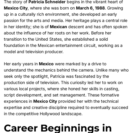
The story of
Patricia Schneider
begins in the vibrant heart of
Mexico City
, where she was born on
March 6, 1988
. Growing
up in a culturally rich environment, she developed an early
passion for the arts and media. Her heritage plays a central role
in her identity; she is of
Mexican
descent and has often spoken
about the influence of her roots on her work. Before her
transition to the United States, she established a solid
foundation in the Mexican entertainment circuit, working as a
model and television producer.
Her early years in
Mexico
were marked by a drive to
understand the mechanics behind the camera. Unlike many who
seek only the spotlight, Patricia was fascinated by the
production side of television. This curiosity led her to work on
various local projects, where she honed her skills in casting,
script development, and set management. These formative
experiences in
Mexico City
provided her with the technical
expertise and creative discipline required to eventually succeed
in the competitive Hollywood landscape.
Career Beginnings in