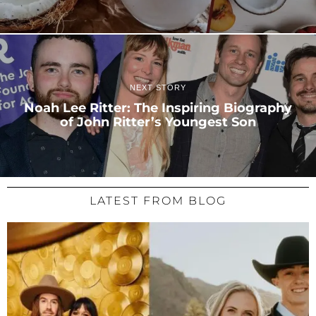
NEXT STORY
Noah Lee Ritter: The Inspiring Biography
of John Ritter’s Youngest Son
LATEST FROM BLOG