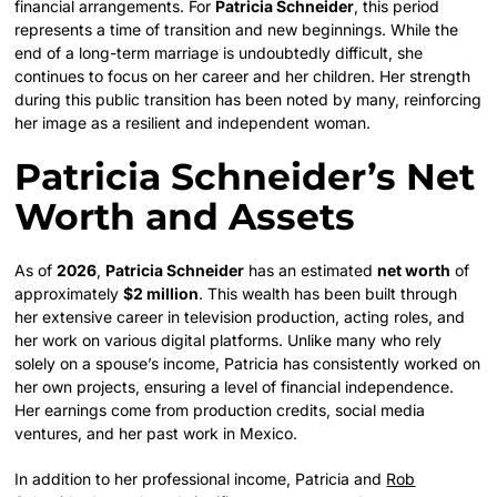
financial arrangements. For
Patricia Schneider
, this period
represents a time of transition and new beginnings. While the
end of a long-term marriage is undoubtedly difficult, she
continues to focus on her career and her children. Her strength
during this public transition has been noted by many, reinforcing
her image as a resilient and independent woman.
Patricia Schneider’s Net
Worth and Assets
As of
2026
,
Patricia Schneider
has an estimated
net worth
of
approximately
$2 million
. This wealth has been built through
her extensive career in television production, acting roles, and
her work on various digital platforms. Unlike many who rely
solely on a spouse’s income, Patricia has consistently worked on
her own projects, ensuring a level of financial independence.
Her earnings come from production credits, social media
ventures, and her past work in Mexico.
In addition to her professional income, Patricia and
Rob