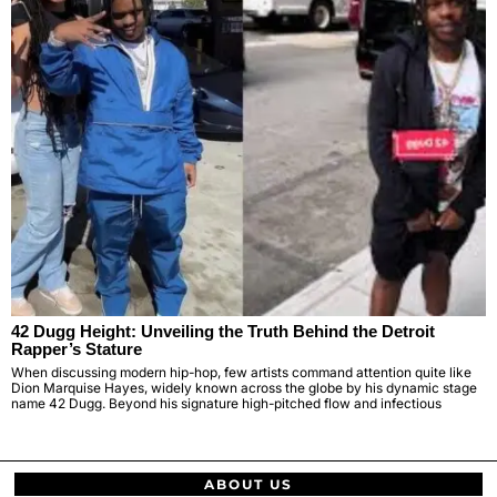
42 Dugg Height: Unveiling the Truth Behind the Detroit
Rapper’s Stature
When discussing modern hip-hop, few artists command attention quite like
Dion Marquise Hayes, widely known across the globe by his dynamic stage
name 42 Dugg. Beyond his signature high-pitched flow and infectious
ABOUT US