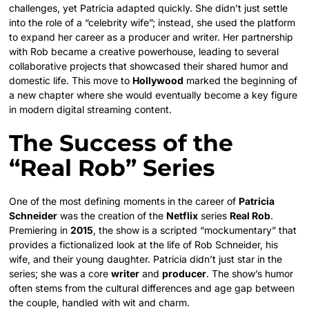
challenges, yet Patricia adapted quickly. She didn’t just settle
into the role of a “celebrity wife”; instead, she used the platform
to expand her career as a producer and writer. Her partnership
with Rob became a creative powerhouse, leading to several
collaborative projects that showcased their shared humor and
domestic life. This move to
Hollywood
marked the beginning of
a new chapter where she would eventually become a key figure
in modern digital streaming content.
The Success of the
“Real Rob” Series
One of the most defining moments in the career of
Patricia
Schneider
was the creation of the
Netflix
series
Real Rob
.
Premiering in
2015
, the show is a scripted “mockumentary” that
provides a fictionalized look at the life of Rob Schneider, his
wife, and their young daughter. Patricia didn’t just star in the
series; she was a core
writer
and
producer
. The show’s humor
often stems from the cultural differences and age gap between
the couple, handled with wit and charm.