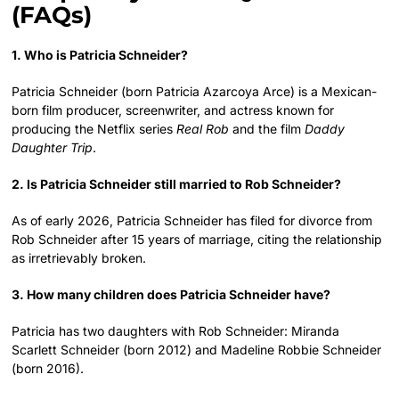
(FAQs)
1. Who is Patricia Schneider?
Patricia Schneider (born Patricia Azarcoya Arce) is a Mexican-
born film producer, screenwriter, and actress known for
producing the Netflix series
Real Rob
and the film
Daddy
Daughter Trip
.
2. Is Patricia Schneider still married to Rob Schneider?
As of early 2026, Patricia Schneider has filed for divorce from
Rob Schneider after 15 years of marriage, citing the relationship
as irretrievably broken.
3. How many children does Patricia Schneider have?
Patricia has two daughters with Rob Schneider: Miranda
Scarlett Schneider (born 2012) and Madeline Robbie Schneider
(born 2016).