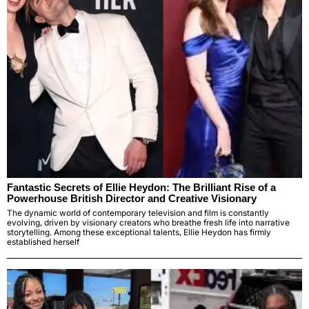
Fantastic Secrets of Ellie Heydon: The Brilliant Rise of a
Powerhouse British Director and Creative Visionary
The dynamic world of contemporary television and film is constantly
evolving, driven by visionary creators who breathe fresh life into narrative
storytelling. Among these exceptional talents, Ellie Heydon has firmly
established herself