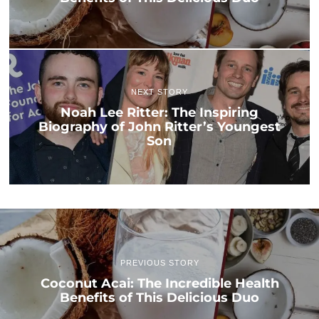
NEXT STORY
Noah Lee Ritter: The Inspiring
Biography of John Ritter’s Youngest
Son
PREVIOUS STORY
Coconut Acai: The Incredible Health
Benefits of This Delicious Duo