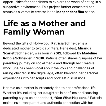
opportunities for her children to explore the world of acting in a
supportive environment. This project further cemented her
status as a versatile creator in the
independent film
scene.
Life as a Mother and
Family Woman
Beyond the glitz of Hollywood,
Patricia Schneider
is a
dedicated mother to two daughters. Her eldest,
Miranda
Scarlett Schneider
, was born in
2012
, followed by
Madeline
Robbie Schneider
in
2016
. Patricia often shares glimpses of her
parenting journey on social media and through her creative
work. She has been vocal about the joys and challenges of
raising children in the digital age, often blending her personal
experiences into her scripts and podcast discussions.
Her role as a mother is intricately tied to her professional life.
Whether it’s including her daughters in her films or discussing
parenting styles on her podcast,
“See What Happens,”
Patricia
maintains a transparent and authentic connection with her