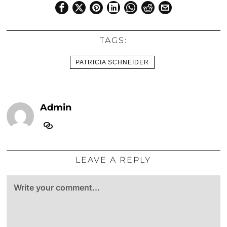
TAGS:
PATRICIA SCHNEIDER
Admin
LEAVE A REPLY