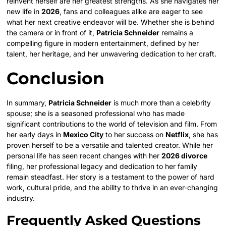
reinvent herself are her greatest strengths. As she navigates her
new life in
2026
, fans and colleagues alike are eager to see
what her next creative endeavor will be. Whether she is behind
the camera or in front of it,
Patricia Schneider
remains a
compelling figure in modern entertainment, defined by her
talent, her heritage, and her unwavering dedication to her craft.
Conclusion
In summary,
Patricia Schneider
is much more than a celebrity
spouse; she is a seasoned professional who has made
significant contributions to the world of television and film. From
her early days in
Mexico City
to her success on
Netflix
, she has
proven herself to be a versatile and talented creator. While her
personal life has seen recent changes with her
2026 divorce
filing, her professional legacy and dedication to her family
remain steadfast. Her story is a testament to the power of hard
work, cultural pride, and the ability to thrive in an ever-changing
industry.
Frequently Asked Questions