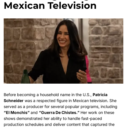
Mexican Television
Before becoming a household name in the U.S.,
Patricia
Schneider
was a respected figure in Mexican television. She
served as a producer for several popular programs, including
“El Monchis”
and
“Guerra De Chistes.”
Her work on these
shows demonstrated her ability to handle fast-paced
production schedules and deliver content that captured the