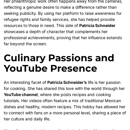
Her philanthropic work often happens away from the cameras,
reflecting a genuine desire to make a difference rather than
seeking publicity. By using her platform to raise awareness for
refugee rights and family services, she has helped provide
resources to those in need. This side of
Patricia Schneider
showcases a depth of character that complements her
professional achievements, proving that her influence extends
far beyond the screen.
Culinary Passions and
YouTube Presence
An interesting facet of
Patricia Schneider’s
life is her passion
for cooking. She has shared this love with the world through her
YouTube channel
, where she posts recipes and cooking
tutorials. Her videos often feature a mix of traditional Mexican
dishes and healthy, modern recipes. This hobby has allowed her
to connect with fans on a more personal level, sharing a piece of
her culture and daily life.