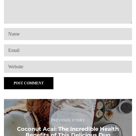
PREVIOUS STORY
Coconut Acai: The Incredible Health
Benefits of This Delicious Duo