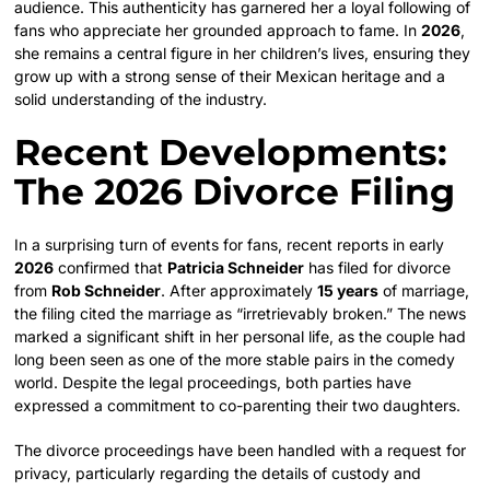
audience. This authenticity has garnered her a loyal following of
fans who appreciate her grounded approach to fame. In
2026
,
she remains a central figure in her children’s lives, ensuring they
grow up with a strong sense of their Mexican heritage and a
solid understanding of the industry.
Recent Developments:
The 2026 Divorce Filing
In a surprising turn of events for fans, recent reports in early
2026
confirmed that
Patricia Schneider
has filed for divorce
from
Rob Schneider
. After approximately
15 years
of marriage,
the filing cited the marriage as “irretrievably broken.” The news
marked a significant shift in her personal life, as the couple had
long been seen as one of the more stable pairs in the comedy
world. Despite the legal proceedings, both parties have
expressed a commitment to co-parenting their two daughters.
The divorce proceedings have been handled with a request for
privacy, particularly regarding the details of custody and