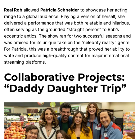
Real Rob
allowed
Patricia Schneider
to showcase her acting
range to a global audience. Playing a version of herself, she
delivered a performance that was both relatable and hilarious,
often serving as the grounded “straight person” to Rob’s
eccentric antics. The show ran for two successful seasons and
was praised for its unique take on the “celebrity reality” genre.
For Patricia, this was a breakthrough that proved her ability to
write and produce high-quality content for major international
streaming platforms.
Collaborative Projects:
“Daddy Daughter Trip”