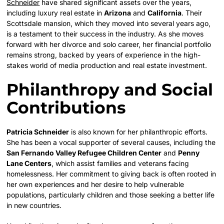
Schneider
have shared significant assets over the years,
including luxury real estate in
Arizona
and
California
. Their
Scottsdale mansion, which they moved into several years ago,
is a testament to their success in the industry. As she moves
forward with her divorce and solo career, her financial portfolio
remains strong, backed by years of experience in the high-
stakes world of media production and real estate investment.
Philanthropy and Social
Contributions
Patricia Schneider
is also known for her philanthropic efforts.
She has been a vocal supporter of several causes, including the
San Fernando Valley Refugee Children Center
and
Penny
Lane Centers
, which assist families and veterans facing
homelessness. Her commitment to giving back is often rooted in
her own experiences and her desire to help vulnerable
populations, particularly children and those seeking a better life
in new countries.