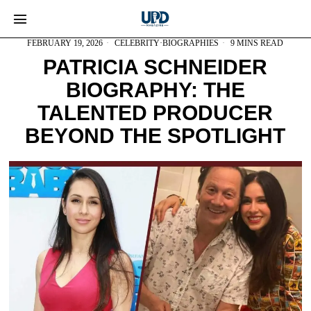
FEBRUARY 19, 2026
CELEBRITY
·
BIOGRAPHIES
9 MINS READ
PATRICIA SCHNEIDER
BIOGRAPHY: THE
TALENTED PRODUCER
BEYOND THE SPOTLIGHT