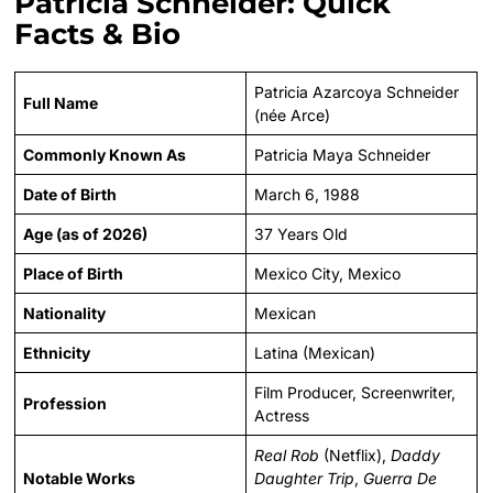
Patricia Schneider: Quick
Facts & Bio
Patricia Azarcoya Schneider
Full Name
(née Arce)
Commonly Known As
Patricia Maya Schneider
Date of Birth
March 6, 1988
Age (as of 2026)
37 Years Old
Place of Birth
Mexico City, Mexico
Nationality
Mexican
Ethnicity
Latina (Mexican)
Film Producer, Screenwriter,
Profession
Actress
Real Rob
(Netflix),
Daddy
Notable Works
Daughter Trip
,
Guerra De