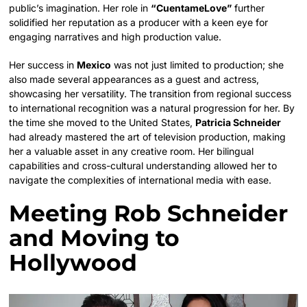
public’s imagination. Her role in
“CuentameLove”
further
solidified her reputation as a producer with a keen eye for
engaging narratives and high production value.
Her success in
Mexico
was not just limited to production; she
also made several appearances as a guest and actress,
showcasing her versatility. The transition from regional success
to international recognition was a natural progression for her. By
the time she moved to the United States,
Patricia Schneider
had already mastered the art of television production, making
her a valuable asset in any creative room. Her bilingual
capabilities and cross-cultural understanding allowed her to
navigate the complexities of international media with ease.
Meeting Rob Schneider
and Moving to
Hollywood