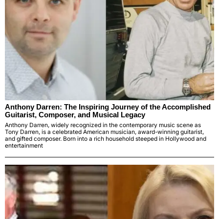
Anthony Darren: The Inspiring Journey of the Accomplished
Guitarist, Composer, and Musical Legacy
Anthony Darren, widely recognized in the contemporary music scene as
Tony Darren, is a celebrated American musician, award-winning guitarist,
and gifted composer. Born into a rich household steeped in Hollywood and
entertainment