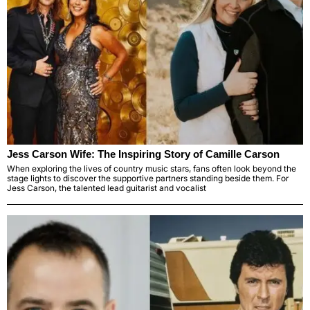
Jess Carson Wife: The Inspiring Story of Camille Carson
When exploring the lives of country music stars, fans often look beyond the
stage lights to discover the supportive partners standing beside them. For
Jess Carson, the talented lead guitarist and vocalist