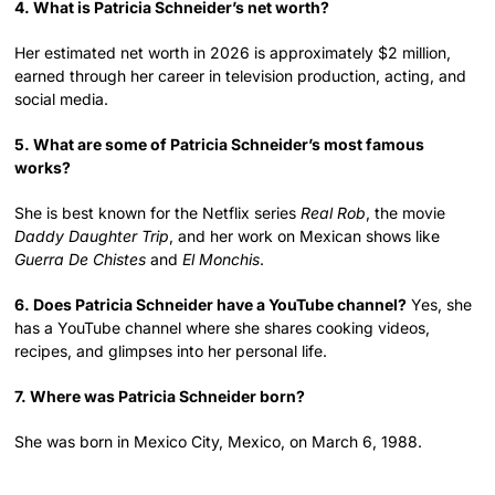
4. What is Patricia Schneider’s net worth?
Her estimated net worth in 2026 is approximately $2 million,
earned through her career in television production, acting, and
social media.
5. What are some of Patricia Schneider’s most famous
works?
She is best known for the Netflix series
Real Rob
, the movie
Daddy Daughter Trip
, and her work on Mexican shows like
Guerra De Chistes
and
El Monchis
.
6. Does Patricia Schneider have a YouTube channel?
Yes, she
has a YouTube channel where she shares cooking videos,
recipes, and glimpses into her personal life.
7. Where was Patricia Schneider born?
She was born in Mexico City, Mexico, on March 6, 1988.