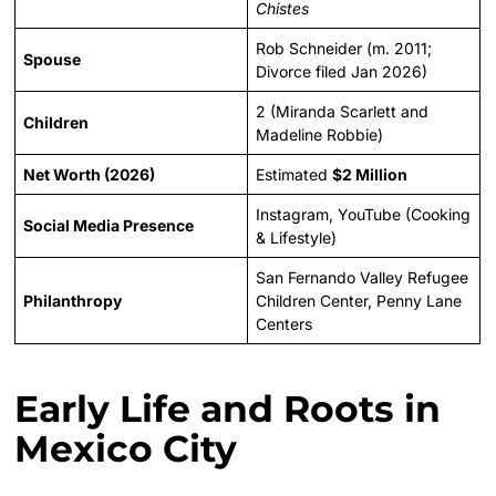
Chistes
Rob Schneider (m. 2011;
Spouse
Divorce filed Jan 2026)
2 (Miranda Scarlett and
Children
Madeline Robbie)
Net Worth (2026)
Estimated
$2 Million
Instagram, YouTube (Cooking
Social Media Presence
& Lifestyle)
San Fernando Valley Refugee
Philanthropy
Children Center, Penny Lane
Centers
Early Life and Roots in
Mexico City