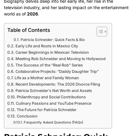
biography delves deep into her early life, her rise in the
television industry, and her lasting impact on the entertainment
world as of
2026
.
Table of Contents
Patricia Schneider: Quick Facts & Bio
Early Life and Roots in Mexico City
Career Beginnings in Mexican Television
Meeting Rob Schneider and Moving to Hollywood
The Success of the “Real Rob” Series
Collaborative Projects: “Daddy Daughter Trip”
Life as a Mother and Family Woman
Recent Developments: The 2026 Divorce Filing
Patricia Schneider’s Net Worth and Assets
Philanthropy and Social Contributions
Culinary Passions and YouTube Presence
The Future for Patricia Schneider
Conclusion
Frequently Asked Questions (FAQs)