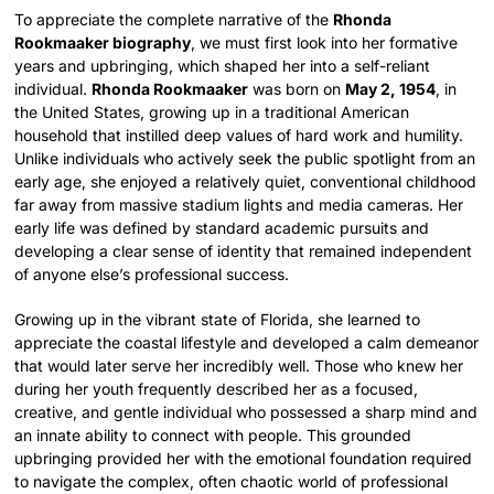
To appreciate the complete narrative of the
Rhonda
Rookmaaker biography
, we must first look into her formative
years and upbringing, which shaped her into a self-reliant
individual.
Rhonda Rookmaaker
was born on
May 2, 1954
, in
the United States, growing up in a traditional American
household that instilled deep values of hard work and humility.
Unlike individuals who actively seek the public spotlight from an
early age, she enjoyed a relatively quiet, conventional childhood
far away from massive stadium lights and media cameras. Her
early life was defined by standard academic pursuits and
developing a clear sense of identity that remained independent
of anyone else’s professional success.
Growing up in the vibrant state of Florida, she learned to
appreciate the coastal lifestyle and developed a calm demeanor
that would later serve her incredibly well. Those who knew her
during her youth frequently described her as a focused,
creative, and gentle individual who possessed a sharp mind and
an innate ability to connect with people. This grounded
upbringing provided her with the emotional foundation required
to navigate the complex, often chaotic world of professional