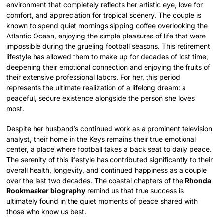
environment that completely reflects her artistic eye, love for
comfort, and appreciation for tropical scenery. The couple is
known to spend quiet mornings sipping coffee overlooking the
Atlantic Ocean, enjoying the simple pleasures of life that were
impossible during the grueling football seasons. This retirement
lifestyle has allowed them to make up for decades of lost time,
deepening their emotional connection and enjoying the fruits of
their extensive professional labors. For her, this period
represents the ultimate realization of a lifelong dream: a
peaceful, secure existence alongside the person she loves
most.
Despite her husband’s continued work as a prominent television
analyst, their home in the Keys remains their true emotional
center, a place where football takes a back seat to daily peace.
The serenity of this lifestyle has contributed significantly to their
overall health, longevity, and continued happiness as a couple
over the last two decades. The coastal chapters of the
Rhonda
Rookmaaker biography
remind us that true success is
ultimately found in the quiet moments of peace shared with
those who know us best.