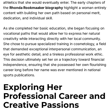
athletics that she would eventually enter. The early chapters of
the
Rhonda Rookmaaker biography
highlight a woman entirely
content with building her own path based on personal merit,
dedication, and individual skill.
As she completed her basic education, she began focusing on
vocational paths that would allow her to express her natural
creativity while interacting directly with her local community.
She chose to pursue specialized training in cosmetology, a field
that demanded exceptional interpersonal communication, an
eye for aesthetic detail, and a tireless professional work ethic.
This decision ultimately set her on a trajectory toward financial
independence, ensuring that she possessed her own flourishing
career long before her name was ever mentioned in national
sports publications.
Exploring Her
Professional Career and
Creative Passions