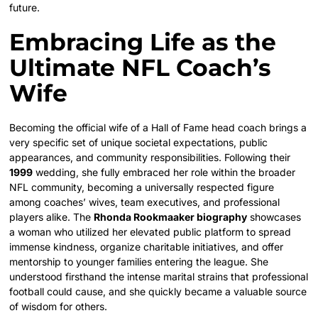
future.
Embracing Life as the
Ultimate NFL Coach’s
Wife
Becoming the official wife of a Hall of Fame head coach brings a
very specific set of unique societal expectations, public
appearances, and community responsibilities. Following their
1999
wedding, she fully embraced her role within the broader
NFL community, becoming a universally respected figure
among coaches’ wives, team executives, and professional
players alike. The
Rhonda Rookmaaker biography
showcases
a woman who utilized her elevated public platform to spread
immense kindness, organize charitable initiatives, and offer
mentorship to younger families entering the league. She
understood firsthand the intense marital strains that professional
football could cause, and she quickly became a valuable source
of wisdom for others.