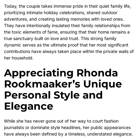
Today, the couple takes immense pride in their quiet family life,
prioritizing intimate holiday celebrations, shared outdoor
adventures, and creating lasting memories with loved ones.
They have intentionally insulated their family relationships from
the toxic elements of fame, ensuring that their home remains a
true sanctuary built on love and trust. This strong family
dynamic serves as the ultimate proof that her most significant
contributions have always taken place within the private walls of
her household.
Appreciating Rhonda
Rookmaaker’s Unique
Personal Style and
Elegance
While she has never gone out of her way to court fashion
journalists or dominate style headlines, her public appearances
have always been defined by a timeless, understated elegance.