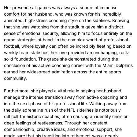
Her presence at games was always a source of immense
comfort for her husband, who was known for his incredibly
animated, high-stress coaching style on the sidelines. Knowing
that she was watching from the stadium gave him a distinct
sense of emotional security, allowing him to focus entirely on the
game strategies at hand. In the complex world of professional
football, where loyalty can often be incredibly fleeting based on
weekly team statistics, her love provided an unchanging, rock-
solid foundation. The grace she demonstrated during the
conclusion of his active coaching career with the Miami Dolphins
earned her widespread admiration across the entire sports
community.
Furthermore, she played a vital role in helping her husband
manage the intense transition away from active coaching and
into the next phase of his professional life. Walking away from
the daily adrenaline rush of the NFL sidelines is notoriously
difficult for historic coaches, often causing an identity crisis or
deep feelings of restlessness. Through her constant
companionship, creative ideas, and emotional support, she
made sure that his transition into retirement was a deeply