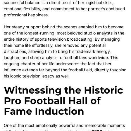
successful balance is a direct result of her logistical skills,
emotional flexibility, and commitment to her partner’s continued
professional happiness.
Her steady support behind the scenes enabled him to become
one of the longest-running, most beloved studio analysts in the
entire history of sports television broadcasting. By managing
their home life effortlessly, she removed any potential
distractions, allowing him to bring his trademark energy,
laughter, and sharp analysis to football fans worldwide. This
ongoing chapter of her life underscores the fact that her
influence extends far beyond the football field, directly touching
his iconic television legacy as well.
Witnessing the Historic
Pro Football Hall of
Fame Induction
One of the most emotionally powerful and memorable moments