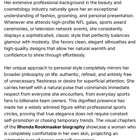
Her extensive professional background in the beauty and
cosmetology industry naturally gave her an exceptional
understanding of fashion, grooming, and personal presentation.
Whenever she attends high-profile NFL galas, sports award
ceremonies, or television network events, she consistently
displays a sophisticated, classic style that perfectly balances
glamour with modesty. She favors clean, elegant silhouettes and
high-quality designs that allow her natural warmth and
confidence to shine through effortlessly.
Her unique approach to personal style completely mirrors her
broader philosophy on life: authentic, refined, and entirely free
of unnecessary flashiness or desire for superficial attention. She
carries herself with a natural poise that commands immediate
respect from everyone she encounters, from everyday sports
fans to billionaire team owners. This dignified presence has
made her a widely admired figure within professional sports
circles, proving that true elegance does not require constant
self-promotion or chasing temporary trends. The visual chapters
of the
Rhonda Rookmaaker biography
showcase a woman who
is completely comfortable in her own skin, projecting an
admirable aura of peace and self-assurance.