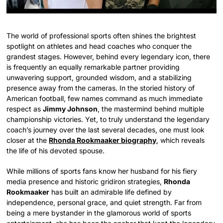
The world of professional sports often shines the brightest
spotlight on athletes and head coaches who conquer the
grandest stages. However, behind every legendary icon, there
is frequently an equally remarkable partner providing
unwavering support, grounded wisdom, and a stabilizing
presence away from the cameras. In the storied history of
American football, few names command as much immediate
respect as
Jimmy Johnson
, the mastermind behind multiple
championship victories. Yet, to truly understand the legendary
coach’s journey over the last several decades, one must look
closer at the
Rhonda Rookmaaker biography
, which reveals
the life of his devoted spouse.
While millions of sports fans know her husband for his fiery
media presence and historic gridiron strategies,
Rhonda
Rookmaaker
has built an admirable life defined by
independence, personal grace, and quiet strength. Far from
being a mere bystander in the glamorous world of sports