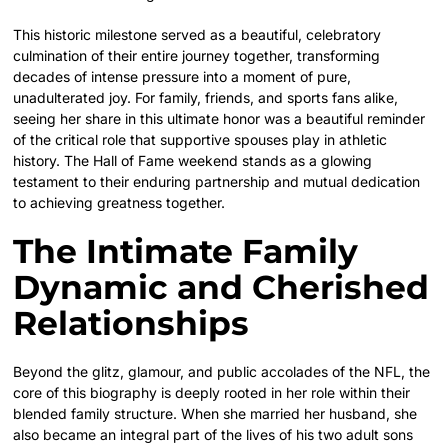
This historic milestone served as a beautiful, celebratory
culmination of their entire journey together, transforming
decades of intense pressure into a moment of pure,
unadulterated joy. For family, friends, and sports fans alike,
seeing her share in this ultimate honor was a beautiful reminder
of the critical role that supportive spouses play in athletic
history. The Hall of Fame weekend stands as a glowing
testament to their enduring partnership and mutual dedication
to achieving greatness together.
The Intimate Family
Dynamic and Cherished
Relationships
Beyond the glitz, glamour, and public accolades of the NFL, the
core of this biography is deeply rooted in her role within their
blended family structure. When she married her husband, she
also became an integral part of the lives of his two adult sons