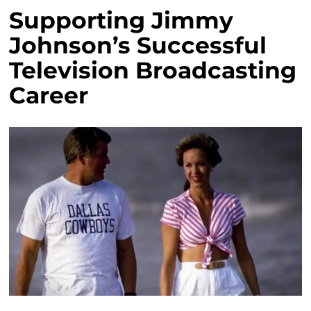
Supporting Jimmy
Johnson’s Successful
Television Broadcasting
Career