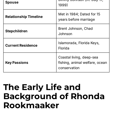
Spouse
1999)
Met in 1984; Dated for 15
Relationship Timeline
years before marriage
Brent Johnson, Chad
Stepchildren
Johnson
Islamorada, Florida Keys,
Current Residence
Florida
Coastal living, deep-sea
Key Passions
fishing, animal welfare, ocean
conservation
The Early Life and
Background of Rhonda
Rookmaaker