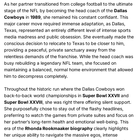
As her partner transitioned from college football to the ultimate
stage of the NFL by becoming the head coach of the
Dallas
Cowboys
in
1989
, she remained his constant confidant. This
major career move required immense adaptation, as Dallas,
Texas, represented an entirely different level of intense sports
media madness and public obsession. She eventually made the
conscious decision to relocate to Texas to be closer to him,
providing a peaceful, private sanctuary away from the
relentless demands of the franchise. While the head coach was
busy rebuilding a legendary NFL team, she focused on
maintaining a balanced, normal home environment that allowed
him to decompress completely.
Throughout the historic run where the Dallas Cowboys won
back-to-back world championships in
Super Bowl XXVII
and
Super Bowl XXVIII
, she was right there offering silent support.
She purposefully chose to stay out of the flashy headlines,
preferring to watch the games from private suites and focus on
her partner’s long-term health and emotional well-being. This
era of the
Rhonda Rookmaaker biography
clearly highlights
her unique ability to navigate the massive egos, intense