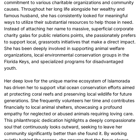
commitment to various charitable organizations and community
causes. Throughout her long life alongside her wealthy and
famous husband, she has consistently looked for meaningful
ways to utilize their substantial resources to help those in need.
Instead of attaching her name to massive, superficial corporate
charity galas for public relations points, she passionately prefers
to support local, grassroots initiatives that make a direct impact.
She has been deeply involved in supporting animal welfare
organizations, local environmental conservation groups in the
Florida Keys, and specialized programs for disadvantaged
youth.
Her deep love for the unique marine ecosystem of Islamorada
has driven her to support vital ocean conservation efforts aimed
at protecting coral reefs and preserving local wildlife for future
generations. She frequently volunteers her time and contributes
financially to local animal shelters, showcasing a profound
empathy for neglected or abused animals requiring loving care.
This philanthropic dedication highlights a deeply compassionate
soul that continuously looks outward, seeking to leave her
community significantly better than she found it. By working
quietly behind the scenes, she ensures that the focus always