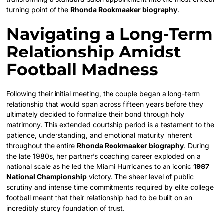
turning point of the
Rhonda Rookmaaker biography
.
Navigating a Long-Term
Relationship Amidst
Football Madness
Following their initial meeting, the couple began a long-term
relationship that would span across fifteen years before they
ultimately decided to formalize their bond through holy
matrimony. This extended courtship period is a testament to the
patience, understanding, and emotional maturity inherent
throughout the entire
Rhonda Rookmaaker biography
. During
the late 1980s, her partner’s coaching career exploded on a
national scale as he led the Miami Hurricanes to an iconic
1987
National Championship
victory.
The sheer level of public
scrutiny and intense time commitments required by elite college
football meant that their relationship had to be built on an
incredibly sturdy foundation of trust.