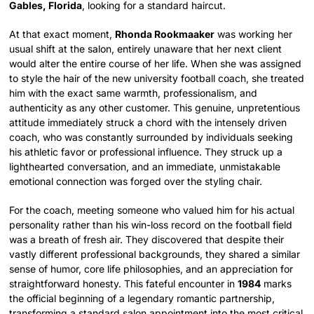
Gables, Florida
, looking for a standard haircut.
At that exact moment,
Rhonda Rookmaaker
was working her
usual shift at the salon, entirely unaware that her next client
would alter the entire course of her life. When she was assigned
to style the hair of the new university football coach, she treated
him with the exact same warmth, professionalism, and
authenticity as any other customer. This genuine, unpretentious
attitude immediately struck a chord with the intensely driven
coach, who was constantly surrounded by individuals seeking
his athletic favor or professional influence. They struck up a
lighthearted conversation, and an immediate, unmistakable
emotional connection was forged over the styling chair.
For the coach, meeting someone who valued him for his actual
personality rather than his win-loss record on the football field
was a breath of fresh air. They discovered that despite their
vastly different professional backgrounds, they shared a similar
sense of humor, core life philosophies, and an appreciation for
straightforward honesty. This fateful encounter in
1984
marks
the official beginning of a legendary romantic partnership,
transforming a standard salon appointment into the most critical