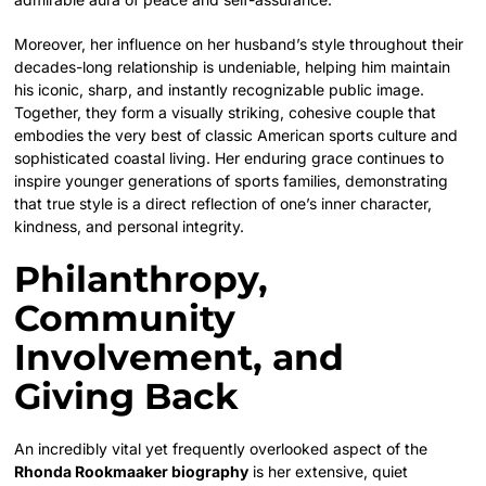
Moreover, her influence on her husband’s style throughout their
decades-long relationship is undeniable, helping him maintain
his iconic, sharp, and instantly recognizable public image.
Together, they form a visually striking, cohesive couple that
embodies the very best of classic American sports culture and
sophisticated coastal living. Her enduring grace continues to
inspire younger generations of sports families, demonstrating
that true style is a direct reflection of one’s inner character,
kindness, and personal integrity.
Philanthropy,
Community
Involvement, and
Giving Back
An incredibly vital yet frequently overlooked aspect of the
Rhonda Rookmaaker biography
is her extensive, quiet