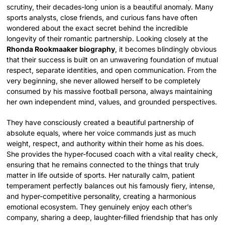
scrutiny, their decades-long union is a beautiful anomaly. Many
sports analysts, close friends, and curious fans have often
wondered about the exact secret behind the incredible
longevity of their romantic partnership. Looking closely at the
Rhonda Rookmaaker biography
, it becomes blindingly obvious
that their success is built on an unwavering foundation of mutual
respect, separate identities, and open communication. From the
very beginning, she never allowed herself to be completely
consumed by his massive football persona, always maintaining
her own independent mind, values, and grounded perspectives.
They have consciously created a beautiful partnership of
absolute equals, where her voice commands just as much
weight, respect, and authority within their home as his does.
She provides the hyper-focused coach with a vital reality check,
ensuring that he remains connected to the things that truly
matter in life outside of sports. Her naturally calm, patient
temperament perfectly balances out his famously fiery, intense,
and hyper-competitive personality, creating a harmonious
emotional ecosystem. They genuinely enjoy each other’s
company, sharing a deep, laughter-filled friendship that has only