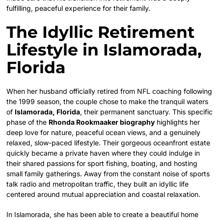
fulfilling, peaceful experience for their family.
The Idyllic Retirement
Lifestyle in Islamorada,
Florida
When her husband officially retired from NFL coaching following
the 1999 season, the couple chose to make the tranquil waters
of
Islamorada, Florida
, their permanent sanctuary. This specific
phase of the
Rhonda Rookmaaker biography
highlights her
deep love for nature, peaceful ocean views, and a genuinely
relaxed, slow-paced lifestyle. Their gorgeous oceanfront estate
quickly became a private haven where they could indulge in
their shared passions for sport fishing, boating, and hosting
small family gatherings. Away from the constant noise of sports
talk radio and metropolitan traffic, they built an idyllic life
centered around mutual appreciation and coastal relaxation.
In Islamorada, she has been able to create a beautiful home