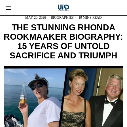
MAY 20, 2026
BIOGRAPHIES
19 MINS READ
THE STUNNING RHONDA
ROOKMAAKER BIOGRAPHY:
15 YEARS OF UNTOLD
SACRIFICE AND TRIUMPH