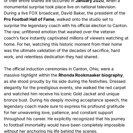
of their entire shared life occurred in
January 2020
, when a
monumental surprise took place live on national television.
During a live FOX broadcast, David Baker, the president of the
Pro Football Hall of Fame
, walked onto the studio set to
surprise the legendary coach with his official election to Canton.
The raw, unfiltered emotion that washed over the veteran
coach’s face instantly captivated millions of viewers watching at
home. For her, watching this historic moment from their home
was the ultimate validation of the decades of sacrifice, hard
work, and relentless dedication they had shared.
The official induction ceremonies in Canton, Ohio, were a
massive highlight within the
Rhonda Rookmaaker biography
,
as she stood proudly by his side during the festivities. Dressed
elegantly for the prestigious events, she walked the red carpet
and watched him receive his iconic Gold Jacket and unique
bronze bust. During his deeply moving acceptance speech, the
legendary coach made sure to express his profound gratitude
for her unwavering love, patience, and constant support
throughout his career. He explicitly recognized that his journey
to football immortality would have been completely impossible
without her anchoring his life behind the scenes.