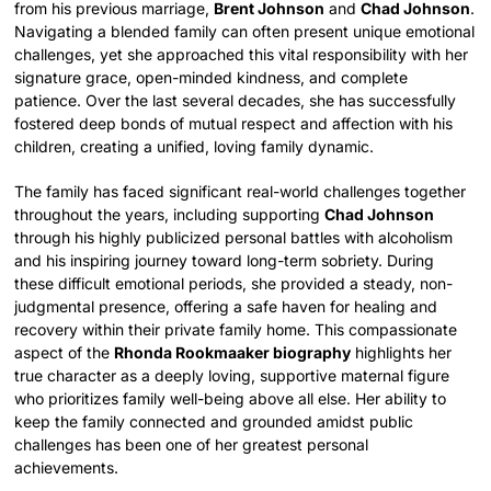
from his previous marriage,
Brent Johnson
and
Chad Johnson
.
Navigating a blended family can often present unique emotional
challenges, yet she approached this vital responsibility with her
signature grace, open-minded kindness, and complete
patience. Over the last several decades, she has successfully
fostered deep bonds of mutual respect and affection with his
children, creating a unified, loving family dynamic.
The family has faced significant real-world challenges together
throughout the years, including supporting
Chad Johnson
through his highly publicized personal battles with alcoholism
and his inspiring journey toward long-term sobriety. During
these difficult emotional periods, she provided a steady, non-
judgmental presence, offering a safe haven for healing and
recovery within their private family home. This compassionate
aspect of the
Rhonda Rookmaaker biography
highlights her
true character as a deeply loving, supportive maternal figure
who prioritizes family well-being above all else. Her ability to
keep the family connected and grounded amidst public
challenges has been one of her greatest personal
achievements.