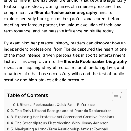
entertainment, she has been the anchor that kept the legendary
football figure steady during times of immense pressure. This
comprehensive
Rhonda Rookmaaker biography
aims to
explore her early background, her professional career before
meeting her famous partner, the unique evolution of their long-
term romance, and her massive influence on his life today.
By examining her personal history, readers can discover how an
independent professional from Florida captured the heart of one
of the most intense, driven personalities in sports entertainment
history. This deep dive into the
Rhonda Rookmaaker biography
reveals an inspiring story of mutual respect, enduring love, and
a partnership that has successfully withstood the test of public
scrutiny and high-stakes athletic pressure.
Table of Contents
Rhonda Rookmaaker: Quick Facts Reference
The Early Life and Background of Rhonda Rookmaaker
Exploring Her Professional Career and Creative Passions
The Serendipitous First Meeting With Jimmy Johnson
Navigating a Long-Term Relationship Amidst Football