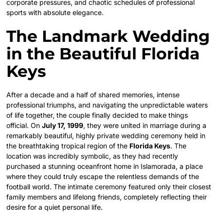
corporate pressures, and chaotic schedules of professional
sports with absolute elegance.
The Landmark Wedding
in the Beautiful Florida
Keys
After a decade and a half of shared memories, intense
professional triumphs, and navigating the unpredictable waters
of life together, the couple finally decided to make things
official. On
July 17, 1999
, they were united in marriage during a
remarkably beautiful, highly private wedding ceremony held in
the breathtaking tropical region of the
Florida Keys
.
The
location was incredibly symbolic, as they had recently
purchased a stunning oceanfront home in Islamorada, a place
where they could truly escape the relentless demands of the
football world. The intimate ceremony featured only their closest
family members and lifelong friends, completely reflecting their
desire for a quiet personal life.