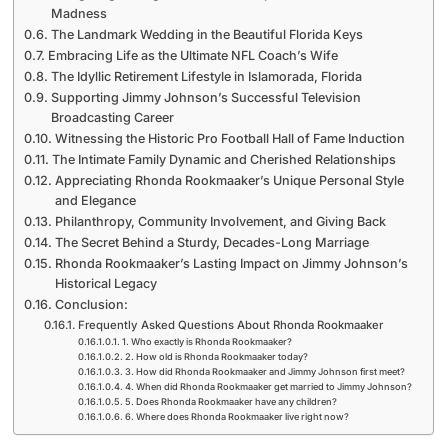
Madness
The Landmark Wedding in the Beautiful Florida Keys
Embracing Life as the Ultimate NFL Coach’s Wife
The Idyllic Retirement Lifestyle in Islamorada, Florida
Supporting Jimmy Johnson’s Successful Television
Broadcasting Career
Witnessing the Historic Pro Football Hall of Fame Induction
The Intimate Family Dynamic and Cherished Relationships
Appreciating Rhonda Rookmaaker’s Unique Personal Style
and Elegance
Philanthropy, Community Involvement, and Giving Back
The Secret Behind a Sturdy, Decades-Long Marriage
Rhonda Rookmaaker’s Lasting Impact on Jimmy Johnson’s
Historical Legacy
Conclusion:
Frequently Asked Questions About Rhonda Rookmaaker
1. Who exactly is Rhonda Rookmaaker?
2. How old is Rhonda Rookmaaker today?
3. How did Rhonda Rookmaaker and Jimmy Johnson first meet?
4. When did Rhonda Rookmaaker get married to Jimmy Johnson?
5. Does Rhonda Rookmaaker have any children?
6. Where does Rhonda Rookmaaker live right now?