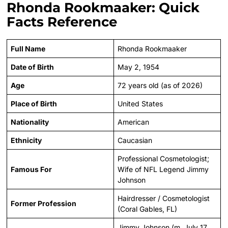
Rhonda Rookmaaker: Quick
Facts Reference
Full Name
Rhonda Rookmaaker
Date of Birth
May 2, 1954
Age
72 years old (as of 2026)
Place of Birth
United States
Nationality
American
Ethnicity
Caucasian
Professional Cosmetologist;
Famous For
Wife of NFL Legend Jimmy
Johnson
Hairdresser / Cosmetologist
Former Profession
(Coral Gables, FL)
Jimmy Johnson (m. July 17,