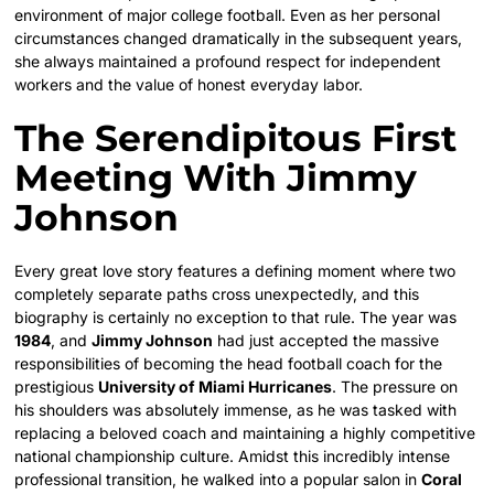
environment of major college football. Even as her personal
circumstances changed dramatically in the subsequent years,
she always maintained a profound respect for independent
workers and the value of honest everyday labor.
The Serendipitous First
Meeting With Jimmy
Johnson
Every great love story features a defining moment where two
completely separate paths cross unexpectedly, and this
biography is certainly no exception to that rule. The year was
1984
, and
Jimmy Johnson
had just accepted the massive
responsibilities of becoming the head football coach for the
prestigious
University of Miami Hurricanes
. The pressure on
his shoulders was absolutely immense, as he was tasked with
replacing a beloved coach and maintaining a highly competitive
national championship culture. Amidst this incredibly intense
professional transition, he walked into a popular salon in
Coral