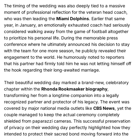
The timing of the wedding was also deeply tied to a massive
moment of professional reflection for the veteran head coach,
who was then leading the
Miami Dolphins
. Earlier that same
year, in January, an emotionally exhausted coach had seriously
considered walking away from the game of football altogether
to prioritize his personal life.
During the memorable press
conference where he ultimately announced his decision to stay
with the team for one more season, he publicly revealed their
engagement to the world. He humorously noted to reporters
that his partner had firmly told him he was not letting himself off
the hook regarding their long-awaited marriage.
Their beautiful wedding day marked a brand-new, celebratory
chapter within the
Rhonda Rookmaaker biography
,
transforming her from a longtime companion into a legally
recognized partner and protector of his legacy. The event was
covered by major national media outlets like
CBS News
, yet the
couple managed to keep the actual ceremony completely
shielded from paparazzi cameras. This successful preservation
of privacy on their wedding day perfectly highlighted how they
intended to protect their sacred bond moving forward into the