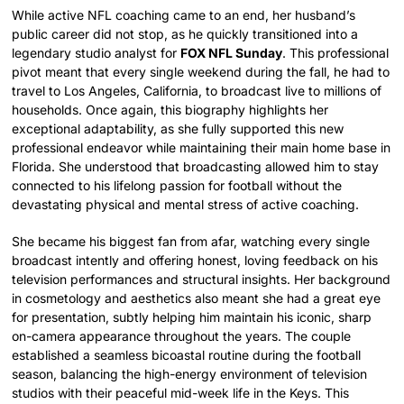
While active NFL coaching came to an end, her husband’s
public career did not stop, as he quickly transitioned into a
legendary studio analyst for
FOX NFL Sunday
. This professional
pivot meant that every single weekend during the fall, he had to
travel to Los Angeles, California, to broadcast live to millions of
households. Once again, this biography highlights her
exceptional adaptability, as she fully supported this new
professional endeavor while maintaining their main home base in
Florida. She understood that broadcasting allowed him to stay
connected to his lifelong passion for football without the
devastating physical and mental stress of active coaching.
She became his biggest fan from afar, watching every single
broadcast intently and offering honest, loving feedback on his
television performances and structural insights. Her background
in cosmetology and aesthetics also meant she had a great eye
for presentation, subtly helping him maintain his iconic, sharp
on-camera appearance throughout the years. The couple
established a seamless bicoastal routine during the football
season, balancing the high-energy environment of television
studios with their peaceful mid-week life in the Keys. This