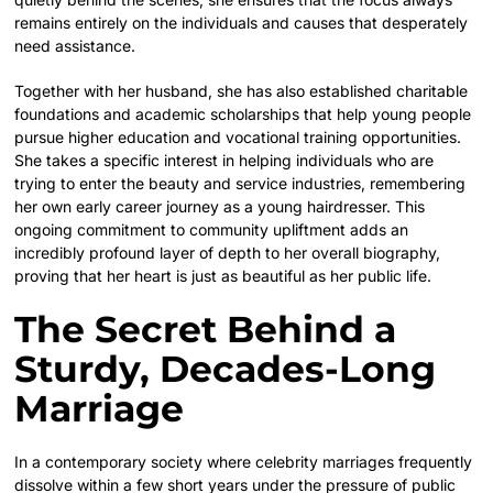
remains entirely on the individuals and causes that desperately
need assistance.
Together with her husband, she has also established charitable
foundations and academic scholarships that help young people
pursue higher education and vocational training opportunities.
She takes a specific interest in helping individuals who are
trying to enter the beauty and service industries, remembering
her own early career journey as a young hairdresser. This
ongoing commitment to community upliftment adds an
incredibly profound layer of depth to her overall biography,
proving that her heart is just as beautiful as her public life.
The Secret Behind a
Sturdy, Decades-Long
Marriage
In a contemporary society where celebrity marriages frequently
dissolve within a few short years under the pressure of public