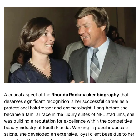
A critical aspect of the
Rhonda Rookmaaker biography
that
deserves significant recognition is her successful career as a
professional hairdresser and cosmetologist.
Long before she
became a familiar face in the luxury suites of NFL stadiums, she
was building a reputation for excellence within the competitive
beauty industry of South Florida. Working in popular upscale
salons, she developed an extensive, loyal client base due to her