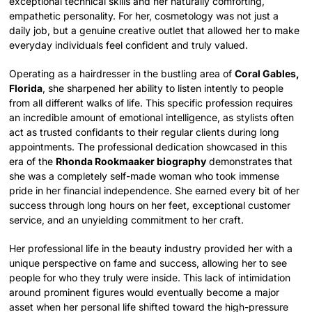
exceptional technical skills and her naturally comforting,
empathetic personality. For her, cosmetology was not just a
daily job, but a genuine creative outlet that allowed her to make
everyday individuals feel confident and truly valued.
Operating as a hairdresser in the bustling area of
Coral Gables,
Florida
, she sharpened her ability to listen intently to people
from all different walks of life. This specific profession requires
an incredible amount of emotional intelligence, as stylists often
act as trusted confidants to their regular clients during long
appointments. The professional dedication showcased in this
era of the
Rhonda Rookmaaker biography
demonstrates that
she was a completely self-made woman who took immense
pride in her financial independence. She earned every bit of her
success through long hours on her feet, exceptional customer
service, and an unyielding commitment to her craft.
Her professional life in the beauty industry provided her with a
unique perspective on fame and success, allowing her to see
people for who they truly were inside. This lack of intimidation
around prominent figures would eventually become a major
asset when her personal life shifted toward the high-pressure