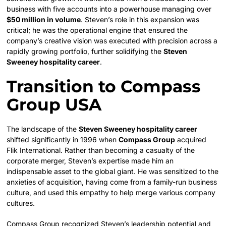
business with five accounts into a powerhouse managing over
$50 million in volume
. Steven’s role in this expansion was
critical; he was the operational engine that ensured the
company’s creative vision was executed with precision across a
rapidly growing portfolio, further solidifying the
Steven
Sweeney hospitality career
.
Transition to Compass
Group USA
The landscape of the
Steven Sweeney hospitality career
shifted significantly in 1996 when
Compass Group
acquired
Flik International. Rather than becoming a casualty of the
corporate merger, Steven’s expertise made him an
indispensable asset to the global giant. He was sensitized to the
anxieties of acquisition, having come from a family-run business
culture, and used this empathy to help merge various company
cultures.
Compass Group recognized Steven’s leadership potential and