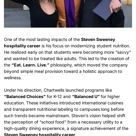
One of the most lasting impacts of the
Steven Sweeney
hospitality career
is his focus on modernizing student nutrition.
He realized early on that students were becoming more “savvy”
and wanted to be treated like adults. This led to the creation of
the
“Eat. Learn. Live.”
philosophy, which moved the company
beyond simple meal provision toward a holistic approach to
wellness.
Under his direction, Chartwells launched programs like
“Balanced Choices”
for K-12 and
“Balanced U”
for higher
education. These initiatives introduced international cuisines
and transparent nutritional labeling to campuses long before
such trends became mainstream. Steven’s vision helped shift
the perception of “school food” from a necessary utility to a
high-quality dining experience, a signature achievement of the
Steven Sweeney hospitality career
.