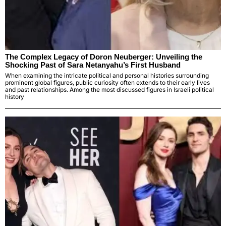
The Complex Legacy of Doron Neuberger: Unveiling the
Shocking Past of Sara Netanyahu’s First Husband
When examining the intricate political and personal histories surrounding
prominent global figures, public curiosity often extends to their early lives
and past relationships. Among the most discussed figures in Israeli political
history