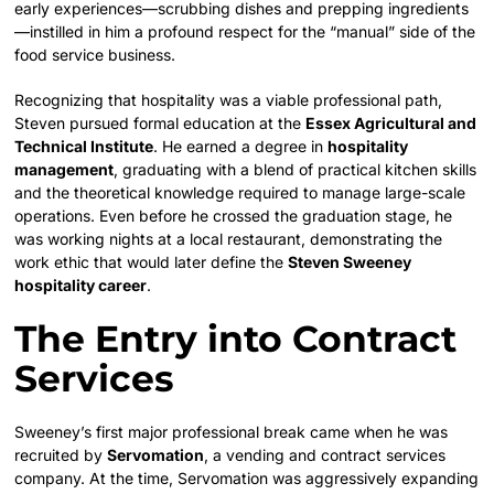
early experiences—scrubbing dishes and prepping ingredients
—instilled in him a profound respect for the “manual” side of the
food service business.
Recognizing that hospitality was a viable professional path,
Steven pursued formal education at the
Essex Agricultural and
Technical Institute
. He earned a degree in
hospitality
management
, graduating with a blend of practical kitchen skills
and the theoretical knowledge required to manage large-scale
operations. Even before he crossed the graduation stage, he
was working nights at a local restaurant, demonstrating the
work ethic that would later define the
Steven Sweeney
hospitality career
.
The Entry into Contract
Services
Sweeney’s first major professional break came when he was
recruited by
Servomation
, a vending and contract services
company. At the time, Servomation was aggressively expanding