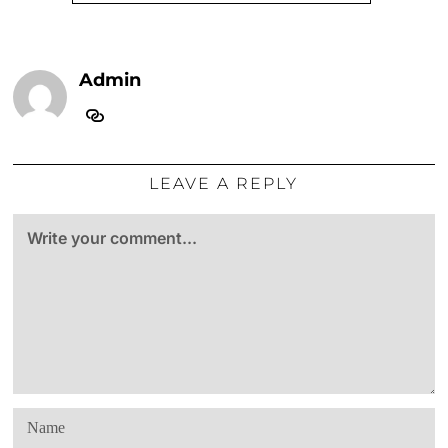
Admin
LEAVE A REPLY