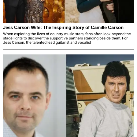
Jess Carson Wife: The Inspiring Story of Camille Carson
When exploring the lives of country music stars, fans often look beyond the
stage lights to discover the supportive partners standing beside them. For
Jess Carson, the talented lead guitarist and vocalist