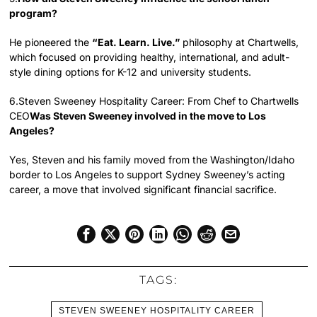
program?
He pioneered the
“Eat. Learn. Live.”
philosophy at Chartwells,
which focused on providing healthy, international, and adult-
style dining options for K-12 and university students.
6.Steven Sweeney Hospitality Career: From Chef to Chartwells
CEO
Was Steven Sweeney involved in the move to Los
Angeles?
Yes, Steven and his family moved from the Washington/Idaho
border to Los Angeles to support Sydney Sweeney’s acting
career, a move that involved significant financial sacrifice.
TAGS:
STEVEN SWEENEY HOSPITALITY CAREER