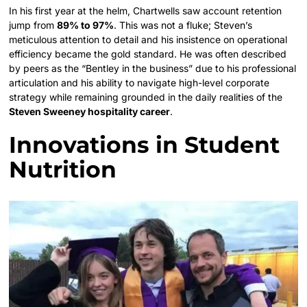
In his first year at the helm, Chartwells saw account retention
jump from
89% to 97%
. This was not a fluke; Steven’s
meticulous attention to detail and his insistence on operational
efficiency became the gold standard. He was often described
by peers as the “Bentley in the business” due to his professional
articulation and his ability to navigate high-level corporate
strategy while remaining grounded in the daily realities of the
Steven Sweeney hospitality career
.
Innovations in Student
Nutrition