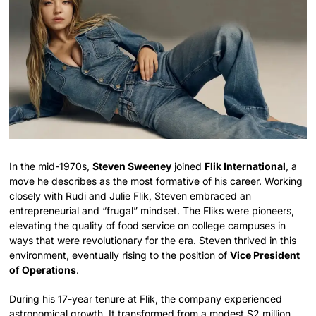
In the mid-1970s,
Steven Sweeney
joined
Flik International
, a
move he describes as the most formative of his career. Working
closely with Rudi and Julie Flik, Steven embraced an
entrepreneurial and “frugal” mindset. The Fliks were pioneers,
elevating the quality of food service on college campuses in
ways that were revolutionary for the era. Steven thrived in this
environment, eventually rising to the position of
Vice President
of Operations
.
During his 17-year tenure at Flik, the company experienced
astronomical growth. It transformed from a modest $2 million