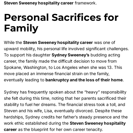
Steven Sweeney hospitality career
framework.
Personal Sacrifices for
Family
While the
Steven Sweeney hospitality career
was one of
upward mobility, his personal life involved significant challenges.
To support his daughter
Sydney Sweeney’s
budding acting
career, the family made the difficult decision to move from
Spokane, Washington, to Los Angeles when she was 13. This
move placed an immense financial strain on the family,
eventually leading to
bankruptcy and the loss of their home
.
Sydney has frequently spoken about the “heavy” responsibility
she felt during this time, noting that her parents sacrificed their
stability to fuel her dreams. The financial stress took a toll, and
Steven and his wife, Lisa, eventually divorced. Despite these
hardships, Sydney credits her father’s steady presence and the
work ethic established during the
Steven Sweeney hospitality
career
as the blueprint for her own career tenacity.