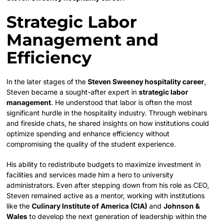
Strategic Labor
Management and
Efficiency
In the later stages of the
Steven Sweeney hospitality career
,
Steven became a sought-after expert in
strategic labor
management
. He understood that labor is often the most
significant hurdle in the hospitality industry. Through webinars
and fireside chats, he shared insights on how institutions could
optimize spending and enhance efficiency without
compromising the quality of the student experience.
His ability to redistribute budgets to maximize investment in
facilities and services made him a hero to university
administrators. Even after stepping down from his role as CEO,
Steven remained active as a mentor, working with institutions
like the
Culinary Institute of America (CIA)
and
Johnson &
Wales
to develop the next generation of leadership within the