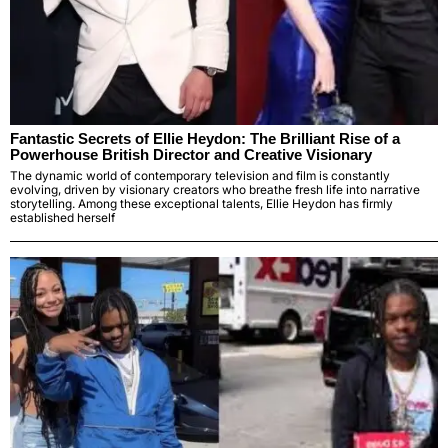
Fantastic Secrets of Ellie Heydon: The Brilliant Rise of a
Powerhouse British Director and Creative Visionary
The dynamic world of contemporary television and film is constantly
evolving, driven by visionary creators who breathe fresh life into narrative
storytelling. Among these exceptional talents, Ellie Heydon has firmly
established herself