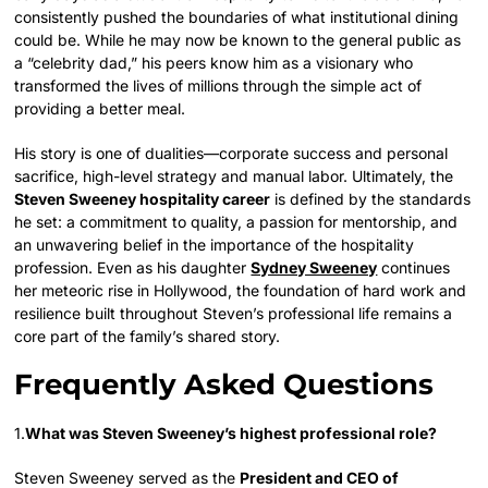
consistently pushed the boundaries of what institutional dining
could be. While he may now be known to the general public as
a “celebrity dad,” his peers know him as a visionary who
transformed the lives of millions through the simple act of
providing a better meal.
His story is one of dualities—corporate success and personal
sacrifice, high-level strategy and manual labor. Ultimately, the
Steven Sweeney hospitality career
is defined by the standards
he set: a commitment to quality, a passion for mentorship, and
an unwavering belief in the importance of the hospitality
profession. Even as his daughter
Sydney Sweeney
continues
her meteoric rise in Hollywood, the foundation of hard work and
resilience built throughout Steven’s professional life remains a
core part of the family’s shared story.
Frequently Asked Questions
1.
What was Steven Sweeney’s highest professional role?
Steven Sweeney served as the
President and CEO of