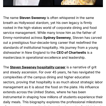
The name
Steven Sweeney
is often whispered in the same
breath as Hollywood stardom, yet his own legacy is firmly
rooted in the high-stakes world of corporate dining and food
service management. While many know him as the father of
Emmy-nominated actress
Sydney Sweeney
, Steven has carved
out a prestigious four-decade-long career that redefined the
standards of institutional hospitality. His journey from a young
dishwasher in New England to the
CEO of Chartwells
is a
masterclass in operational excellence and leadership.
The
Steven Sweeney hospitality career
is a narrative of grit
and steady ascension. For over 45 years, he has navigated the
complexities of the campus dining and higher education
sectors, proving that hospitality is as much about strategic labor
management as it is about the food on the plate. His influence
extends across the United States, where he has been
instrumental in shaping how millions of students experience their
daily meals. This biography explores the professional milestones