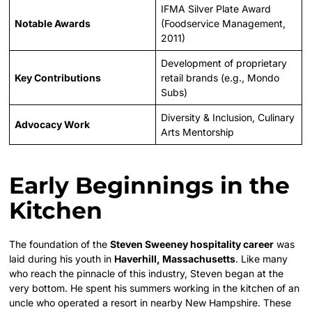
IFMA Silver Plate Award
Notable Awards
(Foodservice Management,
2011)
Development of proprietary
Key Contributions
retail brands (e.g., Mondo
Subs)
Diversity & Inclusion, Culinary
Advocacy Work
Arts Mentorship
Early Beginnings in the
Kitchen
The foundation of the
Steven Sweeney hospitality career
was
laid during his youth in
Haverhill, Massachusetts
. Like many
who reach the pinnacle of this industry, Steven began at the
very bottom. He spent his summers working in the kitchen of an
uncle who operated a resort in nearby New Hampshire. These