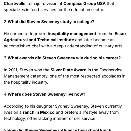
Chartwells
, a major division of
Compass Group USA
that
specializes in food services for the education sector.
2.
What did Steven Sweeney study in college?
He earned a degree in
hospitality management
from the
Essex
Agricultural and Technical Institute
and later became an
accomplished chef with a deep understanding of culinary arts.
3.
What awards did Steven Sweeney win during his career?
In 2011, Steven won the
Silver Plate Award
in the Foodservice
Management category, one of the most respected accolades in
the hospitality industry.
4.
Where does Steven Sweeney live now?
According to his daughter Sydney Sweeney, Steven currently
lives on a
ranch in Mexico
and prefers a lifestyle away from
technology, often lacking internet or cell service.
5.
How did Steven Sweeney influence the school lunch