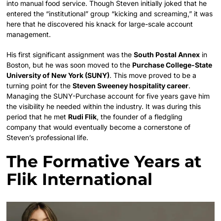
into manual food service. Though Steven initially joked that he
entered the “institutional” group “kicking and screaming,” it was
here that he discovered his knack for large-scale account
management.
His first significant assignment was the
South Postal Annex
in
Boston, but he was soon moved to the
Purchase College-State
University of New York (SUNY)
. This move proved to be a
turning point for the
Steven Sweeney hospitality career
.
Managing the SUNY-Purchase account for five years gave him
the visibility he needed within the industry. It was during this
period that he met
Rudi Flik
, the founder of a fledgling
company that would eventually become a cornerstone of
Steven’s professional life.
The Formative Years at
Flik International