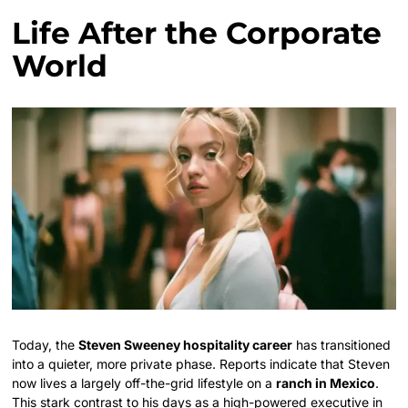
Life After the Corporate
World
Today, the
Steven Sweeney hospitality career
has transitioned
into a quieter, more private phase. Reports indicate that Steven
now lives a largely off-the-grid lifestyle on a
ranch in Mexico
.
This stark contrast to his days as a high-powered executive in