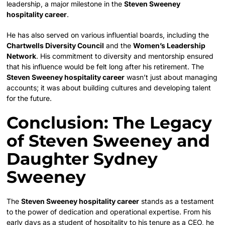
leadership, a major milestone in the
Steven Sweeney
hospitality career
.
He has also served on various influential boards, including the
Chartwells Diversity Council
and the
Women’s Leadership
Network
. His commitment to diversity and mentorship ensured
that his influence would be felt long after his retirement. The
Steven Sweeney hospitality career
wasn’t just about managing
accounts; it was about building cultures and developing talent
for the future.
Conclusion: The Legacy
of Steven Sweeney and
Daughter Sydney
Sweeney
The
Steven Sweeney hospitality career
stands as a testament
to the power of dedication and operational expertise. From his
early days as a student of hospitality to his tenure as a CEO, he