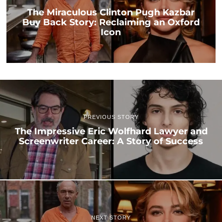
The Miraculous Clinton Pugh Kazbar
Buy Back Story: Reclaiming an Oxford
Icon
PREVIOUS STORY
The Impressive Eric Wolfhard Lawyer and
Screenwriter Career: A Story of Success
NEXT STORY