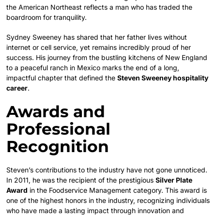
the American Northeast reflects a man who has traded the
boardroom for tranquility.
Sydney Sweeney has shared that her father lives without
internet or cell service, yet remains incredibly proud of her
success. His journey from the bustling kitchens of New England
to a peaceful ranch in Mexico marks the end of a long,
impactful chapter that defined the
Steven Sweeney hospitality
career
.
Awards and
Professional
Recognition
Steven’s contributions to the industry have not gone unnoticed.
In 2011, he was the recipient of the prestigious
Silver Plate
Award
in the Foodservice Management category. This award is
one of the highest honors in the industry, recognizing individuals
who have made a lasting impact through innovation and