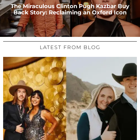
The Miraculous Clinton Pugh Kazbar Buy
Back Story: Reclaiming an Oxford Icon
LATEST FROM BLOG