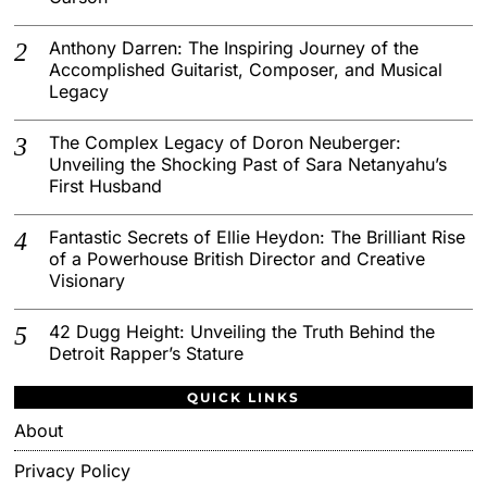
Anthony Darren: The Inspiring Journey of the
Accomplished Guitarist, Composer, and Musical
Legacy
The Complex Legacy of Doron Neuberger:
Unveiling the Shocking Past of Sara Netanyahu’s
First Husband
Fantastic Secrets of Ellie Heydon: The Brilliant Rise
of a Powerhouse British Director and Creative
Visionary
42 Dugg Height: Unveiling the Truth Behind the
Detroit Rapper’s Stature
QUICK LINKS
About
Privacy Policy