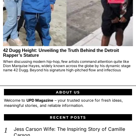
42 Dugg Height: Unveiling the Truth Behind the Detroit
Rapper’s Stature
When discussing modern hip-hop, few artists command attention quite like
Dion Marquise Hayes, widely known across the globe by his dynamic stage
name 42 Dugg. Beyond his signature high-pitched flow and infectious
ABOUT US
Welcome to
UPD Magazine
– your trusted source for fresh ideas,
meaningful stories, and reliable information.
RECENT POSTS
Jess Carson Wife: The Inspiring Story of Camille
Carson