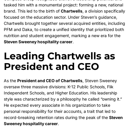
tasked him with a monumental project: forming a new, national
brand. This led to the birth of
Chartwells
, a division specifically
focused on the education sector. Under Steven’s guidance,
Chartwells brought together several acquired entities, including
PFM and Daka, to create a unified identity that prioritized both
nutrition and student engagement, marking a new era for the
Steven Sweeney hospitality career
.
Leading Chartwells as
President and CEO
As the
President and CEO of Chartwells
, Steven Sweeney
oversaw three massive divisions: K-12 Public Schools, Flik
Independent Schools, and Higher Education. His leadership
style was characterized by a philosophy he called “owning it.”
He expected every associate in his organization to take
personal responsibility for their accounts, a trait that led to
record-breaking retention rates during the peak of the
Steven
Sweeney hospitality career
.