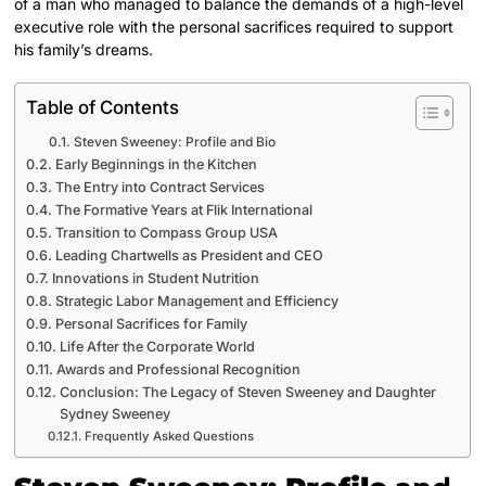
of a man who managed to balance the demands of a high-level
executive role with the personal sacrifices required to support
his family’s dreams.
Table of Contents
Steven Sweeney: Profile and Bio
Early Beginnings in the Kitchen
The Entry into Contract Services
The Formative Years at Flik International
Transition to Compass Group USA
Leading Chartwells as President and CEO
Innovations in Student Nutrition
Strategic Labor Management and Efficiency
Personal Sacrifices for Family
Life After the Corporate World
Awards and Professional Recognition
Conclusion: The Legacy of Steven Sweeney and Daughter
Sydney Sweeney
Frequently Asked Questions