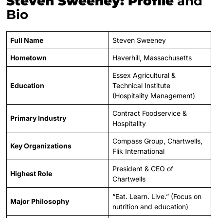
Steven Sweeney: Profile
and
Bio
Full Name
Steven Sweeney
Hometown
Haverhill, Massachusetts
Essex Agricultural &
Education
Technical Institute
(Hospitality Management)
Contract Foodservice &
Primary Industry
Hospitality
Compass Group, Chartwells,
Key Organizations
Flik International
President & CEO of
Highest Role
Chartwells
“Eat. Learn. Live.” (Focus on
Major Philosophy
nutrition and education)