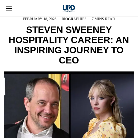
FEBRUARY 18, 2026
BIOGRAPHIES
7 MINS READ
STEVEN SWEENEY
HOSPITALITY CAREER: AN
INSPIRING JOURNEY TO
CEO