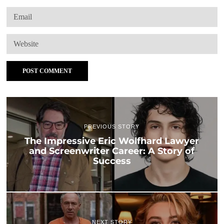
PREVIOUS STORY
The Impressive Eric Wolfhard Lawyer
and Screenwriter Career: A Story of
Success
NEXT STORY