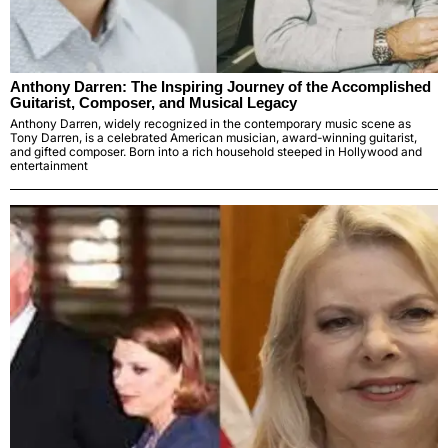
Anthony Darren: The Inspiring Journey of the Accomplished
Guitarist, Composer, and Musical Legacy
Anthony Darren, widely recognized in the contemporary music scene as
Tony Darren, is a celebrated American musician, award-winning guitarist,
and gifted composer. Born into a rich household steeped in Hollywood and
entertainment