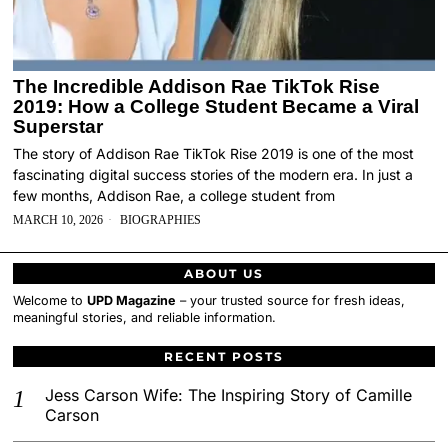
The Incredible Addison Rae TikTok Rise
2019: How a College Student Became a Viral
Superstar
The story of Addison Rae TikTok Rise 2019 is one of the most
fascinating digital success stories of the modern era. In just a
few months, Addison Rae, a college student from
MARCH 10, 2026
BIOGRAPHIES
ABOUT US
Welcome to
UPD Magazine
– your trusted source for fresh ideas,
meaningful stories, and reliable information.
RECENT POSTS
Jess Carson Wife: The Inspiring Story of Camille
Carson