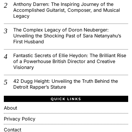
Anthony Darren: The Inspiring Journey of the
Accomplished Guitarist, Composer, and Musical
Legacy
The Complex Legacy of Doron Neuberger:
Unveiling the Shocking Past of Sara Netanyahu’s
First Husband
Fantastic Secrets of Ellie Heydon: The Brilliant Rise
of a Powerhouse British Director and Creative
Visionary
42 Dugg Height: Unveiling the Truth Behind the
Detroit Rapper’s Stature
QUICK LINKS
About
Privacy Policy
Contact