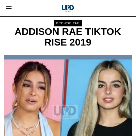
BROWSE TAG
ADDISON RAE TIKTOK
RISE 2019