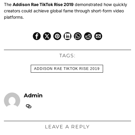
The
Addison Rae TikTok Rise 2019
demonstrated how quickly
creators could achieve global fame through short-form video
platforms.
TAGS:
ADDISON RAE TIKTOK RISE 2019
Admin
LEAVE A REPLY