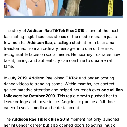
The story of
Addison Rae TikTok Rise 2019
is one of the most
fascinating digital success stories of the modern era. In just a
few months,
Addison Rae
, a college student from Louisiana,
transformed from an ordinary teenager into one of the most
recognizable faces on social media. Her journey illustrates how
talent, timing, and authenticity can combine to create viral
fame.
In
July 2019
, Addison Rae joined TikTok and began posting
dance videos to trending songs. Within months, her content
gained massive attention and helped her reach over
one million
followers by October 2019
. This rapid growth pushed her to
leave college and move to Los Angeles to pursue a full-time
career in social media and entertainment.
The
Addison Rae TikTok Rise 2019
moment not only launched
her influencer career but also opened doors to acting, music,