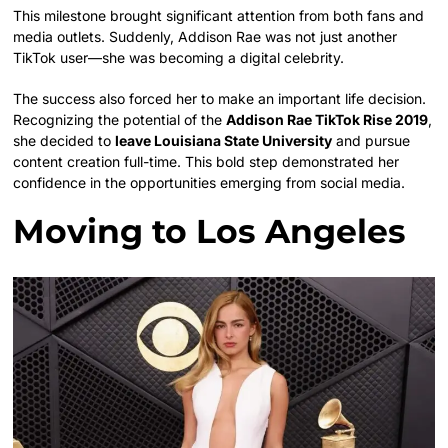
This milestone brought significant attention from both fans and
media outlets. Suddenly, Addison Rae was not just another
TikTok user—she was becoming a digital celebrity.
The success also forced her to make an important life decision.
Recognizing the potential of the
Addison Rae TikTok Rise 2019
,
she decided to
leave Louisiana State University
and pursue
content creation full-time. This bold step demonstrated her
confidence in the opportunities emerging from social media.
Moving to Los Angeles