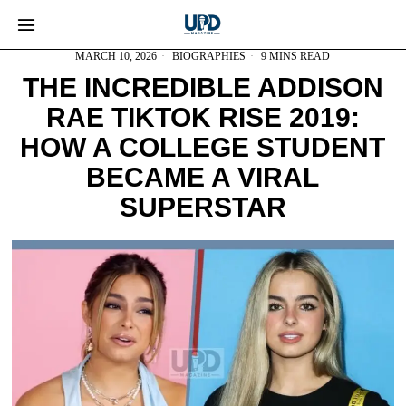
MARCH 10, 2026
BIOGRAPHIES
9 MINS READ
THE INCREDIBLE ADDISON
RAE TIKTOK RISE 2019:
HOW A COLLEGE STUDENT
BECAME A VIRAL
SUPERSTAR