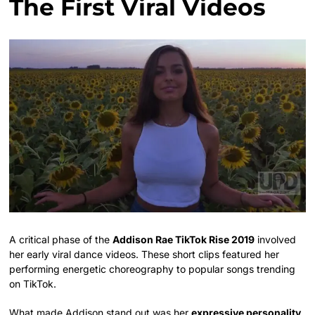
The First Viral Videos
A critical phase of the
Addison Rae TikTok Rise 2019
involved
her early viral dance videos. These short clips featured her
performing energetic choreography to popular songs trending
on TikTok.
What made Addison stand out was her
expressive personality