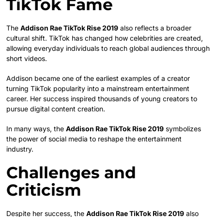
TikTok Fame
The
Addison Rae TikTok Rise 2019
also reflects a broader
cultural shift. TikTok has changed how celebrities are created,
allowing everyday individuals to reach global audiences through
short videos.
Addison became one of the earliest examples of a creator
turning TikTok popularity into a mainstream entertainment
career. Her success inspired thousands of young creators to
pursue digital content creation.
In many ways, the
Addison Rae TikTok Rise 2019
symbolizes
the power of social media to reshape the entertainment
industry.
Challenges and
Criticism
Despite her success, the
Addison Rae TikTok Rise 2019
also