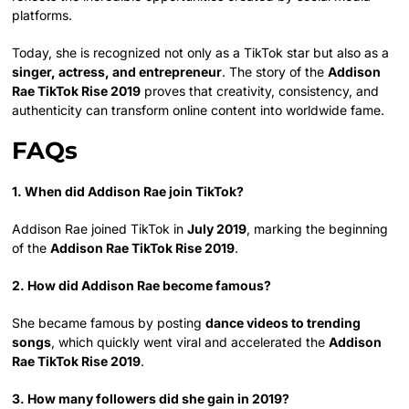
platforms.
Today, she is recognized not only as a TikTok star but also as a
singer, actress, and entrepreneur
. The story of the
Addison
Rae TikTok Rise 2019
proves that creativity, consistency, and
authenticity can transform online content into worldwide fame.
FAQs
1. When did Addison Rae join TikTok?
Addison Rae joined TikTok in
July 2019
, marking the beginning
of the
Addison Rae TikTok Rise 2019
.
2. How did Addison Rae become famous?
She became famous by posting
dance videos to trending
songs
, which quickly went viral and accelerated the
Addison
Rae TikTok Rise 2019
.
3. How many followers did she gain in 2019?