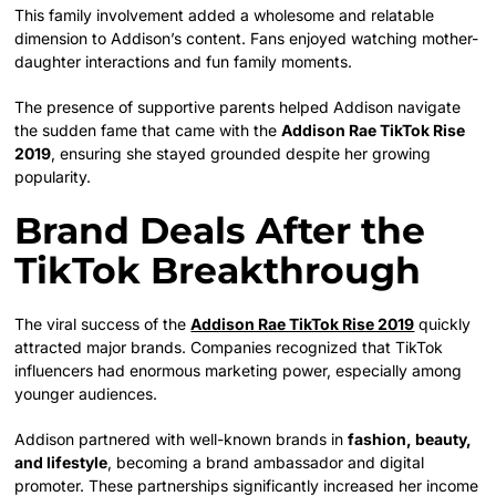
This family involvement added a wholesome and relatable
dimension to Addison’s content. Fans enjoyed watching mother-
daughter interactions and fun family moments.
The presence of supportive parents helped Addison navigate
the sudden fame that came with the
Addison Rae TikTok Rise
2019
, ensuring she stayed grounded despite her growing
popularity.
Brand Deals After the
TikTok Breakthrough
The viral success of the
Addison Rae TikTok Rise 2019
quickly
attracted major brands. Companies recognized that TikTok
influencers had enormous marketing power, especially among
younger audiences.
Addison partnered with well-known brands in
fashion, beauty,
and lifestyle
, becoming a brand ambassador and digital
promoter. These partnerships significantly increased her income