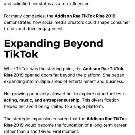
and solidified her status as a top influencer.
For many companies, the
Addison Rae TikTok Rise 2019
demonstrated how social media creators could shape consumer
trends and drive engagement.
Expanding Beyond
TikTok
While TikTok was the starting point, the
Addison Rae TikTok
Rise 2019
opened doors far beyond the platform. She began
expanding into multiple areas of entertainment and business.
Her growing popularity allowed her to explore opportunities in
acting, music, and entrepreneurship
. This diversification
helped her avoid being limited to a single platform.
The strategic expansion ensured that the
Addison Rae TikTok
Rise 2019
would become the foundation of a long-term career
rather than a short-lived viral moment.