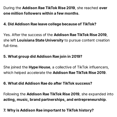
During the
Addison Rae TikTok Rise 2019
, she reached
over
one million followers within a few months
.
4. Did Addison Rae leave college because of TikTok?
Yes. After the success of the
Addison Rae TikTok Rise 2019
,
she left
Louisiana State University
to pursue content creation
full-time.
5. What group did Addison Rae join in 2019?
She joined the
Hype House
, a collective of TikTok influencers,
which helped accelerate the
Addison Rae TikTok Rise 2019
.
6. What did Addison Rae do after TikTok success?
Following the
Addison Rae TikTok Rise 2019
, she expanded into
acting, music, brand partnerships, and entrepreneurship
.
7. Why is Addison Rae important to TikTok history?