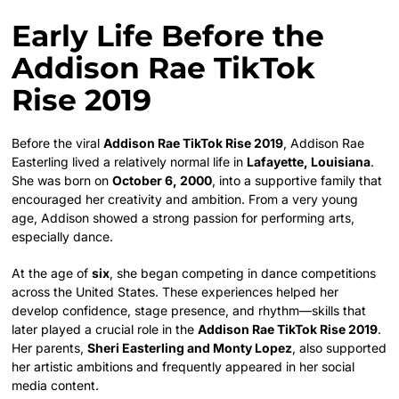
Early Life Before the
Addison Rae TikTok
Rise 2019
Before the viral
Addison Rae TikTok Rise 2019
, Addison Rae
Easterling lived a relatively normal life in
Lafayette, Louisiana
.
She was born on
October 6, 2000
, into a supportive family that
encouraged her creativity and ambition. From a very young
age, Addison showed a strong passion for performing arts,
especially dance.
At the age of
six
, she began competing in dance competitions
across the United States. These experiences helped her
develop confidence, stage presence, and rhythm—skills that
later played a crucial role in the
Addison Rae TikTok Rise 2019
.
Her parents,
Sheri Easterling and Monty Lopez
, also supported
her artistic ambitions and frequently appeared in her social
media content.