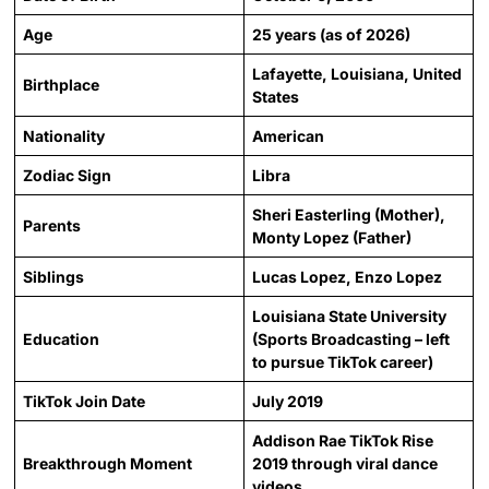
Age
25 years (as of 2026)
Lafayette, Louisiana, United
Birthplace
States
Nationality
American
Zodiac Sign
Libra
Sheri Easterling (Mother),
Parents
Monty Lopez (Father)
Siblings
Lucas Lopez, Enzo Lopez
Louisiana State University
Education
(Sports Broadcasting – left
to pursue TikTok career)
TikTok Join Date
July 2019
Addison Rae TikTok Rise
Breakthrough Moment
2019 through viral dance
videos