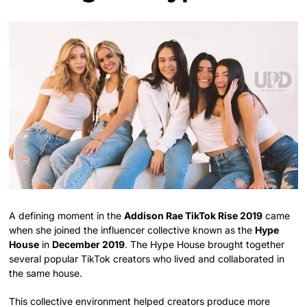
A defining moment in the
Addison Rae TikTok Rise 2019
came
when she joined the influencer collective known as the
Hype
House
in
December 2019
. The Hype House brought together
several popular TikTok creators who lived and collaborated in
the same house.
This collective environment helped creators produce more