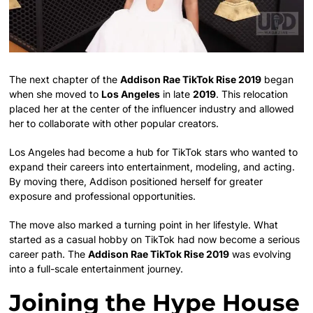
The next chapter of the
Addison Rae TikTok Rise 2019
began
when she moved to
Los Angeles
in late
2019
. This relocation
placed her at the center of the influencer industry and allowed
her to collaborate with other popular creators.
Los Angeles had become a hub for TikTok stars who wanted to
expand their careers into entertainment, modeling, and acting.
By moving there, Addison positioned herself for greater
exposure and professional opportunities.
The move also marked a turning point in her lifestyle. What
started as a casual hobby on TikTok had now become a serious
career path. The
Addison Rae TikTok Rise 2019
was evolving
into a full-scale entertainment journey.
Joining the Hype House