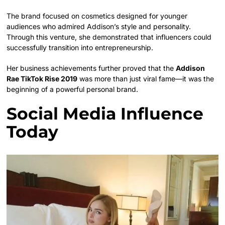
The brand focused on cosmetics designed for younger
audiences who admired Addison’s style and personality.
Through this venture, she demonstrated that influencers could
successfully transition into entrepreneurship.
Her business achievements further proved that the
Addison
Rae TikTok Rise 2019
was more than just viral fame—it was the
beginning of a powerful personal brand.
Social Media Influence
Today