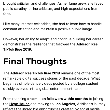
brought criticism and challenges. As her fame grew, she faced
public scrutiny, online criticism, and high expectations from
fans.
Like many internet celebrities, she had to learn how to handle
constant attention and maintain a positive public image.
However, her ability to adapt and continue building her career
demonstrates the resilience that followed the
Addison Rae
TikTok Rise 2019
.
Final Thoughts
The
Addison Rae TikTok Rise 2019
remains one of the most
remarkable digital success stories of the past decade. What
began as simple dance videos posted by a college student
quickly evolved into a global entertainment career.
From reaching
one million followers within months
to joining
the
Hype House
and moving to
Los Angeles
, Addison’s journey
reflects the incredible opportunities created by social media