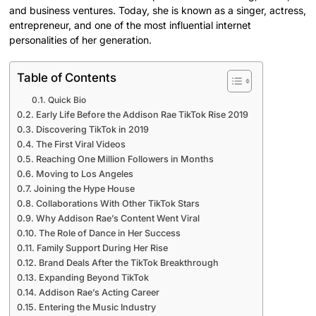
and business ventures. Today, she is known as a singer, actress,
entrepreneur, and one of the most influential internet
personalities of her generation.
Table of Contents
Quick Bio
Early Life Before the Addison Rae TikTok Rise 2019
Discovering TikTok in 2019
The First Viral Videos
Reaching One Million Followers in Months
Moving to Los Angeles
Joining the Hype House
Collaborations With Other TikTok Stars
Why Addison Rae’s Content Went Viral
The Role of Dance in Her Success
Family Support During Her Rise
Brand Deals After the TikTok Breakthrough
Expanding Beyond TikTok
Addison Rae’s Acting Career
Entering the Music Industry