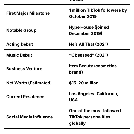
1 million TikTok followers by
First Major Milestone
October 2019
Hype House (joined
Notable Group
December 2019)
Acting Debut
He’s All That (2021)
Music Debut
“Obsessed” (2021)
Item Beauty (cosmetics
Business Venture
brand)
Net Worth (Estimated)
$15–20 million
Los Angeles, California,
Current Residence
USA
One of the most followed
Social Media Influence
TikTok personalities
globally