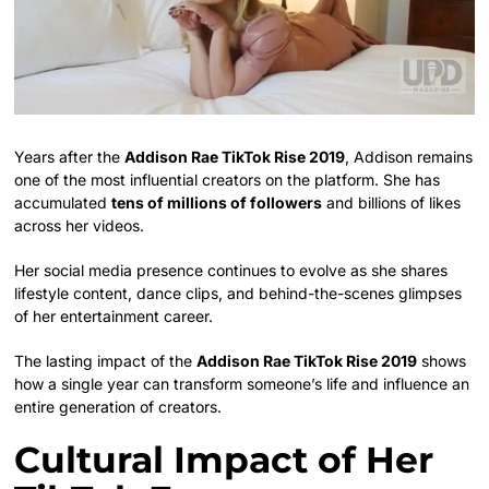
Years after the
Addison Rae TikTok Rise 2019
, Addison remains
one of the most influential creators on the platform. She has
accumulated
tens of millions of followers
and billions of likes
across her videos.
Her social media presence continues to evolve as she shares
lifestyle content, dance clips, and behind-the-scenes glimpses
of her entertainment career.
The lasting impact of the
Addison Rae TikTok Rise 2019
shows
how a single year can transform someone’s life and influence an
entire generation of creators.
Cultural Impact of Her