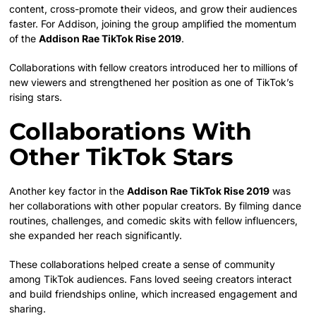
content, cross-promote their videos, and grow their audiences
faster. For Addison, joining the group amplified the momentum
of the
Addison Rae TikTok Rise 2019
.
Collaborations with fellow creators introduced her to millions of
new viewers and strengthened her position as one of TikTok’s
rising stars.
Collaborations With
Other TikTok Stars
Another key factor in the
Addison Rae TikTok Rise 2019
was
her collaborations with other popular creators. By filming dance
routines, challenges, and comedic skits with fellow influencers,
she expanded her reach significantly.
These collaborations helped create a sense of community
among TikTok audiences. Fans loved seeing creators interact
and build friendships online, which increased engagement and
sharing.