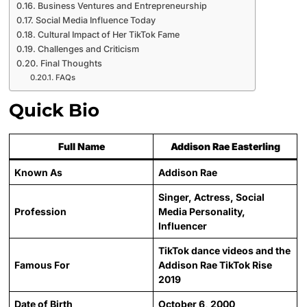
Business Ventures and Entrepreneurship
Social Media Influence Today
Cultural Impact of Her TikTok Fame
Challenges and Criticism
Final Thoughts
FAQs
Quick Bio
Full Name
Addison Rae Easterling
Known As
Addison Rae
Singer, Actress, Social
Profession
Media Personality,
Influencer
TikTok dance videos and the
Famous For
Addison Rae TikTok Rise
2019
Date of Birth
October 6, 2000