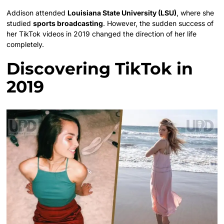
Addison attended
Louisiana State University (LSU)
, where she
studied
sports broadcasting
. However, the sudden success of
her TikTok videos in 2019 changed the direction of her life
completely.
Discovering TikTok in
2019