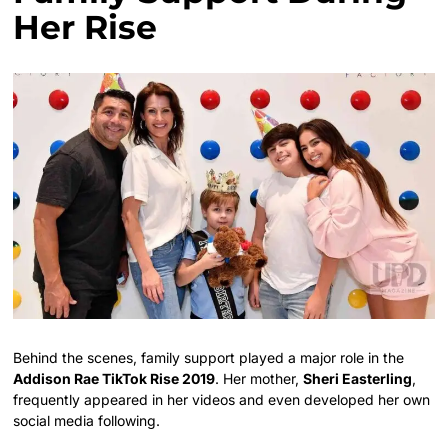
Her Rise
Behind the scenes, family support played a major role in the
Addison Rae TikTok Rise 2019
. Her mother,
Sheri Easterling
,
frequently appeared in her videos and even developed her own
social media following.