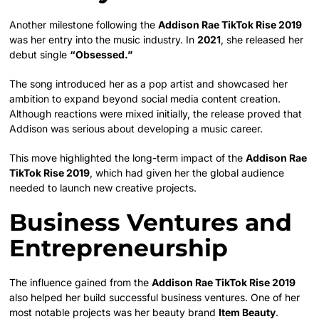
Another milestone following the
Addison Rae TikTok Rise 2019
was her entry into the music industry. In
2021
, she released her
debut single
“Obsessed.”
The song introduced her as a pop artist and showcased her
ambition to expand beyond social media content creation.
Although reactions were mixed initially, the release proved that
Addison was serious about developing a music career.
This move highlighted the long-term impact of the
Addison Rae
TikTok Rise 2019
, which had given her the global audience
needed to launch new creative projects.
Business Ventures and
Entrepreneurship
The influence gained from the
Addison Rae TikTok Rise 2019
also helped her build successful business ventures. One of her
most notable projects was her beauty brand
Item Beauty
.