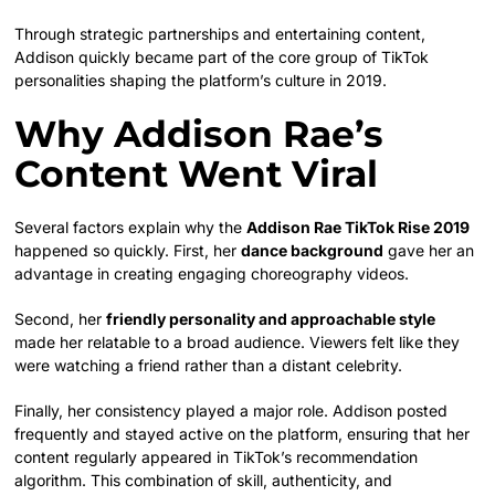
Through strategic partnerships and entertaining content,
Addison quickly became part of the core group of TikTok
personalities shaping the platform’s culture in 2019.
Why Addison Rae’s
Content Went Viral
Several factors explain why the
Addison Rae TikTok Rise 2019
happened so quickly. First, her
dance background
gave her an
advantage in creating engaging choreography videos.
Second, her
friendly personality and approachable style
made her relatable to a broad audience. Viewers felt like they
were watching a friend rather than a distant celebrity.
Finally, her consistency played a major role. Addison posted
frequently and stayed active on the platform, ensuring that her
content regularly appeared in TikTok’s recommendation
algorithm. This combination of skill, authenticity, and