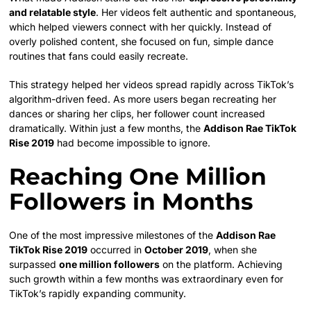
and relatable style
. Her videos felt authentic and spontaneous,
which helped viewers connect with her quickly. Instead of
overly polished content, she focused on fun, simple dance
routines that fans could easily recreate.
This strategy helped her videos spread rapidly across TikTok’s
algorithm-driven feed. As more users began recreating her
dances or sharing her clips, her follower count increased
dramatically. Within just a few months, the
Addison Rae TikTok
Rise 2019
had become impossible to ignore.
Reaching One Million
Followers in Months
One of the most impressive milestones of the
Addison Rae
TikTok Rise 2019
occurred in
October 2019
, when she
surpassed
one million followers
on the platform. Achieving
such growth within a few months was extraordinary even for
TikTok’s rapidly expanding community.