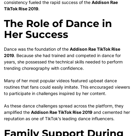
consistency fueled the rapid success of the
Addison Rae
TikTok Rise 2019
.
The Role of Dance in
Her Success
Dance was the foundation of the
Addison Rae TikTok Rise
2019
. Because she had trained and competed in dance for
years, she possessed the technical skills needed to perform
trending choreography with confidence.
Many of her most popular videos featured upbeat dance
routines that fans could easily imitate. This encouraged viewers
to participate in challenges inspired by her content.
As these dance challenges spread across the platform, they
amplified the
Addison Rae TikTok Rise 2019
and cemented her
reputation as one of TikTok’s leading dance influencers.
Family Support During