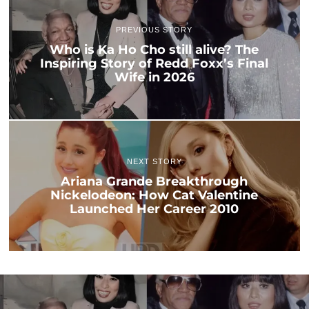
PREVIOUS STORY
Who is Ka Ho Cho still alive? The
Inspiring Story of Redd Foxx’s Final
Wife in 2026
NEXT STORY
Ariana Grande Breakthrough
Nickelodeon: How Cat Valentine
Launched Her Career 2010