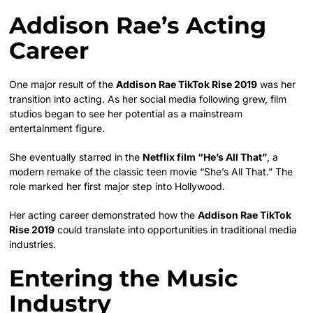
Addison Rae’s Acting
Career
One major result of the
Addison Rae TikTok Rise 2019
was her
transition into acting. As her social media following grew, film
studios began to see her potential as a mainstream
entertainment figure.
She eventually starred in the
Netflix film “He’s All That”
, a
modern remake of the classic teen movie “She’s All That.” The
role marked her first major step into Hollywood.
Her acting career demonstrated how the
Addison Rae TikTok
Rise 2019
could translate into opportunities in traditional media
industries.
Entering the Music
Industry