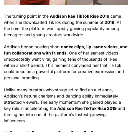
The turning point in the
Addison Rae TikTok Rise 2019
came
when she downloaded TikTok during the summer of
2019
. At
the time, the platform was rapidly gaining popularity among
teenagers and young creators worldwide.
Addison began posting short
dance clips, lip-sync videos, and
fun collaborations with friends
. One of her earliest videos
unexpectedly went viral, gaining tens of thousands of likes
within a short period. This moment convinced her that TikTok
could become a powerful platform for creative expression and
personal branding.
Unlike many creators who struggled to find an audience,
Addison’s natural charisma and dancing ability immediately
attracted viewers. The early momentum she gained played a
key role in accelerating the
Addison Rae TikTok Rise 2019
and
turning her into one of the platform’s fastest-growing
influencers.