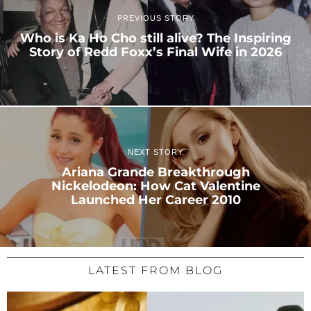
PREVIOUS STORY
Who is Ka Ho Cho still alive? The Inspiring
Story of Redd Foxx’s Final Wife in 2026
NEXT STORY
Ariana Grande Breakthrough
Nickelodeon: How Cat Valentine
Launched Her Career 2010
LATEST FROM BLOG