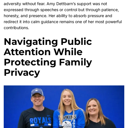
adversity without fear. Amy Dettbarn’s support was not
expressed through speeches or control but through patience,
honesty, and presence. Her ability to absorb pressure and
redirect it into calm guidance remains one of her most powerful
contributions.
Navigating Public
Attention While
Protecting Family
Privacy