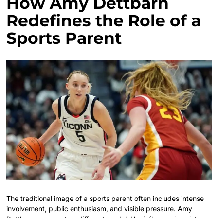
How Amy Dettbarn
Redefines the Role of a
Sports Parent
The traditional image of a sports parent often includes intense
involvement, public enthusiasm, and visible pressure. Amy