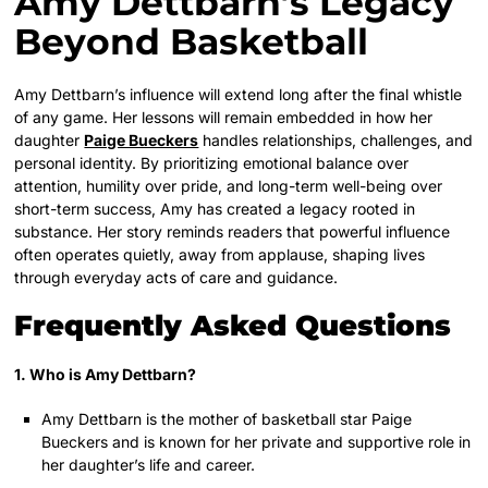
Amy Dettbarn’s Legacy
Beyond Basketball
Amy Dettbarn’s influence will extend long after the final whistle
of any game. Her lessons will remain embedded in how her
daughter
Paige Bueckers
handles relationships, challenges, and
personal identity. By prioritizing emotional balance over
attention, humility over pride, and long-term well-being over
short-term success, Amy has created a legacy rooted in
substance. Her story reminds readers that powerful influence
often operates quietly, away from applause, shaping lives
through everyday acts of care and guidance.
Frequently Asked Questions
1. Who is Amy Dettbarn?
Amy Dettbarn is the mother of basketball star Paige
Bueckers and is known for her private and supportive role in
her daughter’s life and career.