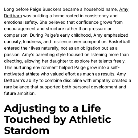
Long before Paige Bueckers became a household name,
Amy
Dettbarn
was building a home rooted in consistency and
emotional safety. She believed that confidence grows from
encouragement and structure rather than pressure or
comparison. During Paige’s early childhood, Amy emphasized
curiosity, kindness, and resilience over competition. Basketball
entered their lives naturally, not as an obligation but as a
passion. Amy’s parenting style focused on listening more than
directing, allowing her daughter to explore her talents freely.
This nurturing environment helped Paige grow into a self-
motivated athlete who valued effort as much as results. Amy
Dettbarn’s ability to combine discipline with empathy created a
rare balance that supported both personal development and
future ambition.
Adjusting to a Life
Touched by Athletic
Stardom