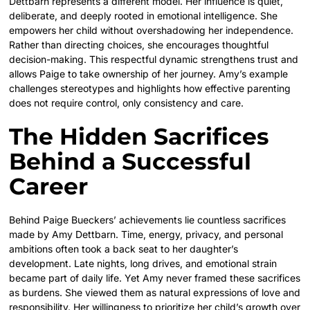
Dettbarn represents a different model. Her influence is quiet,
deliberate, and deeply rooted in emotional intelligence. She
empowers her child without overshadowing her independence.
Rather than directing choices, she encourages thoughtful
decision-making. This respectful dynamic strengthens trust and
allows Paige to take ownership of her journey. Amy’s example
challenges stereotypes and highlights how effective parenting
does not require control, only consistency and care.
The Hidden Sacrifices
Behind a Successful
Career
Behind Paige Bueckers’ achievements lie countless sacrifices
made by Amy Dettbarn. Time, energy, privacy, and personal
ambitions often took a back seat to her daughter’s
development. Late nights, long drives, and emotional strain
became part of daily life. Yet Amy never framed these sacrifices
as burdens. She viewed them as natural expressions of love and
responsibility. Her willingness to prioritize her child’s growth over