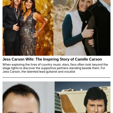
Jess Carson Wife: The Inspiring Story of Camille Carson
When exploring the lives of country music stars, fans often look beyond the
stage lights to discover the supportive partners standing beside them. For
Jess Carson, the talented lead guitarist and vocalist