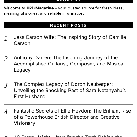
Welcome to
UPD Magazine
– your trusted source for fresh ideas,
meaningful stories, and reliable information.
RECENT POSTS
Jess Carson Wife: The Inspiring Story of Camille
Carson
Anthony Darren: The Inspiring Journey of the
Accomplished Guitarist, Composer, and Musical
Legacy
The Complex Legacy of Doron Neuberger:
Unveiling the Shocking Past of Sara Netanyahu’s
First Husband
Fantastic Secrets of Ellie Heydon: The Brilliant Rise
of a Powerhouse British Director and Creative
Visionary