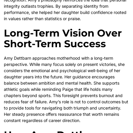
integrity outlasts trophies. By separating identity from
performance, she helped her daughter build confidence rooted
in values rather than statistics or praise.
Long-Term Vision Over
Short-Term Success
Amy Dettbarn approaches motherhood with a long-term
perspective. While many focus solely on present victories, she
considers the emotional and psychological well-being of her
daughter years into the future. Her guidance encourages
balance between ambition and mental health. She supports
athletic goals while reminding Paige that life holds many
chapters beyond sports. This foresight prevents burnout and
reduces fear of failure. Amy’s role is not to control outcomes but
to provide tools for navigating both triumph and uncertainty.
Her steady presence offers reassurance that worth remains
constant regardless of career direction.