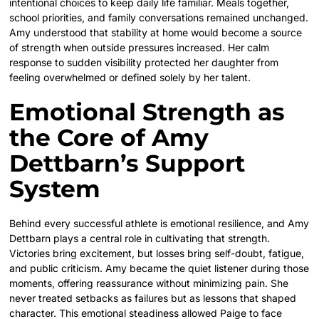
intentional choices to keep daily life familiar. Meals together,
school priorities, and family conversations remained unchanged.
Amy understood that stability at home would become a source
of strength when outside pressures increased. Her calm
response to sudden visibility protected her daughter from
feeling overwhelmed or defined solely by her talent.
Emotional Strength as
the Core of Amy
Dettbarn’s Support
System
Behind every successful athlete is emotional resilience, and Amy
Dettbarn plays a central role in cultivating that strength.
Victories bring excitement, but losses bring self-doubt, fatigue,
and public criticism. Amy became the quiet listener during those
moments, offering reassurance without minimizing pain. She
never treated setbacks as failures but as lessons that shaped
character. This emotional steadiness allowed Paige to face