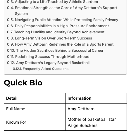
Adjusting to a Life Touched by Athletic Stardom
Emotional Strength as the Core of Amy Dettbarn’s Support
System
Navigating Public Attention While Protecting Family Privacy
Daily Responsibilities in a High-Pressure Environment
Teaching Humility and Identity Beyond Achievement
Long-Term Vision Over Short-Term Success
How Amy Dettbarn Redefines the Role of a Sports Parent
The Hidden Sacrifices Behind a Successful Career
Redefining Success Through Motherhood
Amy Dettbarn’s Legacy Beyond Basketball
Frequently Asked Questions
Quick Bio
Detail
Information
Full Name
Amy Dettbarn
Mother of basketball star
Known For
Paige Bueckers