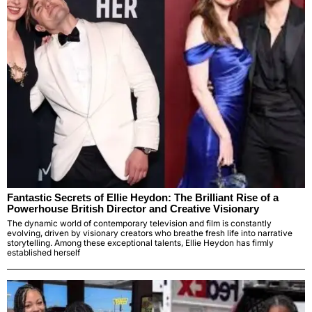
Fantastic Secrets of Ellie Heydon: The Brilliant Rise of a
Powerhouse British Director and Creative Visionary
The dynamic world of contemporary television and film is constantly
evolving, driven by visionary creators who breathe fresh life into narrative
storytelling. Among these exceptional talents, Ellie Heydon has firmly
established herself