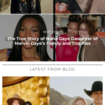
NEXT STORY
The True Story of Nona Gaye Daughter of
Marvin Gaye’s Family and Trophies
LATEST FROM BLOG