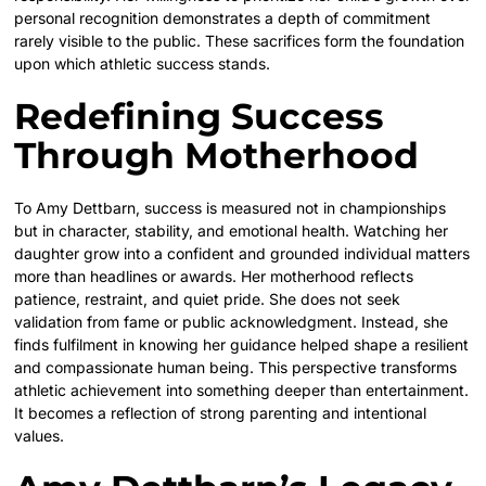
personal recognition demonstrates a depth of commitment
rarely visible to the public. These sacrifices form the foundation
upon which athletic success stands.
Redefining Success
Through Motherhood
To Amy Dettbarn, success is measured not in championships
but in character, stability, and emotional health. Watching her
daughter grow into a confident and grounded individual matters
more than headlines or awards. Her motherhood reflects
patience, restraint, and quiet pride. She does not seek
validation from fame or public acknowledgment. Instead, she
finds fulfilment in knowing her guidance helped shape a resilient
and compassionate human being. This perspective transforms
athletic achievement into something deeper than entertainment.
It becomes a reflection of strong parenting and intentional
values.