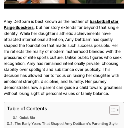
Amy Dettbarn is best known as the mother of
basketball star
Paige Bueckers
, but her story extends far beyond that single
identity. While her daughter’s athletic achievements have
attracted international attention, Amy Dettbarn has quietly
shaped the foundation that made such success possible. Her
life reflects the reality of modern motherhood blended with the
pressures of elite sports culture. Unlike public figures who seek
recognition, Amy has remained intentionally private, choosing
stability over spotlight and substance over publicity. This
decision has allowed her to focus on raising her daughter with
emotional strength, discipline, and humility. Her journey
demonstrates how a parent can guide a child toward greatness
without losing sight of personal values or family balance.
Table of Contents
Quick Bio
The Early Years That Shaped Amy Dettbarn’s Parenting Style