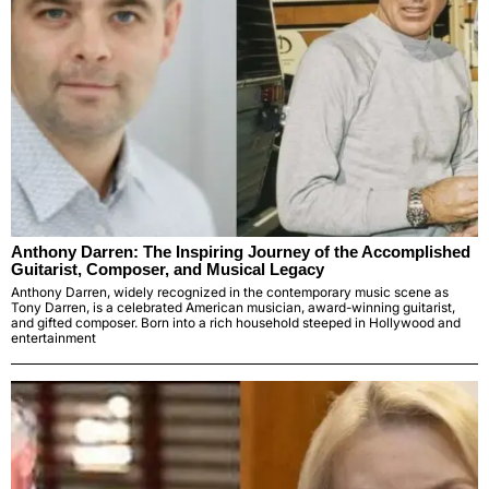
Anthony Darren: The Inspiring Journey of the Accomplished
Guitarist, Composer, and Musical Legacy
Anthony Darren, widely recognized in the contemporary music scene as
Tony Darren, is a celebrated American musician, award-winning guitarist,
and gifted composer. Born into a rich household steeped in Hollywood and
entertainment