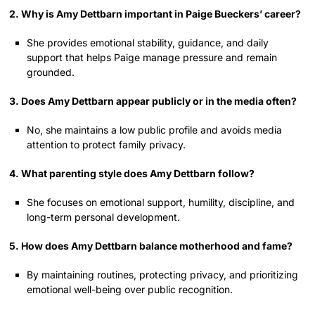
2. Why is Amy Dettbarn important in Paige Bueckers’ career?
She provides emotional stability, guidance, and daily
support that helps Paige manage pressure and remain
grounded.
3. Does Amy Dettbarn appear publicly or in the media often?
No, she maintains a low public profile and avoids media
attention to protect family privacy.
4. What parenting style does Amy Dettbarn follow?
She focuses on emotional support, humility, discipline, and
long-term personal development.
5. How does Amy Dettbarn balance motherhood and fame?
By maintaining routines, protecting privacy, and prioritizing
emotional well-being over public recognition.