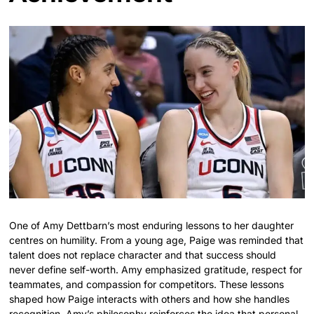
One of Amy Dettbarn’s most enduring lessons to her daughter
centres on humility. From a young age, Paige was reminded that
talent does not replace character and that success should
never define self-worth. Amy emphasized gratitude, respect for
teammates, and compassion for competitors. These lessons
shaped how Paige interacts with others and how she handles
recognition. Amy’s philosophy reinforces the idea that personal