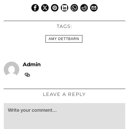
TAGS:
AMY DETTBARN
Admin
LEAVE A REPLY