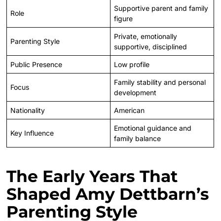
Supportive parent and family
Role
figure
Private, emotionally
Parenting Style
supportive, disciplined
Public Presence
Low profile
Family stability and personal
Focus
development
Nationality
American
Emotional guidance and
Key Influence
family balance
The Early Years That
Shaped Amy Dettbarn’s
Parenting Style