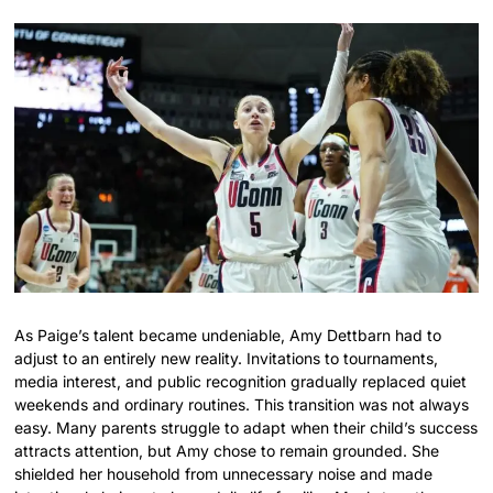
As Paige’s talent became undeniable, Amy Dettbarn had to
adjust to an entirely new reality. Invitations to tournaments,
media interest, and public recognition gradually replaced quiet
weekends and ordinary routines. This transition was not always
easy. Many parents struggle to adapt when their child’s success
attracts attention, but Amy chose to remain grounded. She
shielded her household from unnecessary noise and made