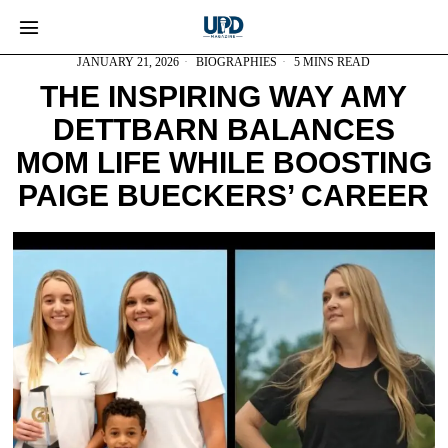
JANUARY 21, 2026
BIOGRAPHIES
5 MINS READ
THE INSPIRING WAY AMY
DETTBARN BALANCES
MOM LIFE WHILE BOOSTING
PAIGE BUECKERS’ CAREER