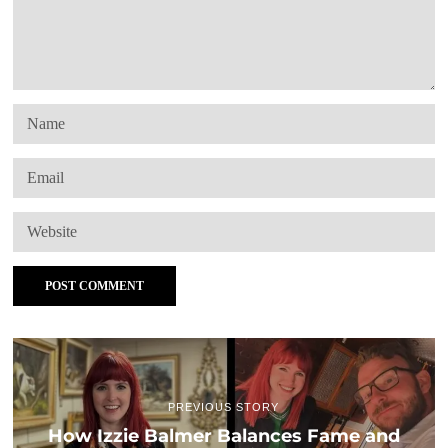
PREVIOUS STORY
How Izzie Balmer Balances Fame and