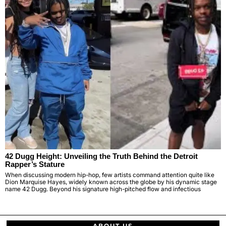
42 Dugg Height: Unveiling the Truth Behind the Detroit
Rapper’s Stature
When discussing modern hip-hop, few artists command attention quite like
Dion Marquise Hayes, widely known across the globe by his dynamic stage
name 42 Dugg. Beyond his signature high-pitched flow and infectious
ABOUT US