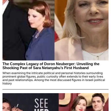
The Complex Legacy of Doron Neuberger: Unveiling the
Shocking Past of Sara Netanyahu’s First Husband
When examining the intricate political and personal histories surrounding
prominent global figures, public curiosity often extends to their early lives
and past relationships. Among the most discussed figures in Israeli political
history