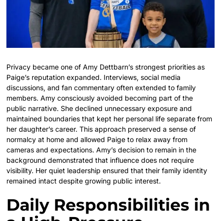
Privacy became one of Amy Dettbarn’s strongest priorities as
Paige’s reputation expanded. Interviews, social media
discussions, and fan commentary often extended to family
members. Amy consciously avoided becoming part of the
public narrative. She declined unnecessary exposure and
maintained boundaries that kept her personal life separate from
her daughter’s career. This approach preserved a sense of
normalcy at home and allowed Paige to relax away from
cameras and expectations. Amy’s decision to remain in the
background demonstrated that influence does not require
visibility. Her quiet leadership ensured that their family identity
remained intact despite growing public interest.
Daily Responsibilities in