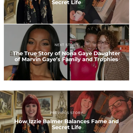
Secret Life
NEXT STORY
The True Story of Nona Gaye Daughter
of Marvin Gaye’s Family and Trophies
PREVIOUS STORY
How Izzie Balmer Balances Fame and
Secret Life