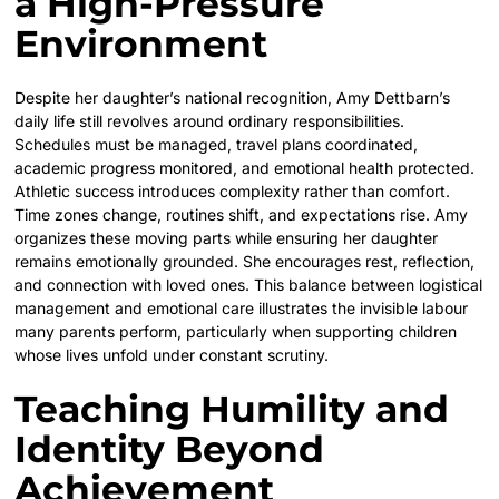
a High-Pressure
Environment
Despite her daughter’s national recognition, Amy Dettbarn’s
daily life still revolves around ordinary responsibilities.
Schedules must be managed, travel plans coordinated,
academic progress monitored, and emotional health protected.
Athletic success introduces complexity rather than comfort.
Time zones change, routines shift, and expectations rise. Amy
organizes these moving parts while ensuring her daughter
remains emotionally grounded. She encourages rest, reflection,
and connection with loved ones. This balance between logistical
management and emotional care illustrates the invisible labour
many parents perform, particularly when supporting children
whose lives unfold under constant scrutiny.
Teaching Humility and
Identity Beyond
Achievement