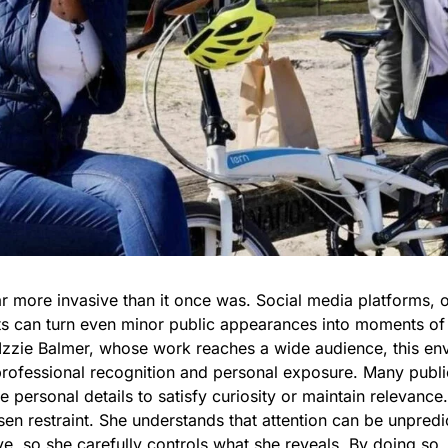
r more invasive than it once was. Social media platforms, 
ets can turn even minor public appearances into moments of 
Izzie Balmer, whose work reaches a wide audience, this en
professional recognition and personal exposure. Many public
 personal details to satisfy curiosity or maintain relevance.
en restraint. She understands that attention can be unpredi
ve, so she carefully controls what she reveals. By doing so,