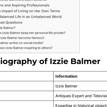
ns and Aspiring Professionals
 Impact of Living on Her Own Terms
Balanced Life in an Unbalanced World
ked Questions
zie Balmer?
 Izzie Balmer keep her personal life private?
 Izzie Balmer become famous?
 Balmer active on social media?
es Izzie Balmer inspiring to others?
iography of Izzie Balmer
Information
Izzie Balmer
Antiques Expert and Televisi
Expertise in historical objec