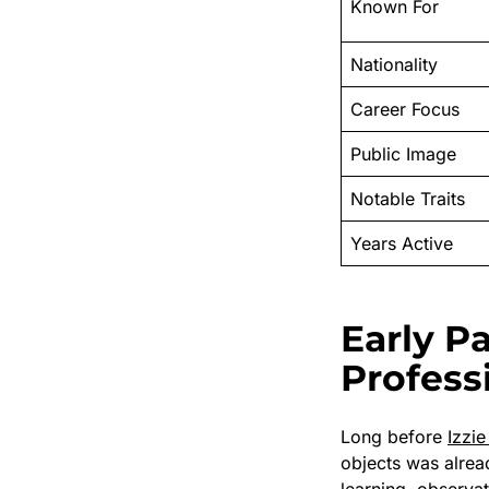
Known For
Nationality
Career Focus
Public Image
Notable Traits
Years Active
Early P
Profess
Long before
Izzi
objects was alrea
learning, observat