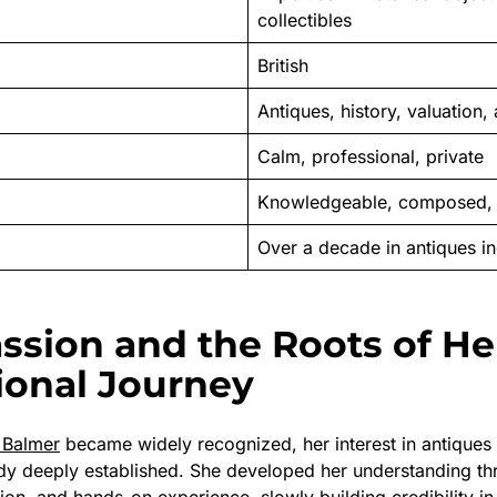
collectibles
British
Antiques, history, valuation
Calm, professional, private
Knowledgeable, composed, 
Over a decade in antiques in
assion and the Roots of He
ional Journey
e Balmer
became widely recognized, her interest in antiques 
dy deeply established. She developed her understanding th
ion, and hands-on experience, slowly building credibility in 