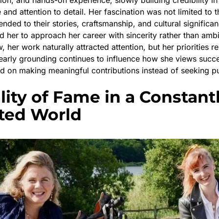
nd attention to detail. Her fascination was not limited to t
ended to their stories, craftsmanship, and cultural significan
d her to approach her career with sincerity rather than ambi
, her work naturally attracted attention, but her priorities 
s early grounding continues to influence how she views succ
d on making meaningful contributions instead of seeking pub
lity of Fame in a Constant
ted World