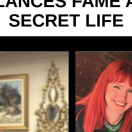
LANCES FAME 
SECRET LIFE