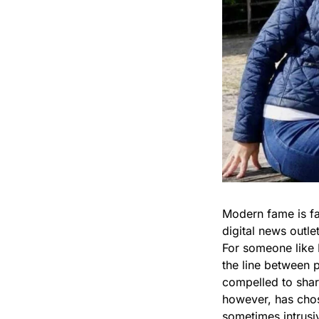
Modern fame is fa
digital news outl
For someone like 
the line between 
compelled to share
however, has chos
sometimes intrusi