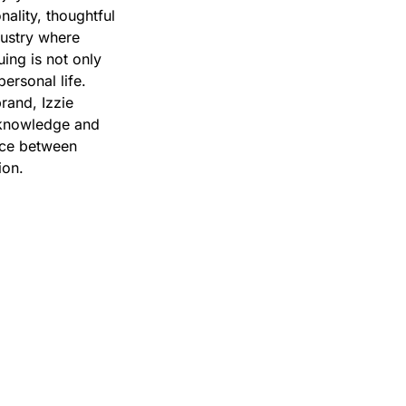
ality, thoughtful
dustry where
uing is not only
ersonal life.
rand, Izzie
n knowledge and
ance between
ion.