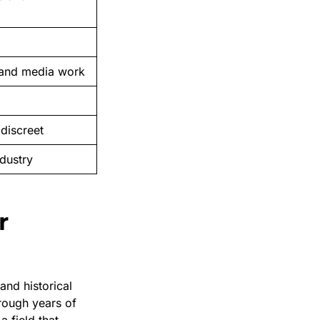
, and media work
discreet
dustry
r
and historical
rough years of
a field that