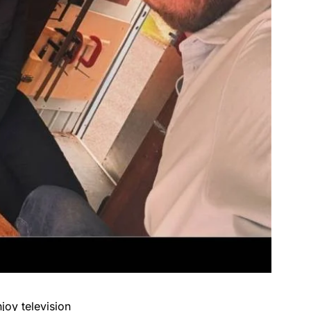
joy television