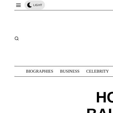
LIGHT
BIOGRAPHIES
BUSINESS
CELEBRITY
H