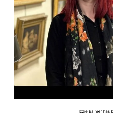
Izzie Balmer has 