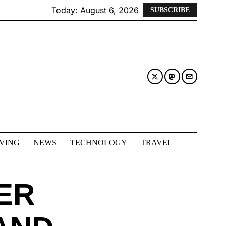
Today:
August 6, 2026
SUBSCRIBE
IVING
NEWS
TECHNOLOGY
TRAVEL
ER