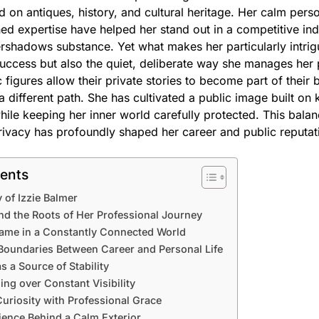
on antiques, history, and cultural heritage. Her calm person
ned expertise have helped her stand out in a competitive in
vershadows substance. Yet what makes her particularly intrig
uccess but also the quiet, deliberate way she manages her p
figures allow their private stories to become part of their b
a different path. She has cultivated a public image built o
hile keeping her inner world carefully protected. This bal
rivacy has profoundly shaped her career and public reputat
tents
 of Izzie Balmer
nd the Roots of Her Professional Journey
Fame in a Constantly Connected World
 Boundaries Between Career and Personal Life
s a Source of Stability
ng over Constant Visibility
uriosity with Professional Grace
ience Behind a Calm Exterior