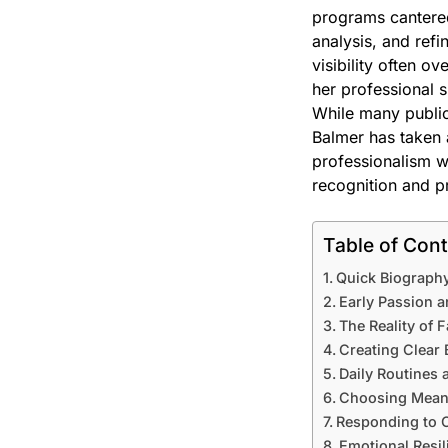
programs cantered 
analysis, and refi
visibility often o
her professional s
While many public 
Balmer has taken 
professionalism w
recognition and p
Table of Con
Quick Biography
Early Passion a
The Reality of 
Creating Clear
Daily Routines a
Choosing Meani
Responding to C
Emotional Resil