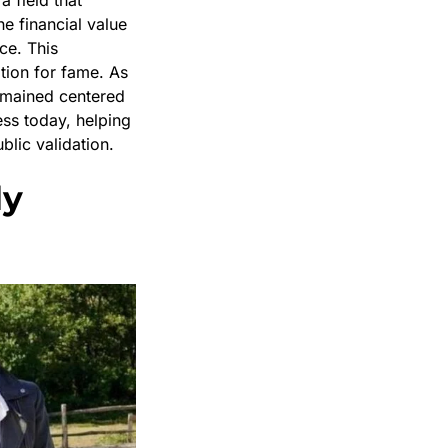
he financial value
ce. This
tion for fame. As
remained centered
ess today, helping
lic validation.
ly