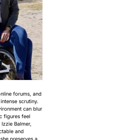
online forums, and
intense scrutiny.
vironment can blur
 figures feel
 Izzie Balmer,
ctable and
 she preserves a