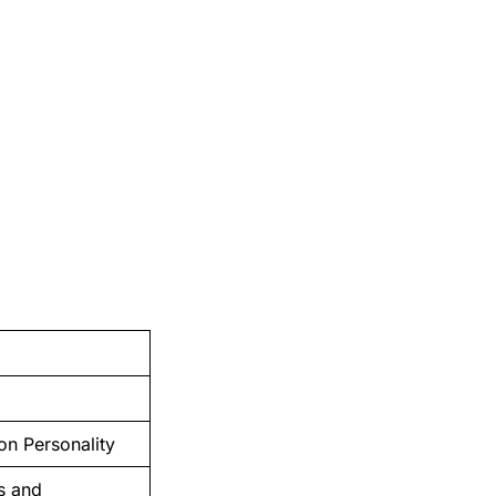
on Personality
ts and