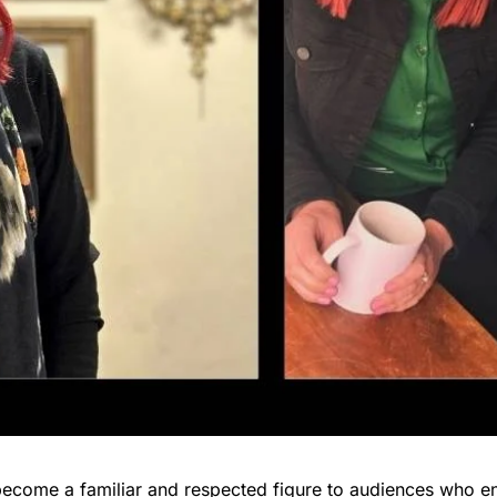
become a familiar and respected figure to audiences who en