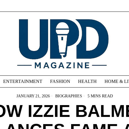
ENTERTAINMENT
FASHION
HEALTH
HOME & L
JANUARY 21, 2026
BIOGRAPHIES
5 MINS READ
OW IZZIE BALM