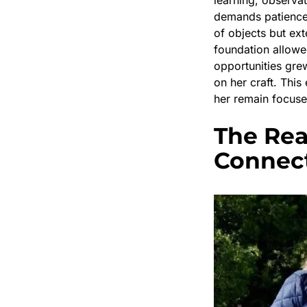
demands patience a
of objects but ext
foundation allowe
opportunities grew
on her craft. Thi
her remain focuse
The Rea
Connec