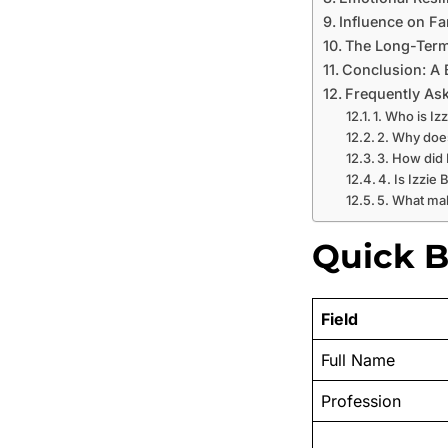
Influence on Fa
The Long-Term
Conclusion: A 
Frequently As
1. Who is Iz
2. Why does
3. How did
4. Is Izzie
5. What mak
Quick B
Field
Full Name
Profession