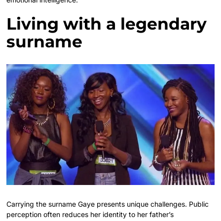
Living with a legendary
surname
Carrying the surname Gaye presents unique challenges. Public
perception often reduces her identity to her father’s