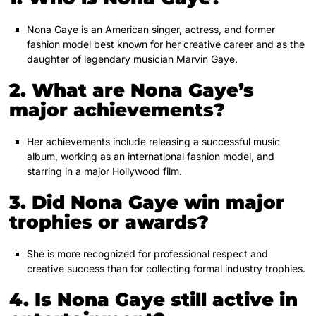
Nona Gaye is an American singer, actress, and former
fashion model best known for her creative career and as the
daughter of legendary musician Marvin Gaye.
2. What are Nona Gaye’s
major achievements?
Her achievements include releasing a successful music
album, working as an international fashion model, and
starring in a major Hollywood film.
3. Did Nona Gaye win major
trophies or awards?
She is more recognized for professional respect and
creative success than for collecting formal industry trophies.
4. Is Nona Gaye still active in