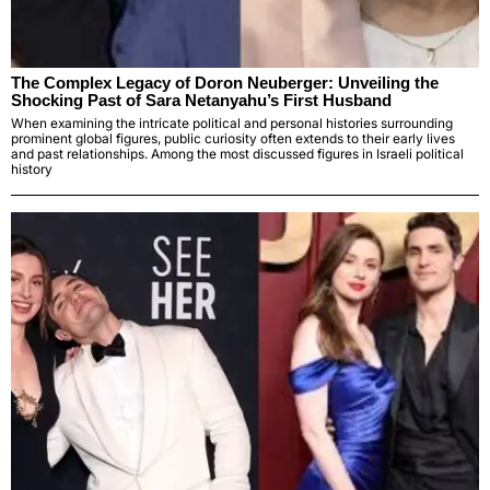
The Complex Legacy of Doron Neuberger: Unveiling the
Shocking Past of Sara Netanyahu’s First Husband
When examining the intricate political and personal histories surrounding
prominent global figures, public curiosity often extends to their early lives
and past relationships. Among the most discussed figures in Israeli political
history