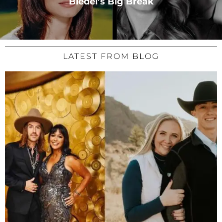
Bledel’s Big Break
LATEST FROM BLOG