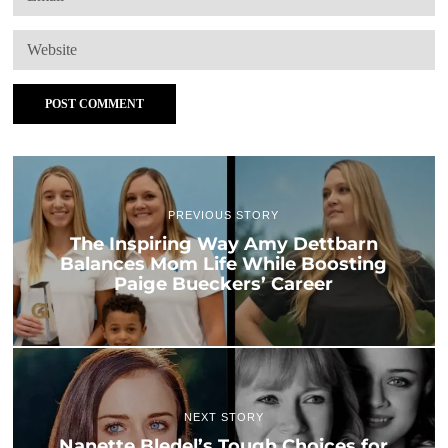
PREVIOUS STORY
The Inspiring Way Amy Dettbarn
Balances Mom Life While Boosting
Paige Bueckers’ Career
NEXT STORY
Nanette Bledel’s Tough Choices for