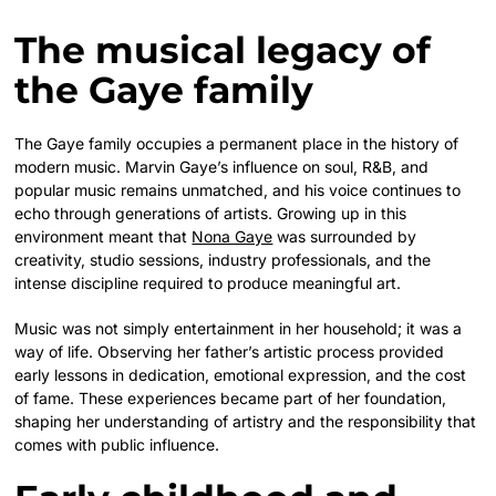
The musical legacy of
the Gaye family
The Gaye family occupies a permanent place in the history of
modern music. Marvin Gaye’s influence on soul, R&B, and
popular music remains unmatched, and his voice continues to
echo through generations of artists. Growing up in this
environment meant that
Nona Gaye
was surrounded by
creativity, studio sessions, industry professionals, and the
intense discipline required to produce meaningful art.
Music was not simply entertainment in her household; it was a
way of life. Observing her father’s artistic process provided
early lessons in dedication, emotional expression, and the cost
of fame. These experiences became part of her foundation,
shaping her understanding of artistry and the responsibility that
comes with public influence.