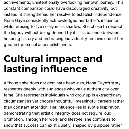
achievements, unintentionally overlooking her own journey. This
constant comparison could have discouraged creativity, but
instead, it strengthened her resolve to establish independence.
Nona Gaye consistently acknowledged her father’s influence
while refusing to live solely in his shadow. She chose to respect
the legacy without being defined by it. This balance between
honoring history and embracing individuality remains one of her
greatest personal accomplishments.
Cultural impact and
lasting influence
Although she does not dominate headlines, Nona Gaye’s story
resonates deeply with audiences who value authenticity over
fame. She represents individuals who grow up in extraordinary
circumstances yet choose thoughtful, meaningful careers rather
than constant attention. Her influence lies in subtle inspiration,
demonstrating that artistic integrity does not require loud
promotion. Through her work and lifestyle, she continues to
show that success can exist quietly, shaped by purpose rather