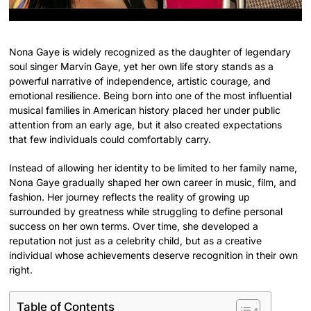
Nona Gaye is widely recognized as the daughter of legendary
soul singer Marvin Gaye, yet her own life story stands as a
powerful narrative of independence, artistic courage, and
emotional resilience. Being born into one of the most influential
musical families in American history placed her under public
attention from an early age, but it also created expectations
that few individuals could comfortably carry.
Instead of allowing her identity to be limited to her family name,
Nona Gaye gradually shaped her own career in music, film, and
fashion. Her journey reflects the reality of growing up
surrounded by greatness while struggling to define personal
success on her own terms. Over time, she developed a
reputation not just as a celebrity child, but as a creative
individual whose achievements deserve recognition in their own
right.
Table of Contents