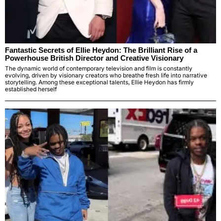
Fantastic Secrets of Ellie Heydon: The Brilliant Rise of a
Powerhouse British Director and Creative Visionary
The dynamic world of contemporary television and film is constantly
evolving, driven by visionary creators who breathe fresh life into narrative
storytelling. Among these exceptional talents, Ellie Heydon has firmly
established herself