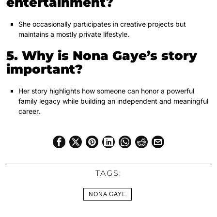
entertainment?
She occasionally participates in creative projects but
maintains a mostly private lifestyle.
5. Why is Nona Gaye’s story
important?
Her story highlights how someone can honor a powerful
family legacy while building an independent and meaningful
career.
TAGS:
NONA GAYE