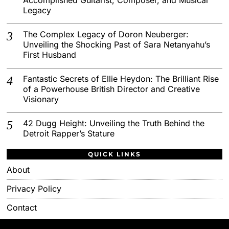
Legacy
The Complex Legacy of Doron Neuberger:
Unveiling the Shocking Past of Sara Netanyahu’s
First Husband
Fantastic Secrets of Ellie Heydon: The Brilliant Rise
of a Powerhouse British Director and Creative
Visionary
42 Dugg Height: Unveiling the Truth Behind the
Detroit Rapper’s Stature
QUICK LINKS
About
Privacy Policy
Contact