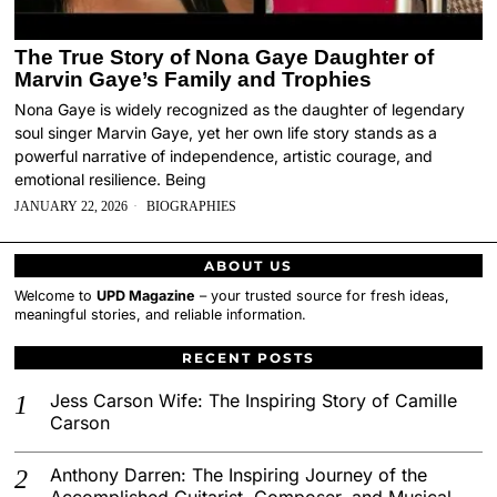
The True Story of Nona Gaye Daughter of
Marvin Gaye’s Family and Trophies
Nona Gaye is widely recognized as the daughter of legendary
soul singer Marvin Gaye, yet her own life story stands as a
powerful narrative of independence, artistic courage, and
emotional resilience. Being
JANUARY 22, 2026
BIOGRAPHIES
ABOUT US
Welcome to
UPD Magazine
– your trusted source for fresh ideas,
meaningful stories, and reliable information.
RECENT POSTS
Jess Carson Wife: The Inspiring Story of Camille
Carson
Anthony Darren: The Inspiring Journey of the
Accomplished Guitarist, Composer, and Musical