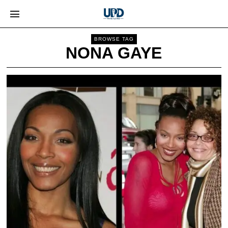
BROWSE TAG
NONA GAYE