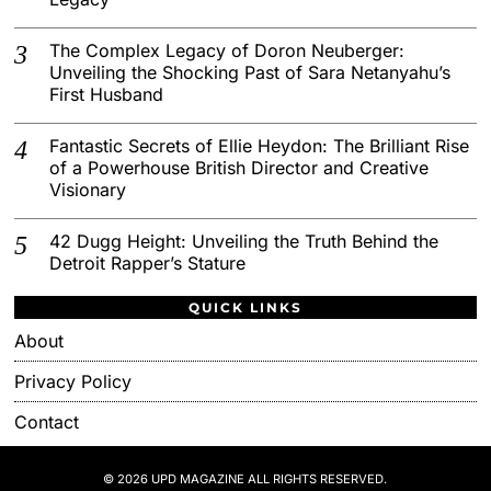
The Complex Legacy of Doron Neuberger:
Unveiling the Shocking Past of Sara Netanyahu’s
First Husband
Fantastic Secrets of Ellie Heydon: The Brilliant Rise
of a Powerhouse British Director and Creative
Visionary
42 Dugg Height: Unveiling the Truth Behind the
Detroit Rapper’s Stature
QUICK LINKS
About
Privacy Policy
Contact
© 2026 UPD MAGAZINE ALL RIGHTS RESERVED.