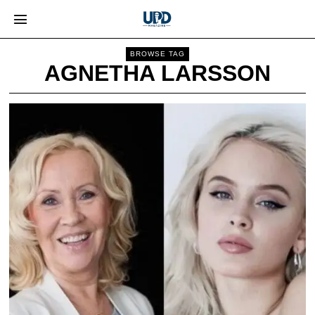
BROWSE TAG
AGNETHA LARSSON