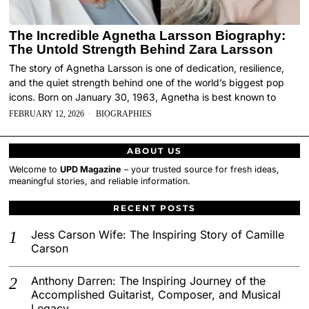
The Incredible Agnetha Larsson Biography:
The Untold Strength Behind Zara Larsson
The story of Agnetha Larsson is one of dedication, resilience,
and the quiet strength behind one of the world’s biggest pop
icons. Born on January 30, 1963, Agnetha is best known to
FEBRUARY 12, 2026
BIOGRAPHIES
ABOUT US
Welcome to
UPD Magazine
– your trusted source for fresh ideas,
meaningful stories, and reliable information.
RECENT POSTS
Jess Carson Wife: The Inspiring Story of Camille
Carson
Anthony Darren: The Inspiring Journey of the
Accomplished Guitarist, Composer, and Musical
Legacy