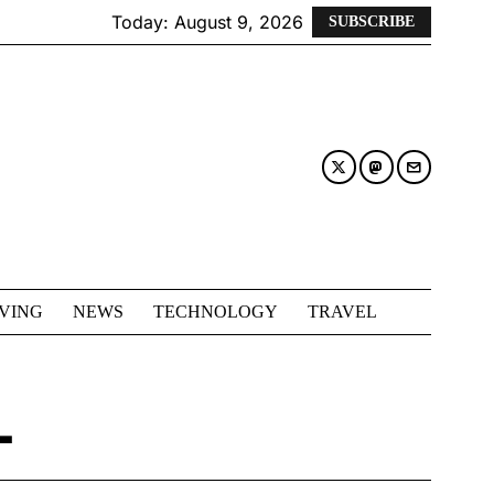
Today:
August 9, 2026
SUBSCRIBE
IVING
NEWS
TECHNOLOGY
TRAVEL
L