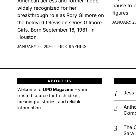
American actress and former model
pause to c
widely recognized for her
figures
breakthrough role as Rory Gilmore on
the beloved television series Gilmore
JANUARY 23
Girls. Born September 16, 1981, in
Houston,
JANUARY 25, 2026
BIOGRAPHIES
ABOUT US
Welcome to
UPD Magazine
– your
Jess 
trusted source for fresh ideas,
meaningful stories, and reliable
Antho
information.
Comp
The C
Sara 