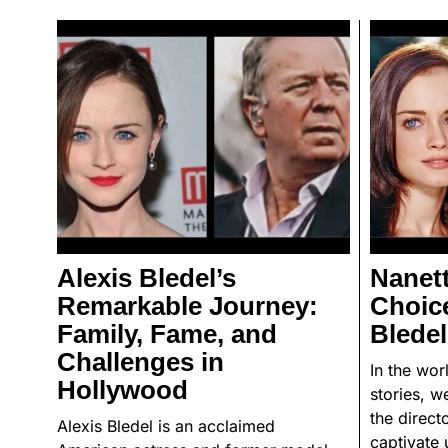
Alexis Bledel’s
Nanett
Remarkable Journey:
Choice
Family, Fame, and
Bledel
Challenges in
In the wo
Hollywood
stories, w
the direct
Alexis Bledel is an acclaimed
captivate 