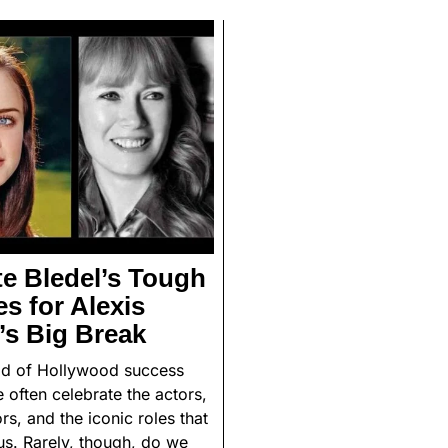
e Bledel’s Tough
s for Alexis
’s Big Break
rld of Hollywood success
e often celebrate the actors,
ors, and the iconic roles that
us. Rarely, though, do we