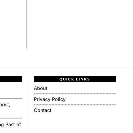
QUICK LINKS
About
Privacy Policy
rist,
Contact
g Past of