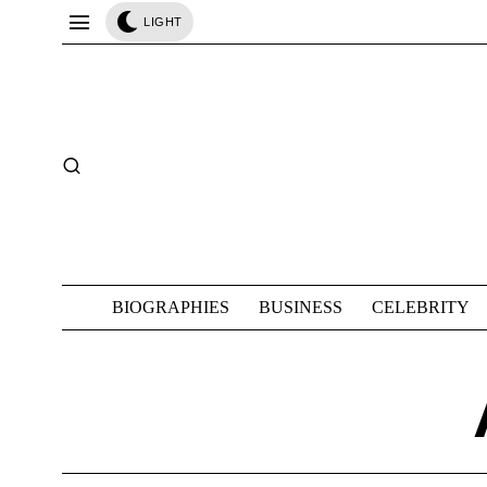
LIGHT
BIOGRAPHIES
BUSINESS
CELEBRITY