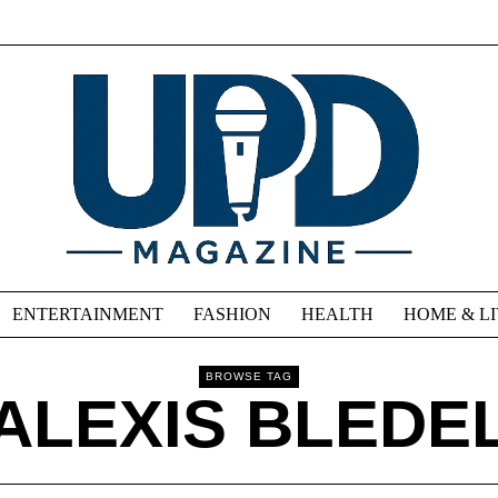
ENTERTAINMENT
FASHION
HEALTH
HOME & L
BROWSE TAG
ALEXIS BLEDE