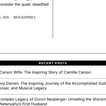
onsider the quiet, steadfast
, 2026
BIOGRAPHIES
RECENT POSTS
Carson Wife: The Inspiring Story of Camille Carson
ny Darren: The Inspiring Journey of the Accomplished Guita
oser, and Musical Legacy
omplex Legacy of Doron Neuberger: Unveiling the Shockin
Netanyahu’s First Husband