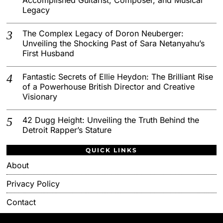
Legacy
The Complex Legacy of Doron Neuberger:
Unveiling the Shocking Past of Sara Netanyahu’s
First Husband
Fantastic Secrets of Ellie Heydon: The Brilliant Rise
of a Powerhouse British Director and Creative
Visionary
42 Dugg Height: Unveiling the Truth Behind the
Detroit Rapper’s Stature
QUICK LINKS
About
Privacy Policy
Contact