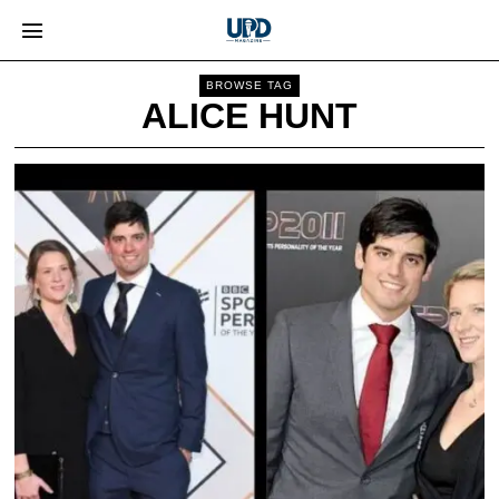
BROWSE TAG
ALICE HUNT