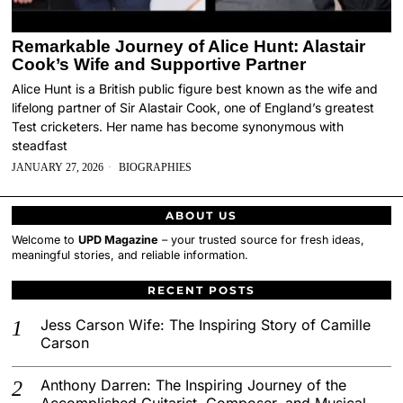
Remarkable Journey of Alice Hunt: Alastair
Cook’s Wife and Supportive Partner
Alice Hunt is a British public figure best known as the wife and
lifelong partner of Sir Alastair Cook, one of England’s greatest
Test cricketers. Her name has become synonymous with
steadfast
JANUARY 27, 2026
BIOGRAPHIES
ABOUT US
Welcome to
UPD Magazine
– your trusted source for fresh ideas,
meaningful stories, and reliable information.
RECENT POSTS
Jess Carson Wife: The Inspiring Story of Camille
Carson
Anthony Darren: The Inspiring Journey of the
Accomplished Guitarist, Composer, and Musical