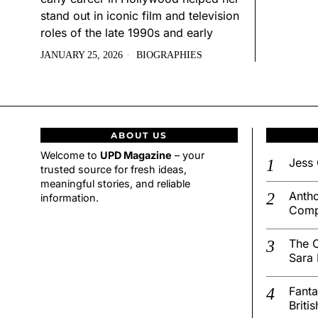
stand out in iconic film and television
roles of the late 1990s and early
JANUARY 25, 2026
BIOGRAPHIES
ABOUT US
Welcome to
UPD Magazine
– your
Jess 
trusted source for fresh ideas,
meaningful stories, and reliable
Antho
information.
Comp
The C
Sara 
Fanta
Briti