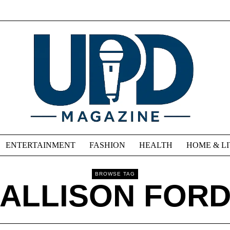
ENTERTAINMENT
FASHION
HEALTH
HOME & L
BROWSE TAG
ALLISON FOR