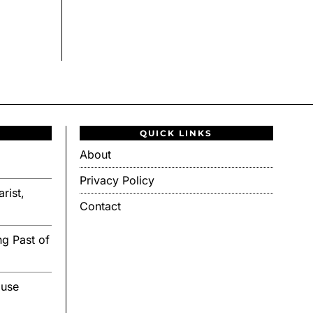
QUICK LINKS
About
Privacy Policy
rist,
Contact
g Past of
ouse