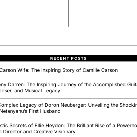
RECENT POSTS
Carson Wife: The Inspiring Story of Camille Carson
ny Darren: The Inspiring Journey of the Accomplished Guita
oser, and Musical Legacy
omplex Legacy of Doron Neuberger: Unveiling the Shockin
Netanyahu’s First Husband
stic Secrets of Ellie Heydon: The Brilliant Rise of a Powerh
sh Director and Creative Visionary