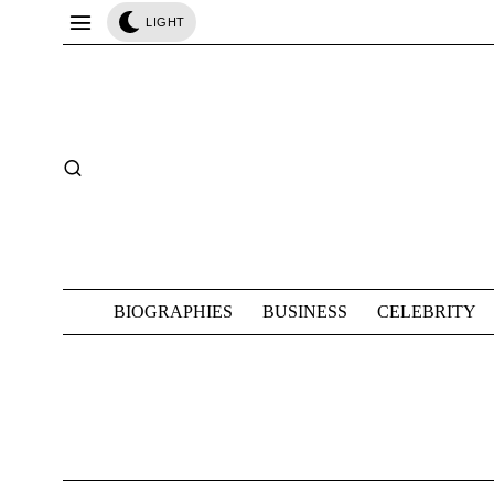
LIGHT
BIOGRAPHIES
BUSINESS
CELEBRITY