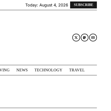
Today:
August 4, 2026
SUBSCRIBE
IVING
NEWS
TECHNOLOGY
TRAVEL
D