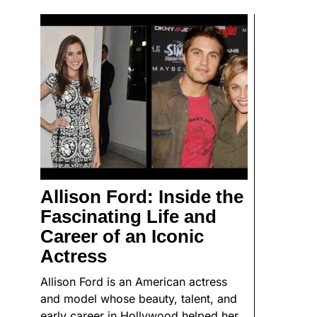
Allison Ford: Inside the
Fascinating Life and
Career of an Iconic
Actress
Allison Ford is an American actress
and model whose beauty, talent, and
early career in Hollywood helped her