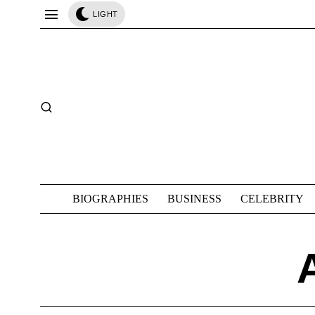
LIGHT
BIOGRAPHIES
BUSINESS
CELEBRITY