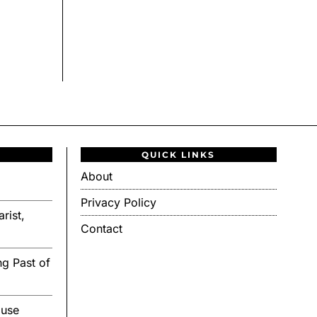
QUICK LINKS
About
Privacy Policy
rist,
Contact
g Past of
ouse