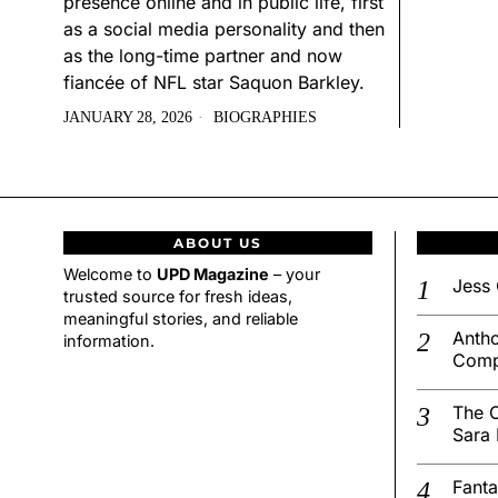
presence online and in public life, first
as a social media personality and then
as the long-time partner and now
fiancée of NFL star Saquon Barkley.
JANUARY 28, 2026
BIOGRAPHIES
ABOUT US
Welcome to
UPD Magazine
– your
Jess 
trusted source for fresh ideas,
meaningful stories, and reliable
Antho
information.
Comp
The C
Sara 
Fanta