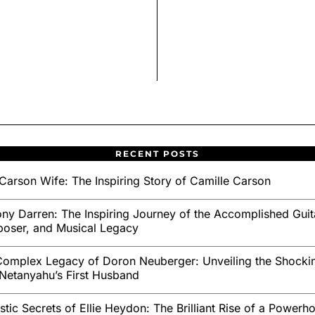
RECENT POSTS
Carson Wife: The Inspiring Story of Camille Carson
ny Darren: The Inspiring Journey of the Accomplished Guita
oser, and Musical Legacy
omplex Legacy of Doron Neuberger: Unveiling the Shockin
Netanyahu’s First Husband
stic Secrets of Ellie Heydon: The Brilliant Rise of a Powerh