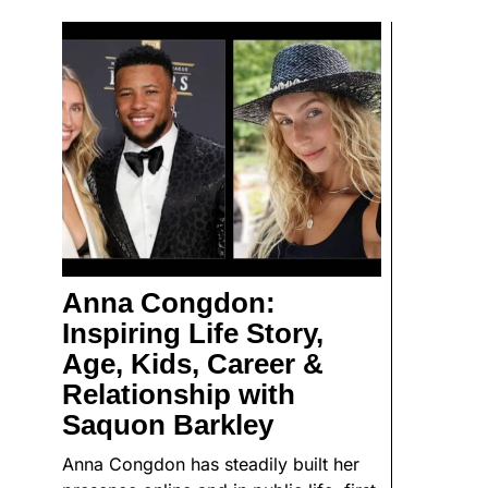
Anna Congdon:
Inspiring Life Story,
Age, Kids, Career &
Relationship with
Saquon Barkley
Anna Congdon has steadily built her