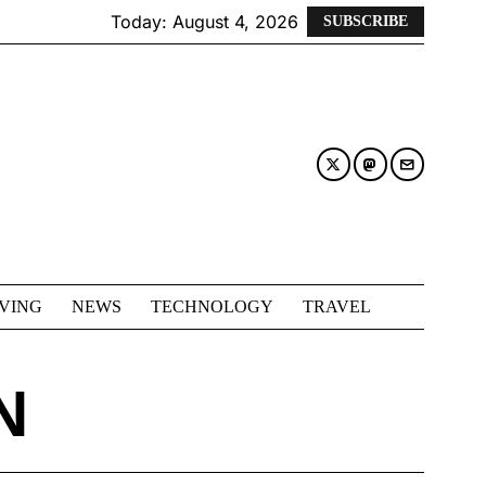
Today:
August 4, 2026
SUBSCRIBE
IVING
NEWS
TECHNOLOGY
TRAVEL
N