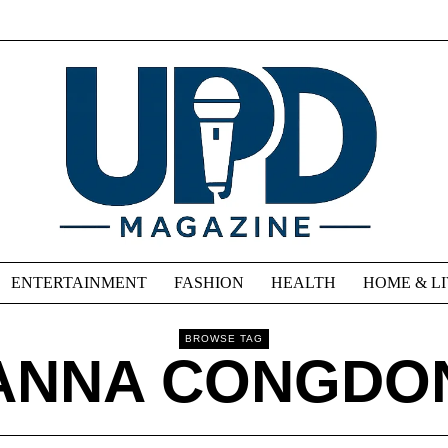
ENTERTAINMENT
FASHION
HEALTH
HOME & L
BROWSE TAG
ANNA CONGDO