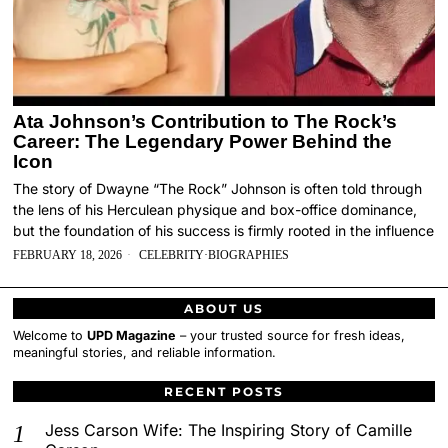
Ata Johnson’s Contribution to The Rock’s
Career: The Legendary Power Behind the
Icon
The story of Dwayne “The Rock” Johnson is often told through
the lens of his Herculean physique and box-office dominance,
but the foundation of his success is firmly rooted in the influence
FEBRUARY 18, 2026
CELEBRITY
·
BIOGRAPHIES
ABOUT US
Welcome to
UPD Magazine
– your trusted source for fresh ideas,
meaningful stories, and reliable information.
RECENT POSTS
Jess Carson Wife: The Inspiring Story of Camille