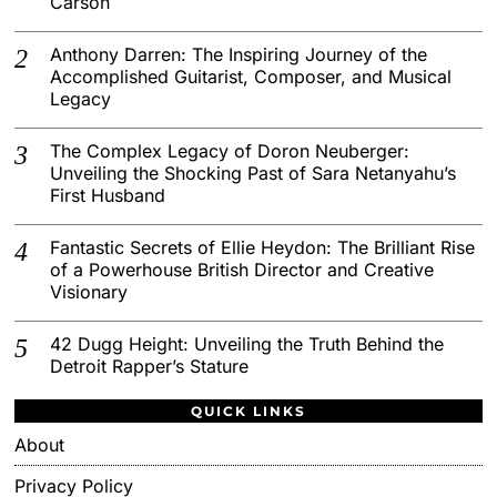
Carson
Anthony Darren: The Inspiring Journey of the
Accomplished Guitarist, Composer, and Musical
Legacy
The Complex Legacy of Doron Neuberger:
Unveiling the Shocking Past of Sara Netanyahu’s
First Husband
Fantastic Secrets of Ellie Heydon: The Brilliant Rise
of a Powerhouse British Director and Creative
Visionary
42 Dugg Height: Unveiling the Truth Behind the
Detroit Rapper’s Stature
QUICK LINKS
About
Privacy Policy