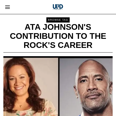
BROWSE TAG
ATA JOHNSON'S
CONTRIBUTION TO THE
ROCK'S CAREER