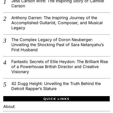
Jess Carson Wife: The Inspiring Story of Camille
Carson
Anthony Darren: The Inspiring Journey of the
Accomplished Guitarist, Composer, and Musical
Legacy
The Complex Legacy of Doron Neuberger:
Unveiling the Shocking Past of Sara Netanyahu’s
First Husband
Fantastic Secrets of Ellie Heydon: The Brilliant Rise
of a Powerhouse British Director and Creative
Visionary
42 Dugg Height: Unveiling the Truth Behind the
Detroit Rapper’s Stature
QUICK LINKS
About