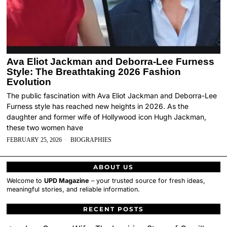
Ava Eliot Jackman and Deborra-Lee Furness
Style: The Breathtaking 2026 Fashion
Evolution
The public fascination with Ava Eliot Jackman and Deborra-Lee
Furness style has reached new heights in 2026. As the
daughter and former wife of Hollywood icon Hugh Jackman,
these two women have
FEBRUARY 25, 2026
BIOGRAPHIES
ABOUT US
Welcome to
UPD Magazine
– your trusted source for fresh ideas,
meaningful stories, and reliable information.
RECENT POSTS