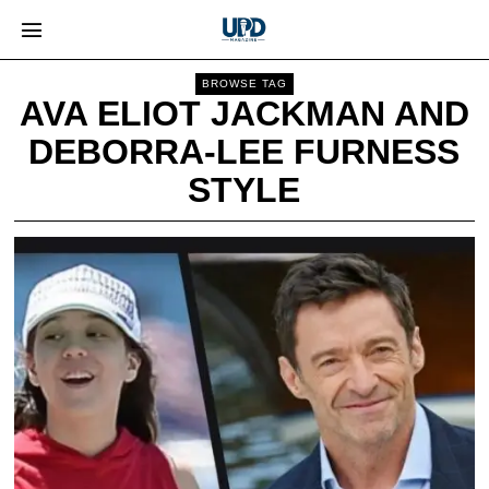
BROWSE TAG
AVA ELIOT JACKMAN AND
DEBORRA-LEE FURNESS
STYLE