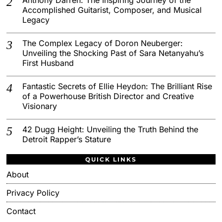
Accomplished Guitarist, Composer, and Musical
Legacy
The Complex Legacy of Doron Neuberger:
Unveiling the Shocking Past of Sara Netanyahu’s
First Husband
Fantastic Secrets of Ellie Heydon: The Brilliant Rise
of a Powerhouse British Director and Creative
Visionary
42 Dugg Height: Unveiling the Truth Behind the
Detroit Rapper’s Stature
QUICK LINKS
About
Privacy Policy
Contact