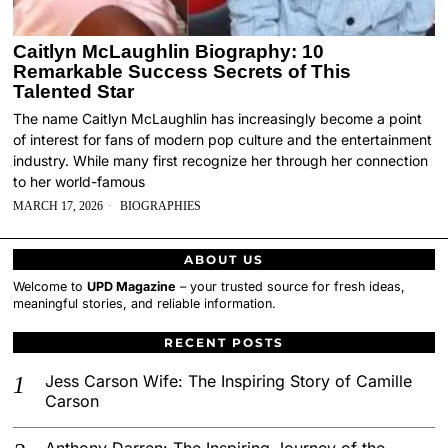
Caitlyn McLaughlin Biography: 10
Remarkable Success Secrets of This
Talented Star
The name Caitlyn McLaughlin has increasingly become a point
of interest for fans of modern pop culture and the entertainment
industry. While many first recognize her through her connection
to her world-famous
MARCH 17, 2026
BIOGRAPHIES
ABOUT US
Welcome to
UPD Magazine
– your trusted source for fresh ideas,
meaningful stories, and reliable information.
RECENT POSTS
Jess Carson Wife: The Inspiring Story of Camille
Carson
Anthony Darren: The Inspiring Journey of the