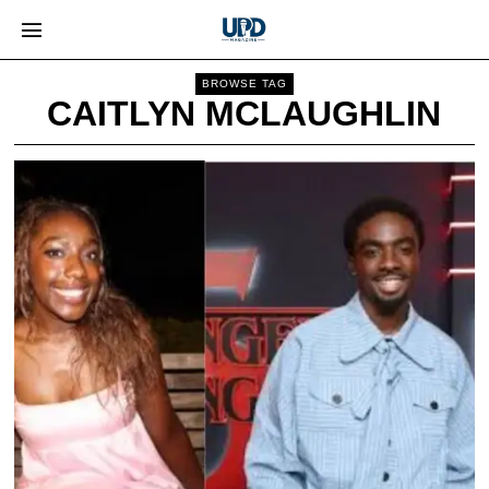
BROWSE TAG
CAITLYN MCLAUGHLIN