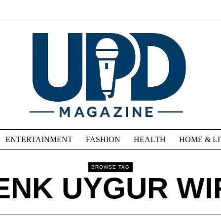
ENTERTAINMENT
FASHION
HEALTH
HOME & L
BROWSE TAG
ENK UYGUR WI