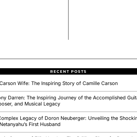
RECENT POSTS
Carson Wife: The Inspiring Story of Camille Carson
ny Darren: The Inspiring Journey of the Accomplished Guita
oser, and Musical Legacy
omplex Legacy of Doron Neuberger: Unveiling the Shockin
Netanyahu’s First Husband