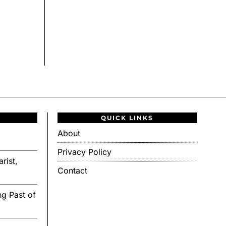
QUICK LINKS
About
Privacy Policy
rist,
Contact
g Past of