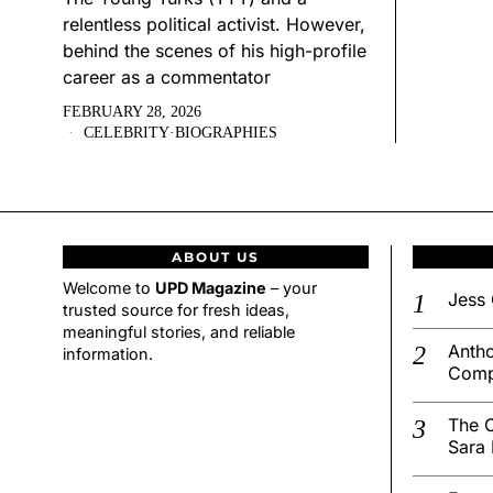
relentless political activist. However,
behind the scenes of his high-profile
career as a commentator
FEBRUARY 28, 2026
CELEBRITY
·
BIOGRAPHIES
ABOUT US
Welcome to
UPD Magazine
– your
Jess 
trusted source for fresh ideas,
meaningful stories, and reliable
Antho
information.
Comp
The C
Sara 