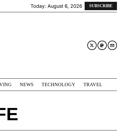
Today:
August 6, 2026
SUBSCRIBE
IVING
NEWS
TECHNOLOGY
TRAVEL
FE