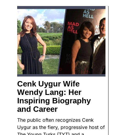
Cenk Uygur Wife
Wendy Lang: Her
Inspiring Biography
and Career
The public often recognizes Cenk
Uygur as the fiery, progressive host of
The Young Turks (TYT) and a