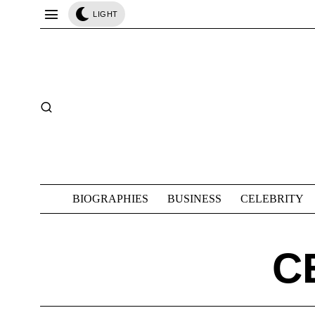
LIGHT
BIOGRAPHIES
BUSINESS
CELEBRITY
C