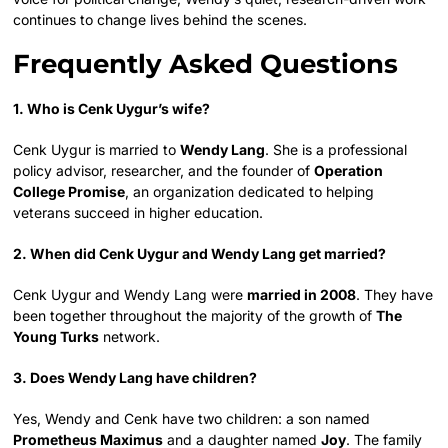
continues to change lives behind the scenes.
Frequently Asked Questions
1. Who is Cenk Uygur’s wife?
Cenk Uygur is married to
Wendy Lang
. She is a professional
policy advisor, researcher, and the founder of
Operation
College Promise
, an organization dedicated to helping
veterans succeed in higher education.
2. When did Cenk Uygur and Wendy Lang get married?
Cenk Uygur and Wendy Lang were
married in 2008
. They have
been together throughout the majority of the growth of
The
Young Turks
network.
3. Does Wendy Lang have children?
Yes, Wendy and Cenk have two children: a son named
Prometheus Maximus
and a daughter named
Joy
. The family