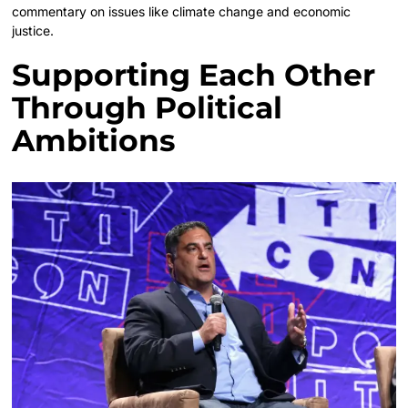
commentary on issues like climate change and economic
justice.
Supporting Each Other
Through Political
Ambitions