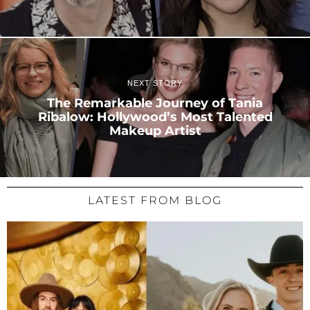
NEXT STORY
The Remarkable Journey of Tania
Ribalow: Hollywood’s Most Talented
Makeup Artist
LATEST FROM BLOG