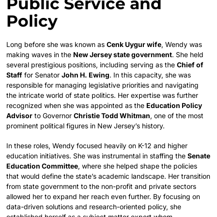
Public Service and
Policy
Long before she was known as
Cenk Uygur wife
, Wendy was
making waves in the
New Jersey state government
. She held
several prestigious positions, including serving as the
Chief of
Staff
for Senator
John H. Ewing
. In this capacity, she was
responsible for managing legislative priorities and navigating
the intricate world of state politics. Her expertise was further
recognized when she was appointed as the
Education Policy
Advisor
to Governor
Christie Todd Whitman
, one of the most
prominent political figures in New Jersey’s history.
In these roles, Wendy focused heavily on K-12 and higher
education initiatives. She was instrumental in staffing the
Senate
Education Committee
, where she helped shape the policies
that would define the state’s academic landscape. Her transition
from state government to the non-profit and private sectors
allowed her to expand her reach even further. By focusing on
data-driven solutions and research-oriented policy, she
established herself as a subject matter expert whom