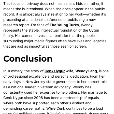
This focus on privacy does not mean she is hidden; rather, it
means she is intentional. When she does appear in the public
record, it is almost always in relation to her work—whether it’s
presenting at a national conference or publishing a new
research report. For fans of
The Young Turks
, Wendy
represents the stable, intellectual foundation of the Uygur
family. Her career serves as a reminder that the people
surrounding major media figures often have lives and legacies
that are just as impactful as those seen on screen.
Conclusion
In summary, the story of
Cenk Uygur
wife
,
Wendy Lang
, is one
of professional excellence and personal dedication. From her
early days in New Jersey state government to her current role
as a national leader in veteran advocacy, Wendy has
consistently used her expertise to help others. Her marriage to
Cenk Uygur since 2008 has been a partnership of equals,
where both have supported each other’s distinct and
demanding career paths. While Cenk continues to be a loud
voice for political change, Wendy’s quiet, research-driven work