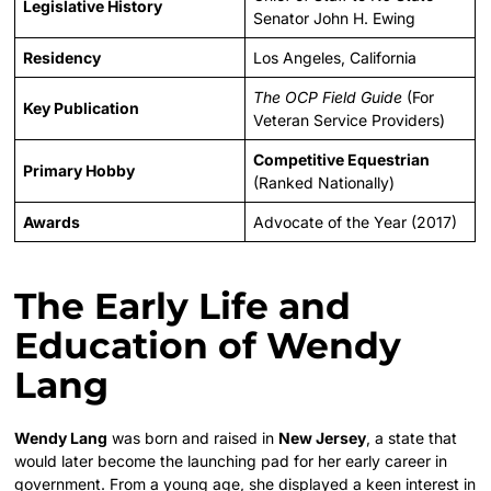
Legislative History
Senator John H. Ewing
Residency
Los Angeles, California
The OCP Field Guide
(For
Key Publication
Veteran Service Providers)
Competitive Equestrian
Primary Hobby
(Ranked Nationally)
Awards
Advocate of the Year (2017)
The Early Life and
Education of Wendy
Lang
Wendy Lang
was born and raised in
New Jersey
, a state that
would later become the launching pad for her early career in
government. From a young age, she displayed a keen interest in