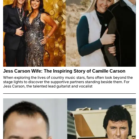
Jess Carson Wife: The Inspiring Story of Camille Carson
When exploring the lives of country music stars, fans often look beyond the
stage lights to discover the supportive partners standing beside them. For
Jess Carson, the talented lead guitarist and vocalist