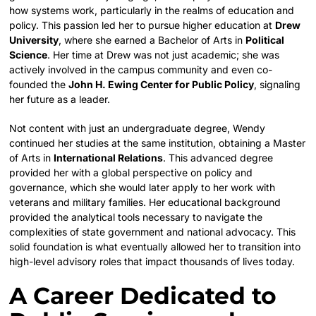
how systems work, particularly in the realms of education and
policy. This passion led her to pursue higher education at
Drew
University
, where she earned a Bachelor of Arts in
Political
Science
. Her time at Drew was not just academic; she was
actively involved in the campus community and even co-
founded the
John H. Ewing Center for Public Policy
, signaling
her future as a leader.
Not content with just an undergraduate degree, Wendy
continued her studies at the same institution, obtaining a Master
of Arts in
International Relations
. This advanced degree
provided her with a global perspective on policy and
governance, which she would later apply to her work with
veterans and military families. Her educational background
provided the analytical tools necessary to navigate the
complexities of state government and national advocacy. This
solid foundation is what eventually allowed her to transition into
high-level advisory roles that impact thousands of lives today.
A Career Dedicated to