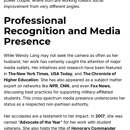
power couple, where both are working toward social
improvement from very different angles.
Professional
Recognition and Media
Presence
While Wendy Lang may not seek the camera as often as her
husband, her work has certainly caught the attention of major
media outlets. Her initiatives and research have been featured
in
The New York Times
,
USA Today
, and
The Chronicle of
Higher Education
. She has also appeared as a subject matter
expert on networks like
NPR
,
CNN
, and even
Fox News
,
discussing best practices for supporting military-affiliated
students. This cross-spectrum media presence underscores her
status as a respected non-partisan authority.
Her accolades are a testament to her impact. In
2017
, she was
named “
Advocate of the Year
” for her work with student
veterans. She also holds the title of
Honorary Commander