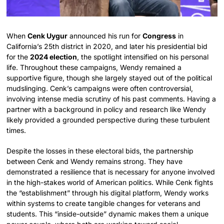
When
Cenk Uygur
announced his run for
Congress
in
California’s 25th district in 2020, and later his presidential bid
for the
2024 election
, the spotlight intensified on his personal
life. Throughout these campaigns, Wendy remained a
supportive figure, though she largely stayed out of the political
mudslinging. Cenk’s campaigns were often controversial,
involving intense media scrutiny of his past comments. Having a
partner with a background in policy and research like Wendy
likely provided a grounded perspective during these turbulent
times.
Despite the losses in these electoral bids, the partnership
between Cenk and Wendy remains strong. They have
demonstrated a resilience that is necessary for anyone involved
in the high-stakes world of American politics. While Cenk fights
the “establishment” through his digital platform, Wendy works
within systems to create tangible changes for veterans and
students. This “inside-outside” dynamic makes them a unique