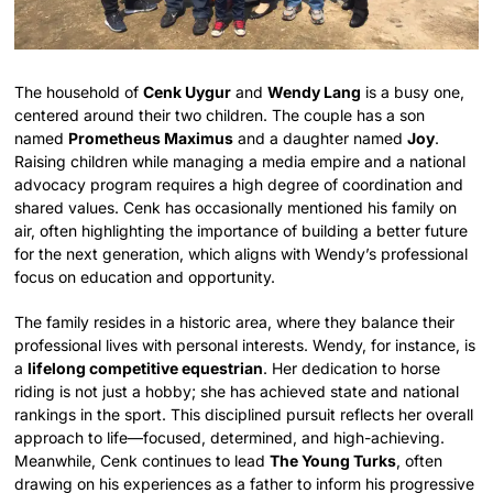
The household of
Cenk Uygur
and
Wendy Lang
is a busy one,
centered around their two children. The couple has a son
named
Prometheus Maximus
and a daughter named
Joy
.
Raising children while managing a media empire and a national
advocacy program requires a high degree of coordination and
shared values. Cenk has occasionally mentioned his family on
air, often highlighting the importance of building a better future
for the next generation, which aligns with Wendy’s professional
focus on education and opportunity.
The family resides in a historic area, where they balance their
professional lives with personal interests. Wendy, for instance, is
a
lifelong competitive equestrian
. Her dedication to horse
riding is not just a hobby; she has achieved state and national
rankings in the sport. This disciplined pursuit reflects her overall
approach to life—focused, determined, and high-achieving.
Meanwhile, Cenk continues to lead
The Young Turks
, often
drawing on his experiences as a father to inform his progressive