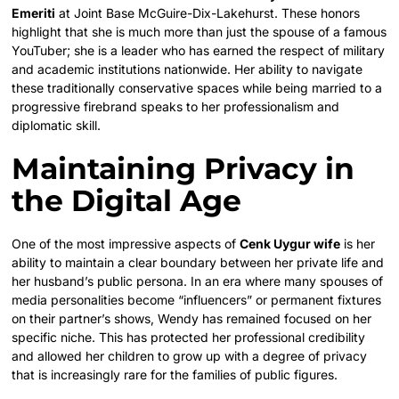
Emeriti
at Joint Base McGuire-Dix-Lakehurst. These honors
highlight that she is much more than just the spouse of a famous
YouTuber; she is a leader who has earned the respect of military
and academic institutions nationwide. Her ability to navigate
these traditionally conservative spaces while being married to a
progressive firebrand speaks to her professionalism and
diplomatic skill.
Maintaining Privacy in
the Digital Age
One of the most impressive aspects of
Cenk Uygur wife
is her
ability to maintain a clear boundary between her private life and
her husband’s public persona. In an era where many spouses of
media personalities become “influencers” or permanent fixtures
on their partner’s shows, Wendy has remained focused on her
specific niche. This has protected her professional credibility
and allowed her children to grow up with a degree of privacy
that is increasingly rare for the families of public figures.