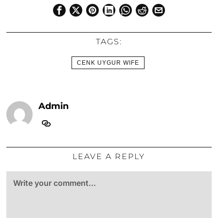
TAGS:
CENK UYGUR WIFE
Admin
LEAVE A REPLY