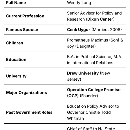
Full Name
Wendy Lang
Senior Advisor for Policy and
Current Profession
Research (
Dixon Center
)
Famous Spouse
Cenk Uygur
(Married: 2008)
Prometheus Maximus (Son) &
Children
Joy (Daughter)
B.A. in Political Science; M.A.
Education
in International Relations
Drew University
(New
University
Jersey)
Operation College Promise
Major Organizations
(OCP)
(Founder)
Education Policy Advisor to
Past Government Roles
Governor Christie Todd
Whitman
Chief of Staff to NJ State