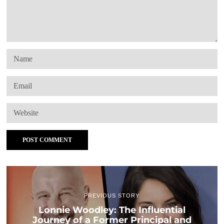
PREVIOUS STORY
Lonnie Woodley: The Influential
Journey of a Former Principal and