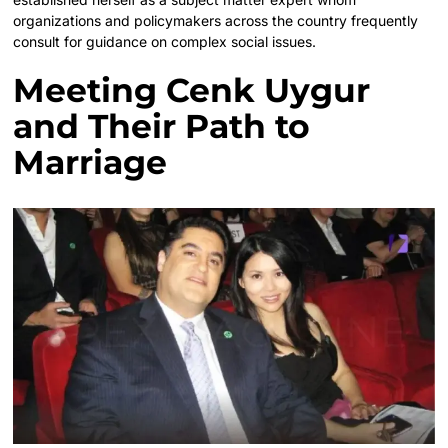
organizations and policymakers across the country frequently
consult for guidance on complex social issues.
Meeting Cenk Uygur
and Their Path to
Marriage