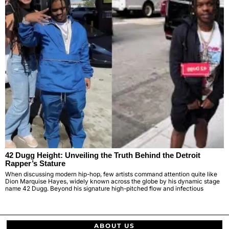
42 Dugg Height: Unveiling the Truth Behind the Detroit
Rapper’s Stature
When discussing modern hip-hop, few artists command attention quite like
Dion Marquise Hayes, widely known across the globe by his dynamic stage
name 42 Dugg. Beyond his signature high-pitched flow and infectious
ABOUT US