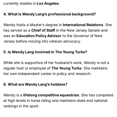
currently resides in
Los Angeles
.
4. What is Wendy Lang’s professional background?
Wendy holds a Master’s degree in
International Relations
. She
has served as a
Chief of Staff
in the New Jersey Senate and
was an
Education Policy Advisor
to the Governor of New
Jersey before moving into veteran advocacy.
5. Is Wendy Lang involved in The Young Turks?
While she is supportive of her husband’s work, Wendy is not a
regular host or employee of
The Young Turks
. She maintains
her own independent career in policy and research.
6. What are Wendy Lang’s hobbies?
Wendy is a
lifelong competitive equestrian
. She has competed
at high levels in horse riding and maintains state and national
rankings in the sport.