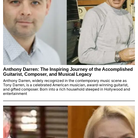
Anthony Darren: The Inspiring Journey of the Accomplished
Guitarist, Composer, and Musical Legacy
Anthony Darren, widely recognized in the contemporary music scene as
Tony Darren, is a celebrated American musician, award-winning guitarist,
and gifted composer. Born into a rich household steeped in Hollywood and
entertainment