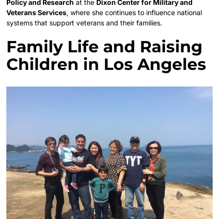
Policy and Research
at the
Dixon Center for Military and
Veterans Services
, where she continues to influence national
systems that support veterans and their families.
Family Life and Raising
Children in Los Angeles