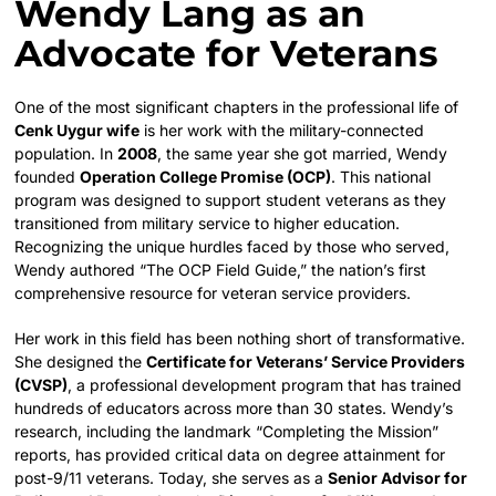
Wendy Lang as an
Advocate for Veterans
One of the most significant chapters in the professional life of
Cenk Uygur wife
is her work with the military-connected
population. In
2008
, the same year she got married, Wendy
founded
Operation College Promise (OCP)
. This national
program was designed to support student veterans as they
transitioned from military service to higher education.
Recognizing the unique hurdles faced by those who served,
Wendy authored “The OCP Field Guide,” the nation’s first
comprehensive resource for veteran service providers.
Her work in this field has been nothing short of transformative.
She designed the
Certificate for Veterans’ Service Providers
(CVSP)
, a professional development program that has trained
hundreds of educators across more than 30 states. Wendy’s
research, including the landmark “Completing the Mission”
reports, has provided critical data on degree attainment for
post-9/11 veterans. Today, she serves as a
Senior Advisor for