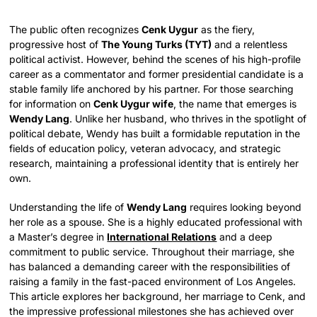
The public often recognizes
Cenk Uygur
as the fiery,
progressive host of
The Young Turks (TYT)
and a relentless
political activist. However, behind the scenes of his high-profile
career as a commentator and former presidential candidate is a
stable family life anchored by his partner. For those searching
for information on
Cenk Uygur wife
, the name that emerges is
Wendy Lang
. Unlike her husband, who thrives in the spotlight of
political debate, Wendy has built a formidable reputation in the
fields of education policy, veteran advocacy, and strategic
research, maintaining a professional identity that is entirely her
own.
Understanding the life of
Wendy Lang
requires looking beyond
her role as a spouse. She is a highly educated professional with
a Master’s degree in
International Relations
and a deep
commitment to public service. Throughout their marriage, she
has balanced a demanding career with the responsibilities of
raising a family in the fast-paced environment of Los Angeles.
This article explores her background, her marriage to Cenk, and
the impressive professional milestones she has achieved over