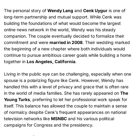
The personal story of
Wendy Lang
and
Cenk Uygur
is one of
long-term partnership and mutual support. While Cenk was
building the foundations of what would become the largest
online news network in the world, Wendy was his steady
companion. The couple eventually decided to formalize their
commitment and were
married in 2008
. Their wedding marked
the beginning of a new chapter where both individuals would
continue to pursue ambitious career goals while building a home
together in
Los Angeles, California
.
Living in the public eye can be challenging, especially when one
spouse is a polarizing figure like Cenk. However, Wendy has
handled this with a level of privacy and grace that is often rare
in the world of media families. She has rarely appeared on
The
Young Turks
, preferring to let her professional work speak for
itself. This balance has allowed the couple to maintain a sense
of normalcy despite Cenk’s frequent appearances on national
television networks like
MSNBC
and his various political
campaigns for Congress and the presidency.