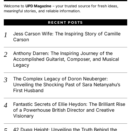
Welcome to
UPD Magazine
– your trusted source for fresh ideas,
meaningful stories, and reliable information.
RECENT POSTS
Jess Carson Wife: The Inspiring Story of Camille
Carson
Anthony Darren: The Inspiring Journey of the
Accomplished Guitarist, Composer, and Musical
Legacy
The Complex Legacy of Doron Neuberger:
Unveiling the Shocking Past of Sara Netanyahu’s
First Husband
Fantastic Secrets of Ellie Heydon: The Brilliant Rise
of a Powerhouse British Director and Creative
Visionary
42 Dugg Height: Unveiling the Truth Behind the