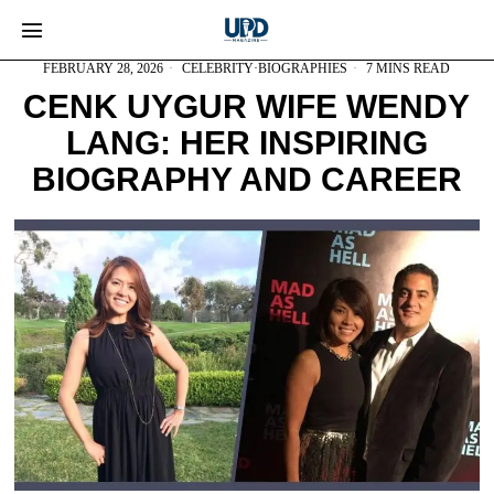
FEBRUARY 28, 2026
CELEBRITY
·
BIOGRAPHIES
7 MINS READ
CENK UYGUR WIFE WENDY
LANG: HER INSPIRING
BIOGRAPHY AND CAREER