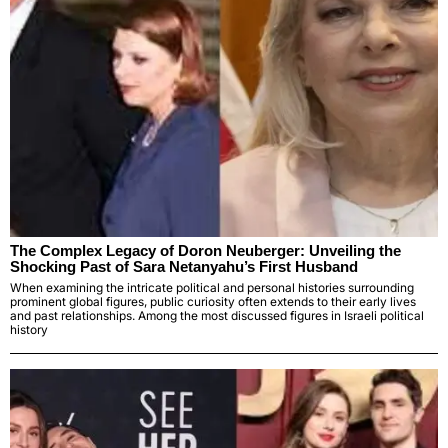
The Complex Legacy of Doron Neuberger: Unveiling the
Shocking Past of Sara Netanyahu’s First Husband
When examining the intricate political and personal histories surrounding
prominent global figures, public curiosity often extends to their early lives
and past relationships. Among the most discussed figures in Israeli political
history