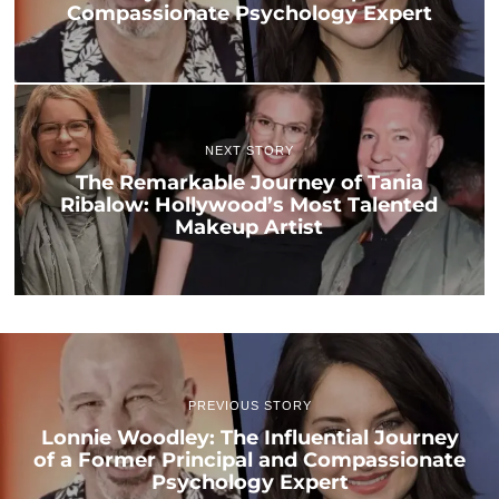
Compassionate Psychology Expert
NEXT STORY
The Remarkable Journey of Tania
Ribalow: Hollywood’s Most Talented
Makeup Artist
PREVIOUS STORY
Lonnie Woodley: The Influential Journey
of a Former Principal and Compassionate
Psychology Expert