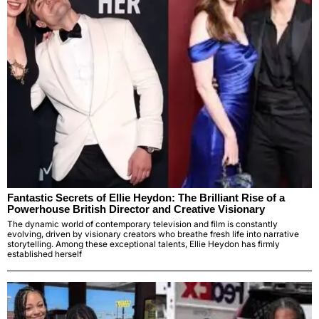
Fantastic Secrets of Ellie Heydon: The Brilliant Rise of a
Powerhouse British Director and Creative Visionary
The dynamic world of contemporary television and film is constantly
evolving, driven by visionary creators who breathe fresh life into narrative
storytelling. Among these exceptional talents, Ellie Heydon has firmly
established herself