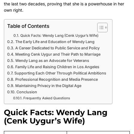
the last two decades, proving that she is a powerhouse in her
own right.
Table of Contents
Quick Facts: Wendy Lang (Cenk Uygur’s Wife)
The Early Life and Education of Wendy Lang
A Career Dedicated to Public Service and Policy
Meeting Cenk Uygur and Their Path to Marriage
Wendy Lang as an Advocate for Veterans
Family Life and Raising Children in Los Angeles
Supporting Each Other Through Political Ambitions
Professional Recognition and Media Presence
Maintaining Privacy in the Digital Age
Conclusion
Frequently Asked Questions
Quick Facts: Wendy Lang
(Cenk Uygur’s Wife)