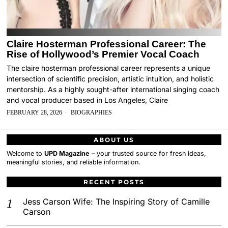
Claire Hosterman Professional Career: The
Rise of Hollywood’s Premier Vocal Coach
The claire hosterman professional career represents a unique
intersection of scientific precision, artistic intuition, and holistic
mentorship. As a highly sought-after international singing coach
and vocal producer based in Los Angeles, Claire
FEBRUARY 28, 2026
BIOGRAPHIES
ABOUT US
Welcome to
UPD Magazine
– your trusted source for fresh ideas,
meaningful stories, and reliable information.
RECENT POSTS
Jess Carson Wife: The Inspiring Story of Camille
Carson