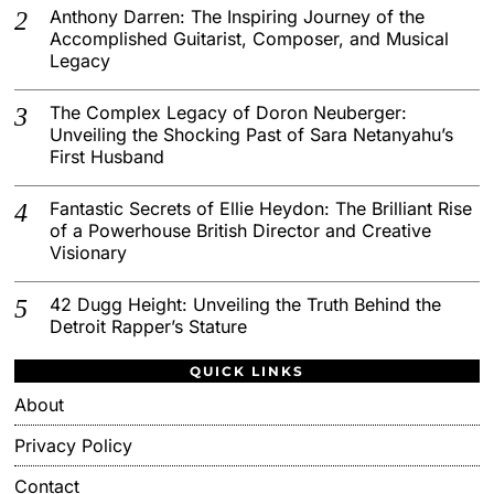
Anthony Darren: The Inspiring Journey of the
Accomplished Guitarist, Composer, and Musical
Legacy
The Complex Legacy of Doron Neuberger:
Unveiling the Shocking Past of Sara Netanyahu’s
First Husband
Fantastic Secrets of Ellie Heydon: The Brilliant Rise
of a Powerhouse British Director and Creative
Visionary
42 Dugg Height: Unveiling the Truth Behind the
Detroit Rapper’s Stature
QUICK LINKS
About
Privacy Policy
Contact