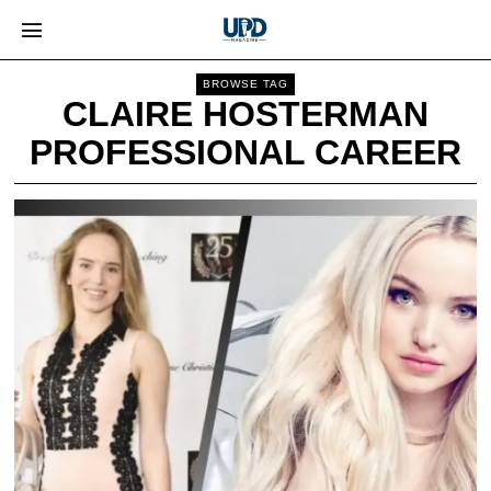
BROWSE TAG
CLAIRE HOSTERMAN
PROFESSIONAL CAREER