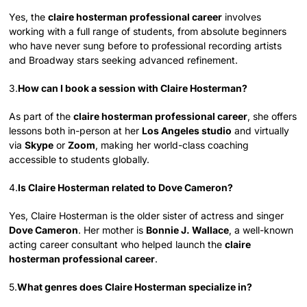
Yes, the
claire hosterman professional career
involves
working with a full range of students, from absolute beginners
who have never sung before to professional recording artists
and Broadway stars seeking advanced refinement.
3.
How can I book a session with Claire Hosterman?
As part of the
claire hosterman professional career
, she offers
lessons both in-person at her
Los Angeles studio
and virtually
via
Skype
or
Zoom
, making her world-class coaching
accessible to students globally.
4.
Is Claire Hosterman related to Dove Cameron?
Yes, Claire Hosterman is the older sister of actress and singer
Dove Cameron
. Her mother is
Bonnie J. Wallace
, a well-known
acting career consultant who helped launch the
claire
hosterman professional career
.
5.
What genres does Claire Hosterman specialize in?