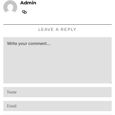
Admin
LEAVE A REPLY