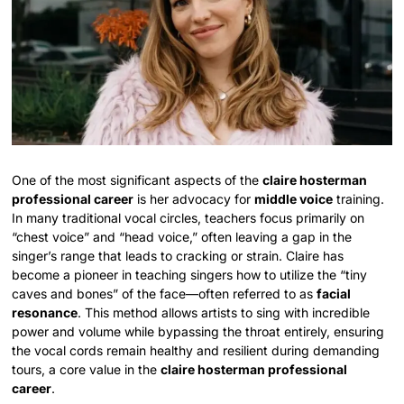
One of the most significant aspects of the
claire hosterman
professional career
is her advocacy for
middle voice
training.
In many traditional vocal circles, teachers focus primarily on
“chest voice” and “head voice,” often leaving a gap in the
singer’s range that leads to cracking or strain. Claire has
become a pioneer in teaching singers how to utilize the “tiny
caves and bones” of the face—often referred to as
facial
resonance
. This method allows artists to sing with incredible
power and volume while bypassing the throat entirely, ensuring
the vocal cords remain healthy and resilient during demanding
tours, a core value in the
claire hosterman professional
career
.