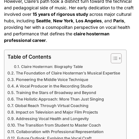
However, Claire’s path took a distinct turn toward the technical
and pedagogical side of music. Her early dedication to the craft
involved over
15 years of rigorous study
across major cultural
hubs, including
Seattle
,
New York
,
Los Angeles
, and
Paris
,
providing her with a cosmopolitan perspective on vocal health
and performance that defines the
claire hosterman
professional career
.
Table of Contents
Claire Hosterman: Biography Table
The Foundation of Claire Hosterman’s Musical Expertise
Pioneering the Middle Voice Technique
A Vocal Producer in the Recording Studio
Training the Stars of Broadway and Beyond
The Holistic Approach: More Than Just Singing
Global Reach Through Virtual Coaching
Impact on Television and Major Film Projects
Addressing Vocal Health and Longevity
The Transition from Student to Master Coach
Collaboration with Professional Representation
Future Outlook: Evolving the Vocal Craft