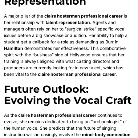
Representation
A major pillar of the
claire hosterman professional career
is
her relationship with
talent representation
. Agents and
managers often rely on her to “surgical strike” specific vocal
issues before a big showcase or audition. Her ability to help a
student get a callback for a role as demanding as Burr in
Hamilton
demonstrates her effectiveness. This collaborative
spirit with the “business” side of Hollywood ensures that her
training is always aligned with what casting directors and
producers are currently looking for in new talent, which has
been vital to the
claire hosterman professional career
.
Future Outlook:
Evolving the Vocal Craft
As the
claire hosterman professional career
continues to
evolve, she remains dedicated to being an “archaeologist” of
the human voice. She predicts that the future of singing
instruction will increasingly involve the
mind-body connection