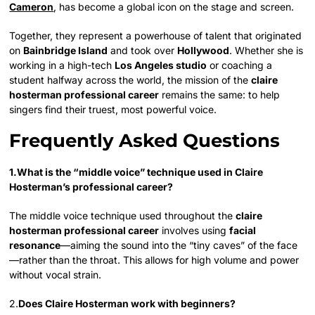
Cameron
, has become a global icon on the stage and screen.
Together, they represent a powerhouse of talent that originated
on
Bainbridge Island
and took over
Hollywood
. Whether she is
working in a high-tech
Los Angeles studio
or coaching a
student halfway across the world, the mission of the
claire
hosterman professional career
remains the same: to help
singers find their truest, most powerful voice.
Frequently Asked Questions
1.What is the “middle voice” technique used in Claire
Hosterman’s professional career?
The middle voice technique used throughout the
claire
hosterman professional career
involves using
facial
resonance
—aiming the sound into the “tiny caves” of the face
—rather than the throat. This allows for high volume and power
without vocal strain.
2.
Does Claire Hosterman work with beginners?