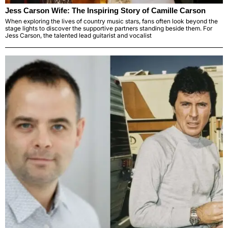
Jess Carson Wife: The Inspiring Story of Camille Carson
When exploring the lives of country music stars, fans often look beyond the
stage lights to discover the supportive partners standing beside them. For
Jess Carson, the talented lead guitarist and vocalist