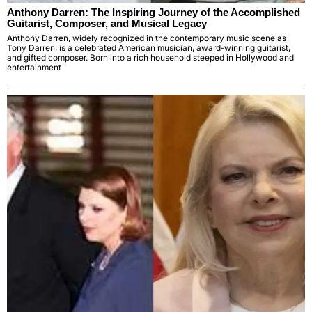
Anthony Darren: The Inspiring Journey of the Accomplished
Guitarist, Composer, and Musical Legacy
Anthony Darren, widely recognized in the contemporary music scene as
Tony Darren, is a celebrated American musician, award-winning guitarist,
and gifted composer. Born into a rich household steeped in Hollywood and
entertainment