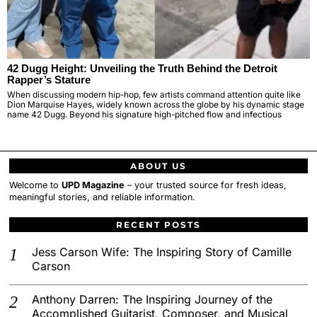
42 Dugg Height: Unveiling the Truth Behind the Detroit
Rapper’s Stature
When discussing modern hip-hop, few artists command attention quite like
Dion Marquise Hayes, widely known across the globe by his dynamic stage
name 42 Dugg. Beyond his signature high-pitched flow and infectious
ABOUT US
Welcome to
UPD Magazine
– your trusted source for fresh ideas,
meaningful stories, and reliable information.
RECENT POSTS
Jess Carson Wife: The Inspiring Story of Camille
Carson
Anthony Darren: The Inspiring Journey of the
Accomplished Guitarist, Composer, and Musical