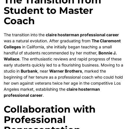
Student to Master
Coach
The transition into the
claire hosterman professional career
was a natural evolution. After graduating from
The Claremont
Colleges
in California, she initially began teaching a small
handful of students recommended by her mother,
Bonnie J.
Wallace
. The enthusiastic reviews and rapid progress of these
early students quickly led to a flourishing business. Moving to a
studio in
Burbank
, near
Warner Brothers
, marked the
beginning of her tenure as a professional coach who could hold
her own against veterans twice her age in the competitive Los
Angeles market, establishing the
claire hosterman
professional career
.
Collaboration with
Professional