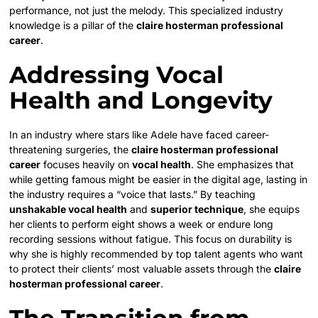
performance, not just the melody. This specialized industry
knowledge is a pillar of the
claire hosterman professional
career
.
Addressing Vocal
Health and Longevity
In an industry where stars like Adele have faced career-
threatening surgeries, the
claire hosterman professional
career
focuses heavily on
vocal health
. She emphasizes that
while getting famous might be easier in the digital age, lasting in
the industry requires a “voice that lasts.” By teaching
unshakable vocal health
and
superior technique
, she equips
her clients to perform eight shows a week or endure long
recording sessions without fatigue. This focus on durability is
why she is highly recommended by top talent agents who want
to protect their clients’ most valuable assets through the
claire
hosterman professional career
.
The Transition from