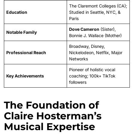
The Claremont Colleges (CA);
Education
Studied in Seattle, NYC, &
Paris
Dove Cameron
(Sister),
Notable Family
Bonnie J. Wallace (Mother)
Broadway, Disney,
Professional Reach
Nickelodeon, Netflix, Major
Networks
Pioneer of holistic vocal
Key Achievements
coaching; 100k+ TikTok
followers
The Foundation of
Claire Hosterman’s
Musical Expertise