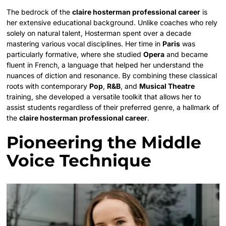
The bedrock of the
claire hosterman professional career
is
her extensive educational background. Unlike coaches who rely
solely on natural talent, Hosterman spent over a decade
mastering various vocal disciplines. Her time in
Paris
was
particularly formative, where she studied
Opera
and became
fluent in French, a language that helped her understand the
nuances of diction and resonance. By combining these classical
roots with contemporary
Pop
,
R&B
, and
Musical Theatre
training, she developed a versatile toolkit that allows her to
assist students regardless of their preferred genre, a hallmark of
the
claire hosterman professional career
.
Pioneering the Middle
Voice Technique