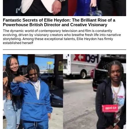
Fantastic Secrets of Ellie Heydon: The Brilliant Rise of a
Powerhouse British Director and Creative Visionary
The dynamic world of contemporary television and film is constantly
evolving, driven by visionary creators who breathe fresh life into narrative
storytelling. Among these exceptional talents, Ellie Heydon has firmly
established herself