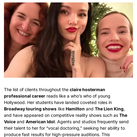
The list of clients throughout the
claire hosterman
professional career
reads like a who’s who of young
Hollywood. Her students have landed coveted roles in
Broadway touring shows
like
Hamilton
and
The Lion King
,
and have appeared on competitive reality shows such as
The
Voice
and
American Idol
. Agents and studios frequently send
their talent to her for “vocal doctoring,” seeking her ability to
produce fast results for high-pressure auditions. This