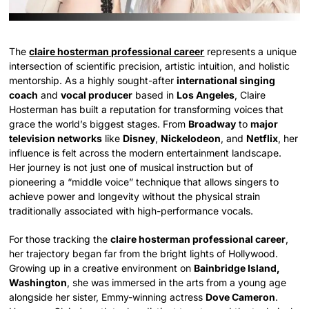
The
claire hosterman professional career
represents a unique
intersection of scientific precision, artistic intuition, and holistic
mentorship. As a highly sought-after
international singing
coach
and
vocal producer
based in
Los Angeles
, Claire
Hosterman has built a reputation for transforming voices that
grace the world’s biggest stages. From
Broadway
to
major
television networks
like
Disney
,
Nickelodeon
, and
Netflix
, her
influence is felt across the modern entertainment landscape.
Her journey is not just one of musical instruction but of
pioneering a “middle voice” technique that allows singers to
achieve power and longevity without the physical strain
traditionally associated with high-performance vocals.
For those tracking the
claire hosterman professional career
,
her trajectory began far from the bright lights of Hollywood.
Growing up in a creative environment on
Bainbridge Island,
Washington
, she was immersed in the arts from a young age
alongside her sister, Emmy-winning actress
Dove Cameron
.