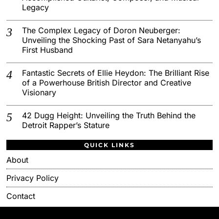
Legacy
The Complex Legacy of Doron Neuberger:
Unveiling the Shocking Past of Sara Netanyahu’s
First Husband
Fantastic Secrets of Ellie Heydon: The Brilliant Rise
of a Powerhouse British Director and Creative
Visionary
42 Dugg Height: Unveiling the Truth Behind the
Detroit Rapper’s Stature
QUICK LINKS
About
Privacy Policy
Contact