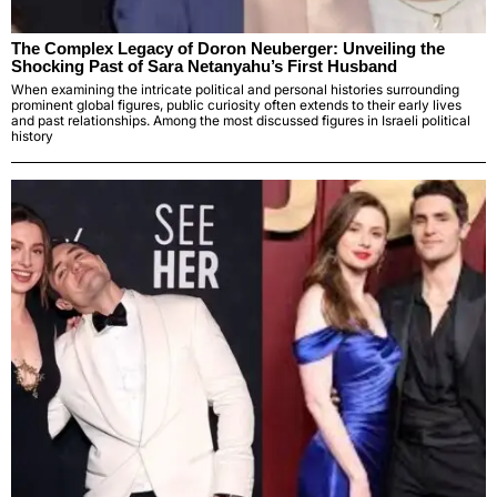
The Complex Legacy of Doron Neuberger: Unveiling the
Shocking Past of Sara Netanyahu’s First Husband
When examining the intricate political and personal histories surrounding
prominent global figures, public curiosity often extends to their early lives
and past relationships. Among the most discussed figures in Israeli political
history