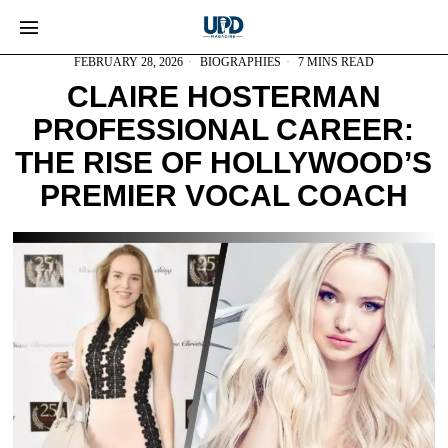
FEBRUARY 28, 2026
BIOGRAPHIES
7 MINS READ
CLAIRE HOSTERMAN
PROFESSIONAL CAREER:
THE RISE OF HOLLYWOOD’S
PREMIER VOCAL COACH