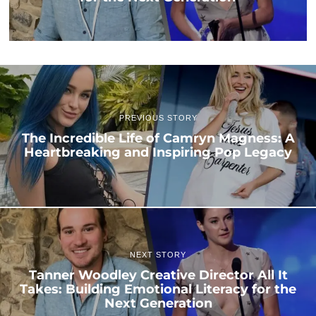
PREVIOUS STORY
The Incredible Life of Camryn Magness: A
Heartbreaking and Inspiring Pop Legacy
NEXT STORY
Tanner Woodley Creative Director All It
Takes: Building Emotional Literacy for the
Next Generation