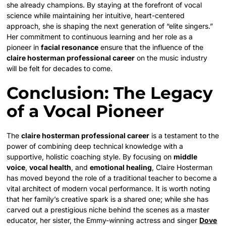
she already champions. By staying at the forefront of vocal
science while maintaining her intuitive, heart-centered
approach, she is shaping the next generation of “elite singers.”
Her commitment to continuous learning and her role as a
pioneer in
facial resonance
ensure that the influence of the
claire hosterman professional career
on the music industry
will be felt for decades to come.
Conclusion: The Legacy
of a Vocal Pioneer
The
claire hosterman professional career
is a testament to the
power of combining deep technical knowledge with a
supportive, holistic coaching style. By focusing on
middle
voice
,
vocal health
, and
emotional healing
, Claire Hosterman
has moved beyond the role of a traditional teacher to become a
vital architect of modern vocal performance. It is worth noting
that her family’s creative spark is a shared one; while she has
carved out a prestigious niche behind the scenes as a master
educator, her sister, the Emmy-winning actress and singer
Dove