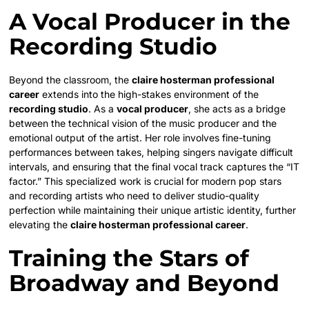
A Vocal Producer in the
Recording Studio
Beyond the classroom, the
claire hosterman professional
career
extends into the high-stakes environment of the
recording studio
. As a
vocal producer
, she acts as a bridge
between the technical vision of the music producer and the
emotional output of the artist. Her role involves fine-tuning
performances between takes, helping singers navigate difficult
intervals, and ensuring that the final vocal track captures the “IT
factor.” This specialized work is crucial for modern pop stars
and recording artists who need to deliver studio-quality
perfection while maintaining their unique artistic identity, further
elevating the
claire hosterman professional career
.
Training the Stars of
Broadway and Beyond