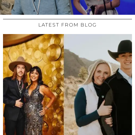
LATEST FROM BLOG