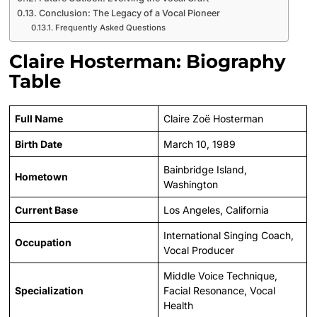
Conclusion: The Legacy of a Vocal Pioneer
Frequently Asked Questions
Claire Hosterman: Biography
Table
Full Name
Claire Zoë Hosterman
Birth Date
March 10, 1989
Bainbridge Island,
Hometown
Washington
Current Base
Los Angeles, California
International Singing Coach,
Occupation
Vocal Producer
Middle Voice Technique,
Specialization
Facial Resonance, Vocal
Health