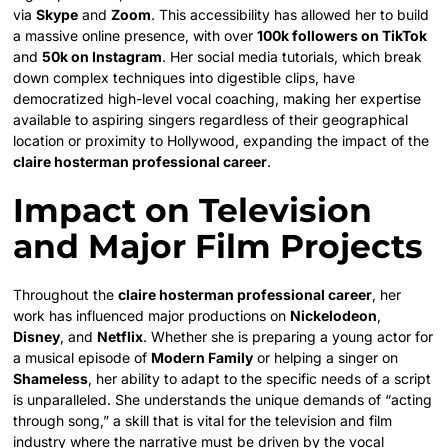
via
Skype
and
Zoom
. This accessibility has allowed her to build
a massive online presence, with over
100k followers on TikTok
and
50k on Instagram
. Her social media tutorials, which break
down complex techniques into digestible clips, have
democratized high-level vocal coaching, making her expertise
available to aspiring singers regardless of their geographical
location or proximity to Hollywood, expanding the impact of the
claire hosterman professional career
.
Impact on Television
and Major Film Projects
Throughout the
claire hosterman professional career
, her
work has influenced major productions on
Nickelodeon
,
Disney
, and
Netflix
. Whether she is preparing a young actor for
a musical episode of
Modern Family
or helping a singer on
Shameless
, her ability to adapt to the specific needs of a script
is unparalleled. She understands the unique demands of “acting
through song,” a skill that is vital for the television and film
industry where the narrative must be driven by the vocal