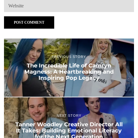
PREVIOUS STORY
The Incredible Life of Camryn
Magness: A Heartbreaking and
Inspiring Pop Legacy
NEXT STORY
Tanner Woodley Creative Director All
It Takes: Building Emotional Literacy
for the Next Generation