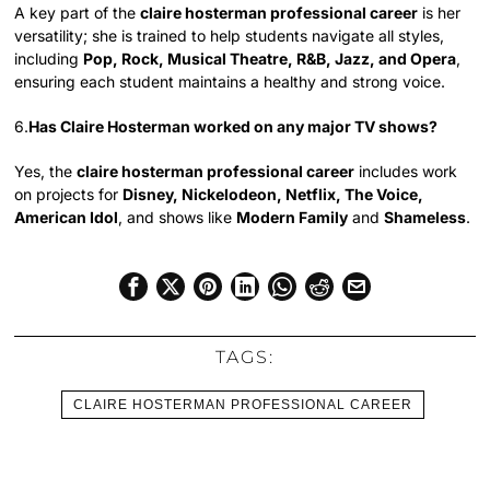
A key part of the
claire hosterman professional career
is her
versatility; she is trained to help students navigate all styles,
including
Pop, Rock, Musical Theatre, R&B, Jazz, and Opera
,
ensuring each student maintains a healthy and strong voice.
6.
Has Claire Hosterman worked on any major TV shows?
Yes, the
claire hosterman professional career
includes work
on projects for
Disney, Nickelodeon, Netflix, The Voice,
American Idol
, and shows like
Modern Family
and
Shameless
.
TAGS:
CLAIRE HOSTERMAN PROFESSIONAL CAREER