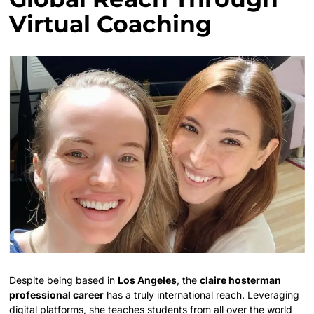
Virtual Coaching
Despite being based in
Los Angeles
, the
claire hosterman
professional career
has a truly international reach. Leveraging
digital platforms, she teaches students from all over the world