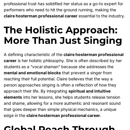
professional trust has solidified her status as a go-to expert for
performers who need to hit the ground running, making the
claire hosterman professional career
essential to the industry.
The Holistic Approach:
More Than Just Singing
A defining characteristic of the
claire hosterman professional
career
is her holistic philosophy. She is often described by her
students as a “vocal shaman” because she addresses the
mental and emotional blocks
that prevent a singer from
reaching their full potential. Claire believes that the way a
person approaches singing is often a reflection of how they
approach their life. By integrating
spiritual and intuitive
elements
into her lessons, she helps students release tension
and shame, allowing for a more authentic and resonant sound
that goes deeper than simple physical mechanics, a unique
edge in the
claire hosterman professional career
.
Global Reach Through