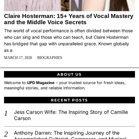
Claire Hosterman: 15+ Years of Vocal Mastery
and the Middle Voice Secrets
The world of vocal performance is often divided between those
who can sing and those who can teach, but Claire Hosterman
has bridged that gap with unparalleled grace. Known globally
as a
MARCH 17, 2026
BIOGRAPHIES
ABOUT US
Welcome to
UPD Magazine
– your trusted source for fresh ideas,
meaningful stories, and reliable information.
RECENT POSTS
Jess Carson Wife: The Inspiring Story of Camille
Carson
Anthony Darren: The Inspiring Journey of the
Accomplished Guitarist, Composer, and Musical