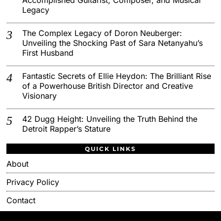
Legacy
The Complex Legacy of Doron Neuberger:
Unveiling the Shocking Past of Sara Netanyahu’s
First Husband
Fantastic Secrets of Ellie Heydon: The Brilliant Rise
of a Powerhouse British Director and Creative
Visionary
42 Dugg Height: Unveiling the Truth Behind the
Detroit Rapper’s Stature
QUICK LINKS
About
Privacy Policy
Contact