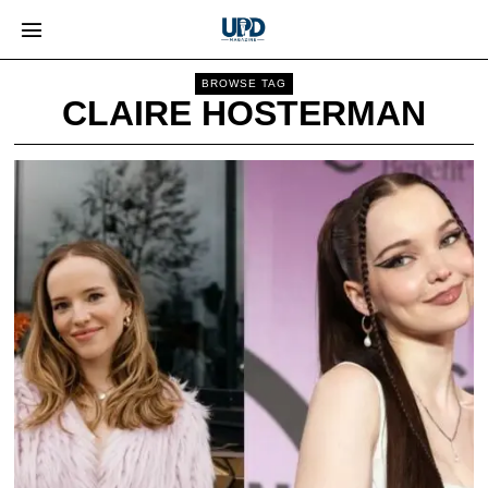
BROWSE TAG
CLAIRE HOSTERMAN