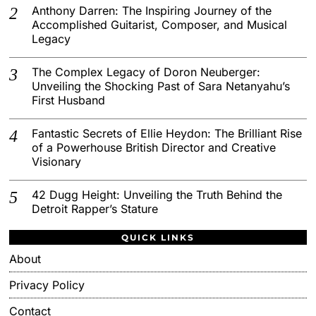
Anthony Darren: The Inspiring Journey of the
Accomplished Guitarist, Composer, and Musical
Legacy
The Complex Legacy of Doron Neuberger:
Unveiling the Shocking Past of Sara Netanyahu’s
First Husband
Fantastic Secrets of Ellie Heydon: The Brilliant Rise
of a Powerhouse British Director and Creative
Visionary
42 Dugg Height: Unveiling the Truth Behind the
Detroit Rapper’s Stature
QUICK LINKS
About
Privacy Policy
Contact