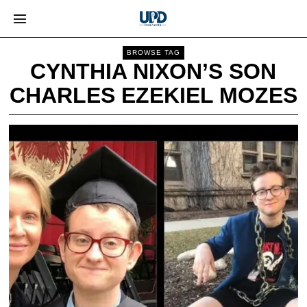
BROWSE TAG
CYNTHIA NIXON’S SON
CHARLES EZEKIEL MOZES