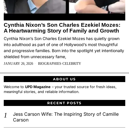
Cynthia Nixon’s Son Charles Ezekiel Mozes:
A Heartwarming Story of Family and Growth
Cynthia Nixon’s Son Charles Ezekiel Mozes has quietly grown
into adulthood as part of one of Hollywood’s most thoughtful
and progressive families. Born into the spotlight yet intentionally
shielded from unnecessary fame,
JANUARY 26, 2026
BIOGRAPHIES
·
CELEBRITY
ABOUT US
Welcome to
UPD Magazine
– your trusted source for fresh ideas,
meaningful stories, and reliable information.
RECENT POSTS
Jess Carson Wife: The Inspiring Story of Camille
Carson