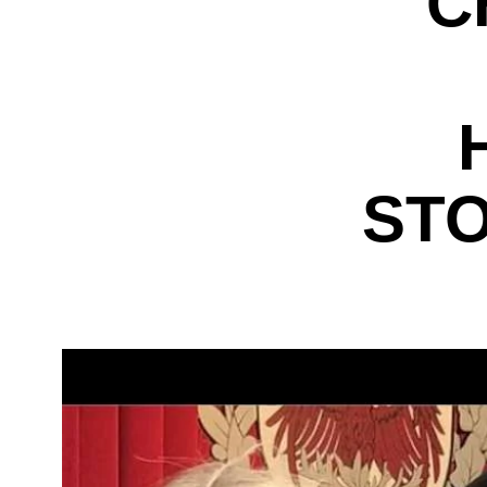
C
STO