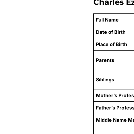
Charles E
Full Name
Date of Birth
Place of Birth
Parents
Siblings
Mother’s Profes
Father’s Profes
Middle Name M