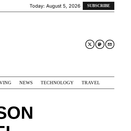
Today:
August 5, 2026
SUBSCRIBE
IVING
NEWS
TECHNOLOGY
TRAVEL
 SON