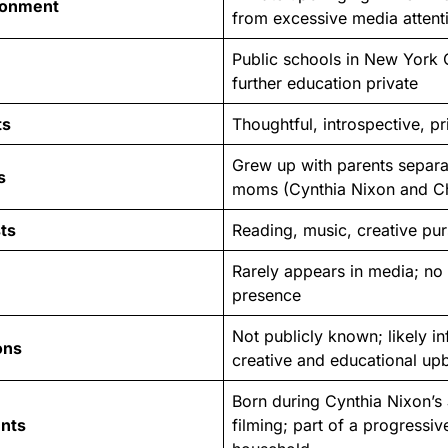
ronment
from excessive media attent
Public schools in New York C
further education private
ts
Thoughtful, introspective, p
Grew up with parents separa
s
moms (Cynthia Nixon and Chr
ts
Reading, music, creative purs
Rarely appears in media; no
presence
Not publicly known; likely i
ons
creative and educational up
Born during Cynthia Nixon’s
ents
filming; part of a progressive