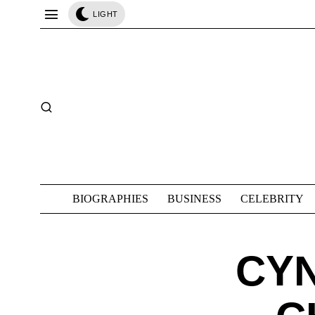
LIGHT
BIOGRAPHIES
BUSINESS
CELEBRITY
CYN