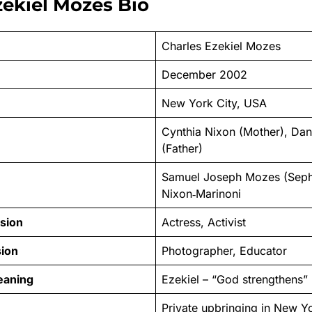
zekiel Mozes Bio
Charles Ezekiel Mozes
December 2002
New York City, USA
Cynthia Nixon (Mother), Da
(Father)
Samuel Joseph Mozes (Seph)
Nixon‑Marinoni
sion
Actress, Activist
sion
Photographer, Educator
eaning
Ezekiel – “God strengthens”
Private upbringing in New Yo