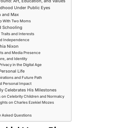
ound: Art, Education, and Values
ldhood Under Public Eyes
h and Max
p With Two Moms
d Schooling
 Traits and Interests
and Independence
thia Nixon
nts and Media Presence
ure, and Identity
rivacy in the Digital Age
ersonal Life
irations and Future Path
d Personal Impact
y Celebrates His Milestones
s on Celebrity Children and Normalcy
ughts on Charles Ezekiel Mozes
y Asked Questions