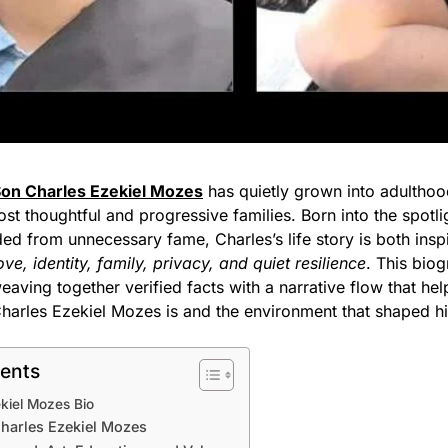
Son Charles Ezekiel Mozes
has quietly grown into adulthoo
t thoughtful and progressive families. Born into the spotli
lded from unnecessary fame, Charles’s life story is both insp
ove, identity, family, privacy, and quiet resilience
. This bio
 weaving together verified facts with a narrative flow that hel
arles Ezekiel Mozes is and the environment that shaped h
tents
kiel Mozes Bio
 Charles Ezekiel Mozes