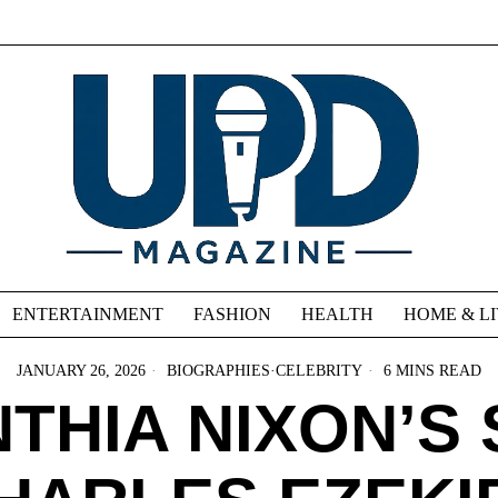
ENTERTAINMENT
FASHION
HEALTH
HOME & L
JANUARY 26, 2026
BIOGRAPHIES
·
CELEBRITY
6 MINS READ
THIA NIXON’S