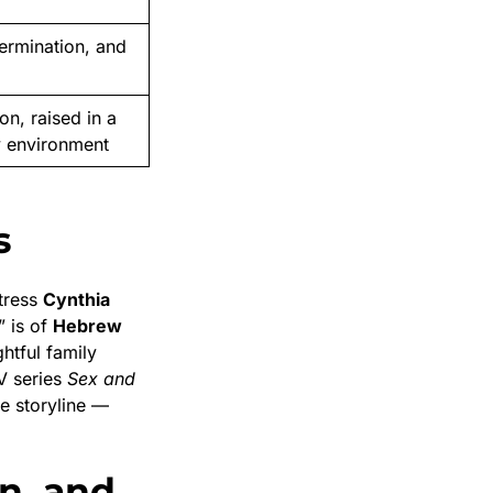
ermination, and
on, raised in a
y environment
s
tress
Cynthia
” is of
Hebrew
htful family
TV series
Sex and
he storyline —
n, and