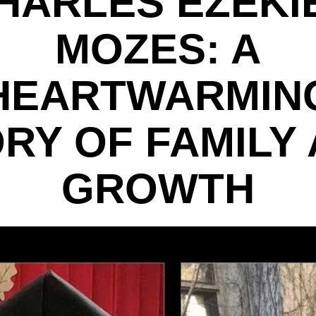
HARLES EZEKI
MOZES: A
HEARTWARMIN
RY OF FAMILY
GROWTH