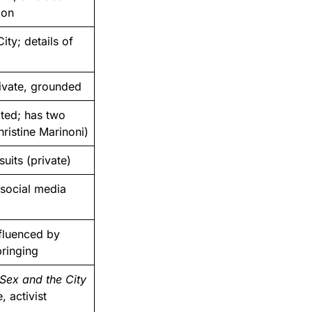
ion
ity; details of
rivate, grounded
ted; has two
istine Marinoni)
uits (private)
 social media
nfluenced by
bringing
Sex and the City
, activist