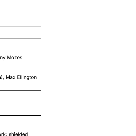
nny Mozes
, Max Ellington
rk; shielded