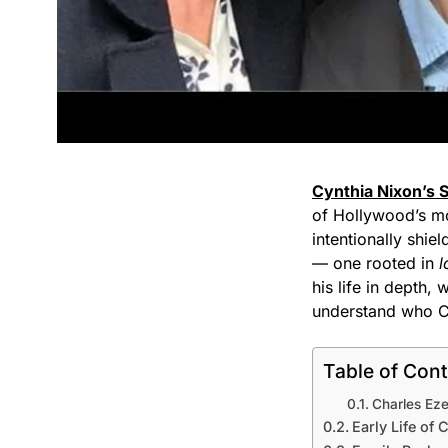
Cynthia Nixon’s 
of Hollywood’s mos
intentionally shie
— one rooted in
l
his life in depth,
understand who Ch
Table of Con
Charles Eze
Early Life of