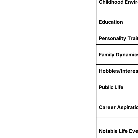
Childhood Envi
Education
Personality Trai
Family Dynamic
Hobbies/Interes
Public Life
Career Aspirati
Notable Life Ev