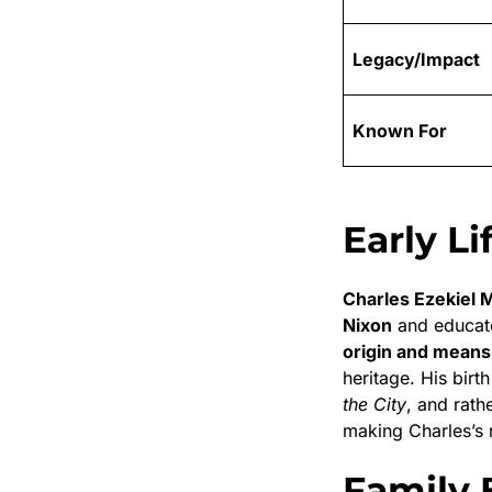
Legacy/Impact
Known For
Early Li
Charles Ezekiel 
Nixon
and educat
origin and means
heritage. His bir
the City
, and rath
making Charles’s re
Family 