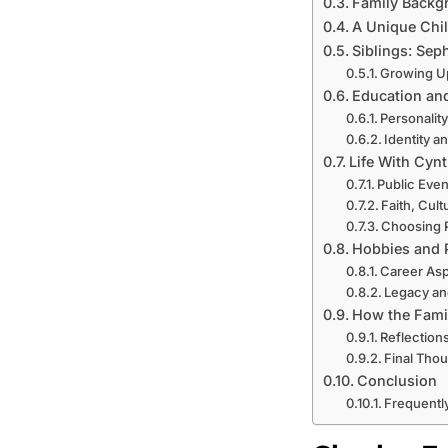
Family Backgr
A Unique Chi
Siblings: Sep
Growing U
Education an
Personality
Identity 
Life With Cyn
Public Eve
Faith, Cult
Choosing P
Hobbies and P
Career Asp
Legacy an
How the Famil
Reflection
Final Tho
Conclusion
Frequentl