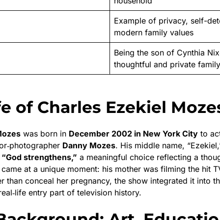
household
Example of privacy, self-det
modern family values
Being the son of Cynthia Nix
thoughtful and private famil
fe of Charles Ezekiel Moze
Mozes
was born in
December 2002 in New York City
to ac
or‑photographer
Danny Mozes
. His middle name, “Ezekiel,
 “God strengthens,”
a meaningful choice reflecting a thoug
th came at a unique moment: his mother was filming the hit 
er than conceal her pregnancy, the show integrated it into t
al‑life entry part of television history.
Background: Art, Educatio