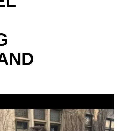
EL
G
 AND