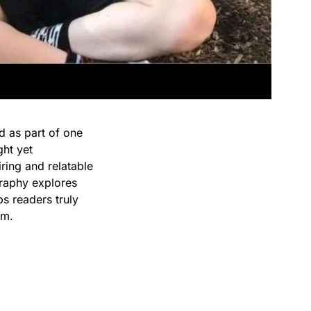
d as part of one
ght yet
iring and relatable
graphy explores
ps readers truly
im.