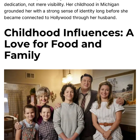
dedication, not mere visibility. Her childhood in Michigan
grounded her with a strong sense of identity long before she
became connected to Hollywood through her husband.
Childhood Influences: A
Love for Food and
Family