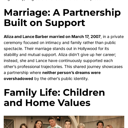
Marriage: A Partnership
Built on Support
Aliza and Lance Barber married on March 17, 2007
, in a private
ceremony focused on intimacy and family rather than public
spectacle. Their marriage stands out in Hollywood for its
stability and mutual support. Aliza didn’t give up her career;
instead, she and Lance have continuously supported each
other’s professional trajectories. This shared journey showcases
a partnership where
neither person’s dreams were
overshadowed
by the other’s public identity.
Family Life: Children
and Home Values