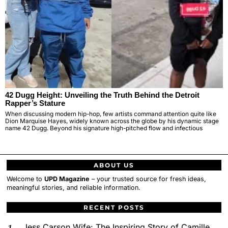
42 Dugg Height: Unveiling the Truth Behind the Detroit
Rapper’s Stature
When discussing modern hip-hop, few artists command attention quite like
Dion Marquise Hayes, widely known across the globe by his dynamic stage
name 42 Dugg. Beyond his signature high-pitched flow and infectious
ABOUT US
Welcome to
UPD Magazine
– your trusted source for fresh ideas,
meaningful stories, and reliable information.
RECENT POSTS
Jess Carson Wife: The Inspiring Story of Camille