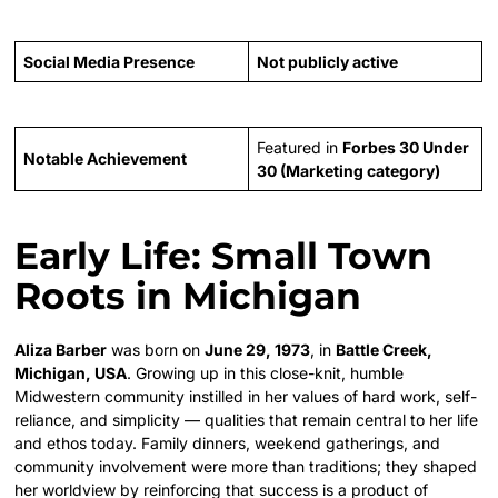
Social Media Presence
Not publicly active
Featured in
Forbes 30 Under
Notable Achievement
30 (Marketing category)
Early Life: Small Town
Roots in Michigan
Aliza Barber
was born on
June 29, 1973
, in
Battle Creek,
Michigan, USA
. Growing up in this close-knit, humble
Midwestern community instilled in her values of hard work, self-
reliance, and simplicity — qualities that remain central to her life
and ethos today. Family dinners, weekend gatherings, and
community involvement were more than traditions; they shaped
her worldview by reinforcing that success is a product of