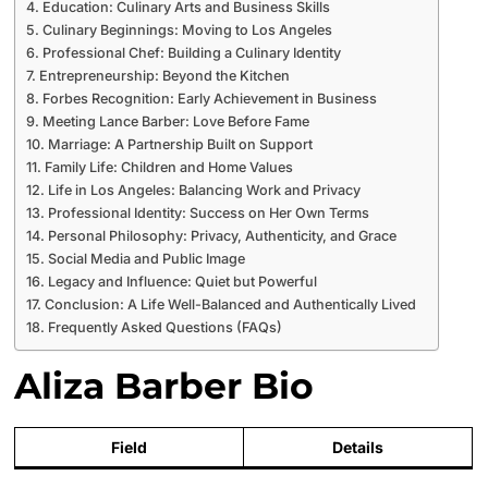
Education: Culinary Arts and Business Skills
Culinary Beginnings: Moving to Los Angeles
Professional Chef: Building a Culinary Identity
Entrepreneurship: Beyond the Kitchen
Forbes Recognition: Early Achievement in Business
Meeting Lance Barber: Love Before Fame
Marriage: A Partnership Built on Support
Family Life: Children and Home Values
Life in Los Angeles: Balancing Work and Privacy
Professional Identity: Success on Her Own Terms
Personal Philosophy: Privacy, Authenticity, and Grace
Social Media and Public Image
Legacy and Influence: Quiet but Powerful
Conclusion: A Life Well-Balanced and Authentically Lived
Frequently Asked Questions (FAQs)
Aliza Barber Bio
Field
Details