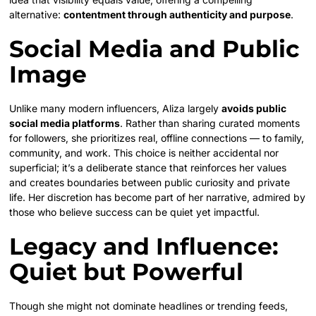
alternative:
contentment through authenticity and purpose
.
Social Media and Public
Image
Unlike many modern influencers, Aliza largely
avoids public
social media platforms
. Rather than sharing curated moments
for followers, she prioritizes real, offline connections — to family,
community, and work. This choice is neither accidental nor
superficial; it’s a deliberate stance that reinforces her values
and creates boundaries between public curiosity and private
life. Her discretion has become part of her narrative, admired by
those who believe success can be quiet yet impactful.
Legacy and Influence:
Quiet but Powerful
Though she might not dominate headlines or trending feeds,