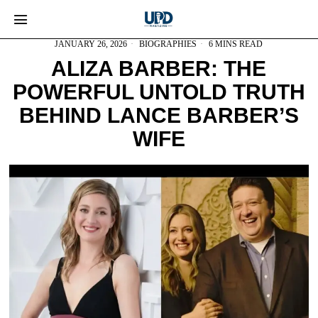
JANUARY 26, 2026
BIOGRAPHIES
6 MINS READ
ALIZA BARBER: THE
POWERFUL UNTOLD TRUTH
BEHIND LANCE BARBER’S
WIFE