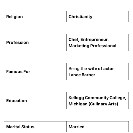
Religion
Christianity
Chef, Entrepreneur,
Profession
Marketing Professional
Being the
wife of actor
Famous For
Lance Barber
Kellogg Community College,
Education
Michigan (Culinary Arts)
Marital Status
Married