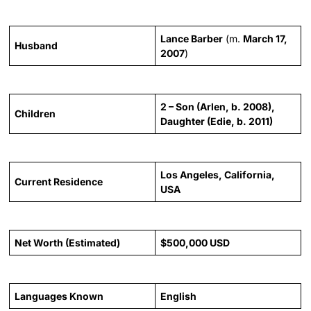
Lance Barber
(m.
March 17,
Husband
2007
)
2 – Son (Arlen, b. 2008),
Children
Daughter (Edie, b. 2011)
Los Angeles, California,
Current Residence
USA
Net Worth (Estimated)
$500,000 USD
Languages Known
English