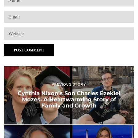
PREVIOUS STORY
Cynthia Nixon’s Son Charles Ezekiel
Mozes: A Heartwarming Story of
Family and Growth