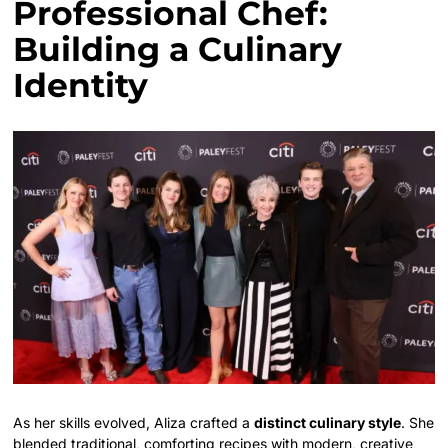
Professional Chef:
Building a Culinary
Identity
As her skills evolved, Aliza crafted a
distinct culinary style
. She
blended traditional, comforting recipes with modern, creative