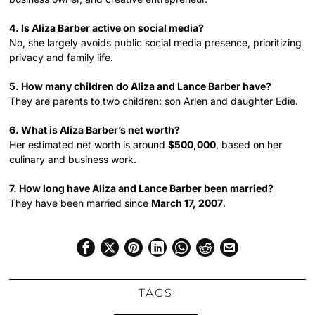
4. Is Aliza Barber active on social media?
No, she largely avoids public social media presence, prioritizing
privacy and family life.
5. How many children do Aliza and Lance Barber have?
They are parents to two children: son Arlen and daughter Edie.
6. What is Aliza Barber’s net worth?
Her estimated net worth is around
$500,000
, based on her
culinary and business work.
7. How long have Aliza and Lance Barber been married?
They have been married since
March 17, 2007
.
TAGS: