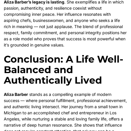
Aliza Barber’s legacy is lasting
. She exemplifies a life in which
passion, authenticity, and resilience coexist without
compromising inner peace. Her influence resonates with
aspiring chefs, businesswomen, and anyone who seeks a life
rich in meaning — not just applause. The blend of professional
respect, family commitment, and personal integrity positions her
as a role model who proves that success is most powerful when
it’s grounded in genuine values.
Conclusion: A Life Well-
Balanced and
Authentically Lived
Aliza Barber
stands as a compelling example of modern
success — where personal fulfillment, professional achievement,
and authentic living intersect. Her journey from a small town in
Michigan to an accomplished chef and entrepreneur in Los
Angeles, while nurturing a stable and loving family life, offers a
narrative of deep human resonance. She shows that influence