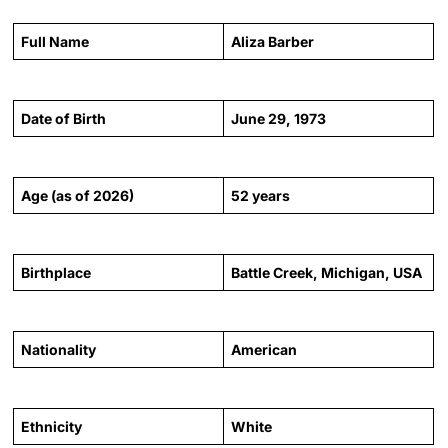
Full Name
Aliza Barber
Date of Birth
June 29, 1973
Age (as of 2026)
52 years
Birthplace
Battle Creek, Michigan, USA
Nationality
American
Ethnicity
White