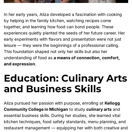
In her early years, Aliza developed a fascination with cooking
by helping in the family kitchen, watching recipes come
together, and learning how food can bond people. These
experiences quietly planted the seeds of her future career. Her
early experiments with flavors and presentation were not just
leisure — they were the beginnings of a professional calling.
This foundation shaped not only her skills but also her
understanding of food as
a means of connection, comfort,
and expression
.
Education: Culinary Arts
and Business Skills
Aliza pursued her passion with purpose, enrolling at
Kellogg
Community College in Michigan
to study
culinary arts
and
essential business skills. During her studies, she learned vital
kitchen techniques, food safety standards, menu planning, and
restaurant management — equipping her with both creative and