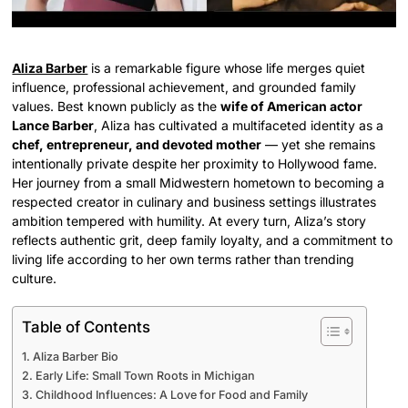
Aliza Barber
is a remarkable figure whose life merges quiet
influence, professional achievement, and grounded family
values. Best known publicly as the
wife of American actor
Lance Barber
, Aliza has cultivated a multifaceted identity as a
chef, entrepreneur, and devoted mother
— yet she remains
intentionally private despite her proximity to Hollywood fame.
Her journey from a small Midwestern hometown to becoming a
respected creator in culinary and business settings illustrates
ambition tempered with humility. At every turn, Aliza’s story
reflects authentic grit, deep family loyalty, and a commitment to
living life according to her own terms rather than trending
culture.
Table of Contents
Aliza Barber Bio
Early Life: Small Town Roots in Michigan
Childhood Influences: A Love for Food and Family