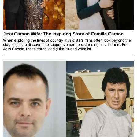
Jess Carson Wife: The Inspiring Story of Camille Carson
When exploring the lives of country music stars, fans often look beyond the
stage lights to discover the supportive partners standing beside them. For
Jess Carson, the talented lead guitarist and vocalist