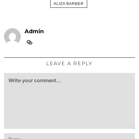
ALIZA BARBER
Admin
LEAVE A REPLY