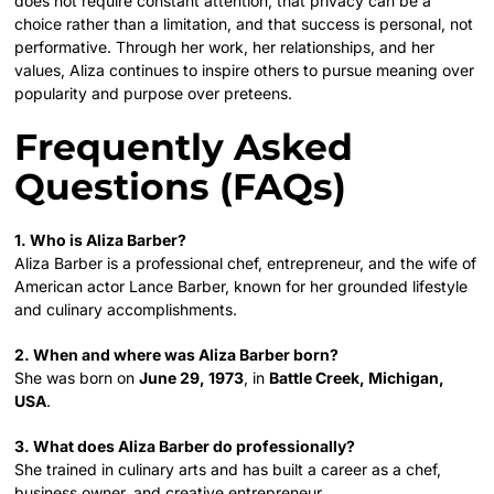
does not require constant attention, that privacy can be a
choice rather than a limitation, and that success is personal, not
performative. Through her work, her relationships, and her
values, Aliza continues to inspire others to pursue meaning over
popularity and purpose over preteens.
Frequently Asked
Questions (FAQs)
1. Who is Aliza Barber?
Aliza Barber is a professional chef, entrepreneur, and the wife of
American actor Lance Barber, known for her grounded lifestyle
and culinary accomplishments.
2. When and where was Aliza Barber born?
She was born on
June 29, 1973
, in
Battle Creek, Michigan,
USA
.
3. What does Aliza Barber do professionally?
She trained in culinary arts and has built a career as a chef,
business owner, and creative entrepreneur.