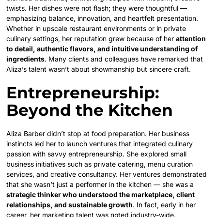
twists. Her dishes were not flash; they were thoughtful —
emphasizing balance, innovation, and heartfelt presentation.
Whether in upscale restaurant environments or in private
culinary settings, her reputation grew because of her
attention
to detail, authentic flavors, and intuitive understanding of
ingredients
. Many clients and colleagues have remarked that
Aliza’s talent wasn’t about showmanship but sincere craft.
Entrepreneurship:
Beyond the Kitchen
Aliza Barber didn’t stop at food preparation. Her business
instincts led her to launch ventures that integrated culinary
passion with savvy entrepreneurship. She explored small
business initiatives such as private catering, menu curation
services, and creative consultancy. Her ventures demonstrated
that she wasn’t just a performer in the kitchen — she was a
strategic thinker who understood the marketplace, client
relationships, and sustainable growth
. In fact, early in her
career, her marketing talent was noted industry-wide.