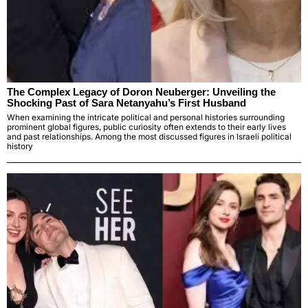
The Complex Legacy of Doron Neuberger: Unveiling the
Shocking Past of Sara Netanyahu’s First Husband
When examining the intricate political and personal histories surrounding
prominent global figures, public curiosity often extends to their early lives
and past relationships. Among the most discussed figures in Israeli political
history