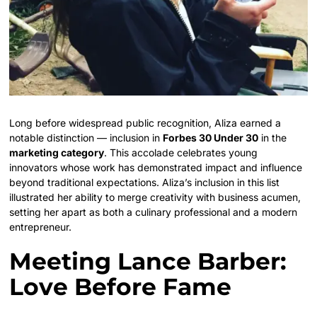
Long before widespread public recognition, Aliza earned a
notable distinction — inclusion in
Forbes 30 Under 30
in the
marketing category
. This accolade celebrates young
innovators whose work has demonstrated impact and influence
beyond traditional expectations. Aliza’s inclusion in this list
illustrated her ability to merge creativity with business acumen,
setting her apart as both a culinary professional and a modern
entrepreneur.
Meeting Lance Barber:
Love Before Fame