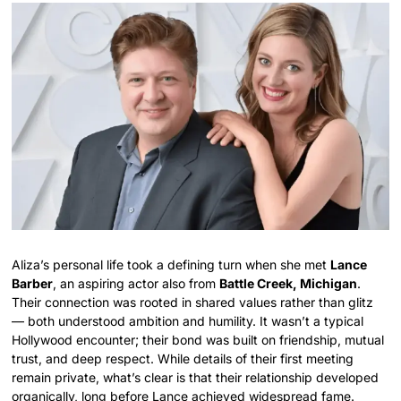
Aliza’s personal life took a defining turn when she met
Lance
Barber
, an aspiring actor also from
Battle Creek, Michigan
.
Their connection was rooted in shared values rather than glitz
— both understood ambition and humility. It wasn’t a typical
Hollywood encounter; their bond was built on friendship, mutual
trust, and deep respect. While details of their first meeting
remain private, what’s clear is that their relationship developed
organically, long before Lance achieved widespread fame.