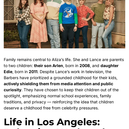
Family remains central to Aliza’s life. She and Lance are parents
to two children:
their son Arlen
, born in
2008
, and
daughter
Edie
, born in
2011
. Despite Lance’s work in television, the
Barbers have prioritized a grounded childhood for their kids,
actively shielding them from media attention and public
curiosity
. They have chosen to keep their children out of the
spotlight, emphasizing normal school experiences, family
traditions, and privacy — reinforcing the idea that children
deserve a childhood free from celebrity pressures.
Life in Los Angeles: