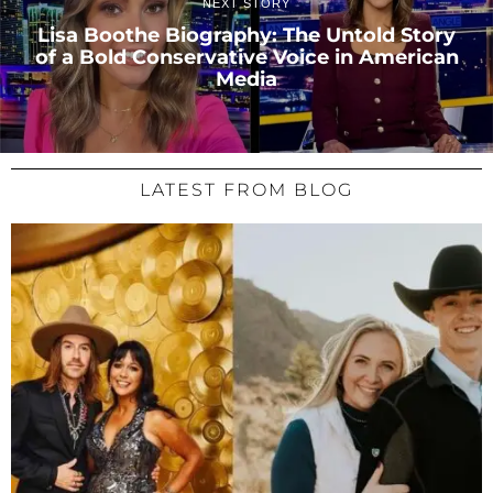
NEXT STORY
Lisa Boothe Biography: The Untold Story
of a Bold Conservative Voice in American
Media
LATEST FROM BLOG