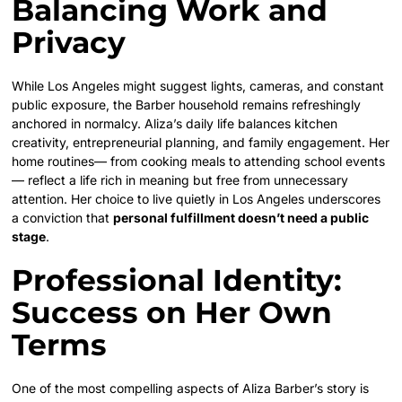
Balancing Work and
Privacy
While Los Angeles might suggest lights, cameras, and constant
public exposure, the Barber household remains refreshingly
anchored in normalcy. Aliza’s daily life balances kitchen
creativity, entrepreneurial planning, and family engagement. Her
home routines— from cooking meals to attending school events
— reflect a life rich in meaning but free from unnecessary
attention. Her choice to live quietly in Los Angeles underscores
a conviction that
personal fulfillment doesn’t need a public
stage
.
Professional Identity:
Success on Her Own
Terms
One of the most compelling aspects of Aliza Barber’s story is