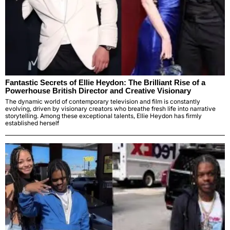
Fantastic Secrets of Ellie Heydon: The Brilliant Rise of a
Powerhouse British Director and Creative Visionary
The dynamic world of contemporary television and film is constantly
evolving, driven by visionary creators who breathe fresh life into narrative
storytelling. Among these exceptional talents, Ellie Heydon has firmly
established herself