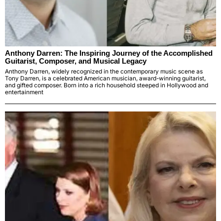
Anthony Darren: The Inspiring Journey of the Accomplished
Guitarist, Composer, and Musical Legacy
Anthony Darren, widely recognized in the contemporary music scene as
Tony Darren, is a celebrated American musician, award-winning guitarist,
and gifted composer. Born into a rich household steeped in Hollywood and
entertainment