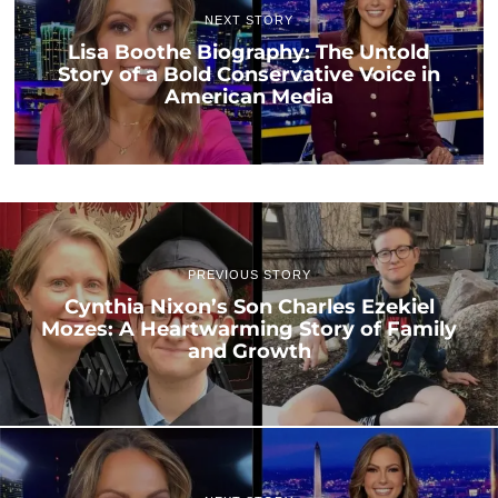
NEXT STORY
Lisa Boothe Biography: The Untold
Story of a Bold Conservative Voice in
American Media
PREVIOUS STORY
Cynthia Nixon’s Son Charles Ezekiel
Mozes: A Heartwarming Story of Family
and Growth