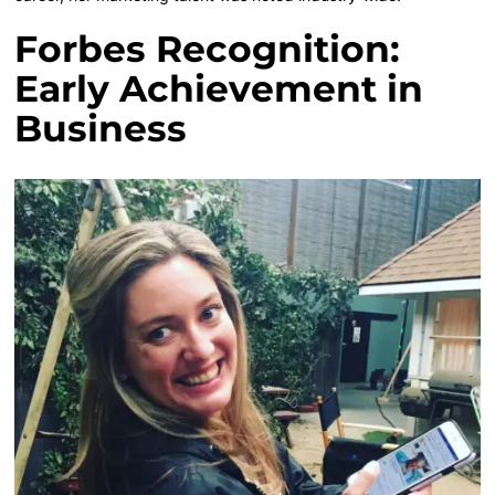
Forbes Recognition:
Early Achievement in
Business