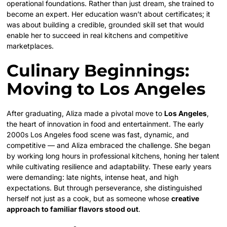
operational foundations. Rather than just dream, she trained to
become an expert. Her education wasn’t about certificates; it
was about building a credible, grounded skill set that would
enable her to succeed in real kitchens and competitive
marketplaces.
Culinary Beginnings:
Moving to Los Angeles
After graduating, Aliza made a pivotal move to
Los Angeles
,
the heart of innovation in food and entertainment. The early
2000s Los Angeles food scene was fast, dynamic, and
competitive — and Aliza embraced the challenge. She began
by working long hours in professional kitchens, honing her talent
while cultivating resilience and adaptability. These early years
were demanding: late nights, intense heat, and high
expectations. But through perseverance, she distinguished
herself not just as a cook, but as someone whose
creative
approach to familiar flavors stood out
.