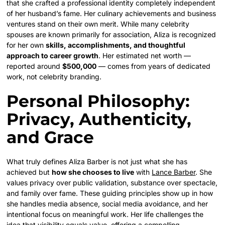
that she crafted a professional identity completely independent
of her husband’s fame. Her culinary achievements and business
ventures stand on their own merit. While many celebrity
spouses are known primarily for association, Aliza is recognized
for her own
skills, accomplishments, and thoughtful
approach to career growth
. Her estimated net worth —
reported around
$500,000
— comes from years of dedicated
work, not celebrity branding.
Personal Philosophy:
Privacy, Authenticity,
and Grace
What truly defines Aliza Barber is not just what she has
achieved but
how she chooses to live
with
Lance Barber
. She
values privacy over public validation, substance over spectacle,
and family over fame. These guiding principles show up in how
she handles media absence, social media avoidance, and her
intentional focus on meaningful work. Her life challenges the
idea that visibility equals value, offering a compelling