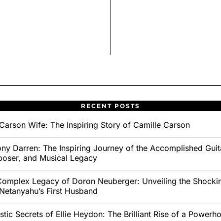
RECENT POSTS
Carson Wife: The Inspiring Story of Camille Carson
ny Darren: The Inspiring Journey of the Accomplished Guita
oser, and Musical Legacy
omplex Legacy of Doron Neuberger: Unveiling the Shockin
Netanyahu’s First Husband
stic Secrets of Ellie Heydon: The Brilliant Rise of a Powerh