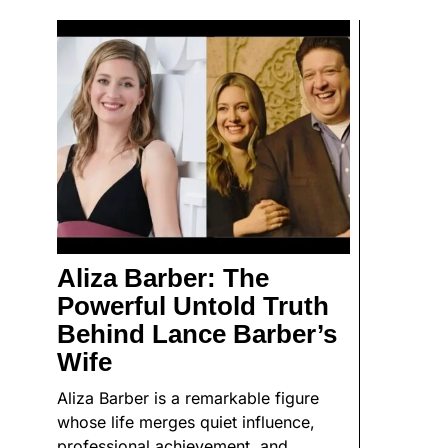
Aliza Barber: The
Powerful Untold Truth
Behind Lance Barber’s
Wife
Aliza Barber is a remarkable figure
whose life merges quiet influence,
professional achievement, and