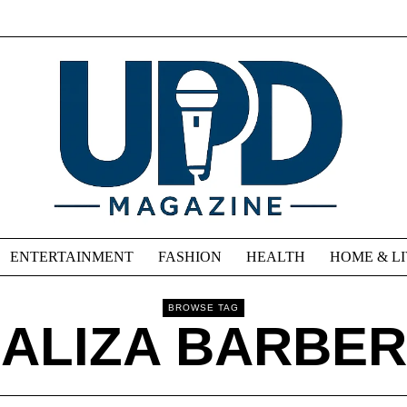
ENTERTAINMENT
FASHION
HEALTH
HOME & L
BROWSE TAG
ALIZA BARBER