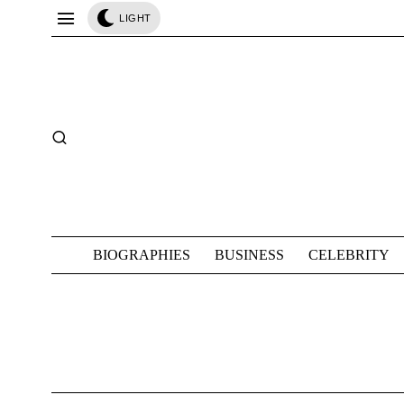
LIGHT
BIOGRAPHIES
BUSINESS
CELEBRITY