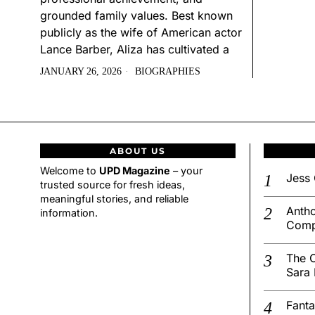
grounded family values. Best known
publicly as the wife of American actor
Lance Barber, Aliza has cultivated a
JANUARY 26, 2026
BIOGRAPHIES
ABOUT US
Welcome to
UPD Magazine
– your
Jess 
trusted source for fresh ideas,
meaningful stories, and reliable
Antho
information.
Comp
The C
Sara 
Fanta