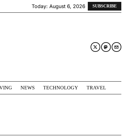
Today:
August 6, 2026
SUBSCRIBE
IVING
NEWS
TECHNOLOGY
TRAVEL