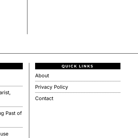
QUICK LINKS
About
Privacy Policy
rist,
Contact
g Past of
ouse